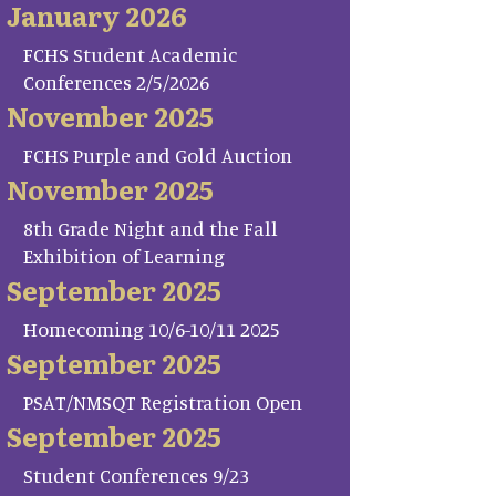
January 2026
FCHS Student Academic
Conferences 2/5/2026
November 2025
FCHS Purple and Gold Auction
November 2025
8th Grade Night and the Fall
Exhibition of Learning
September 2025
Homecoming 10/6-10/11 2025
September 2025
PSAT/NMSQT Registration Open
September 2025
Student Conferences 9/23