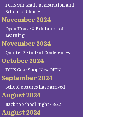
FCHS 9th Grade Registration and
School of Choice
November 2024
Open House & Exhibition of
Learning
November 2024
Quarter 2 Student Conferences
October 2024
FCHS Gear Shop Now OPEN
September 2024
School pictures have arrived
August 2024
Back to School Night - 8/22
August 2024