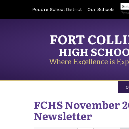
Poudre School District
Our Schools
Pow
FORT COLL
HIGH SCHO
Where Excellence is Exp
O
FCHS November 2
Newsletter