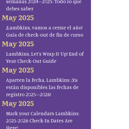
semanas 2024–2025: Todo lo que
debes saber
May 2025
¡Lambkins, vamos a cerrar el año!
Guía de check-out de fin de curso
May 2025
Lambkins, Let’s Wrap It Up! End of
Year Check-Out Guide
May 2025
Aparten la fecha, Lambkins: ¡Ya
están disponibles las fechas de
registro 2025–2026!
May 2025
Mark your Calendars Lambkins:
2025-2026 Check-In Dates Are
Here!