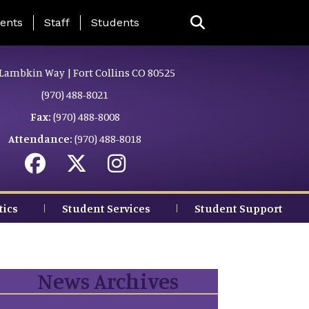
ing Page Menu
ents
Staff
Students
Lambkin Way | Fort Collins CO 80525
(970) 488-8021
Fax:
(970) 488-8008
Attendance:
(970) 488-8018
tics
Student Services
Student Support
News Archives