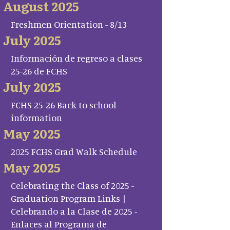
August 2025
Freshmen Orientation - 8/13
July 2025
Información de regreso a clases
25-26 de FCHS
July 2025
FCHS 25-26 Back to school
information
May 2025
2025 FCHS Grad Walk Schedule
May 2025
Celebrating the Class of 2025 -
Graduation Program Links |
Celebrando a la Clase de 2025 -
Enlaces al Programa de