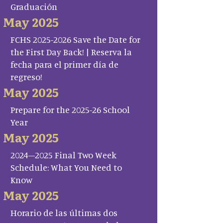
Graduación
May 2025
FCHS 2025-2026 Save the Date for
the First Day Back! | Reserva la
fecha para el primer día de
regreso!
May 2025
Prepare for the 2025-26 School
Year
May 2025
2024–2025 Final Two Week
Schedule: What You Need to
Know
May 2025
Horario de las últimas dos