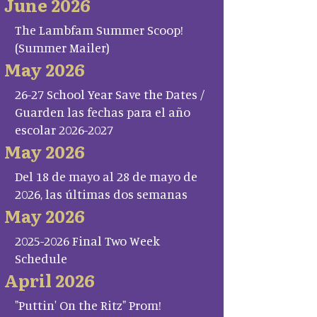
June 2026
The Lambfam Summer Scoop!
(Summer Mailer)
May 2026
26-27 School Year Save the Dates /
Guarden las fechas para el año
escolar 2026-2027
May 2026
Del 18 de mayo al 28 de mayo de
2026, las últimas dos semanas
May 2026
2025-2026 Final Two Week
Schedule
April 2026
"Puttin' On the Ritz" Prom!