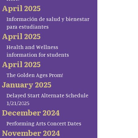
April 2025
Información de salud y bienestar
para estudiantes
April 2025
Health and Wellness
information for students
April 2025
The Golden Ages Prom!
January 2025
Delayed Start Alternate Schedule
1/21/2025
December 2024
Performing Arts Concert Dates
November 2024