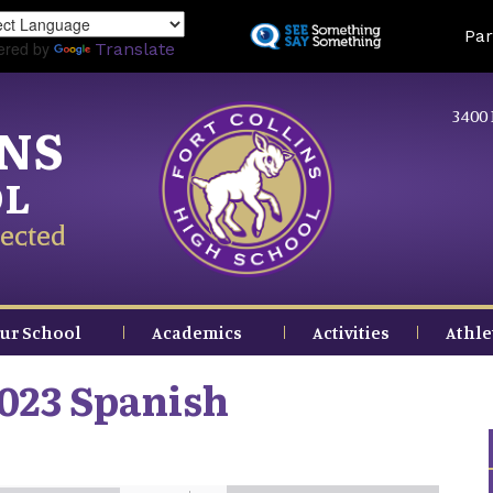
Skip
Land
Par
to
ered by
Translate
main
content
3400 
INS
OL
ected
ur School
Academics
Activities
Athle
023 Spanish