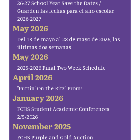
26-27 School Year Save the Dates /
Guarden las fechas para el año escolar
2026-2027
May 2026
Del 18 de mayo al 28 de mayo de 2026, las
últimas dos semanas
May 2026
2025-2026 Final Two Week Schedule
April 2026
"Puttin' On the Ritz" Prom!
January 2026
FCHS Student Academic Conferences
2/5/2026
November 2025
FCHS Purple and Gold Auction