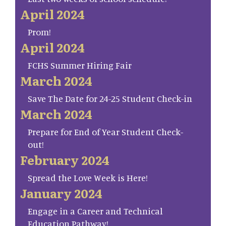
April 2024
Prom!
April 2024
FCHS Summer Hiring Fair
March 2024
Save The Date for 24-25 Student Check-in
March 2024
Prepare for End of Year Student Check-
out!
February 2024
Spread the Love Week is Here!
January 2024
Engage in a Career and Technical
Education Pathway!