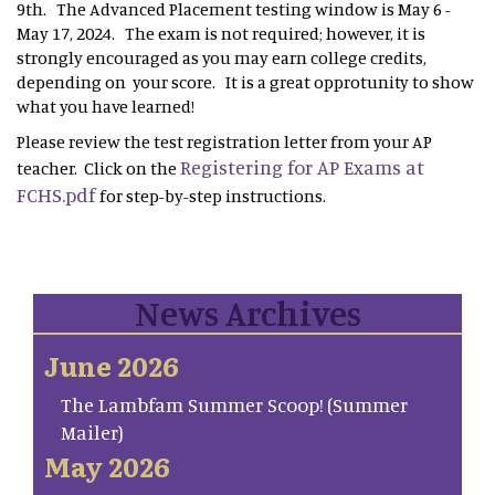
9th. The Advanced Placement testing window is May 6 -
May 17, 2024. The exam is not required; however, it is
strongly encouraged as you may earn college credits,
depending on your score. It is a great opprotunity to show
what you have learned!
Please review the test registration letter from your AP
Registering for AP Exams at
teacher. Click on the
FCHS.pdf
for step-by-step instructions.
News Archives
June 2026
The Lambfam Summer Scoop! (Summer
Mailer)
May 2026