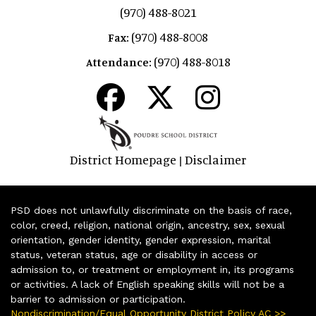
(970) 488-8021
(970) 488-8008
Fax:
(970) 488-8018
Attendance:
District Homepage
Disclaimer
|
PSD does not unlawfully discriminate on the basis of race,
color, creed, religion, national origin, ancestry, sex, sexual
orientation, gender identity, gender expression, marital
status, veteran status, age or disability in access or
admission to, or treatment or employment in, its programs
or activities. A lack of English speaking skills will not be a
barrier to admission or participation.
Nondiscrimination/Equal Opportunity District Policy AC >>