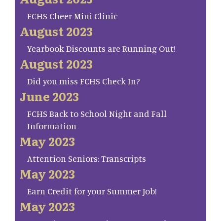
FCHS Cheer Mini Clinic
August 2023
Yearbook Discounts are Running Out!
August 2023
Did you miss FCHS Check In?
June 2023
FCHS Back to School Night and Fall
Information
May 2023
Attention Seniors: Transcripts
May 2023
Earn Credit for your Summer Job!
May 2023