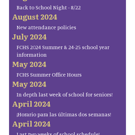
Back to School Night - 8/22
August 2024
New attendance policies
July 2024
FCHS 2024 Summer & 24-25 school year
information
May 2024
FCHS Summer Office Hours
May 2024
In depth last week of school for seniors!
April 2024
¡Horario para las últimas dos semanas!
April 2024
Last two weeks of school schedule!