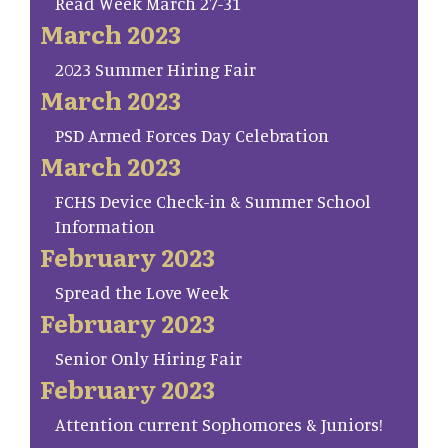
Read Week March 27-31
March 2023
2023 Summer Hiring Fair
March 2023
PSD Armed Forces Day Celebration
March 2023
FCHS Device Check-in & Summer School
Information
February 2023
Spread the Love Week
February 2023
Senior Only Hiring Fair
February 2023
Attention current Sophomores & Juniors!