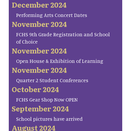
December 2024
Performing Arts Concert Dates
November 2024
FCHS 9th Grade Registration and School
of Choice
November 2024
Open House & Exhibition of Learning
November 2024
Quarter 2 Student Conferences
October 2024
FCHS Gear Shop Now OPEN
September 2024
School pictures have arrived
August 2024