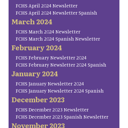
FCHS April 2024 Newsletter
FCHS April 2024 Newsletter Spanish
March 2024
FCHS March 2024 Newsletter
FCHS March 2024 Spanish Newsletter
February 2024
FCHS February Newsletter 2024
FCHS February Newsletter 2024 Spanish
January 2024
FCHS January Newsletter 2024
FCHS January Newsletter 2024 Spanish
December 2023
FCHS December 2023 Newsletter
FCHS December 2023 Spanish Newsletter
November 2023