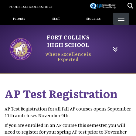
Skip
POUDRE SCHOOL DISTRICT
to
Landing Page Menu
main
Parents
Staff
Students
content
FORT COLLINS
HIGH SCHOOL
Where Excellence is
Expected
AP Test Registration
AP Test Registration for all fall AP courses opens September
11th and closes November 9th .
If you are enrolled in an AP course this semester, you will
need to register for your spring AP test prior to November