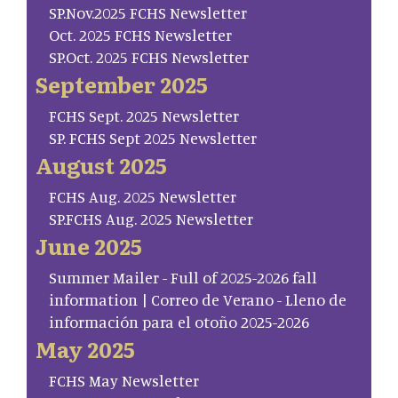
SP.Nov.2025 FCHS Newsletter
Oct. 2025 FCHS Newsletter
SP.Oct. 2025 FCHS Newsletter
September 2025
FCHS Sept. 2025 Newsletter
SP. FCHS Sept 2025 Newsletter
August 2025
FCHS Aug. 2025 Newsletter
SP.FCHS Aug. 2025 Newsletter
June 2025
Summer Mailer - Full of 2025-2026 fall
information | Correo de Verano - Lleno de
información para el otoño 2025-2026
May 2025
FCHS May Newsletter