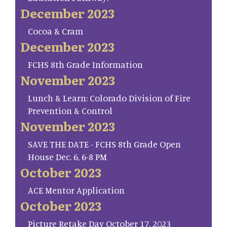
December 2023
Cocoa & Cram
December 2023
FCHS 8th Grade Information
November 2023
Lunch & Learn: Colorado Division of Fire
Prevention & Control
November 2023
SAVE THE DATE - FCHS 8th Grade Open
House Dec. 6, 6-8 PM
October 2023
ACE Mentor Application
October 2023
Picture Retake Day October 17, 2023