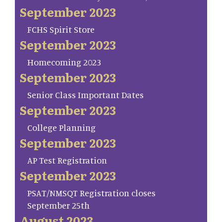
September 2023
FCHS Spirit Store
September 2023
Homecoming 2023
September 2023
Senior Class Important Dates
September 2023
College Planning
September 2023
AP Test Registration
September 2023
PSAT/NMSQT Registration closes
September 25th
August 2023