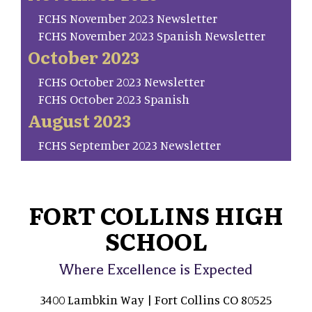
FCHS November 2023 Newsletter
FCHS November 2023 Spanish Newsletter
October 2023
FCHS October 2023 Newsletter
FCHS October 2023 Spanish
August 2023
FCHS September 2023 Newsletter
FORT COLLINS HIGH
SCHOOL
Where Excellence is Expected
3400 Lambkin Way | Fort Collins CO 80525