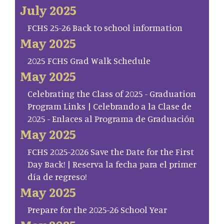
July 2025
FCHS 25-26 Back to school information
May 2025
2025 FCHS Grad Walk Schedule
May 2025
Celebrating the Class of 2025 - Graduation
Program Links | Celebrando a la Clase de
2025 - Enlaces al Programa de Graduación
May 2025
FCHS 2025-2026 Save the Date for the First
Day Back! | Reserva la fecha para el primer
día de regreso!
May 2025
Prepare for the 2025-26 School Year