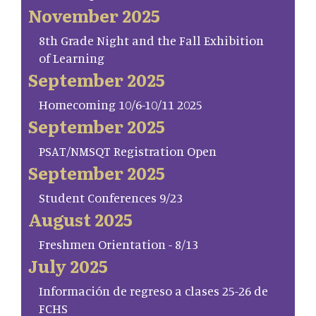
November 2025
8th Grade Night and the Fall Exhibition
of Learning
September 2025
Homecoming 10/6-10/11 2025
September 2025
PSAT/NMSQT Registration Open
September 2025
Student Conferences 9/23
August 2025
Freshmen Orientation - 8/13
July 2025
Información de regreso a clases 25-26 de
FCHS