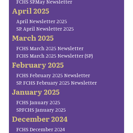
FCHS SP.May Newsletter
April 2025
April Newsletter 2025
SP. April Newsletter 2025
March 2025
FCHS March 2025 Newsletter
FCHS March 2025 Newsletter (SP)
February 2025
FCHS February 2025 Newsletter
SP. FCHS February 2025 Newsletter
January 2025
FCHS January 2025
SP.FCHS January 2025
December 2024
FCHS December 2024