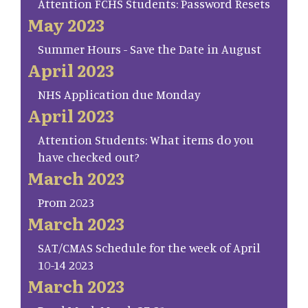
Attention FCHS Students: Password Resets
May 2023
Summer Hours - Save the Date in August
April 2023
NHS Application due Monday
April 2023
Attention Students: What items do you
have checked out?
March 2023
Prom 2023
March 2023
SAT/CMAS Schedule for the week of April
10-14 2023
March 2023