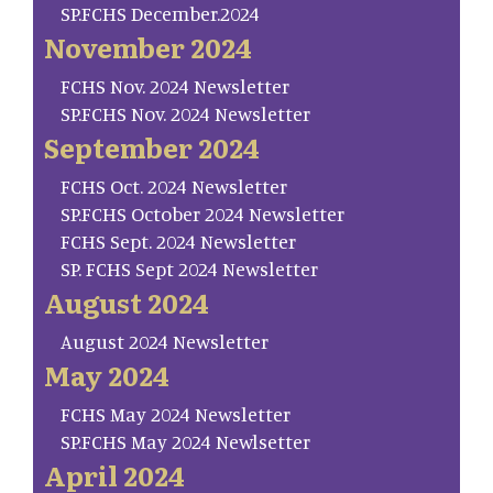
SP.FCHS December.2024
November 2024
FCHS Nov. 2024 Newsletter
SP.FCHS Nov. 2024 Newsletter
September 2024
FCHS Oct. 2024 Newsletter
SP.FCHS October 2024 Newsletter
FCHS Sept. 2024 Newsletter
SP. FCHS Sept 2024 Newsletter
August 2024
August 2024 Newsletter
May 2024
FCHS May 2024 Newsletter
SP.FCHS May 2024 Newlsetter
April 2024