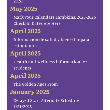
2026!
May 2025
Mark your Calendars Lambkins: 2025-2026
Check-In Dates Are Here!
April 2025
Información de salud y bienestar para
estudiantes
April 2025
Health and Wellness information for
students
April 2025
The Golden Ages Prom!
January 2025
Delayed Start Alternate Schedule
1/21/2025