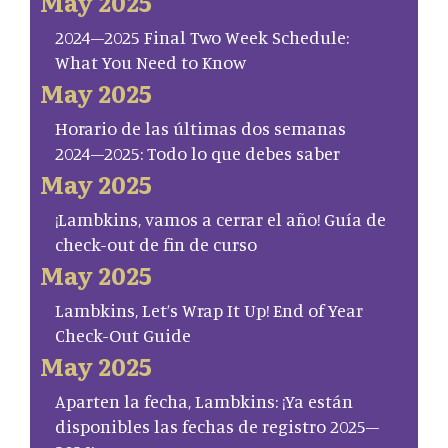
May 2025
2024–2025 Final Two Week Schedule:
What You Need to Know
May 2025
Horario de las últimas dos semanas
2024–2025: Todo lo que debes saber
May 2025
¡Lambkins, vamos a cerrar el año! Guía de
check-out de fin de curso
May 2025
Lambkins, Let’s Wrap It Up! End of Year
Check-Out Guide
May 2025
Aparten la fecha, Lambkins: ¡Ya están
disponibles las fechas de registro 2025–