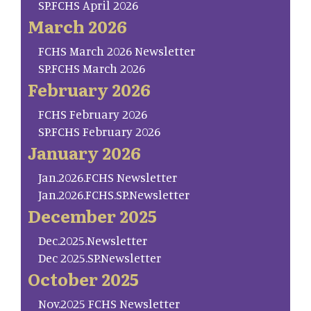
SP.FCHS April 2026
March 2026
FCHS March 2026 Newsletter
SP.FCHS March 2026
February 2026
FCHS February 2026
SP.FCHS February 2026
January 2026
Jan.2026.FCHS Newsletter
Jan.2026.FCHS.SP.Newsletter
December 2025
Dec.2025.Newsletter
Dec 2025.SP.Newsletter
October 2025
Nov.2025 FCHS Newsletter