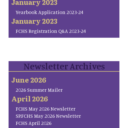
January 2023
Yearbook Application 2023-24
January 2023
FCHS Registration Q&A 2023-24
Newsletter Archives
June 2026
2026 Summer Mailer
April 2026
FCHS May 2026 Newsletter
SP.FCHS May 2026 Newsletter
FCHS April 2026