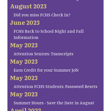
August 2023
Did you miss FCHS Check In?
June 2023
FCHS Back to School Night and Fall
Information
May 2023
Attention Seniors: Transcripts
May 2023
Earn Credit for your Summer Job!
May 2023
Attention FCHS Students: Password Resets
May 2023
Summer Hours - Save the Date in August
April 2023