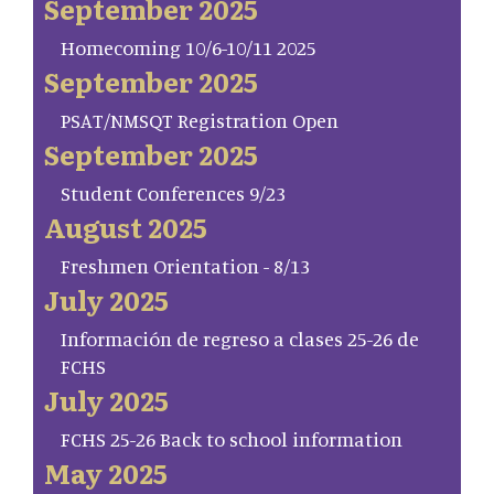
September 2025
Homecoming 10/6-10/11 2025
September 2025
PSAT/NMSQT Registration Open
September 2025
Student Conferences 9/23
August 2025
Freshmen Orientation - 8/13
July 2025
Información de regreso a clases 25-26 de
FCHS
July 2025
FCHS 25-26 Back to school information
May 2025