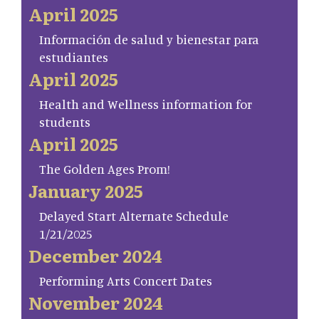
April 2025
Información de salud y bienestar para
estudiantes
April 2025
Health and Wellness information for
students
April 2025
The Golden Ages Prom!
January 2025
Delayed Start Alternate Schedule
1/21/2025
December 2024
Performing Arts Concert Dates
November 2024