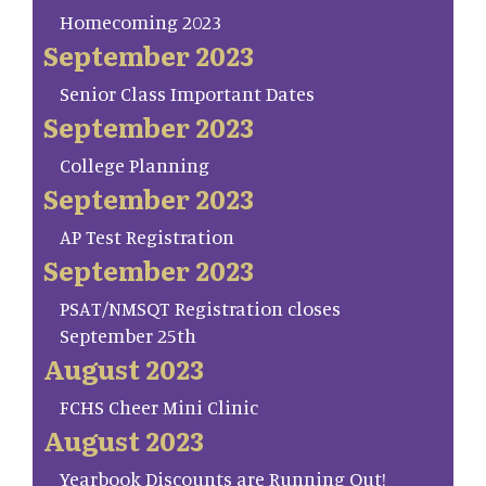
Homecoming 2023
September 2023
Senior Class Important Dates
September 2023
College Planning
September 2023
AP Test Registration
September 2023
PSAT/NMSQT Registration closes
September 25th
August 2023
FCHS Cheer Mini Clinic
August 2023
Yearbook Discounts are Running Out!