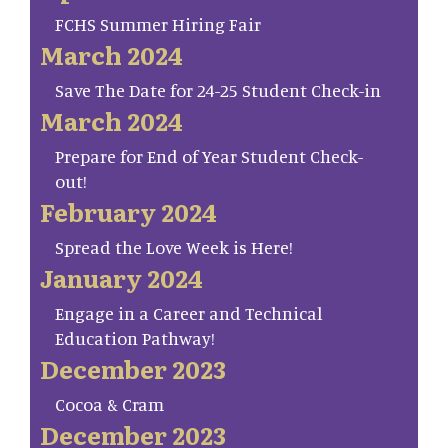
FCHS Summer Hiring Fair
March 2024
Save The Date for 24-25 Student Check-in
March 2024
Prepare for End of Year Student Check-
out!
February 2024
Spread the Love Week is Here!
January 2024
Engage in a Career and Technical
Education Pathway!
December 2023
Cocoa & Cram
December 2023