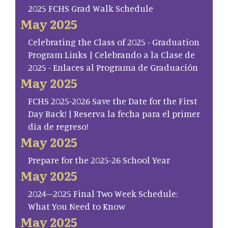
2025 FCHS Grad Walk Schedule
May 2025
Celebrating the Class of 2025 - Graduation
Program Links | Celebrando a la Clase de
2025 - Enlaces al Programa de Graduación
May 2025
FCHS 2025-2026 Save the Date for the First
Day Back! | Reserva la fecha para el primer
día de regreso!
May 2025
Prepare for the 2025-26 School Year
May 2025
2024–2025 Final Two Week Schedule:
What You Need to Know
May 2025