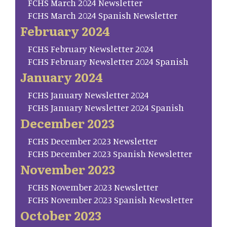
FCHS March 2024 Newsletter
FCHS March 2024 Spanish Newsletter
February 2024
FCHS February Newsletter 2024
FCHS February Newsletter 2024 Spanish
January 2024
FCHS January Newsletter 2024
FCHS January Newsletter 2024 Spanish
December 2023
FCHS December 2023 Newsletter
FCHS December 2023 Spanish Newsletter
November 2023
FCHS November 2023 Newsletter
FCHS November 2023 Spanish Newsletter
October 2023