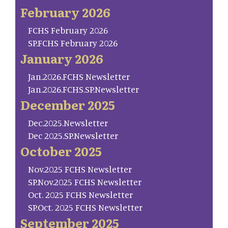
February 2026
FCHS February 2026
SP.FCHS February 2026
January 2026
Jan.2026.FCHS Newsletter
Jan.2026.FCHS.SP.Newsletter
December 2025
Dec.2025.Newsletter
Dec 2025.SP.Newsletter
October 2025
Nov.2025 FCHS Newsletter
SP.Nov.2025 FCHS Newsletter
Oct. 2025 FCHS Newsletter
SP.Oct. 2025 FCHS Newsletter
September 2025