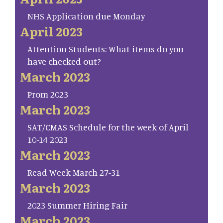
NHS Application due Monday
April 2023
Attention Students: What items do you
have checked out?
March 2023
Prom 2023
March 2023
SAT/CMAS Schedule for the week of April
10-14 2023
March 2023
Read Week March 27-31
March 2023
2023 Summer Hiring Fair
March 2023