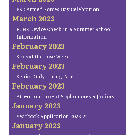
PSD Armed Forces Day Celebration
March 2023
FCHS Device Check-in & Summer School
Information
February 2023
Spread the Love Week
February 2023
Senior Only Hiring Fair
February 2023
Attention current Sophomores & Juniors!
January 2023
Yearbook Application 2023-24
January 2023