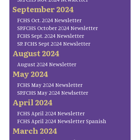
September 2024
FCHS Oct. 2024 Newsletter
SP.FCHS October 2024 Newsletter
FCHS Sept. 2024 Newsletter
SP. FCHS Sept 2024 Newsletter
August 2024
August 2024 Newsletter
May 2024
FCHS May 2024 Newsletter
SP.FCHS May 2024 Newlsetter
April 2024
FCHS April 2024 Newsletter
FCHS April 2024 Newsletter Spanish
March 2024