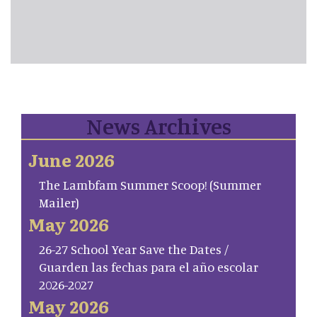
News Archives
June 2026
The Lambfam Summer Scoop! (Summer
Mailer)
May 2026
26-27 School Year Save the Dates /
Guarden las fechas para el año escolar
2026-2027
May 2026