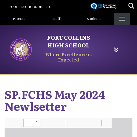
Skip
POUDRE SCHOOL DISTRICT
to
Landing Page Menu
main
Parents
Staff
Students
content
FORT COLLINS
HIGH SCHOOL
Where Excellence is
Expected
SP.FCHS May 2024
Newlsetter