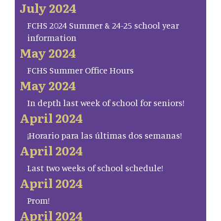
July 2024
FCHS 2024 Summer & 24-25 school year
information
May 2024
FCHS Summer Office Hours
May 2024
In depth last week of school for seniors!
April 2024
¡Horario para las últimas dos semanas!
April 2024
Last two weeks of school schedule!
April 2024
Prom!
April 2024