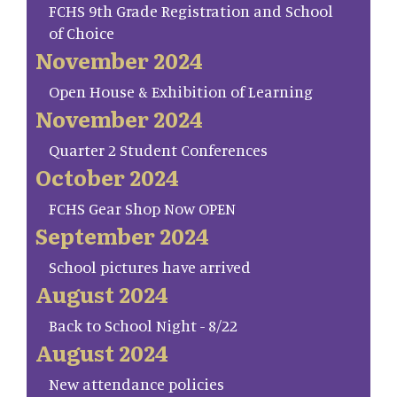
FCHS 9th Grade Registration and School
of Choice
November 2024
Open House & Exhibition of Learning
November 2024
Quarter 2 Student Conferences
October 2024
FCHS Gear Shop Now OPEN
September 2024
School pictures have arrived
August 2024
Back to School Night - 8/22
August 2024
New attendance policies