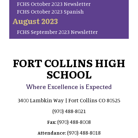
FCHS October 2023 Newsletter
FCHS October 2023 Spanish
August 2023
FCHS September 2023 Newsletter
FORT COLLINS HIGH
SCHOOL
Where Excellence is Expected
3400 Lambkin Way | Fort Collins CO 80525
(970) 488-8021
(970) 488-8008
Fax:
(970) 488-8018
Attendance: