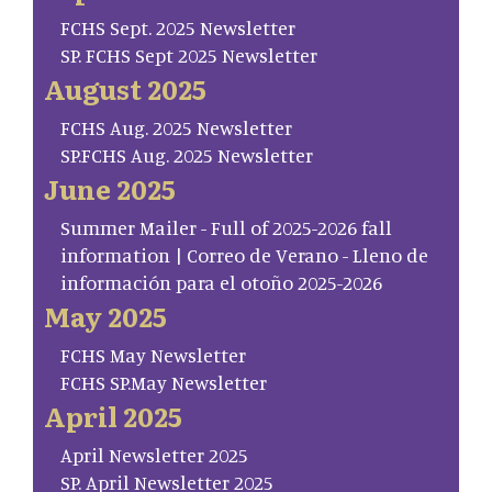
FCHS Sept. 2025 Newsletter
SP. FCHS Sept 2025 Newsletter
August 2025
FCHS Aug. 2025 Newsletter
SP.FCHS Aug. 2025 Newsletter
June 2025
Summer Mailer - Full of 2025-2026 fall
information | Correo de Verano - Lleno de
información para el otoño 2025-2026
May 2025
FCHS May Newsletter
FCHS SP.May Newsletter
April 2025
April Newsletter 2025
SP. April Newsletter 2025