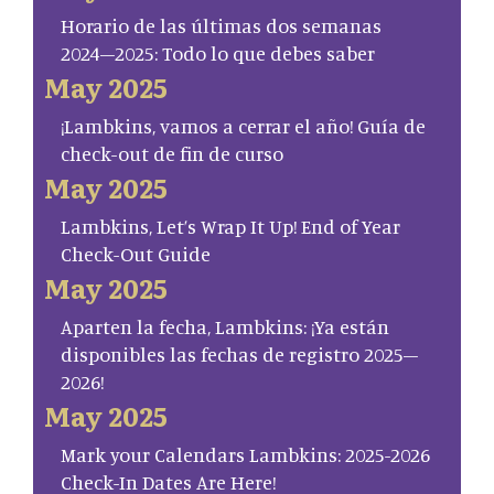
Horario de las últimas dos semanas
2024–2025: Todo lo que debes saber
May 2025
¡Lambkins, vamos a cerrar el año! Guía de
check-out de fin de curso
May 2025
Lambkins, Let’s Wrap It Up! End of Year
Check-Out Guide
May 2025
Aparten la fecha, Lambkins: ¡Ya están
disponibles las fechas de registro 2025–
2026!
May 2025
Mark your Calendars Lambkins: 2025-2026
Check-In Dates Are Here!