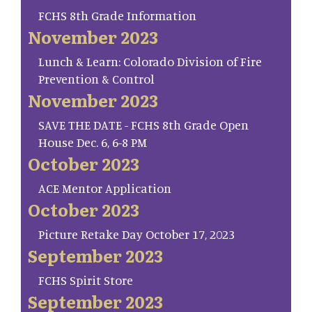
FCHS 8th Grade Information
November 2023
Lunch & Learn: Colorado Division of Fire
Prevention & Control
November 2023
SAVE THE DATE - FCHS 8th Grade Open
House Dec. 6, 6-8 PM
October 2023
ACE Mentor Application
October 2023
Picture Retake Day October 17, 2023
September 2023
FCHS Spirit Store
September 2023