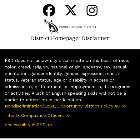
District Homepage
Disclaimer
|
PSD does not unlawfully discriminate on the basis of race,
color, creed, religion, national origin, ancestry, sex, sexual
orientation, gender identity, gender expression, marital
status, veteran status, age or disability in access or
admission to, or treatment or employment in, its programs
or activities. A lack of English speaking skills will not be a
barrier to admission or participation.
Nondiscrimination/Equal Opportunity District Policy AC >>
Title IX Compliance Officers >>
Accessibility in PSD >>