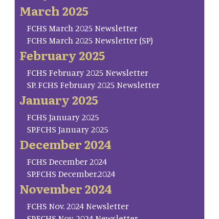
March 2025
FCHS March 2025 Newsletter
FCHS March 2025 Newsletter (SP)
February 2025
FCHS February 2025 Newsletter
SP. FCHS February 2025 Newsletter
January 2025
FCHS January 2025
SP.FCHS January 2025
December 2024
FCHS December 2024
SP.FCHS December.2024
November 2024
FCHS Nov. 2024 Newsletter
SP.FCHS Nov. 2024 Newsletter