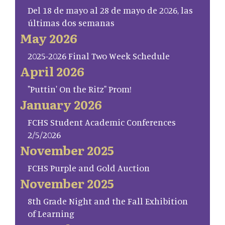
Del 18 de mayo al 28 de mayo de 2026, las
últimas dos semanas
May 2026
2025-2026 Final Two Week Schedule
April 2026
"Puttin' On the Ritz" Prom!
January 2026
FCHS Student Academic Conferences
2/5/2026
November 2025
FCHS Purple and Gold Auction
November 2025
8th Grade Night and the Fall Exhibition
of Learning