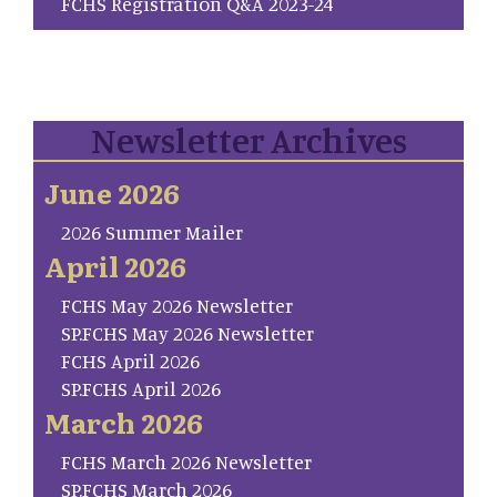
FCHS Registration Q&A 2023-24
Newsletter Archives
June 2026
2026 Summer Mailer
April 2026
FCHS May 2026 Newsletter
SP.FCHS May 2026 Newsletter
FCHS April 2026
SP.FCHS April 2026
March 2026
FCHS March 2026 Newsletter
SP.FCHS March 2026