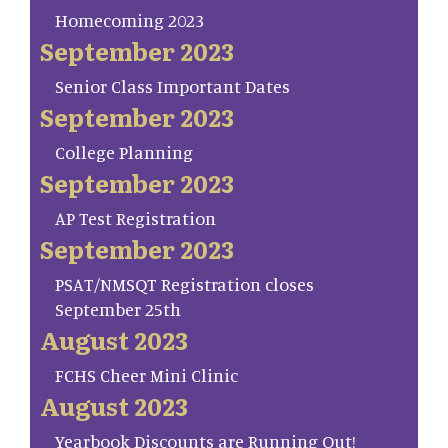
Homecoming 2023
September 2023
Senior Class Important Dates
September 2023
College Planning
September 2023
AP Test Registration
September 2023
PSAT/NMSQT Registration closes
September 25th
August 2023
FCHS Cheer Mini Clinic
August 2023
Yearbook Discounts are Running Out!