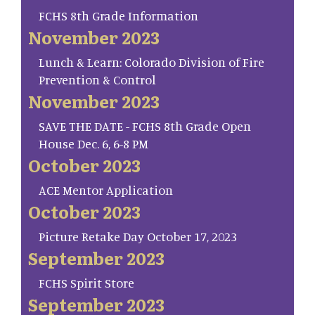
FCHS 8th Grade Information
November 2023
Lunch & Learn: Colorado Division of Fire
Prevention & Control
November 2023
SAVE THE DATE - FCHS 8th Grade Open
House Dec. 6, 6-8 PM
October 2023
ACE Mentor Application
October 2023
Picture Retake Day October 17, 2023
September 2023
FCHS Spirit Store
September 2023