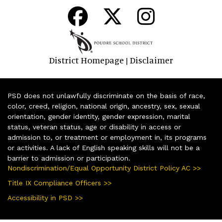
District Homepage
Disclaimer
|
PSD does not unlawfully discriminate on the basis of race,
color, creed, religion, national origin, ancestry, sex, sexual
orientation, gender identity, gender expression, marital
status, veteran status, age or disability in access or
admission to, or treatment or employment in, its programs
or activities. A lack of English speaking skills will not be a
barrier to admission or participation.
Nondiscrimination/Equal Opportunity District Policy AC >>
Title IX Compliance Officers >>
Accessibility in PSD >>