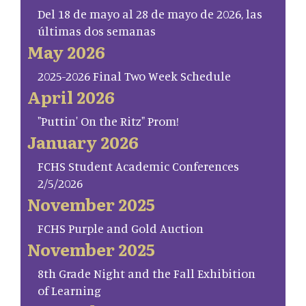
Del 18 de mayo al 28 de mayo de 2026, las
últimas dos semanas
May 2026
2025-2026 Final Two Week Schedule
April 2026
"Puttin' On the Ritz" Prom!
January 2026
FCHS Student Academic Conferences
2/5/2026
November 2025
FCHS Purple and Gold Auction
November 2025
8th Grade Night and the Fall Exhibition
of Learning