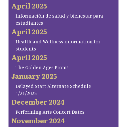
April 2025
Información de salud y bienestar para
estudiantes
April 2025
Health and Wellness information for
students
April 2025
The Golden Ages Prom!
January 2025
Delayed Start Alternate Schedule
1/21/2025
December 2024
Performing Arts Concert Dates
November 2024