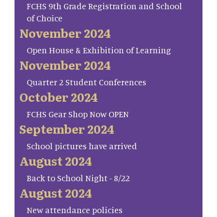
FCHS 9th Grade Registration and School
of Choice
November 2024
Open House & Exhibition of Learning
November 2024
Quarter 2 Student Conferences
October 2024
FCHS Gear Shop Now OPEN
September 2024
School pictures have arrived
August 2024
Back to School Night - 8/22
August 2024
New attendance policies