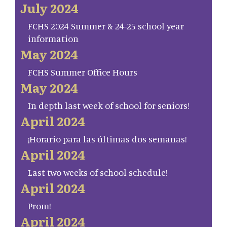
July 2024
FCHS 2024 Summer & 24-25 school year
information
May 2024
FCHS Summer Office Hours
May 2024
In depth last week of school for seniors!
April 2024
¡Horario para las últimas dos semanas!
April 2024
Last two weeks of school schedule!
April 2024
Prom!
April 2024