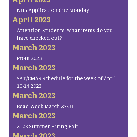
NHS Application due Monday
April 2023
Attention Students: What items do you
have checked out?
March 2023
Prom 2023
March 2023
SAT/CMAS Schedule for the week of April
10-14 2023
March 2023
Read Week March 27-31
March 2023
2023 Summer Hiring Fair
March 2023