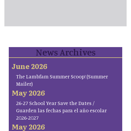
News Archives
June 2026
The Lambfam Summer Scoop! (Summer
Mailer)
May 2026
26-27 School Year Save the Dates /
Guarden las fechas para el año escolar
2026-2027
May 2026