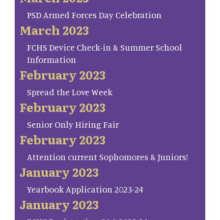
PSD Armed Forces Day Celebration
March 2023
FCHS Device Check-in & Summer School
Information
February 2023
Spread the Love Week
February 2023
Senior Only Hiring Fair
February 2023
Attention current Sophomores & Juniors!
January 2023
Yearbook Application 2023-24
January 2023