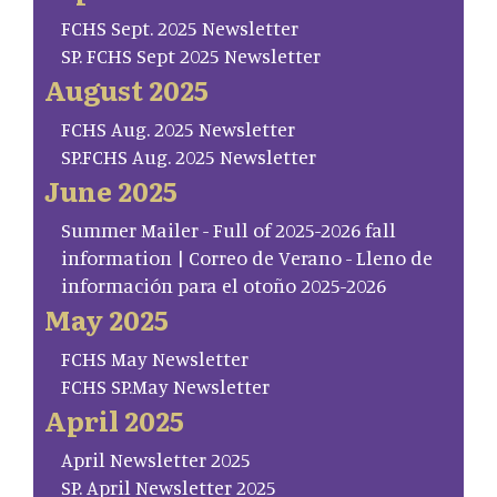
FCHS Sept. 2025 Newsletter
SP. FCHS Sept 2025 Newsletter
August 2025
FCHS Aug. 2025 Newsletter
SP.FCHS Aug. 2025 Newsletter
June 2025
Summer Mailer - Full of 2025-2026 fall
information | Correo de Verano - Lleno de
información para el otoño 2025-2026
May 2025
FCHS May Newsletter
FCHS SP.May Newsletter
April 2025
April Newsletter 2025
SP. April Newsletter 2025