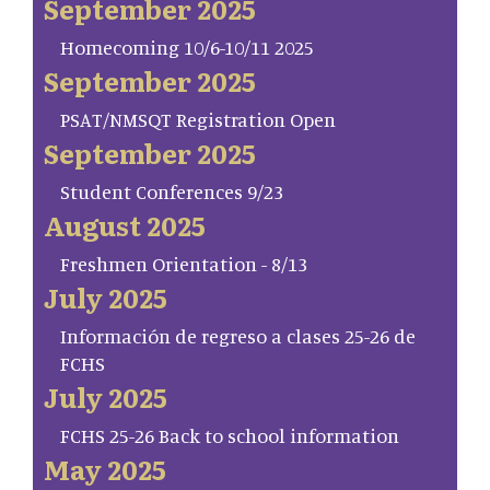
September 2025
Homecoming 10/6-10/11 2025
September 2025
PSAT/NMSQT Registration Open
September 2025
Student Conferences 9/23
August 2025
Freshmen Orientation - 8/13
July 2025
Información de regreso a clases 25-26 de
FCHS
July 2025
FCHS 25-26 Back to school information
May 2025