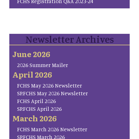
FCHS Registration Q&A 2023-24
Newsletter Archives
June 2026
2026 Summer Mailer
April 2026
FCHS May 2026 Newsletter
SP.FCHS May 2026 Newsletter
FCHS April 2026
SP.FCHS April 2026
March 2026
FCHS March 2026 Newsletter
SP.FCHS March 2026