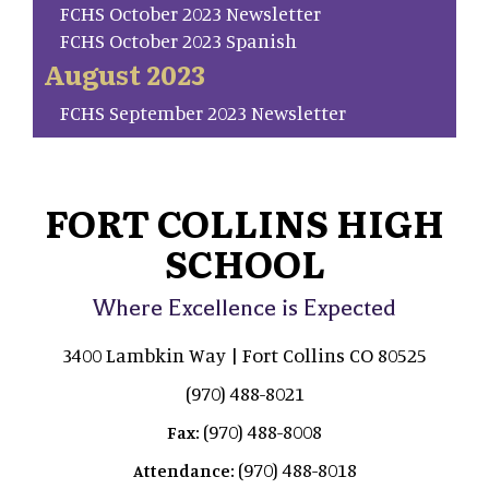
FCHS October 2023 Newsletter
FCHS October 2023 Spanish
August 2023
FCHS September 2023 Newsletter
FORT COLLINS HIGH
SCHOOL
Where Excellence is Expected
3400 Lambkin Way | Fort Collins CO 80525
(970) 488-8021
(970) 488-8008
Fax:
(970) 488-8018
Attendance: