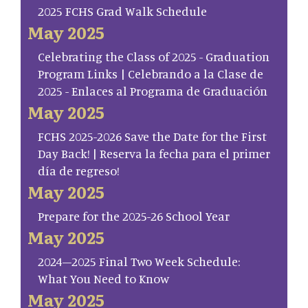
2025 FCHS Grad Walk Schedule
May 2025
Celebrating the Class of 2025 - Graduation
Program Links | Celebrando a la Clase de
2025 - Enlaces al Programa de Graduación
May 2025
FCHS 2025-2026 Save the Date for the First
Day Back! | Reserva la fecha para el primer
día de regreso!
May 2025
Prepare for the 2025-26 School Year
May 2025
2024–2025 Final Two Week Schedule:
What You Need to Know
May 2025