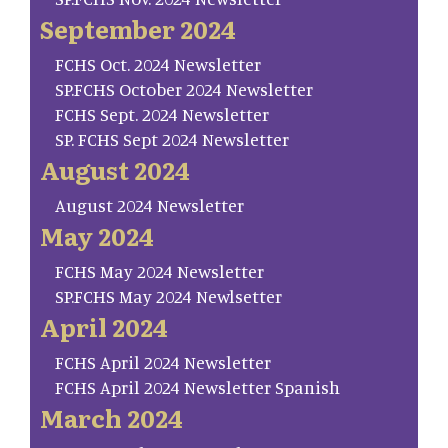
September 2024
FCHS Oct. 2024 Newsletter
SP.FCHS October 2024 Newsletter
FCHS Sept. 2024 Newsletter
SP. FCHS Sept 2024 Newsletter
August 2024
August 2024 Newsletter
May 2024
FCHS May 2024 Newsletter
SP.FCHS May 2024 Newlsetter
April 2024
FCHS April 2024 Newsletter
FCHS April 2024 Newsletter Spanish
March 2024