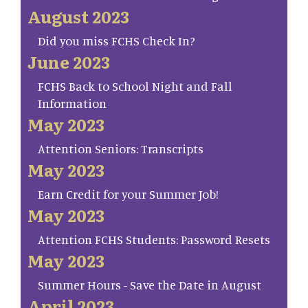
August 2023
Did you miss FCHS Check In?
June 2023
FCHS Back to School Night and Fall
Information
May 2023
Attention Seniors: Transcripts
May 2023
Earn Credit for your Summer Job!
May 2023
Attention FCHS Students: Password Resets
May 2023
Summer Hours - Save the Date in August
April 2023