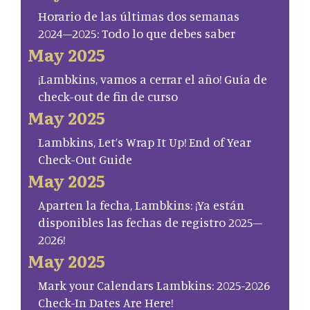
Horario de las últimas dos semanas
2024–2025: Todo lo que debes saber
May 2025
¡Lambkins, vamos a cerrar el año! Guía de
check-out de fin de curso
May 2025
Lambkins, Let’s Wrap It Up! End of Year
Check-Out Guide
May 2025
Aparten la fecha, Lambkins: ¡Ya están
disponibles las fechas de registro 2025–
2026!
May 2025
Mark your Calendars Lambkins: 2025-2026
Check-In Dates Are Here!