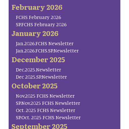
February 2026
FCHS February 2026
SP.FCHS February 2026
January 2026
Jan.2026.FCHS Newsletter
Jan.2026.FCHS.SP.Newsletter
December 2025
Dec.2025.Newsletter
Dec 2025.SP.Newsletter
October 2025
Nov.2025 FCHS Newsletter
SP.Nov.2025 FCHS Newsletter
Oct. 2025 FCHS Newsletter
SP.Oct. 2025 FCHS Newsletter
September 2025