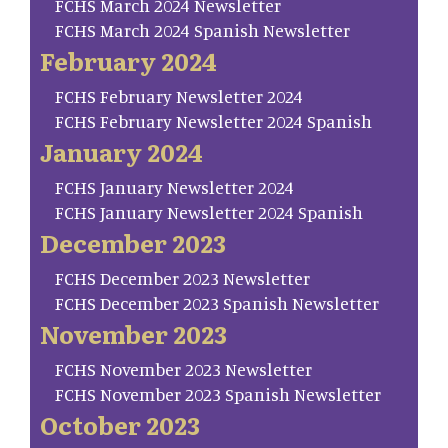
FCHS March 2024 Newsletter
FCHS March 2024 Spanish Newsletter
February 2024
FCHS February Newsletter 2024
FCHS February Newsletter 2024 Spanish
January 2024
FCHS January Newsletter 2024
FCHS January Newsletter 2024 Spanish
December 2023
FCHS December 2023 Newsletter
FCHS December 2023 Spanish Newsletter
November 2023
FCHS November 2023 Newsletter
FCHS November 2023 Spanish Newsletter
October 2023