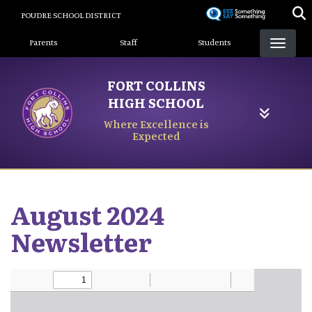
Skip
POUDRE SCHOOL DISTRICT
to
Landing Page Menu
main
Parents
Staff
Students
content
FORT COLLINS
HIGH SCHOOL
Where Excellence is
Expected
August 2024
Newsletter