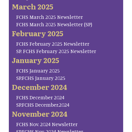
March 2025
FCHS March 2025 Newsletter
FCHS March 2025 Newsletter (SP)
February 2025
FCHS February 2025 Newsletter
SP. FCHS February 2025 Newsletter
January 2025
FCHS January 2025
SP.FCHS January 2025
December 2024
FCHS December 2024
SP.FCHS December.2024
November 2024
FCHS Nov. 2024 Newsletter
SP.FCHS Nov. 2024 Newsletter