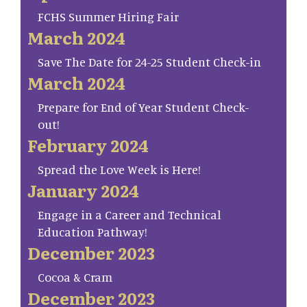
FCHS Summer Hiring Fair
March 2024
Save The Date for 24-25 Student Check-in
March 2024
Prepare for End of Year Student Check-
out!
February 2024
Spread the Love Week is Here!
January 2024
Engage in a Career and Technical
Education Pathway!
December 2023
Cocoa & Cram
December 2023