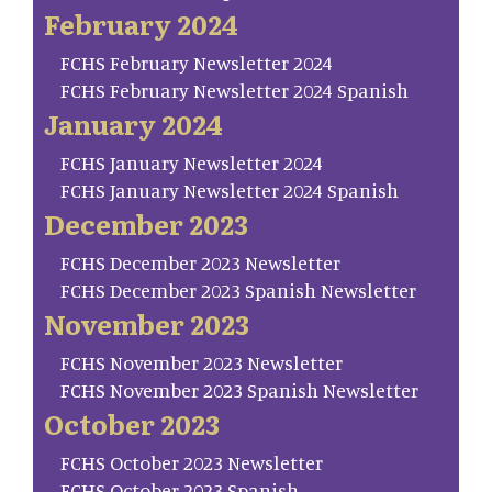
February 2024
FCHS February Newsletter 2024
FCHS February Newsletter 2024 Spanish
January 2024
FCHS January Newsletter 2024
FCHS January Newsletter 2024 Spanish
December 2023
FCHS December 2023 Newsletter
FCHS December 2023 Spanish Newsletter
November 2023
FCHS November 2023 Newsletter
FCHS November 2023 Spanish Newsletter
October 2023
FCHS October 2023 Newsletter
FCHS October 2023 Spanish