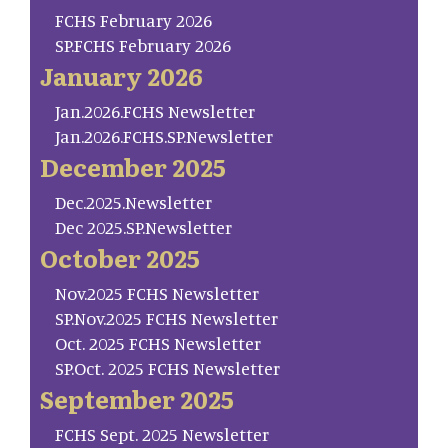
FCHS February 2026
SP.FCHS February 2026
January 2026
Jan.2026.FCHS Newsletter
Jan.2026.FCHS.SP.Newsletter
December 2025
Dec.2025.Newsletter
Dec 2025.SP.Newsletter
October 2025
Nov.2025 FCHS Newsletter
SP.Nov.2025 FCHS Newsletter
Oct. 2025 FCHS Newsletter
SP.Oct. 2025 FCHS Newsletter
September 2025
FCHS Sept. 2025 Newsletter