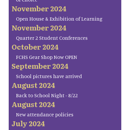
November 2024
Open House & Exhibition of Learning
November 2024
Quarter 2 Student Conferences
October 2024
FCHS Gear Shop Now OPEN
September 2024
School pictures have arrived
August 2024
Back to School Night - 8/22
August 2024
New attendance policies
July 2024