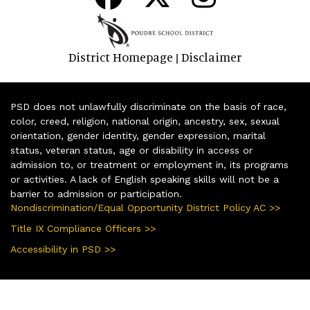
District Homepage
Disclaimer
|
PSD does not unlawfully discriminate on the basis of race,
color, creed, religion, national origin, ancestry, sex, sexual
orientation, gender identity, gender expression, marital
status, veteran status, age or disability in access or
admission to, or treatment or employment in, its programs
or activities. A lack of English speaking skills will not be a
barrier to admission or participation.
Nondiscrimination/Equal Opportunity District Policy AC >>
Title IX Compliance Officers >>
Accessibility in PSD >>