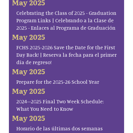
May 2025
Celebrating the Class of 2025 - Graduation
Program Links | Celebrando a la Clase de
2025 - Enlaces al Programa de Graduación
May 2025
FCHS 2025-2026 Save the Date for the First
Day Back! | Reserva la fecha para el primer
día de regreso!
May 2025
Prepare for the 2025-26 School Year
May 2025
2024–2025 Final Two Week Schedule:
What You Need to Know
May 2025
Horario de las últimas dos semanas