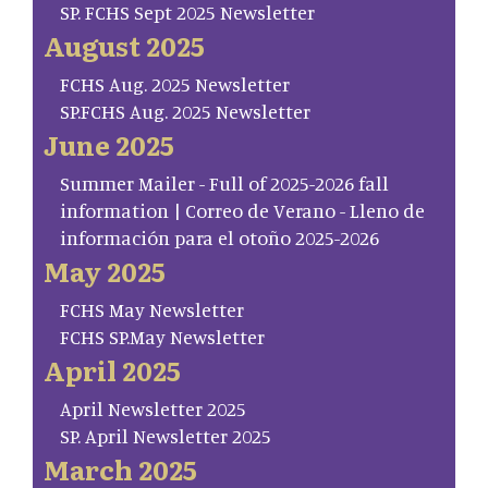
SP. FCHS Sept 2025 Newsletter
August 2025
FCHS Aug. 2025 Newsletter
SP.FCHS Aug. 2025 Newsletter
June 2025
Summer Mailer - Full of 2025-2026 fall
information | Correo de Verano - Lleno de
información para el otoño 2025-2026
May 2025
FCHS May Newsletter
FCHS SP.May Newsletter
April 2025
April Newsletter 2025
SP. April Newsletter 2025
March 2025