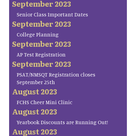
September 2023
Senior Class Important Dates
September 2023
College Planning
September 2023
AP Test Registration
September 2023
PSAT/NMSQT Registration closes
September 25th
August 2023
FCHS Cheer Mini Clinic
August 2023
Yearbook Discounts are Running Out!
August 2023