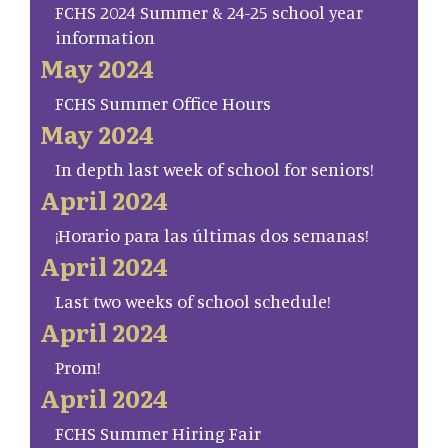
FCHS 2024 Summer & 24-25 school year
information
May 2024
FCHS Summer Office Hours
May 2024
In depth last week of school for seniors!
April 2024
¡Horario para las últimas dos semanas!
April 2024
Last two weeks of school schedule!
April 2024
Prom!
April 2024
FCHS Summer Hiring Fair