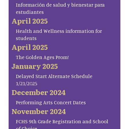
Información de salud y bienestar para
estudiantes
April 2025
Health and Wellness information for
students
April 2025
The Golden Ages Prom!
January 2025
Delayed Start Alternate Schedule
1/21/2025
December 2024
Performing Arts Concert Dates
November 2024
FCHS 9th Grade Registration and School
of Choice