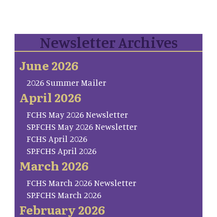
Newsletter Archives
June 2026
2026 Summer Mailer
April 2026
FCHS May 2026 Newsletter
SP.FCHS May 2026 Newsletter
FCHS April 2026
SP.FCHS April 2026
March 2026
FCHS March 2026 Newsletter
SP.FCHS March 2026
February 2026