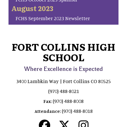
August 2023
FCHS September 2023 Newsletter
FORT COLLINS HIGH
SCHOOL
Where Excellence is Expected
3400 Lambkin Way | Fort Collins CO 80525
(970) 488-8021
(970) 488-8008
Fax:
(970) 488-8018
Attendance: