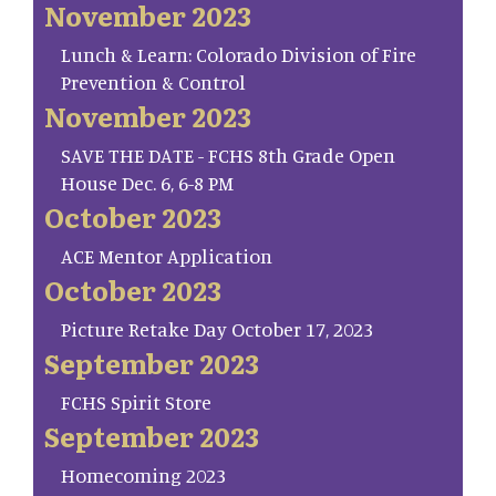
November 2023
Lunch & Learn: Colorado Division of Fire
Prevention & Control
November 2023
SAVE THE DATE - FCHS 8th Grade Open
House Dec. 6, 6-8 PM
October 2023
ACE Mentor Application
October 2023
Picture Retake Day October 17, 2023
September 2023
FCHS Spirit Store
September 2023
Homecoming 2023