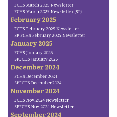
FCHS March 2025 Newsletter
FCHS March 2025 Newsletter (SP)
February 2025
FCHS February 2025 Newsletter
SP. FCHS February 2025 Newsletter
January 2025
FCHS January 2025
SP.FCHS January 2025
December 2024
FCHS December 2024
SP.FCHS December.2024
November 2024
FCHS Nov. 2024 Newsletter
SP.FCHS Nov. 2024 Newsletter
September 2024