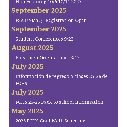
Homecoming 10/6-10/11 2025
September 2025
PSAT/NMSQT Registration Open
September 2025
Student Conferences 9/23
August 2025
Freshmen Orientation - 8/13
July 2025
Información de regreso a clases 25-26 de
FCHS
July 2025
FCHS 25-26 Back to school information
May 2025
2025 FCHS Grad Walk Schedule