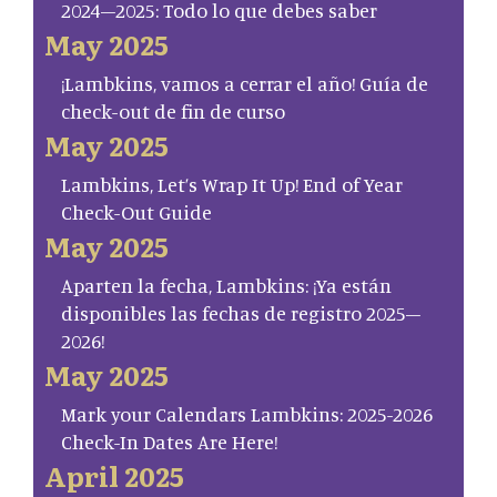
2024–2025: Todo lo que debes saber
May 2025
¡Lambkins, vamos a cerrar el año! Guía de
check-out de fin de curso
May 2025
Lambkins, Let’s Wrap It Up! End of Year
Check-Out Guide
May 2025
Aparten la fecha, Lambkins: ¡Ya están
disponibles las fechas de registro 2025–
2026!
May 2025
Mark your Calendars Lambkins: 2025-2026
Check-In Dates Are Here!
April 2025