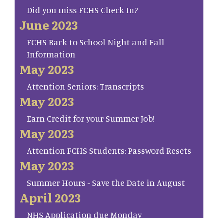
Did you miss FCHS Check In?
June 2023
FCHS Back to School Night and Fall
Information
May 2023
Attention Seniors: Transcripts
May 2023
Earn Credit for your Summer Job!
May 2023
Attention FCHS Students: Password Resets
May 2023
Summer Hours - Save the Date in August
April 2023
NHS Application due Monday