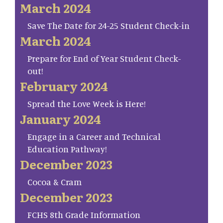
March 2024
Save The Date for 24-25 Student Check-in
March 2024
Prepare for End of Year Student Check-
out!
February 2024
Spread the Love Week is Here!
January 2024
Engage in a Career and Technical
Education Pathway!
December 2023
Cocoa & Cram
December 2023
FCHS 8th Grade Information