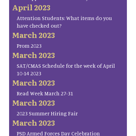
April 2023
Attention Students: What items do you
have checked out?
March 2023
Prom 2023
March 2023
SAT/CMAS Schedule for the week of April
10-14 2023
March 2023
Read Week March 27-31
March 2023
2023 Summer Hiring Fair
March 2023
PSD Armed Forces Day Celebration