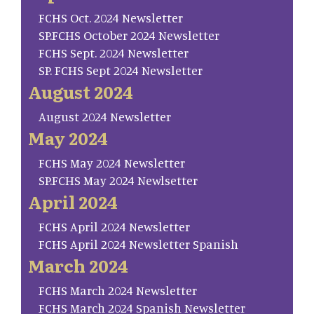
FCHS Oct. 2024 Newsletter
SP.FCHS October 2024 Newsletter
FCHS Sept. 2024 Newsletter
SP. FCHS Sept 2024 Newsletter
August 2024
August 2024 Newsletter
May 2024
FCHS May 2024 Newsletter
SP.FCHS May 2024 Newlsetter
April 2024
FCHS April 2024 Newsletter
FCHS April 2024 Newsletter Spanish
March 2024
FCHS March 2024 Newsletter
FCHS March 2024 Spanish Newsletter