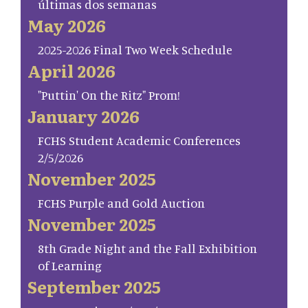
últimas dos semanas
May 2026
2025-2026 Final Two Week Schedule
April 2026
"Puttin' On the Ritz" Prom!
January 2026
FCHS Student Academic Conferences
2/5/2026
November 2025
FCHS Purple and Gold Auction
November 2025
8th Grade Night and the Fall Exhibition
of Learning
September 2025