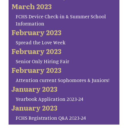
March 2023
FCHS Device Check-in & Summer School
Information
February 2023
Spread the Love Week
February 2023
Senior Only Hiring Fair
February 2023
Attention current Sophomores & Juniors!
January 2023
Yearbook Application 2023-24
January 2023
FCHS Registration Q&A 2023-24