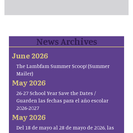
News Archives
June 2026
The Lambfam Summer Scoop! (Summer
Mailer)
May 2026
26-27 School Year Save the Dates /
Guarden las fechas para el año escolar
2026-2027
May 2026
Del 18 de mayo al 28 de mayo de 2026, las