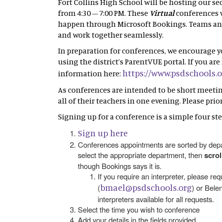
Fort Collins High School will be hosting our s
from 4:30 – 7:00 PM. These
Virtual
conferences w
happen through Microsoft Bookings. Teams and 
and work together seamlessly.
In preparation for conferences, we encourage 
using the district’s ParentVUE portal. If you a
https://www.psdschools.
information here:
As conferences are intended to be short meetings
all of their teachers in one evening. Please pri
Signing up for a conference is a simple four ste
Sign up here
Conferences appointments are sorted by depar
select the appropriate department, then
scro
though Bookings says it is.
If you require an interpreter, please re
bmael@psdschools.org
(
) or Belen
interpreters available for all requests.
Select the time you wish to conference
Add your details in the fields provided