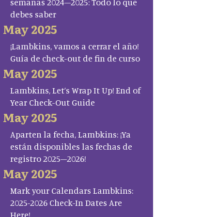
semanas 2024–2025: Todo lo que
debes saber
May 2025
¡Lambkins, vamos a cerrar el año!
Guía de check-out de fin de curso
May 2025
Lambkins, Let’s Wrap It Up! End of
Year Check-Out Guide
May 2025
Aparten la fecha, Lambkins: ¡Ya
están disponibles las fechas de
registro 2025–2026!
May 2025
Mark your Calendars Lambkins:
2025-2026 Check-In Dates Are
Here!