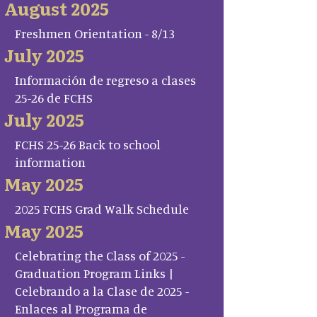
August 2025
Freshmen Orientation - 8/13
July 2025
Información de regreso a clases
25-26 de FCHS
July 2025
FCHS 25-26 Back to school
information
May 2025
2025 FCHS Grad Walk Schedule
May 2025
Celebrating the Class of 2025 -
Graduation Program Links |
Celebrando a la Clase de 2025 -
Enlaces al Programa de