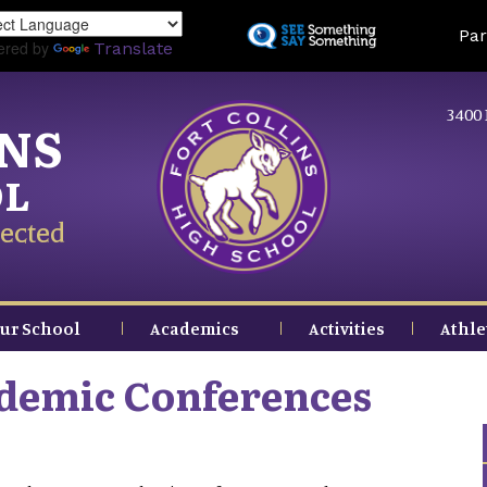
Skip
Land
Par
to
ered by
Translate
main
content
3400 
INS
OL
ected
ur School
Academics
Activities
Athle
demic Conferences