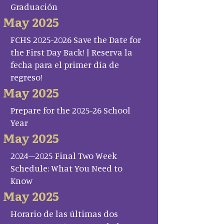
Graduación
May 2025
FCHS 2025-2026 Save the Date for
the First Day Back! | Reserva la
fecha para el primer día de
regreso!
May 2025
Prepare for the 2025-26 School
Year
May 2025
2024–2025 Final Two Week
Schedule: What You Need to
Know
May 2025
Horario de las últimas dos