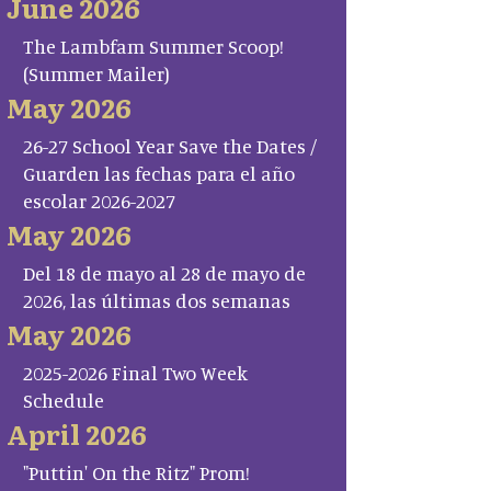
June 2026
The Lambfam Summer Scoop!
(Summer Mailer)
May 2026
26-27 School Year Save the Dates /
Guarden las fechas para el año
escolar 2026-2027
May 2026
Del 18 de mayo al 28 de mayo de
2026, las últimas dos semanas
May 2026
2025-2026 Final Two Week
Schedule
April 2026
"Puttin' On the Ritz" Prom!