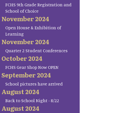
FCHS 9th Grade Registration and
School of Choice
November 2024
Open House & Exhibition of
Learning
November 2024
Quarter 2 Student Conferences
October 2024
FCHS Gear Shop Now OPEN
September 2024
School pictures have arrived
August 2024
Back to School Night - 8/22
August 2024