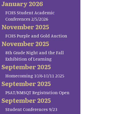
January 2026
FCHS Student Academic
Conferences 2/5/2026
November 2025
FCHS Purple and Gold Auction
November 2025
8th Grade Night and the Fall
Exhibition of Learning
September 2025
Homecoming 10/6-10/11 2025
September 2025
PSAT/NMSQT Registration Open
September 2025
Student Conferences 9/23