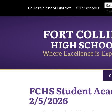
Poudre School District
Our Schools
Pow
FORT COLL
HIGH SCHO
Where Excellence is Exp
O
FCHS Student Aca
2/5/2026