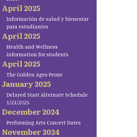
April 2025
Información de salud y bienestar
para estudiantes
April 2025
Health and Wellness
information for students
April 2025
The Golden Ages Prom!
January 2025
Delayed Start Alternate Schedule
1/21/2025
December 2024
Performing Arts Concert Dates
November 2024