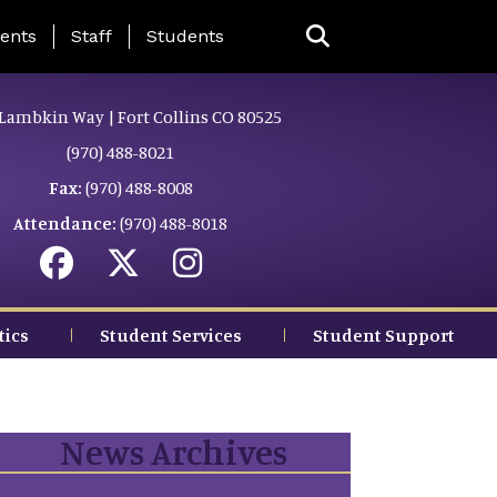
ing Page Menu
ents
Staff
Students
Lambkin Way | Fort Collins CO 80525
(970) 488-8021
Fax:
(970) 488-8008
Attendance:
(970) 488-8018
tics
Student Services
Student Support
News Archives