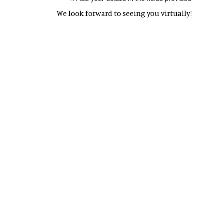
We look forward to seeing you virtually!