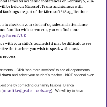
econd semester academic conferences on February 5, 2026
ill be held on Microsoft Teams and signups with
Bookings are part of the Microsoft 365 applications
you to check on your student’s grades and attendance
re not familiar with ParentVUE, you can find more
org/ParentVUE
 with your child’s teacher(s) it may be difficult to see
oritize the teachers you wish to speak with most.
p process:
tments – Click “see more services” to see all departments,
ll down
and select your student’s teacher -
NOT
optional even
quest one by contacting our family liaisons, Blanca
mradtke@psdschools.org
 (
). We will try to have