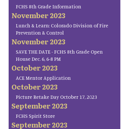
FCHS 8th Grade Information
November 2023
Lunch & Learn: Colorado Division of Fire
Prevention & Control
November 2023
SAVE THE DATE - FCHS 8th Grade Open
House Dec. 6, 6-8 PM
October 2023
ACE Mentor Application
October 2023
Picture Retake Day October 17, 2023
September 2023
FCHS Spirit Store
September 2023