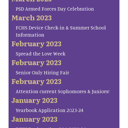
PSD Armed Forces Day Celebration
March 2023
FCHS Device Check-in & Summer School
Information
February 2023
Spread the Love Week
February 2023
Senior Only Hiring Fair
February 2023
Attention current Sophomores & Juniors!
January 2023
Yearbook Application 2023-24
January 2023