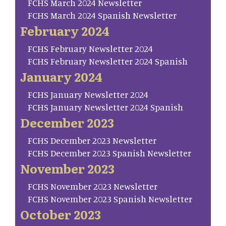
FCHS March 2024 Newsletter
FCHS March 2024 Spanish Newsletter
February 2024
FCHS February Newsletter 2024
FCHS February Newsletter 2024 Spanish
January 2024
FCHS January Newsletter 2024
FCHS January Newsletter 2024 Spanish
December 2023
FCHS December 2023 Newsletter
FCHS December 2023 Spanish Newsletter
November 2023
FCHS November 2023 Newsletter
FCHS November 2023 Spanish Newsletter
October 2023