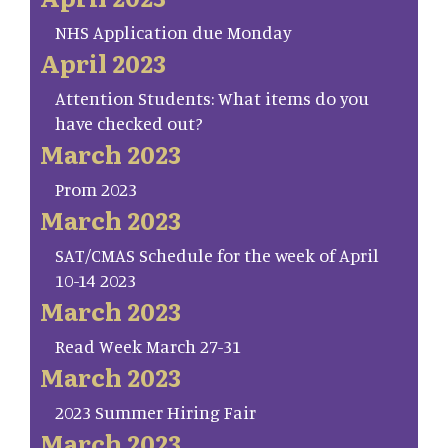
NHS Application due Monday
April 2023
Attention Students: What items do you
have checked out?
March 2023
Prom 2023
March 2023
SAT/CMAS Schedule for the week of April
10-14 2023
March 2023
Read Week March 27-31
March 2023
2023 Summer Hiring Fair
March 2023