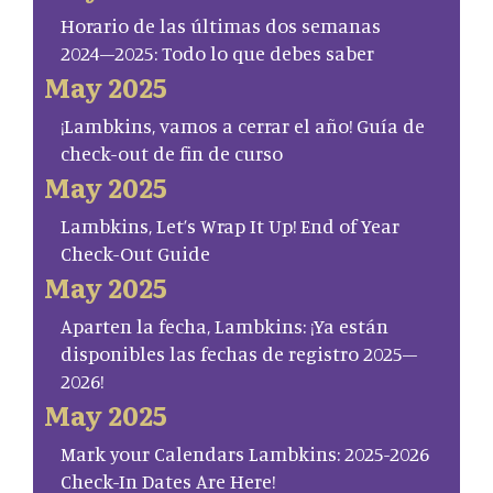
Horario de las últimas dos semanas
2024–2025: Todo lo que debes saber
May 2025
¡Lambkins, vamos a cerrar el año! Guía de
check-out de fin de curso
May 2025
Lambkins, Let’s Wrap It Up! End of Year
Check-Out Guide
May 2025
Aparten la fecha, Lambkins: ¡Ya están
disponibles las fechas de registro 2025–
2026!
May 2025
Mark your Calendars Lambkins: 2025-2026
Check-In Dates Are Here!