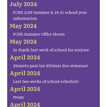
July 2024
FCHS 2024 Summer & 24-25 school year
information
May 2024
FCHS Summer Office Hours
May 2024
In depth last week of school for seniors!
April 2024
¡Horario para las últimas dos semanas!
April 2024
Last two weeks of school schedule!
April 2024
Prom!
April 2024