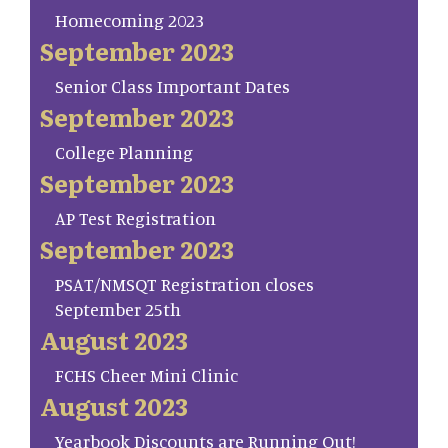
Homecoming 2023
September 2023
Senior Class Important Dates
September 2023
College Planning
September 2023
AP Test Registration
September 2023
PSAT/NMSQT Registration closes
September 25th
August 2023
FCHS Cheer Mini Clinic
August 2023
Yearbook Discounts are Running Out!