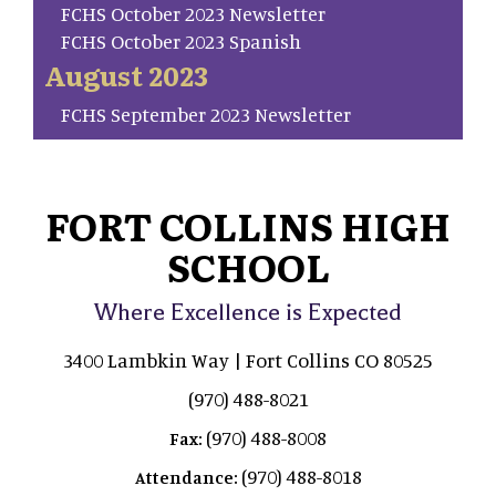
FCHS October 2023 Newsletter
FCHS October 2023 Spanish
August 2023
FCHS September 2023 Newsletter
FORT COLLINS HIGH
SCHOOL
Where Excellence is Expected
3400 Lambkin Way | Fort Collins CO 80525
(970) 488-8021
(970) 488-8008
Fax:
(970) 488-8018
Attendance: