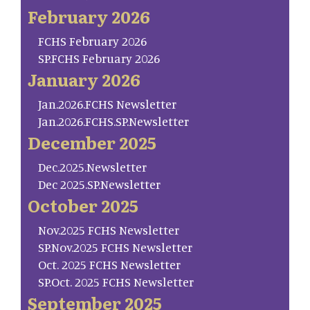
February 2026
FCHS February 2026
SP.FCHS February 2026
January 2026
Jan.2026.FCHS Newsletter
Jan.2026.FCHS.SP.Newsletter
December 2025
Dec.2025.Newsletter
Dec 2025.SP.Newsletter
October 2025
Nov.2025 FCHS Newsletter
SP.Nov.2025 FCHS Newsletter
Oct. 2025 FCHS Newsletter
SP.Oct. 2025 FCHS Newsletter
September 2025