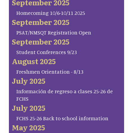
September 2025
Homecoming 10/6-10/11 2025
September 2025
PSAT/NMSQT Registration Open
September 2025
Student Conferences 9/23
August 2025
Freshmen Orientation - 8/13
July 2025
Información de regreso a clases 25-26 de
FCHS
July 2025
FCHS 25-26 Back to school information
May 2025