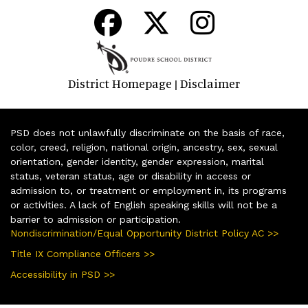
District Homepage
Disclaimer
|
PSD does not unlawfully discriminate on the basis of race,
color, creed, religion, national origin, ancestry, sex, sexual
orientation, gender identity, gender expression, marital
status, veteran status, age or disability in access or
admission to, or treatment or employment in, its programs
or activities. A lack of English speaking skills will not be a
barrier to admission or participation.
Nondiscrimination/Equal Opportunity District Policy AC >>
Title IX Compliance Officers >>
Accessibility in PSD >>