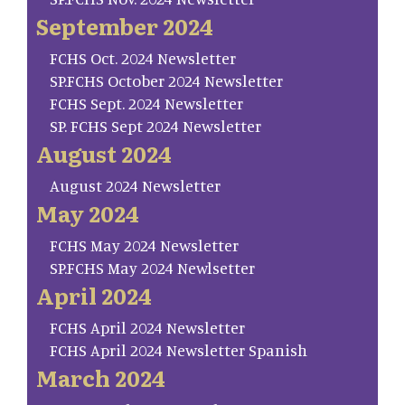
September 2024
FCHS Oct. 2024 Newsletter
SP.FCHS October 2024 Newsletter
FCHS Sept. 2024 Newsletter
SP. FCHS Sept 2024 Newsletter
August 2024
August 2024 Newsletter
May 2024
FCHS May 2024 Newsletter
SP.FCHS May 2024 Newlsetter
April 2024
FCHS April 2024 Newsletter
FCHS April 2024 Newsletter Spanish
March 2024