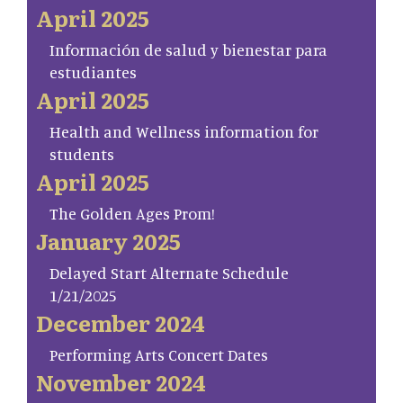
April 2025
Información de salud y bienestar para
estudiantes
April 2025
Health and Wellness information for
students
April 2025
The Golden Ages Prom!
January 2025
Delayed Start Alternate Schedule
1/21/2025
December 2024
Performing Arts Concert Dates
November 2024