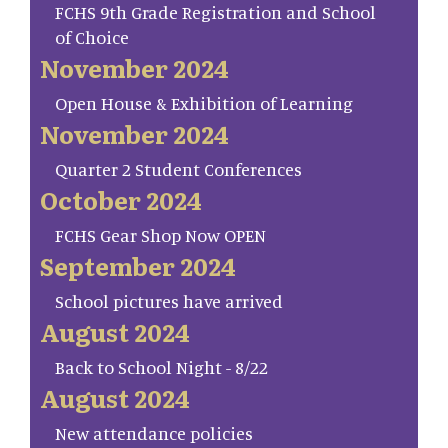
FCHS 9th Grade Registration and School
of Choice
November 2024
Open House & Exhibition of Learning
November 2024
Quarter 2 Student Conferences
October 2024
FCHS Gear Shop Now OPEN
September 2024
School pictures have arrived
August 2024
Back to School Night - 8/22
August 2024
New attendance policies