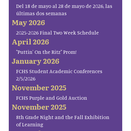
Del 18 de mayo al 28 de mayo de 2026, las
últimas dos semanas
May 2026
2025-2026 Final Two Week Schedule
April 2026
"Puttin' On the Ritz" Prom!
January 2026
FCHS Student Academic Conferences
2/5/2026
November 2025
FCHS Purple and Gold Auction
November 2025
8th Grade Night and the Fall Exhibition
of Learning