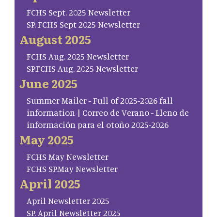
FCHS Sept. 2025 Newsletter
SP. FCHS Sept 2025 Newsletter
August 2025
FCHS Aug. 2025 Newsletter
SP.FCHS Aug. 2025 Newsletter
June 2025
Summer Mailer - Full of 2025-2026 fall
information | Correo de Verano - Lleno de
información para el otoño 2025-2026
May 2025
FCHS May Newsletter
FCHS SP.May Newsletter
April 2025
April Newsletter 2025
SP. April Newsletter 2025