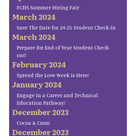
FCHS Summer Hiring Fair
March 2024
Save The Date for 24-25 Student Check-in
March 2024
Prepare for End of Year Student Check-
out!
February 2024
Spread the Love Week is Here!
January 2024
Engage in a Career and Technical
Education Pathway!
December 2023
Cocoa & Cram
December 2023