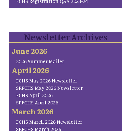
FCHS Registration Q&A 2023-24
Newsletter Archives
June 2026
2026 Summer Mailer
April 2026
FCHS May 2026 Newsletter
SP.FCHS May 2026 Newsletter
FCHS April 2026
SP.FCHS April 2026
March 2026
FCHS March 2026 Newsletter
SP.FCHS March 2026