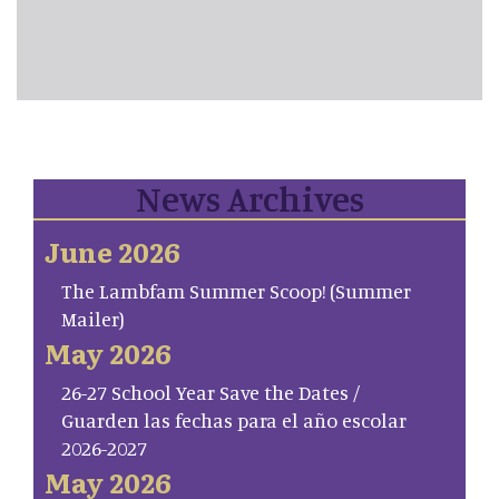
News Archives
June 2026
The Lambfam Summer Scoop! (Summer
Mailer)
May 2026
26-27 School Year Save the Dates /
Guarden las fechas para el año escolar
2026-2027
May 2026