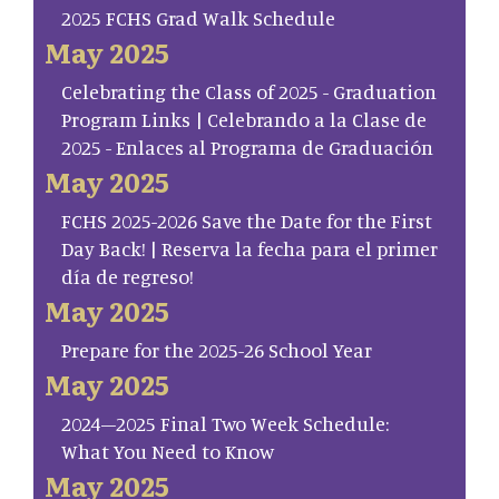
2025 FCHS Grad Walk Schedule
May 2025
Celebrating the Class of 2025 - Graduation
Program Links | Celebrando a la Clase de
2025 - Enlaces al Programa de Graduación
May 2025
FCHS 2025-2026 Save the Date for the First
Day Back! | Reserva la fecha para el primer
día de regreso!
May 2025
Prepare for the 2025-26 School Year
May 2025
2024–2025 Final Two Week Schedule:
What You Need to Know
May 2025