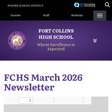
Skip
POUDRE SCHOOL DISTRICT
to
Landing Page Menu
main
Parents
Staff
Students
content
FORT COLLINS
HIGH SCHOOL
Where Excellence is
Expected
FCHS March 2026
Newsletter