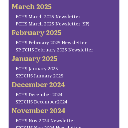
March 2025
FCHS March 2025 Newsletter
FCHS March 2025 Newsletter (SP)
February 2025
FCHS February 2025 Newsletter
SP. FCHS February 2025 Newsletter
January 2025
FCHS January 2025
SP.FCHS January 2025
December 2024
FCHS December 2024
SP.FCHS December.2024
November 2024
FCHS Nov. 2024 Newsletter
SP.FCHS Nov. 2024 Newsletter