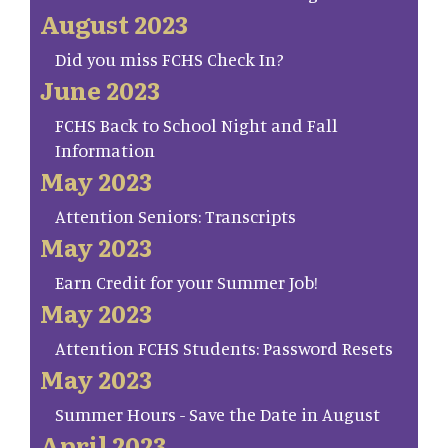
August 2023
Did you miss FCHS Check In?
June 2023
FCHS Back to School Night and Fall
Information
May 2023
Attention Seniors: Transcripts
May 2023
Earn Credit for your Summer Job!
May 2023
Attention FCHS Students: Password Resets
May 2023
Summer Hours - Save the Date in August
April 2023