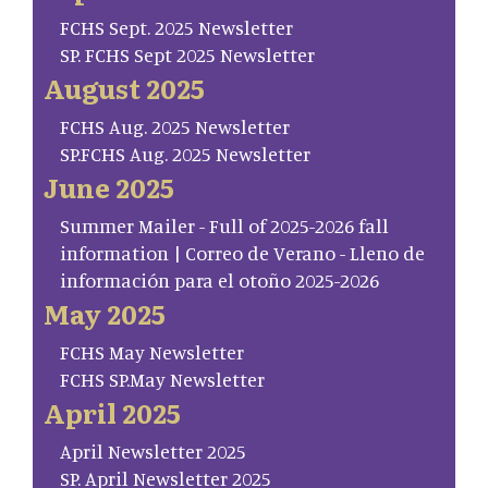
FCHS Sept. 2025 Newsletter
SP. FCHS Sept 2025 Newsletter
August 2025
FCHS Aug. 2025 Newsletter
SP.FCHS Aug. 2025 Newsletter
June 2025
Summer Mailer - Full of 2025-2026 fall
information | Correo de Verano - Lleno de
información para el otoño 2025-2026
May 2025
FCHS May Newsletter
FCHS SP.May Newsletter
April 2025
April Newsletter 2025
SP. April Newsletter 2025