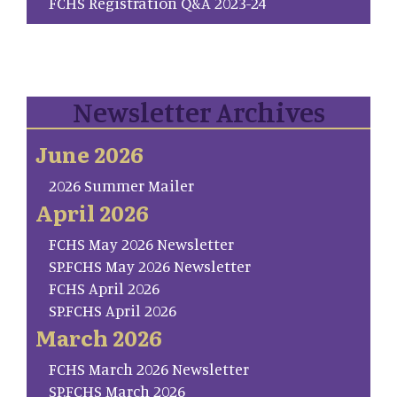
FCHS Registration Q&A 2023-24
Newsletter Archives
June 2026
2026 Summer Mailer
April 2026
FCHS May 2026 Newsletter
SP.FCHS May 2026 Newsletter
FCHS April 2026
SP.FCHS April 2026
March 2026
FCHS March 2026 Newsletter
SP.FCHS March 2026