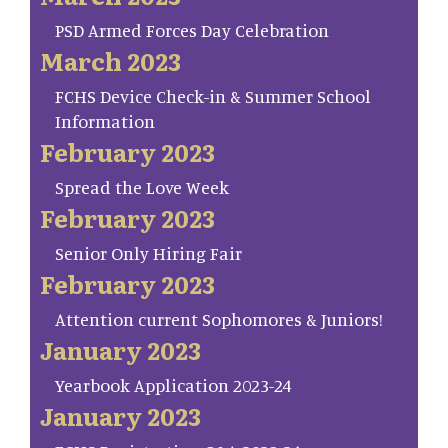
PSD Armed Forces Day Celebration
March 2023
FCHS Device Check-in & Summer School
Information
February 2023
Spread the Love Week
February 2023
Senior Only Hiring Fair
February 2023
Attention current Sophomores & Juniors!
January 2023
Yearbook Application 2023-24
January 2023