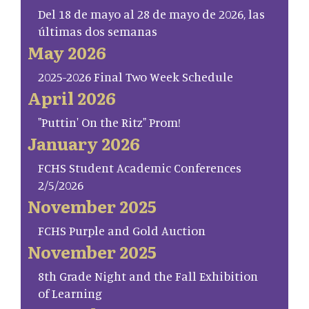
Del 18 de mayo al 28 de mayo de 2026, las
últimas dos semanas
May 2026
2025-2026 Final Two Week Schedule
April 2026
"Puttin' On the Ritz" Prom!
January 2026
FCHS Student Academic Conferences
2/5/2026
November 2025
FCHS Purple and Gold Auction
November 2025
8th Grade Night and the Fall Exhibition
of Learning