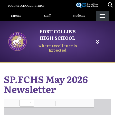
Skip
POUDRE SCHOOL DISTRICT
to
Landing Page Menu
main
Parents
Staff
Students
content
FORT COLLINS
HIGH SCHOOL
Where Excellence is
Expected
SP.FCHS May 2026
Newsletter