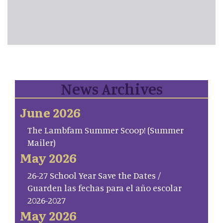
News Archives
June 2026
The Lambfam Summer Scoop! (Summer
Mailer)
May 2026
26-27 School Year Save the Dates /
Guarden las fechas para el año escolar
2026-2027
May 2026