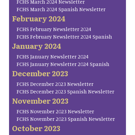
FCHS March 2024 Newsletter
FCHS March 2024 Spanish Newsletter
February 2024
FCHS February Newsletter 2024
FCHS February Newsletter 2024 Spanish
January 2024
FCHS January Newsletter 2024
FCHS January Newsletter 2024 Spanish
December 2023
FCHS December 2023 Newsletter
FCHS December 2023 Spanish Newsletter
November 2023
FCHS November 2023 Newsletter
FCHS November 2023 Spanish Newsletter
October 2023