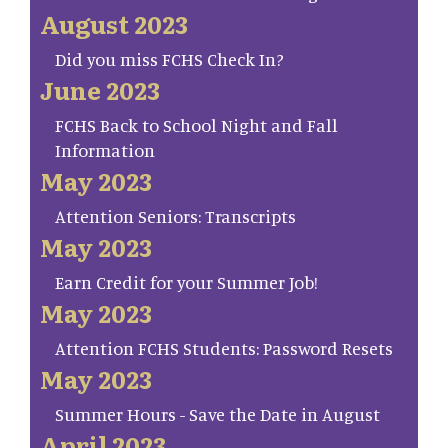
August 2023
Did you miss FCHS Check In?
June 2023
FCHS Back to School Night and Fall
Information
May 2023
Attention Seniors: Transcripts
May 2023
Earn Credit for your Summer Job!
May 2023
Attention FCHS Students: Password Resets
May 2023
Summer Hours - Save the Date in August
April 2023