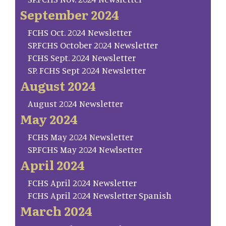
September 2024
FCHS Oct. 2024 Newsletter
SP.FCHS October 2024 Newsletter
FCHS Sept. 2024 Newsletter
SP. FCHS Sept 2024 Newsletter
August 2024
August 2024 Newsletter
May 2024
FCHS May 2024 Newsletter
SP.FCHS May 2024 Newlsetter
April 2024
FCHS April 2024 Newsletter
FCHS April 2024 Newsletter Spanish
March 2024