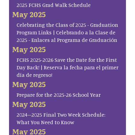
2025 FCHS Grad Walk Schedule
May 2025
Celebrating the Class of 2025 - Graduation
Program Links | Celebrando a la Clase de
2025 - Enlaces al Programa de Graduación
May 2025
FCHS 2025-2026 Save the Date for the First
Day Back! | Reserva la fecha para el primer
día de regreso!
May 2025
Prepare for the 2025-26 School Year
May 2025
2024–2025 Final Two Week Schedule:
What You Need to Know
May 2025