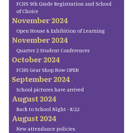
FCHS 9th Grade Registration and School
of Choice
November 2024
Open House & Exhibition of Learning
November 2024
Quarter 2 Student Conferences
October 2024
FCHS Gear Shop Now OPEN
September 2024
School pictures have arrived
August 2024
Back to School Night - 8/22
August 2024
New attendance policies