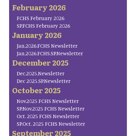
February 2026
FCHS February 2026
SP.FCHS February 2026
January 2026
Jan.2026.FCHS Newsletter
Jan.2026.FCHS.SP.Newsletter
December 2025
Dec.2025.Newsletter
Dec 2025.SP.Newsletter
October 2025
Nov.2025 FCHS Newsletter
SP.Nov.2025 FCHS Newsletter
Oct. 2025 FCHS Newsletter
SP.Oct. 2025 FCHS Newsletter
September 2025