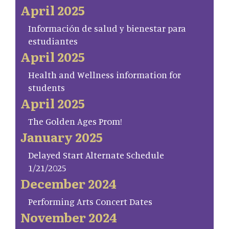
April 2025
Información de salud y bienestar para
estudiantes
April 2025
Health and Wellness information for
students
April 2025
The Golden Ages Prom!
January 2025
Delayed Start Alternate Schedule
1/21/2025
December 2024
Performing Arts Concert Dates
November 2024