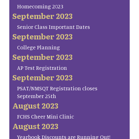
Homecoming 2023
September 2023
Senior Class Important Dates
September 2023
College Planning
September 2023
AP Test Registration
September 2023
PSAT/NMSQT Registration closes
September 25th
August 2023
FCHS Cheer Mini Clinic
August 2023
Yearbook Discounts are Running Out!