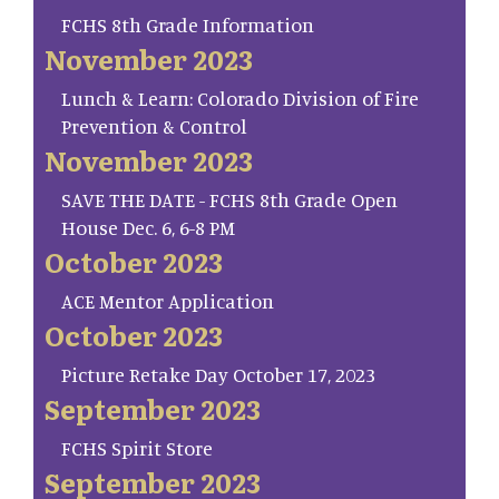
FCHS 8th Grade Information
November 2023
Lunch & Learn: Colorado Division of Fire
Prevention & Control
November 2023
SAVE THE DATE - FCHS 8th Grade Open
House Dec. 6, 6-8 PM
October 2023
ACE Mentor Application
October 2023
Picture Retake Day October 17, 2023
September 2023
FCHS Spirit Store
September 2023