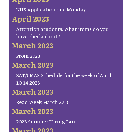
NHS Application due Monday
April 2023
Attention Students: What items do you
have checked out?
March 2023
Prom 2023
March 2023
SAT/CMAS Schedule for the week of April
10-14 2023
March 2023
Read Week March 27-31
March 2023
2023 Summer Hiring Fair
March 2023