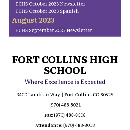
FCHS October 2023 Newsletter
FCHS October 2023 Spanish
August 2023
FCHS September 2023 Newsletter
FORT COLLINS HIGH
SCHOOL
Where Excellence is Expected
3400 Lambkin Way | Fort Collins CO 80525
(970) 488-8021
(970) 488-8008
Fax:
(970) 488-8018
Attendance: