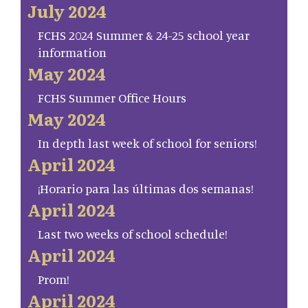
July 2024
FCHS 2024 Summer & 24-25 school year
information
May 2024
FCHS Summer Office Hours
May 2024
In depth last week of school for seniors!
April 2024
¡Horario para las últimas dos semanas!
April 2024
Last two weeks of school schedule!
April 2024
Prom!
April 2024