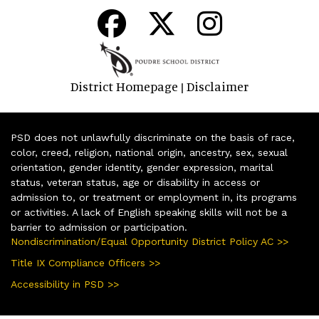
District Homepage
Disclaimer
|
PSD does not unlawfully discriminate on the basis of race,
color, creed, religion, national origin, ancestry, sex, sexual
orientation, gender identity, gender expression, marital
status, veteran status, age or disability in access or
admission to, or treatment or employment in, its programs
or activities. A lack of English speaking skills will not be a
barrier to admission or participation.
Nondiscrimination/Equal Opportunity District Policy AC >>
Title IX Compliance Officers >>
Accessibility in PSD >>