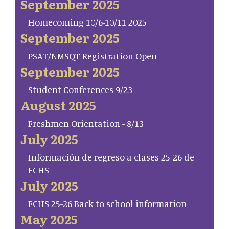
September 2025
Homecoming 10/6-10/11 2025
September 2025
PSAT/NMSQT Registration Open
September 2025
Student Conferences 9/23
August 2025
Freshmen Orientation - 8/13
July 2025
Información de regreso a clases 25-26 de
FCHS
July 2025
FCHS 25-26 Back to school information
May 2025