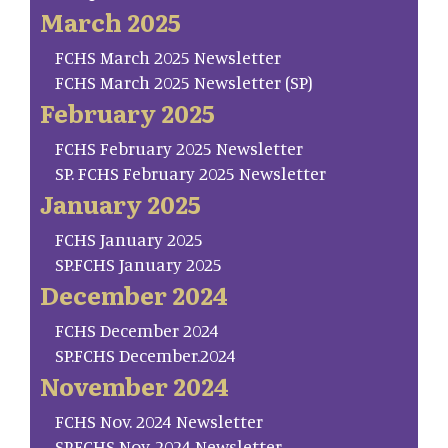
March 2025
FCHS March 2025 Newsletter
FCHS March 2025 Newsletter (SP)
February 2025
FCHS February 2025 Newsletter
SP. FCHS February 2025 Newsletter
January 2025
FCHS January 2025
SP.FCHS January 2025
December 2024
FCHS December 2024
SP.FCHS December.2024
November 2024
FCHS Nov. 2024 Newsletter
SP.FCHS Nov. 2024 Newsletter