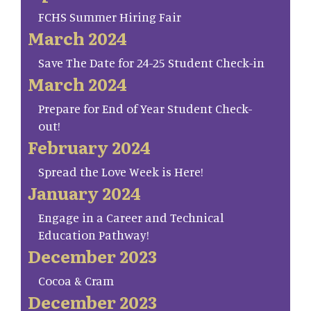
FCHS Summer Hiring Fair
March 2024
Save The Date for 24-25 Student Check-in
March 2024
Prepare for End of Year Student Check-
out!
February 2024
Spread the Love Week is Here!
January 2024
Engage in a Career and Technical
Education Pathway!
December 2023
Cocoa & Cram
December 2023