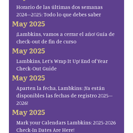
Horario de las últimas dos semanas
2024–2025: Todo lo que debes saber
May 2025
¡Lambkins, vamos a cerrar el año! Guía de
check-out de fin de curso
May 2025
Lambkins, Let’s Wrap It Up! End of Year
Check-Out Guide
May 2025
Aparten la fecha, Lambkins: ¡Ya están
disponibles las fechas de registro 2025–
2026!
May 2025
Mark your Calendars Lambkins: 2025-2026
Check-In Dates Are Here!