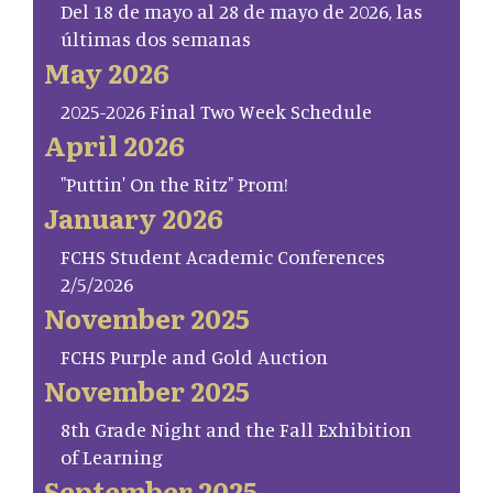
Del 18 de mayo al 28 de mayo de 2026, las
últimas dos semanas
May 2026
2025-2026 Final Two Week Schedule
April 2026
"Puttin' On the Ritz" Prom!
January 2026
FCHS Student Academic Conferences
2/5/2026
November 2025
FCHS Purple and Gold Auction
November 2025
8th Grade Night and the Fall Exhibition
of Learning
September 2025