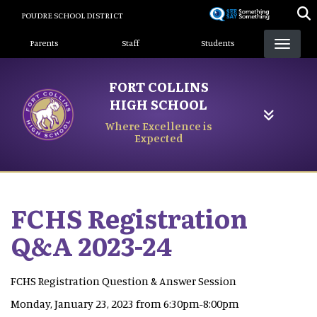
Skip
POUDRE SCHOOL DISTRICT
to
Landing Page Menu
main
Parents
Staff
Students
content
FORT COLLINS
HIGH SCHOOL
Where Excellence is
Expected
FCHS Registration
Q&A 2023-24
FCHS Registration Question & Answer Session
Monday, January 23, 2023 from 6:30pm-8:00pm