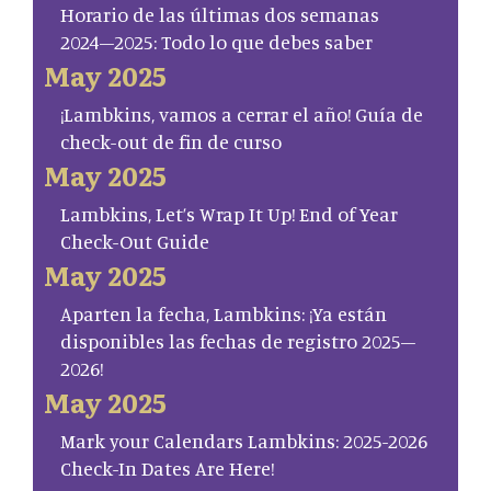
Horario de las últimas dos semanas
2024–2025: Todo lo que debes saber
May 2025
¡Lambkins, vamos a cerrar el año! Guía de
check-out de fin de curso
May 2025
Lambkins, Let’s Wrap It Up! End of Year
Check-Out Guide
May 2025
Aparten la fecha, Lambkins: ¡Ya están
disponibles las fechas de registro 2025–
2026!
May 2025
Mark your Calendars Lambkins: 2025-2026
Check-In Dates Are Here!