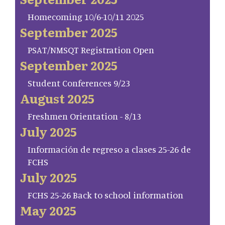
Homecoming 10/6-10/11 2025
September 2025
PSAT/NMSQT Registration Open
September 2025
Student Conferences 9/23
August 2025
Freshmen Orientation - 8/13
July 2025
Información de regreso a clases 25-26 de
FCHS
July 2025
FCHS 25-26 Back to school information
May 2025