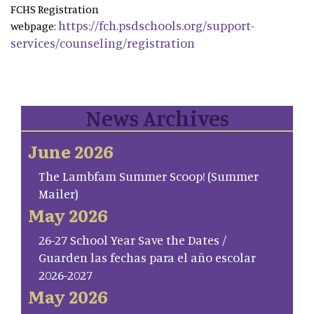
FCHS Registration
https://fch.psdschools.org/support-
webpage:
services/counseling/registration
News Archives
June 2026
The Lambfam Summer Scoop! (Summer
Mailer)
May 2026
26-27 School Year Save the Dates /
Guarden las fechas para el año escolar
2026-2027
May 2026