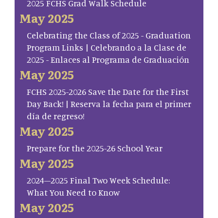
2025 FCHS Grad Walk Schedule
May 2025
Celebrating the Class of 2025 - Graduation
Program Links | Celebrando a la Clase de
2025 - Enlaces al Programa de Graduación
May 2025
FCHS 2025-2026 Save the Date for the First
Day Back! | Reserva la fecha para el primer
día de regreso!
May 2025
Prepare for the 2025-26 School Year
May 2025
2024–2025 Final Two Week Schedule:
What You Need to Know
May 2025