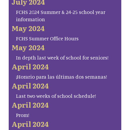
July 2024
FCHS 2024 Summer & 24-25 school year
information
May 2024
FCHS Summer Office Hours
May 2024
In depth last week of school for seniors!
April 2024
¡Horario para las últimas dos semanas!
April 2024
Last two weeks of school schedule!
April 2024
Prom!
April 2024