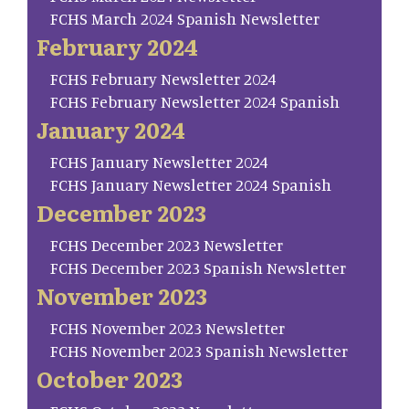
FCHS March 2024 Spanish Newsletter
February 2024
FCHS February Newsletter 2024
FCHS February Newsletter 2024 Spanish
January 2024
FCHS January Newsletter 2024
FCHS January Newsletter 2024 Spanish
December 2023
FCHS December 2023 Newsletter
FCHS December 2023 Spanish Newsletter
November 2023
FCHS November 2023 Newsletter
FCHS November 2023 Spanish Newsletter
October 2023