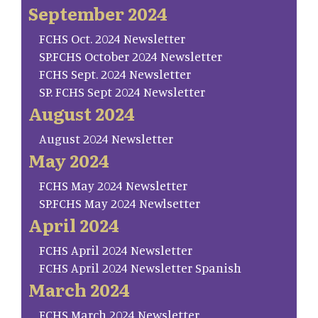
September 2024
FCHS Oct. 2024 Newsletter
SP.FCHS October 2024 Newsletter
FCHS Sept. 2024 Newsletter
SP. FCHS Sept 2024 Newsletter
August 2024
August 2024 Newsletter
May 2024
FCHS May 2024 Newsletter
SP.FCHS May 2024 Newlsetter
April 2024
FCHS April 2024 Newsletter
FCHS April 2024 Newsletter Spanish
March 2024
FCHS March 2024 Newsletter