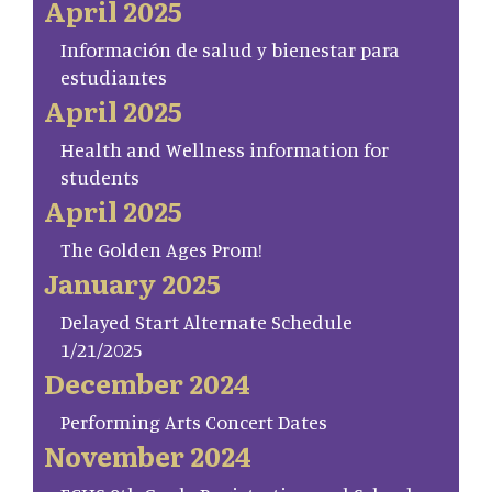
April 2025
Información de salud y bienestar para
estudiantes
April 2025
Health and Wellness information for
students
April 2025
The Golden Ages Prom!
January 2025
Delayed Start Alternate Schedule
1/21/2025
December 2024
Performing Arts Concert Dates
November 2024