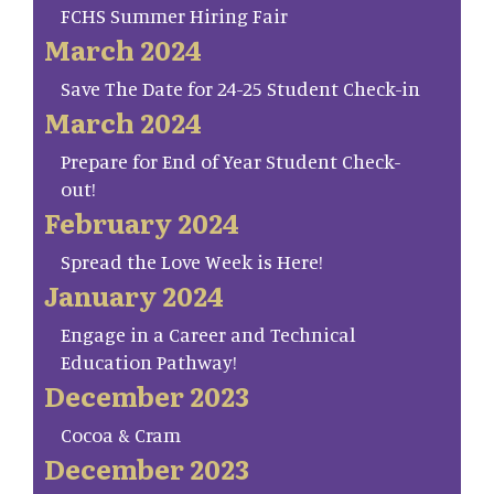
FCHS Summer Hiring Fair
March 2024
Save The Date for 24-25 Student Check-in
March 2024
Prepare for End of Year Student Check-
out!
February 2024
Spread the Love Week is Here!
January 2024
Engage in a Career and Technical
Education Pathway!
December 2023
Cocoa & Cram
December 2023