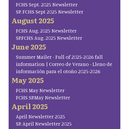
FCHS Sept. 2025 Newsletter
SP. FCHS Sept 2025 Newsletter
August 2025
FCHS Aug. 2025 Newsletter
SP.FCHS Aug. 2025 Newsletter
June 2025
Summer Mailer - Full of 2025-2026 fall
information | Correo de Verano - Lleno de
información para el otoño 2025-2026
May 2025
FCHS May Newsletter
FCHS SP.May Newsletter
April 2025
April Newsletter 2025
SP. April Newsletter 2025