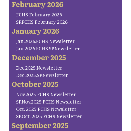
February 2026
FCHS February 2026
SP.FCHS February 2026
January 2026
Jan.2026.FCHS Newsletter
Jan.2026.FCHS.SP.Newsletter
December 2025
Dec.2025.Newsletter
Dec 2025.SP.Newsletter
October 2025
Nov.2025 FCHS Newsletter
SP.Nov.2025 FCHS Newsletter
Oct. 2025 FCHS Newsletter
SP.Oct. 2025 FCHS Newsletter
September 2025