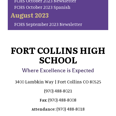
FCHS October 2023 Newsletter
FCHS October 2023 Spanish
August 2023
FCHS September 2023 Newsletter
FORT COLLINS HIGH
SCHOOL
Where Excellence is Expected
3400 Lambkin Way | Fort Collins CO 80525
(970) 488-8021
(970) 488-8008
Fax:
(970) 488-8018
Attendance: