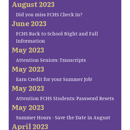
August 2023
Did you miss FCHS Check In?
June 2023
FCHS Back to School Night and Fall
Information
May 2023
Attention Seniors: Transcripts
May 2023
Earn Credit for your Summer Job!
May 2023
Attention FCHS Students: Password Resets
May 2023
Summer Hours - Save the Date in August
April 2023