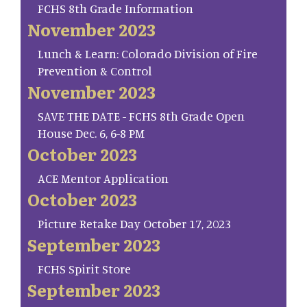
FCHS 8th Grade Information
November 2023
Lunch & Learn: Colorado Division of Fire
Prevention & Control
November 2023
SAVE THE DATE - FCHS 8th Grade Open
House Dec. 6, 6-8 PM
October 2023
ACE Mentor Application
October 2023
Picture Retake Day October 17, 2023
September 2023
FCHS Spirit Store
September 2023