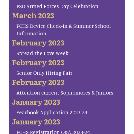
PSD Armed Forces Day Celebration
March 2023
FCHS Device Check-in & Summer School
Information
February 2023
Spread the Love Week
February 2023
Senior Only Hiring Fair
February 2023
Attention current Sophomores & Juniors!
January 2023
Yearbook Application 2023-24
January 2023
FCHS Registration Q&A 2023-24