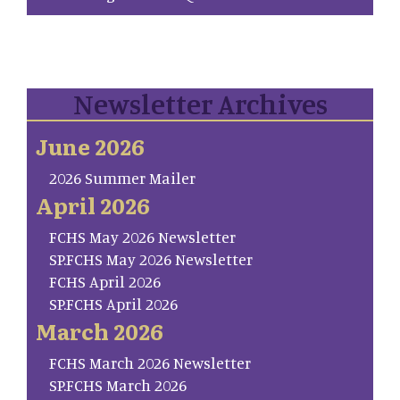
Newsletter Archives
June 2026
2026 Summer Mailer
April 2026
FCHS May 2026 Newsletter
SP.FCHS May 2026 Newsletter
FCHS April 2026
SP.FCHS April 2026
March 2026
FCHS March 2026 Newsletter
SP.FCHS March 2026