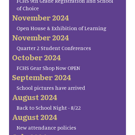
FCHS 9th Grade Registration and School
of Choice
November 2024
Open House & Exhibition of Learning
November 2024
Quarter 2 Student Conferences
October 2024
FCHS Gear Shop Now OPEN
September 2024
School pictures have arrived
August 2024
Back to School Night - 8/22
August 2024
New attendance policies