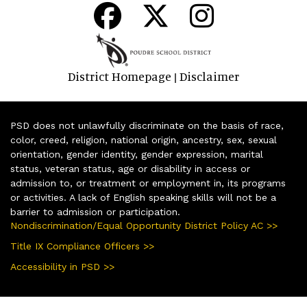
District Homepage
Disclaimer
|
PSD does not unlawfully discriminate on the basis of race,
color, creed, religion, national origin, ancestry, sex, sexual
orientation, gender identity, gender expression, marital
status, veteran status, age or disability in access or
admission to, or treatment or employment in, its programs
or activities. A lack of English speaking skills will not be a
barrier to admission or participation.
Nondiscrimination/Equal Opportunity District Policy AC >>
Title IX Compliance Officers >>
Accessibility in PSD >>