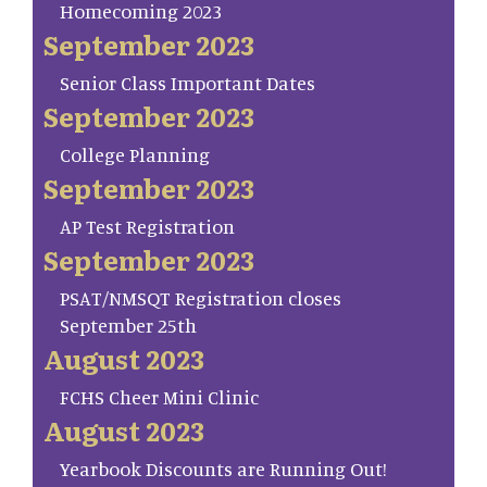
Homecoming 2023
September 2023
Senior Class Important Dates
September 2023
College Planning
September 2023
AP Test Registration
September 2023
PSAT/NMSQT Registration closes
September 25th
August 2023
FCHS Cheer Mini Clinic
August 2023
Yearbook Discounts are Running Out!