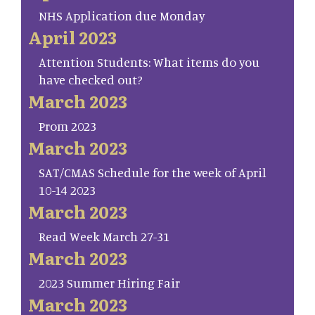
NHS Application due Monday
April 2023
Attention Students: What items do you
have checked out?
March 2023
Prom 2023
March 2023
SAT/CMAS Schedule for the week of April
10-14 2023
March 2023
Read Week March 27-31
March 2023
2023 Summer Hiring Fair
March 2023