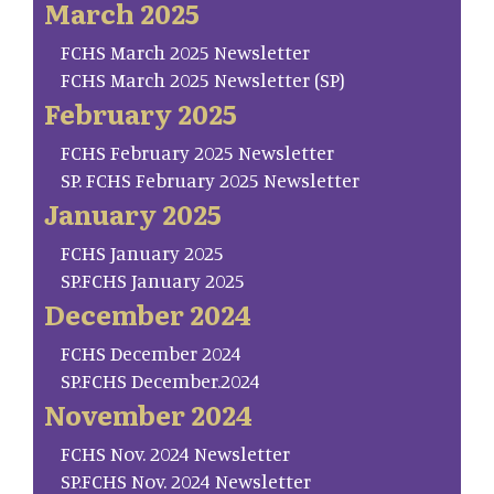
March 2025
FCHS March 2025 Newsletter
FCHS March 2025 Newsletter (SP)
February 2025
FCHS February 2025 Newsletter
SP. FCHS February 2025 Newsletter
January 2025
FCHS January 2025
SP.FCHS January 2025
December 2024
FCHS December 2024
SP.FCHS December.2024
November 2024
FCHS Nov. 2024 Newsletter
SP.FCHS Nov. 2024 Newsletter