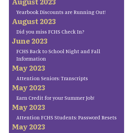
August 2023
Yearbook Discounts are Running Out!
August 2023
Did you miss FCHS Check In?
June 2023
FCHS Back to School Night and Fall
Information
May 2023
Attention Seniors: Transcripts
May 2023
Earn Credit for your Summer Job!
May 2023
Attention FCHS Students: Password Resets
May 2023