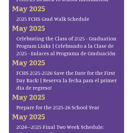
May 2025
2025 FCHS Grad Walk Schedule
May 2025
Celebrating the Class of 2025 - Graduation
Program Links | Celebrando a la Clase de
2025 - Enlaces al Programa de Graduación
May 2025
FCHS 2025-2026 Save the Date for the First
Day Back! | Reserva la fecha para el primer
día de regreso!
May 2025
Prepare for the 2025-26 School Year
May 2025
2024–2025 Final Two Week Schedule: