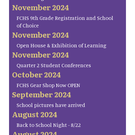
November 2024
FCHS 9th Grade Registration and School
of Choice
November 2024
Open House & Exhibition of Learning
November 2024
Quarter 2 Student Conferences
October 2024
FCHS Gear Shop Now OPEN
September 2024
School pictures have arrived
August 2024
Back to School Night - 8/22
August 2024