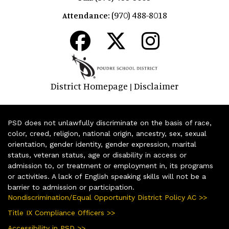
(970) 488-8018
Attendance:
District Homepage
Disclaimer
|
PSD does not unlawfully discriminate on the basis of race,
color, creed, religion, national origin, ancestry, sex, sexual
orientation, gender identity, gender expression, marital
status, veteran status, age or disability in access or
admission to, or treatment or employment in, its programs
or activities. A lack of English speaking skills will not be a
barrier to admission or participation.
Nondiscrimination/Equal Opportunity District Policy AC >>
Title IX Compliance Officers >>
Accessibility in PSD >>