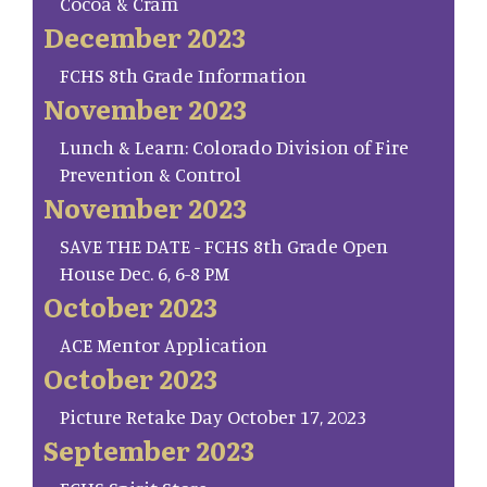
Cocoa & Cram
December 2023
FCHS 8th Grade Information
November 2023
Lunch & Learn: Colorado Division of Fire
Prevention & Control
November 2023
SAVE THE DATE - FCHS 8th Grade Open
House Dec. 6, 6-8 PM
October 2023
ACE Mentor Application
October 2023
Picture Retake Day October 17, 2023
September 2023