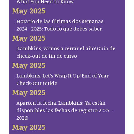
What You Need to Know
May 2025
Horario de las últimas dos semanas
2024–2025: Todo lo que debes saber
May 2025
¡Lambkins, vamos a cerrar el año! Guía de
check-out de fin de curso
May 2025
Lambkins, Let’s Wrap It Up! End of Year
Check-Out Guide
May 2025
Aparten la fecha, Lambkins: ¡Ya están
disponibles las fechas de registro 2025–
2026!
May 2025