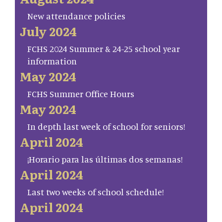
New attendance policies
July 2024
FCHS 2024 Summer & 24-25 school year
information
May 2024
FCHS Summer Office Hours
May 2024
In depth last week of school for seniors!
April 2024
¡Horario para las últimas dos semanas!
April 2024
Last two weeks of school schedule!
April 2024