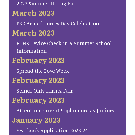
2023 Summer Hiring Fair
March 2023
PSD Armed Forces Day Celebration
March 2023
FCHS Device Check-in & Summer School
Information
February 2023
Spread the Love Week
February 2023
Senior Only Hiring Fair
February 2023
Attention current Sophomores & Juniors!
January 2023
Yearbook Application 2023-24