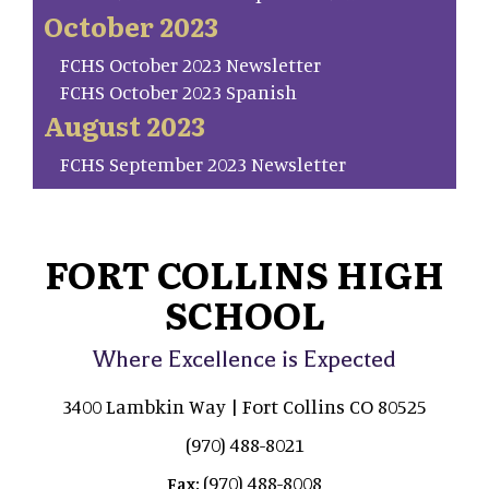
October 2023
FCHS October 2023 Newsletter
FCHS October 2023 Spanish
August 2023
FCHS September 2023 Newsletter
FORT COLLINS HIGH
SCHOOL
Where Excellence is Expected
3400 Lambkin Way | Fort Collins CO 80525
(970) 488-8021
(970) 488-8008
Fax: