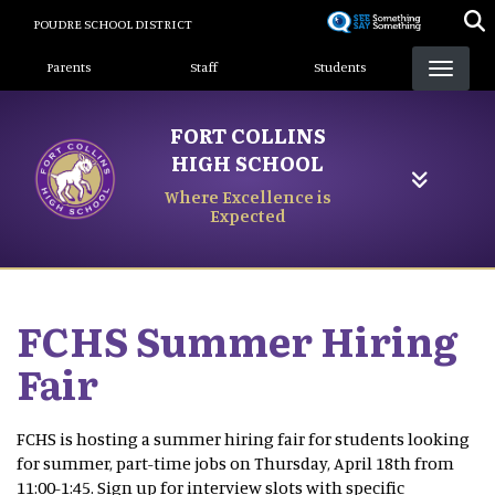
Skip
POUDRE SCHOOL DISTRICT
to
Landing Page Menu
main
Parents
Staff
Students
content
FORT COLLINS
HIGH SCHOOL
Where Excellence is
Expected
FCHS Summer Hiring
Fair
FCHS is hosting a summer hiring fair for students looking
for summer, part-time jobs on Thursday, April 18th from
11:00-1:45. Sign up for interview slots with specific