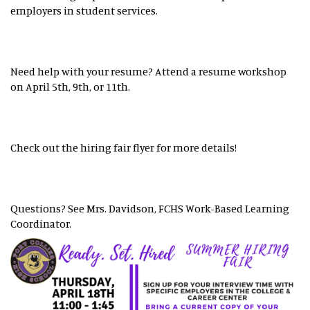
employers in student services.
Need help with your resume? Attend a resume workshop
on April 5th, 9th, or 11th.
Check out the hiring fair flyer for more details!
Questions? See Mrs. Davidson, FCHS Work-Based Learning
Coordinator.