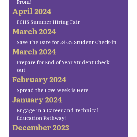
Prom!
April 2024
FCHS Summer Hiring Fair
March 2024
Save The Date for 24-25 Student Check-in
March 2024
Prepare for End of Year Student Check-
out!
February 2024
Spread the Love Week is Here!
January 2024
Engage in a Career and Technical
Education Pathway!
December 2023