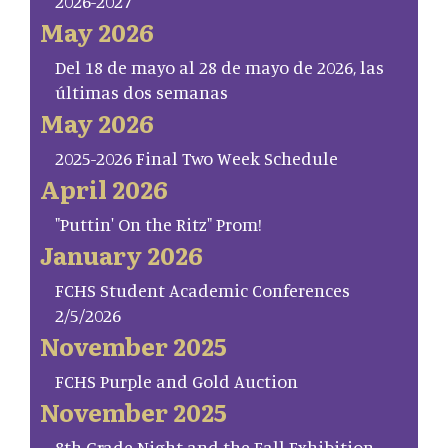
2026-2027
May 2026
Del 18 de mayo al 28 de mayo de 2026, las
últimas dos semanas
May 2026
2025-2026 Final Two Week Schedule
April 2026
"Puttin' On the Ritz" Prom!
January 2026
FCHS Student Academic Conferences
2/5/2026
November 2025
FCHS Purple and Gold Auction
November 2025
8th Grade Night and the Fall Exhibition