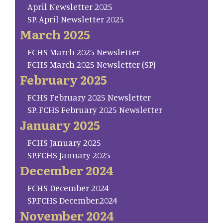
April Newsletter 2025
SP. April Newsletter 2025
March 2025
FCHS March 2025 Newsletter
FCHS March 2025 Newsletter (SP)
February 2025
FCHS February 2025 Newsletter
SP. FCHS February 2025 Newsletter
January 2025
FCHS January 2025
SP.FCHS January 2025
December 2024
FCHS December 2024
SP.FCHS December.2024
November 2024