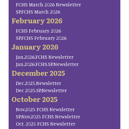
FCHS March 2026 Newsletter
SP.FCHS March 2026
February 2026
FCHS February 2026
SP.FCHS February 2026
January 2026
Jan.2026.FCHS Newsletter
Jan.2026.FCHS.SP.Newsletter
December 2025
Dec.2025.Newsletter
Dec 2025.SP.Newsletter
October 2025
Nov.2025 FCHS Newsletter
SP.Nov.2025 FCHS Newsletter
Oct. 2025 FCHS Newsletter