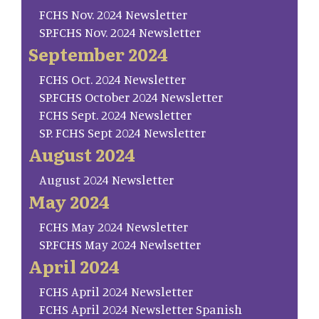
FCHS Nov. 2024 Newsletter
SP.FCHS Nov. 2024 Newsletter
September 2024
FCHS Oct. 2024 Newsletter
SP.FCHS October 2024 Newsletter
FCHS Sept. 2024 Newsletter
SP. FCHS Sept 2024 Newsletter
August 2024
August 2024 Newsletter
May 2024
FCHS May 2024 Newsletter
SP.FCHS May 2024 Newlsetter
April 2024
FCHS April 2024 Newsletter
FCHS April 2024 Newsletter Spanish