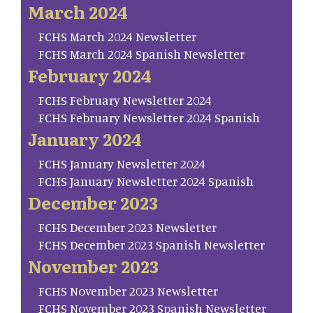
March 2024
FCHS March 2024 Newsletter
FCHS March 2024 Spanish Newsletter
February 2024
FCHS February Newsletter 2024
FCHS February Newsletter 2024 Spanish
January 2024
FCHS January Newsletter 2024
FCHS January Newsletter 2024 Spanish
December 2023
FCHS December 2023 Newsletter
FCHS December 2023 Spanish Newsletter
November 2023
FCHS November 2023 Newsletter
FCHS November 2023 Spanish Newsletter