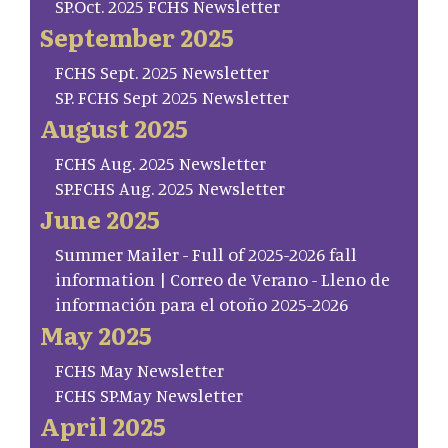
SP.Oct. 2025 FCHS Newsletter
September 2025
FCHS Sept. 2025 Newsletter
SP. FCHS Sept 2025 Newsletter
August 2025
FCHS Aug. 2025 Newsletter
SP.FCHS Aug. 2025 Newsletter
June 2025
Summer Mailer - Full of 2025-2026 fall
information | Correo de Verano - Lleno de
información para el otoño 2025-2026
May 2025
FCHS May Newsletter
FCHS SP.May Newsletter
April 2025