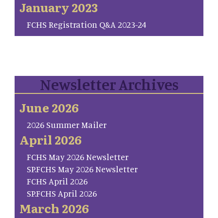
January 2023
FCHS Registration Q&A 2023-24
Newsletter Archives
June 2026
2026 Summer Mailer
April 2026
FCHS May 2026 Newsletter
SP.FCHS May 2026 Newsletter
FCHS April 2026
SP.FCHS April 2026
March 2026