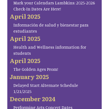
Mark your Calendars Lambkins: 2025-2026
Check-In Dates Are Here!
April 2025
Información de salud y bienestar para
estudiantes
April 2025
Health and Wellness information for
students
April 2025
The Golden Ages Prom!
January 2025
Delayed Start Alternate Schedule
1/21/2025
December 2024
Performing Arts Concert Dates