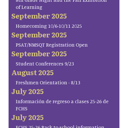
of Learning
September 2025
Homecoming 10/6-10/11 2025
September 2025
PSAT/NMSQT Registration Open
September 2025
Student Conferences 9/23
August 2025
Freshmen Orientation - 8/13
July 2025
Información de regreso a clases 25-26 de
FCHS
July 2025
FCHS 25-26 Back to school information