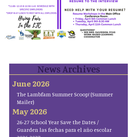
News Archives
June 2026
The Lambfam Summer Scoop! (Summer
Mailer)
May 2026
26-27 School Year Save the Dates /
Guarden las fechas para el año escolar