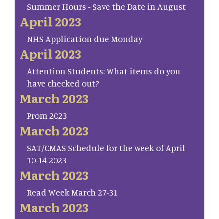
Summer Hours - Save the Date in August
April 2023
NHS Application due Monday
April 2023
Attention Students: What items do you
have checked out?
March 2023
Prom 2023
March 2023
SAT/CMAS Schedule for the week of April
10-14 2023
March 2023
Read Week March 27-31
March 2023