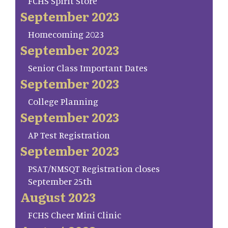
FCHS Spirit Store
September 2023
Homecoming 2023
September 2023
Senior Class Important Dates
September 2023
College Planning
September 2023
AP Test Registration
September 2023
PSAT/NMSQT Registration closes
September 25th
August 2023
FCHS Cheer Mini Clinic