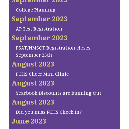
College Planning
September 2023
AP Test Registration
September 2023
PSAT/NMSQT Registration closes
September 25th
August 2023
FCHS Cheer Mini Clinic
August 2023
Yearbook Discounts are Running Out!
August 2023
Did you miss FCHS Check In?
June 2023