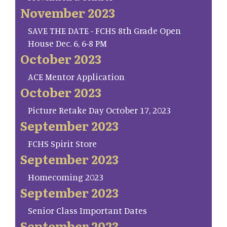
November 2023
SAVE THE DATE - FCHS 8th Grade Open
House Dec. 6, 6-8 PM
October 2023
ACE Mentor Application
October 2023
Picture Retake Day October 17, 2023
September 2023
FCHS Spirit Store
September 2023
Homecoming 2023
September 2023
Senior Class Important Dates
September 2023