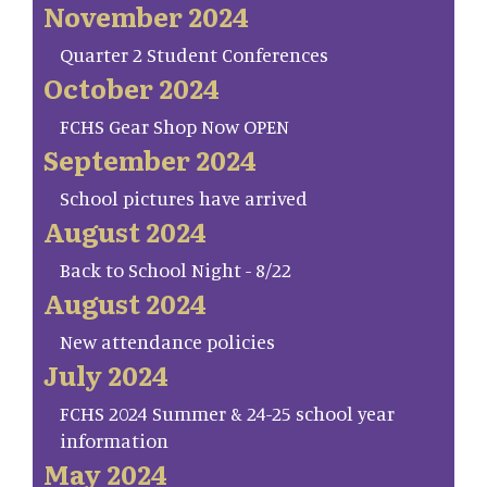
November 2024
Quarter 2 Student Conferences
October 2024
FCHS Gear Shop Now OPEN
September 2024
School pictures have arrived
August 2024
Back to School Night - 8/22
August 2024
New attendance policies
July 2024
FCHS 2024 Summer & 24-25 school year
information
May 2024