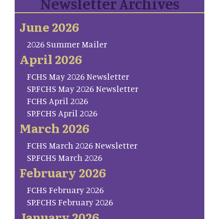
Newsletter Archives
June 2026
2026 Summer Mailer
April 2026
FCHS May 2026 Newsletter
SP.FCHS May 2026 Newsletter
FCHS April 2026
SP.FCHS April 2026
March 2026
FCHS March 2026 Newsletter
SP.FCHS March 2026
February 2026
FCHS February 2026
SP.FCHS February 2026
January 2026