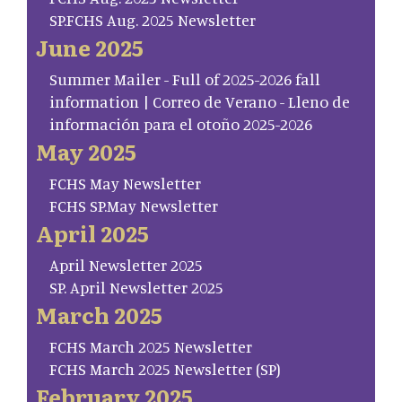
SP.FCHS Aug. 2025 Newsletter
June 2025
Summer Mailer - Full of 2025-2026 fall
information | Correo de Verano - Lleno de
información para el otoño 2025-2026
May 2025
FCHS May Newsletter
FCHS SP.May Newsletter
April 2025
April Newsletter 2025
SP. April Newsletter 2025
March 2025
FCHS March 2025 Newsletter
FCHS March 2025 Newsletter (SP)
February 2025