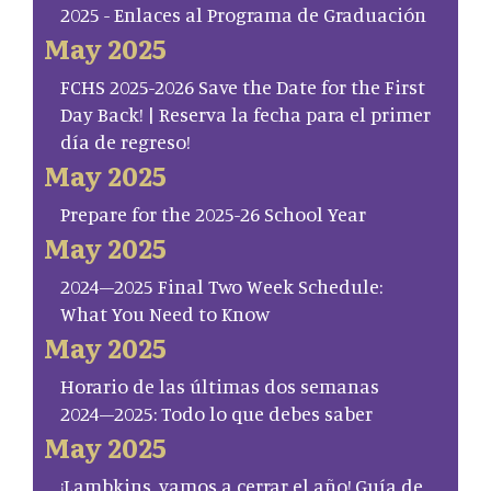
2025 - Enlaces al Programa de Graduación
May 2025
FCHS 2025-2026 Save the Date for the First
Day Back! | Reserva la fecha para el primer
día de regreso!
May 2025
Prepare for the 2025-26 School Year
May 2025
2024–2025 Final Two Week Schedule:
What You Need to Know
May 2025
Horario de las últimas dos semanas
2024–2025: Todo lo que debes saber
May 2025
¡Lambkins, vamos a cerrar el año! Guía de