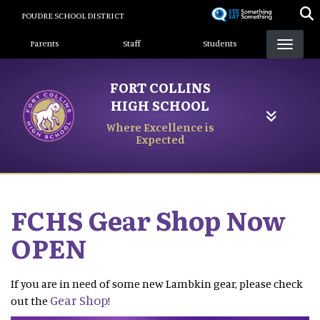
Skip
POUDRE SCHOOL DISTRICT
to
Landing Page Menu
main
Parents
Staff
Students
content
FORT COLLINS
HIGH SCHOOL
Where Excellence is
Expected
FCHS Gear Shop Now
OPEN
If you are in need of some new Lambkin gear, please check
Gear Shop
out the
!