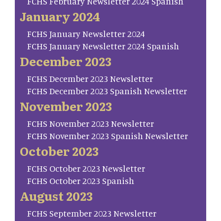
FCHS February Newsletter 2024 Spanish
January 2024
FCHS January Newsletter 2024
FCHS January Newsletter 2024 Spanish
December 2023
FCHS December 2023 Newsletter
FCHS December 2023 Spanish Newsletter
November 2023
FCHS November 2023 Newsletter
FCHS November 2023 Spanish Newsletter
October 2023
FCHS October 2023 Newsletter
FCHS October 2023 Spanish
August 2023
FCHS September 2023 Newsletter