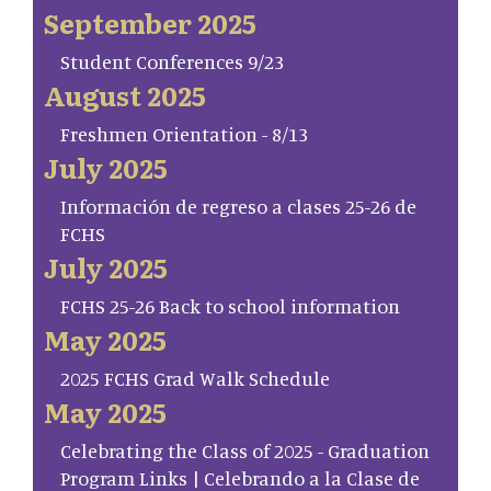
September 2025
Student Conferences 9/23
August 2025
Freshmen Orientation - 8/13
July 2025
Información de regreso a clases 25-26 de
FCHS
July 2025
FCHS 25-26 Back to school information
May 2025
2025 FCHS Grad Walk Schedule
May 2025
Celebrating the Class of 2025 - Graduation
Program Links | Celebrando a la Clase de