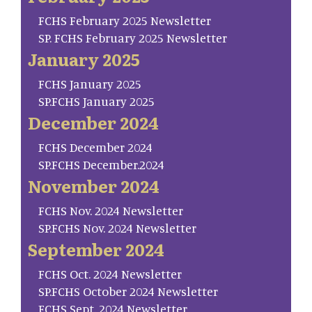
FCHS February 2025 Newsletter
SP. FCHS February 2025 Newsletter
January 2025
FCHS January 2025
SP.FCHS January 2025
December 2024
FCHS December 2024
SP.FCHS December.2024
November 2024
FCHS Nov. 2024 Newsletter
SP.FCHS Nov. 2024 Newsletter
September 2024
FCHS Oct. 2024 Newsletter
SP.FCHS October 2024 Newsletter
FCHS Sept. 2024 Newsletter