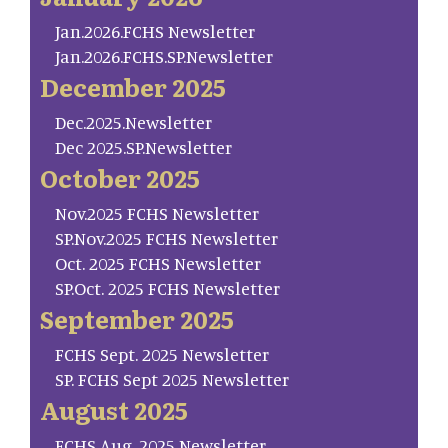
Jan.2026.FCHS Newsletter
Jan.2026.FCHS.SP.Newsletter
December 2025
Dec.2025.Newsletter
Dec 2025.SP.Newsletter
October 2025
Nov.2025 FCHS Newsletter
SP.Nov.2025 FCHS Newsletter
Oct. 2025 FCHS Newsletter
SP.Oct. 2025 FCHS Newsletter
September 2025
FCHS Sept. 2025 Newsletter
SP. FCHS Sept 2025 Newsletter
August 2025
FCHS Aug. 2025 Newsletter