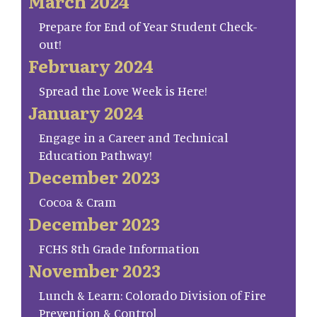
March 2024
Prepare for End of Year Student Check-
out!
February 2024
Spread the Love Week is Here!
January 2024
Engage in a Career and Technical
Education Pathway!
December 2023
Cocoa & Cram
December 2023
FCHS 8th Grade Information
November 2023
Lunch & Learn: Colorado Division of Fire
Prevention & Control