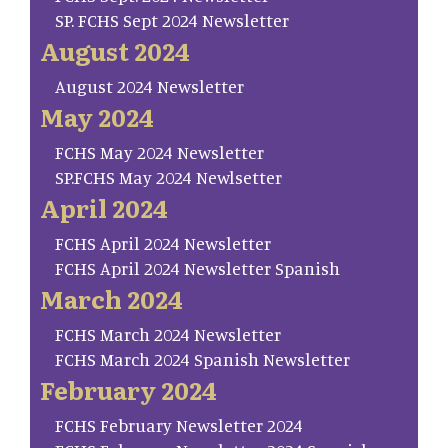
SP. FCHS Sept 2024 Newsletter
August 2024
August 2024 Newsletter
May 2024
FCHS May 2024 Newsletter
SP.FCHS May 2024 Newlsetter
April 2024
FCHS April 2024 Newsletter
FCHS April 2024 Newsletter Spanish
March 2024
FCHS March 2024 Newsletter
FCHS March 2024 Spanish Newsletter
February 2024
FCHS February Newsletter 2024