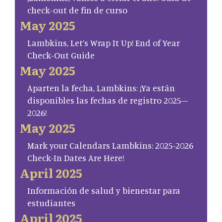
check-out de fin de curso
May 2025
Lambkins, Let’s Wrap It Up! End of Year
Check-Out Guide
May 2025
Aparten la fecha, Lambkins: ¡Ya están
disponibles las fechas de registro 2025–
2026!
May 2025
Mark your Calendars Lambkins: 2025-2026
Check-In Dates Are Here!
April 2025
Información de salud y bienestar para
estudiantes
April 2025