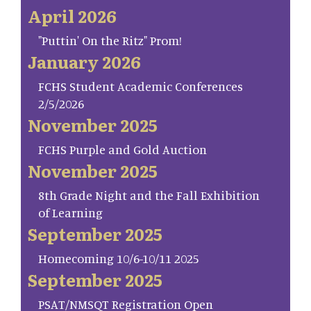
April 2026
"Puttin' On the Ritz" Prom!
January 2026
FCHS Student Academic Conferences
2/5/2026
November 2025
FCHS Purple and Gold Auction
November 2025
8th Grade Night and the Fall Exhibition
of Learning
September 2025
Homecoming 10/6-10/11 2025
September 2025
PSAT/NMSQT Registration Open