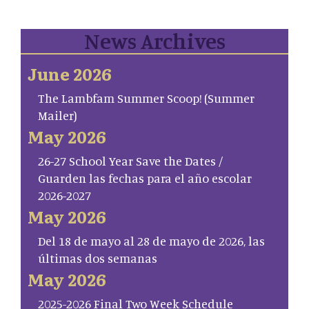
News Archives
June 2026
The Lambfam Summer Scoop! (Summer
Mailer)
May 2026
26-27 School Year Save the Dates /
Guarden las fechas para el año escolar
2026-2027
May 2026
Del 18 de mayo al 28 de mayo de 2026, las
últimas dos semanas
May 2026
2025-2026 Final Two Week Schedule