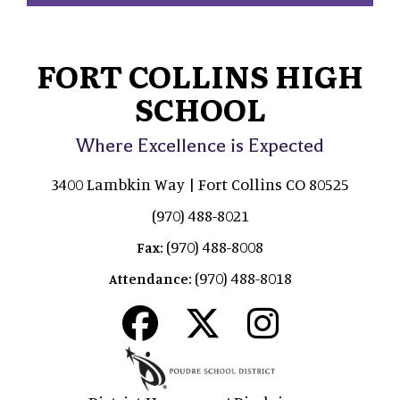
FORT COLLINS HIGH
SCHOOL
Where Excellence is Expected
3400 Lambkin Way | Fort Collins CO 80525
(970) 488-8021
(970) 488-8008
Fax:
(970) 488-8018
Attendance: