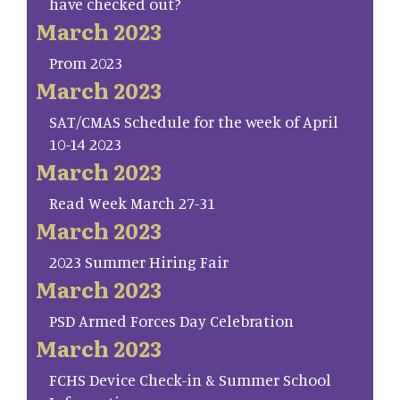
have checked out?
March 2023
Prom 2023
March 2023
SAT/CMAS Schedule for the week of April
10-14 2023
March 2023
Read Week March 27-31
March 2023
2023 Summer Hiring Fair
March 2023
PSD Armed Forces Day Celebration
March 2023
FCHS Device Check-in & Summer School