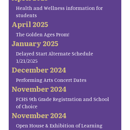
Health and Wellness information for
students
April 2025
The Golden Ages Prom!
January 2025
Delayed Start Alternate Schedule
1/21/2025
December 2024
Performing Arts Concert Dates
November 2024
FCHS 9th Grade Registration and School
of Choice
November 2024
Open House & Exhibition of Learning