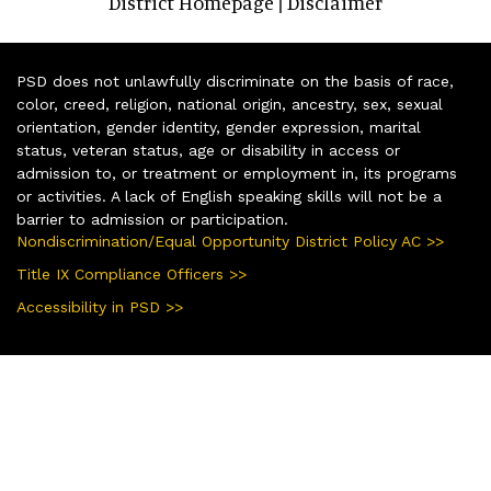
District Homepage
Disclaimer
|
PSD does not unlawfully discriminate on the basis of race,
color, creed, religion, national origin, ancestry, sex, sexual
orientation, gender identity, gender expression, marital
status, veteran status, age or disability in access or
admission to, or treatment or employment in, its programs
or activities. A lack of English speaking skills will not be a
barrier to admission or participation.
Nondiscrimination/Equal Opportunity District Policy AC >>
Title IX Compliance Officers >>
Accessibility in PSD >>