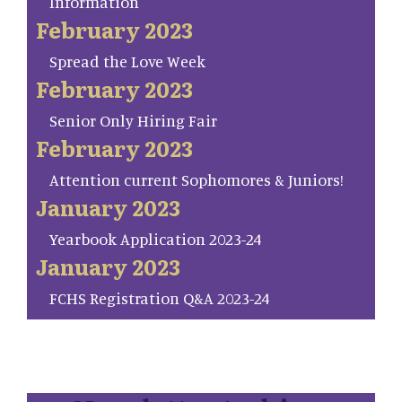
Information
February 2023
Spread the Love Week
February 2023
Senior Only Hiring Fair
February 2023
Attention current Sophomores & Juniors!
January 2023
Yearbook Application 2023-24
January 2023
FCHS Registration Q&A 2023-24