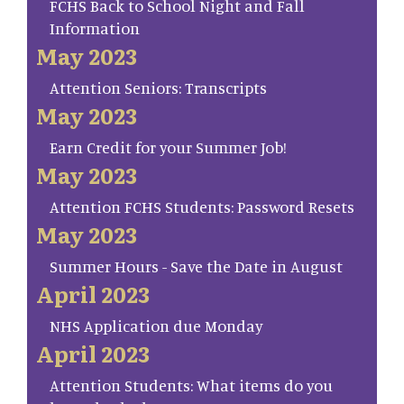
FCHS Back to School Night and Fall
Information
May 2023
Attention Seniors: Transcripts
May 2023
Earn Credit for your Summer Job!
May 2023
Attention FCHS Students: Password Resets
May 2023
Summer Hours - Save the Date in August
April 2023
NHS Application due Monday
April 2023
Attention Students: What items do you