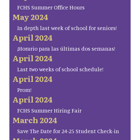
FCHS Summer Office Hours
May 2024
In depth last week of school for seniors!
April 2024
¡Horario para las últimas dos semanas!
April 2024
Last two weeks of school schedule!
April 2024
Prom!
April 2024
FCHS Summer Hiring Fair
March 2024
Save The Date for 24-25 Student Check-in