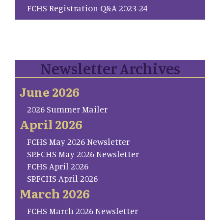
FCHS Registration Q&A 2023-24
Newsletter Archives
June 2026
2026 Summer Mailer
April 2026
FCHS May 2026 Newsletter
SP.FCHS May 2026 Newsletter
FCHS April 2026
SP.FCHS April 2026
March 2026
FCHS March 2026 Newsletter