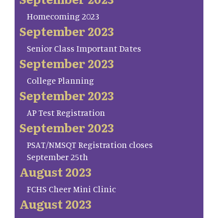
Homecoming 2023
September 2023
Senior Class Important Dates
September 2023
College Planning
September 2023
AP Test Registration
September 2023
PSAT/NMSQT Registration closes
September 25th
August 2023
FCHS Cheer Mini Clinic
August 2023