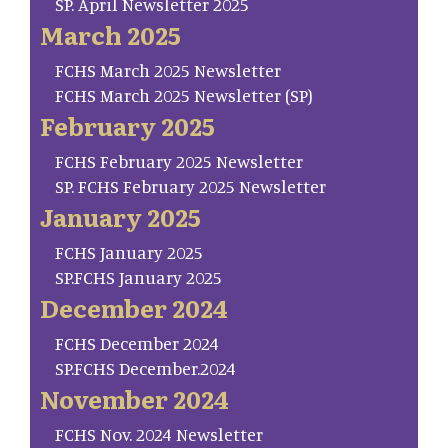
SP. April Newsletter 2025
March 2025
FCHS March 2025 Newsletter
FCHS March 2025 Newsletter (SP)
February 2025
FCHS February 2025 Newsletter
SP. FCHS February 2025 Newsletter
January 2025
FCHS January 2025
SP.FCHS January 2025
December 2024
FCHS December 2024
SP.FCHS December.2024
November 2024
FCHS Nov. 2024 Newsletter