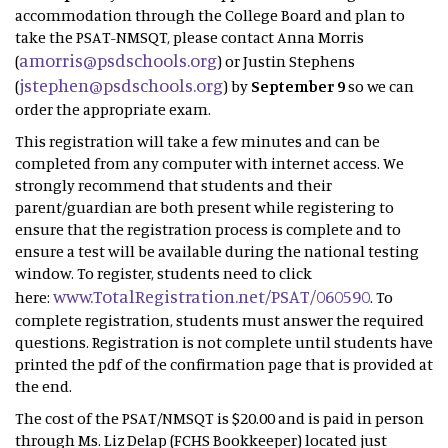
accommodation through the College Board and plan to
take the PSAT-NMSQT, please contact Anna Morris
amorris@psdschools.org
(
) or Justin Stephens
jstephen@psdschools.org
(
) by
September 9
so we can
order the appropriate exam.
This registration will take a few minutes and can be
completed from any computer with internet access. We
strongly recommend that students and their
parent/guardian are both present while registering to
ensure that the registration process is complete and to
ensure a test will be available during the national testing
window. To register, students need to click
www.TotalRegistration.net/PSAT/060590
here:
. To
complete registration, students must answer the required
questions. Registration is not complete until students have
printed the pdf of the confirmation page that is provided at
the end.
The cost of the PSAT/NMSQT is $20.00 and is paid in person
through Ms. Liz Delap (FCHS Bookkeeper) located just