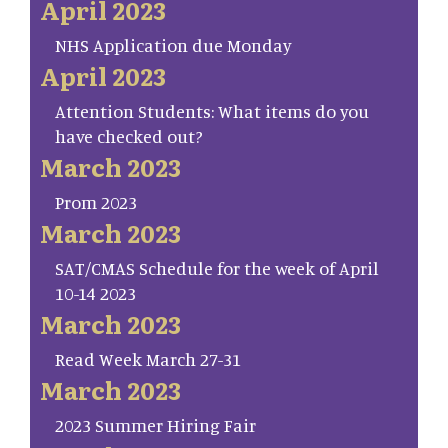
April 2023
NHS Application due Monday
April 2023
Attention Students: What items do you
have checked out?
March 2023
Prom 2023
March 2023
SAT/CMAS Schedule for the week of April
10-14 2023
March 2023
Read Week March 27-31
March 2023
2023 Summer Hiring Fair