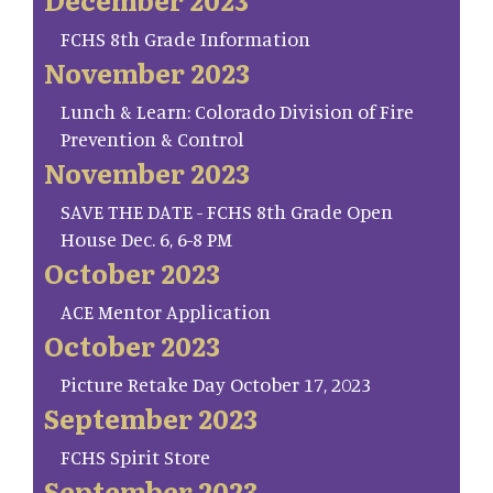
FCHS 8th Grade Information
November 2023
Lunch & Learn: Colorado Division of Fire
Prevention & Control
November 2023
SAVE THE DATE - FCHS 8th Grade Open
House Dec. 6, 6-8 PM
October 2023
ACE Mentor Application
October 2023
Picture Retake Day October 17, 2023
September 2023
FCHS Spirit Store
September 2023