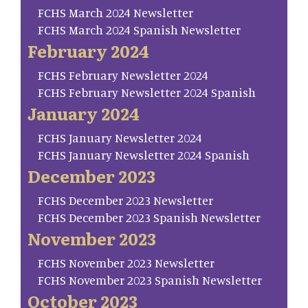
FCHS March 2024 Newsletter
FCHS March 2024 Spanish Newsletter
February 2024
FCHS February Newsletter 2024
FCHS February Newsletter 2024 Spanish
January 2024
FCHS January Newsletter 2024
FCHS January Newsletter 2024 Spanish
December 2023
FCHS December 2023 Newsletter
FCHS December 2023 Spanish Newsletter
November 2023
FCHS November 2023 Newsletter
FCHS November 2023 Spanish Newsletter
October 2023