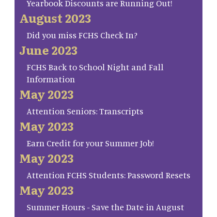
Yearbook Discounts are Running Out!
August 2023
Did you miss FCHS Check In?
June 2023
FCHS Back to School Night and Fall
Information
May 2023
Attention Seniors: Transcripts
May 2023
Earn Credit for your Summer Job!
May 2023
Attention FCHS Students: Password Resets
May 2023
Summer Hours - Save the Date in August