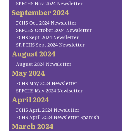
SP.FCHS Nov. 2024 Newsletter
September 2024
FCHS Oct. 2024 Newsletter
SP.FCHS October 2024 Newsletter
FCHS Sept. 2024 Newsletter
SP. FCHS Sept 2024 Newsletter
August 2024
August 2024 Newsletter
May 2024
FCHS May 2024 Newsletter
SP.FCHS May 2024 Newlsetter
April 2024
FCHS April 2024 Newsletter
FCHS April 2024 Newsletter Spanish
March 2024