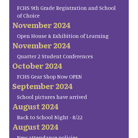
FCHS 9th Grade Registration and School
of Choice
November 2024
Open House & Exhibition of Learning
November 2024
Quarter 2 Student Conferences
October 2024
FCHS Gear Shop Now OPEN
September 2024
School pictures have arrived
August 2024
Back to School Night - 8/22
August 2024
New attendance policies