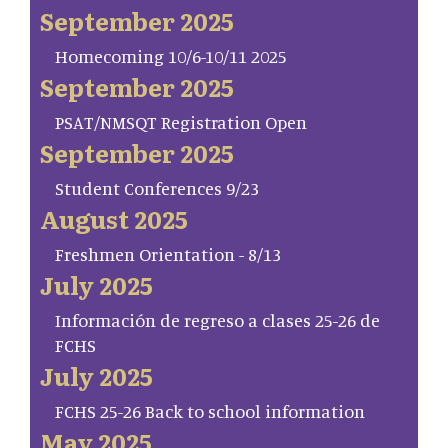
September 2025
Homecoming 10/6-10/11 2025
September 2025
PSAT/NMSQT Registration Open
September 2025
Student Conferences 9/23
August 2025
Freshmen Orientation - 8/13
July 2025
Información de regreso a clases 25-26 de
FCHS
July 2025
FCHS 25-26 Back to school information
May 2025