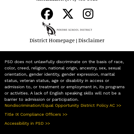
District Homepage
Disclaimer
|
PSD does not unlawfully discriminate on the basis of race,
color, creed, religion, national origin, ancestry, sex, sexual
orientation, gender identity, gender expression, marital
status, veteran status, age or disability in access or
admission to, or treatment or employment in, its programs
or activities. A lack of English speaking skills will not be a
barrier to admission or participation.
Nondiscrimination/Equal Opportunity District Policy AC >>
Title IX Compliance Officers >>
Accessibility in PSD >>