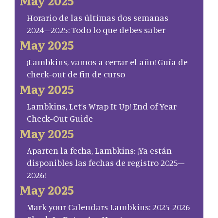
May 2025
Horario de las últimas dos semanas
2024–2025: Todo lo que debes saber
May 2025
¡Lambkins, vamos a cerrar el año! Guía de
check-out de fin de curso
May 2025
Lambkins, Let’s Wrap It Up! End of Year
Check-Out Guide
May 2025
Aparten la fecha, Lambkins: ¡Ya están
disponibles las fechas de registro 2025–
2026!
May 2025
Mark your Calendars Lambkins: 2025-2026