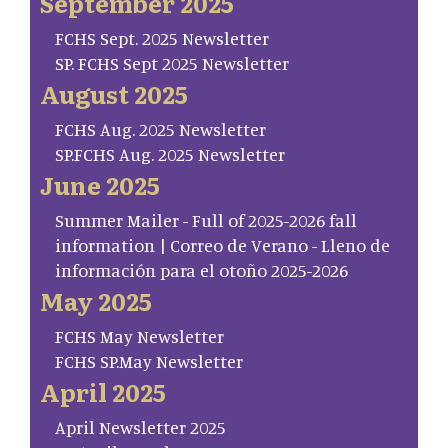
September 2025
FCHS Sept. 2025 Newsletter
SP. FCHS Sept 2025 Newsletter
August 2025
FCHS Aug. 2025 Newsletter
SP.FCHS Aug. 2025 Newsletter
June 2025
Summer Mailer - Full of 2025-2026 fall
information | Correo de Verano - Lleno de
información para el otoño 2025-2026
May 2025
FCHS May Newsletter
FCHS SP.May Newsletter
April 2025
April Newsletter 2025