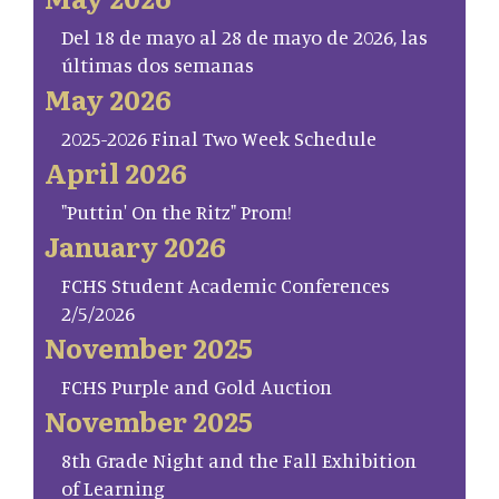
Del 18 de mayo al 28 de mayo de 2026, las
últimas dos semanas
May 2026
2025-2026 Final Two Week Schedule
April 2026
"Puttin' On the Ritz" Prom!
January 2026
FCHS Student Academic Conferences
2/5/2026
November 2025
FCHS Purple and Gold Auction
November 2025
8th Grade Night and the Fall Exhibition
of Learning