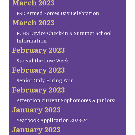
March 2023
PSD Armed Forces Day Celebration
March 2023
FCHS Device Check-in & Summer School
Information
February 2023
Spread the Love Week
February 2023
Senior Only Hiring Fair
February 2023
Attention current Sophomores & Juniors!
January 2023
Yearbook Application 2023-24
January 2023