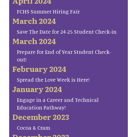
April 2024
FCHS Summer Hiring Fair
March 2024
Save The Date for 24-25 Student Check-in
March 2024
Prepare for End of Year Student Check-
out!
February 2024
Spread the Love Week is Here!
January 2024
Engage in a Career and Technical
Education Pathway!
December 2023
Cocoa & Cram
December 2023