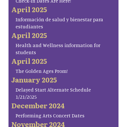
Check-In Dates Are Here!
April 2025
Información de salud y bienestar para
estudiantes
April 2025
Health and Wellness information for
students
April 2025
The Golden Ages Prom!
January 2025
Delayed Start Alternate Schedule
1/21/2025
December 2024
Performing Arts Concert Dates
November 2024