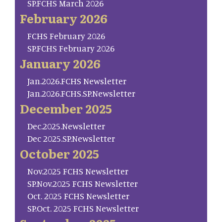
SP.FCHS March 2026
February 2026
FCHS February 2026
SP.FCHS February 2026
January 2026
Jan.2026.FCHS Newsletter
Jan.2026.FCHS.SP.Newsletter
December 2025
Dec.2025.Newsletter
Dec 2025.SP.Newsletter
October 2025
Nov.2025 FCHS Newsletter
SP.Nov.2025 FCHS Newsletter
Oct. 2025 FCHS Newsletter
SP.Oct. 2025 FCHS Newsletter