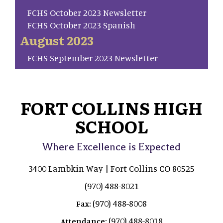
FCHS October 2023 Newsletter
FCHS October 2023 Spanish
August 2023
FCHS September 2023 Newsletter
FORT COLLINS HIGH
SCHOOL
Where Excellence is Expected
3400 Lambkin Way | Fort Collins CO 80525
(970) 488-8021
(970) 488-8008
Fax:
(970) 488-8018
Attendance: