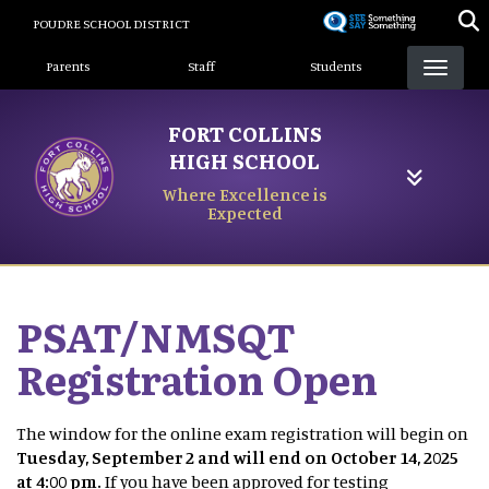
Skip
POUDRE SCHOOL DISTRICT
to
Landing Page Menu
main
Parents
Staff
Students
content
FORT COLLINS
HIGH SCHOOL
Where Excellence is
Expected
PSAT/NMSQT
Registration Open
The window for the online exam registration will begin on
Tuesday, September 2 and will end on October 14, 2025
at 4:00 pm.
If you have been approved for testing