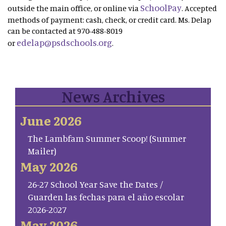
SchoolPay
outside the main office, or online via
. Accepted
methods of payment: cash, check, or credit card. Ms. Delap
can be contacted at 970-488-8019
edelap@psdschools.org
or
.
News Archives
June 2026
The Lambfam Summer Scoop! (Summer
Mailer)
May 2026
26-27 School Year Save the Dates /
Guarden las fechas para el año escolar
2026-2027
May 2026