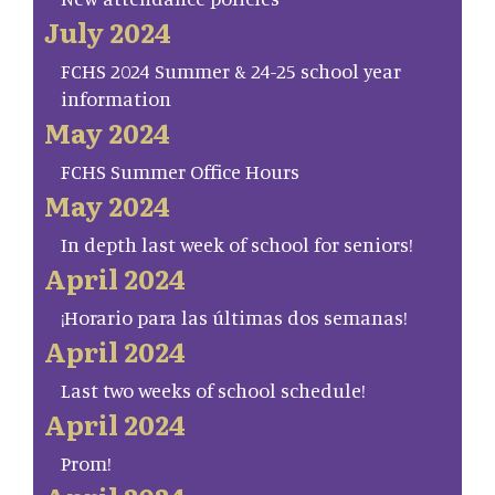
July 2024
FCHS 2024 Summer & 24-25 school year
information
May 2024
FCHS Summer Office Hours
May 2024
In depth last week of school for seniors!
April 2024
¡Horario para las últimas dos semanas!
April 2024
Last two weeks of school schedule!
April 2024
Prom!