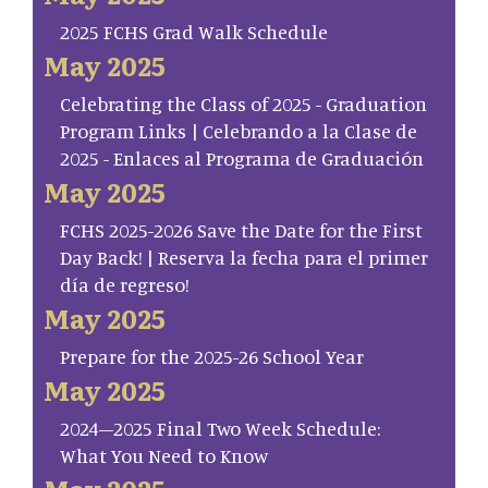
2025 FCHS Grad Walk Schedule
May 2025
Celebrating the Class of 2025 - Graduation
Program Links | Celebrando a la Clase de
2025 - Enlaces al Programa de Graduación
May 2025
FCHS 2025-2026 Save the Date for the First
Day Back! | Reserva la fecha para el primer
día de regreso!
May 2025
Prepare for the 2025-26 School Year
May 2025
2024–2025 Final Two Week Schedule:
What You Need to Know