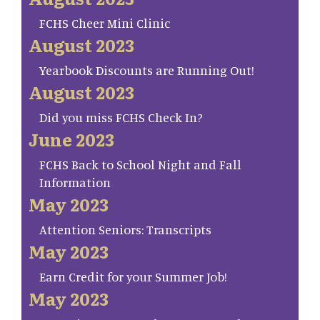
FCHS Cheer Mini Clinic
August 2023
Yearbook Discounts are Running Out!
August 2023
Did you miss FCHS Check In?
June 2023
FCHS Back to School Night and Fall
Information
May 2023
Attention Seniors: Transcripts
May 2023
Earn Credit for your Summer Job!
May 2023