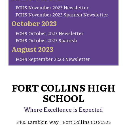
FCHS November 2023 Newsletter
FCHS November 2023 Spanish Newsletter
October 2023
FCHS October 2023 Newsletter
FCHS October 2023 Spanish
August 2023
FCHS September 2023 Newsletter
FORT COLLINS HIGH
SCHOOL
Where Excellence is Expected
3400 Lambkin Way | Fort Collins CO 80525