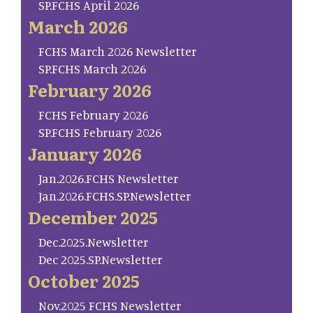
SP.FCHS April 2026
March 2026
FCHS March 2026 Newsletter
SP.FCHS March 2026
February 2026
FCHS February 2026
SP.FCHS February 2026
January 2026
Jan.2026.FCHS Newsletter
Jan.2026.FCHS.SP.Newsletter
December 2025
Dec.2025.Newsletter
Dec 2025.SP.Newsletter
October 2025
Nov.2025 FCHS Newsletter