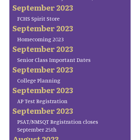
September 2023
FCHS Spirit Store
September 2023
Homecoming 2023
September 2023
Senior Class Important Dates
September 2023
College Planning
September 2023
AP Test Registration
September 2023
PSAT/NMSQT Registration closes
September 25th
August 2023