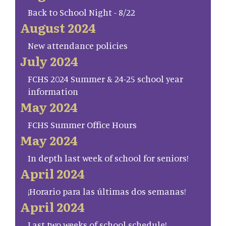
Back to School Night - 8/22
August 2024
New attendance policies
July 2024
FCHS 2024 Summer & 24-25 school year
information
May 2024
FCHS Summer Office Hours
May 2024
In depth last week of school for seniors!
April 2024
¡Horario para las últimas dos semanas!
April 2024
Last two weeks of school schedule!