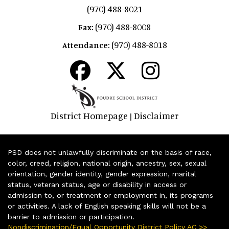
(970) 488-8021
(970) 488-8008
Fax:
(970) 488-8018
Attendance:
District Homepage
Disclaimer
|
PSD does not unlawfully discriminate on the basis of race,
color, creed, religion, national origin, ancestry, sex, sexual
orientation, gender identity, gender expression, marital
status, veteran status, age or disability in access or
admission to, or treatment or employment in, its programs
or activities. A lack of English speaking skills will not be a
barrier to admission or participation.
Nondiscrimination/Equal Opportunity District Policy AC >>