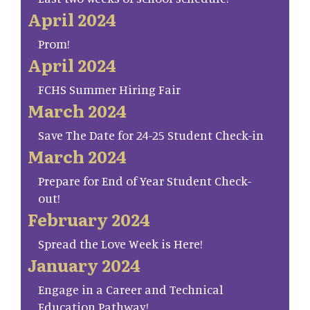
April 2024
Prom!
April 2024
FCHS Summer Hiring Fair
March 2024
Save The Date for 24-25 Student Check-in
March 2024
Prepare for End of Year Student Check-
out!
February 2024
Spread the Love Week is Here!
January 2024
Engage in a Career and Technical
Education Pathway!