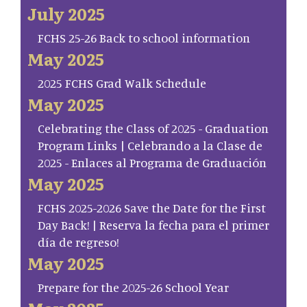
July 2025
FCHS 25-26 Back to school information
May 2025
2025 FCHS Grad Walk Schedule
May 2025
Celebrating the Class of 2025 - Graduation
Program Links | Celebrando a la Clase de
2025 - Enlaces al Programa de Graduación
May 2025
FCHS 2025-2026 Save the Date for the First
Day Back! | Reserva la fecha para el primer
día de regreso!
May 2025
Prepare for the 2025-26 School Year