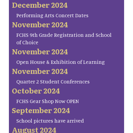
December 2024
Performing Arts Concert Dates
November 2024
FCHS 9th Grade Registration and School
of Choice
November 2024
Open House & Exhibition of Learning
November 2024
Quarter 2 Student Conferences
October 2024
FCHS Gear Shop Now OPEN
September 2024
School pictures have arrived
August 2024