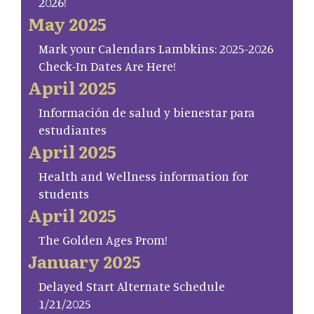
2026!
May 2025
Mark your Calendars Lambkins: 2025-2026
Check-In Dates Are Here!
April 2025
Información de salud y bienestar para
estudiantes
April 2025
Health and Wellness information for
students
April 2025
The Golden Ages Prom!
January 2025
Delayed Start Alternate Schedule
1/21/2025