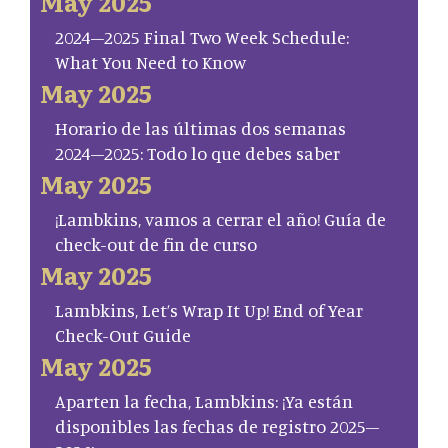
May 2025
2024–2025 Final Two Week Schedule:
What You Need to Know
May 2025
Horario de las últimas dos semanas
2024–2025: Todo lo que debes saber
May 2025
¡Lambkins, vamos a cerrar el año! Guía de
check-out de fin de curso
May 2025
Lambkins, Let’s Wrap It Up! End of Year
Check-Out Guide
May 2025
Aparten la fecha, Lambkins: ¡Ya están
disponibles las fechas de registro 2025–