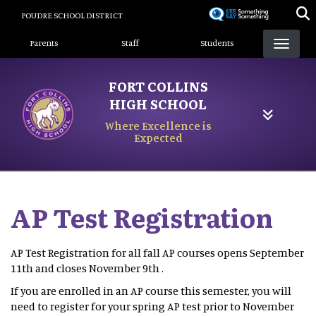
Skip
POUDRE SCHOOL DISTRICT
to
Landing Page Menu
main
Parents
Staff
Students
content
FORT COLLINS
HIGH SCHOOL
Where Excellence is
Expected
AP Test Registration
AP Test Registration for all fall AP courses opens September
11th and closes November 9th .
If you are enrolled in an AP course this semester, you will
need to register for your spring AP test prior to November