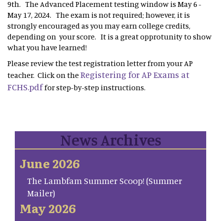
9th. The Advanced Placement testing window is May 6 -
May 17, 2024. The exam is not required; however, it is
strongly encouraged as you may earn college credits,
depending on your score. It is a great opprotunity to show
what you have learned!
Please review the test registration letter from your AP
Registering for AP Exams at
teacher. Click on the
FCHS.pdf
for step-by-step instructions.
News Archives
June 2026
The Lambfam Summer Scoop! (Summer
Mailer)
May 2026