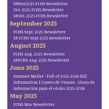
SP.Nov.2025 FCHS Newsletter
Oct. 2025 FCHS Newsletter
SP.Oct. 2025 FCHS Newsletter
September 2025
FCHS Sept. 2025 Newsletter
SP. FCHS Sept 2025 Newsletter
August 2025
FCHS Aug. 2025 Newsletter
SP.FCHS Aug. 2025 Newsletter
June 2025
Summer Mailer - Full of 2025-2026 fall
information | Correo de Verano - Lleno de
información para el otoño 2025-2026
May 2025
FCHS May Newsletter