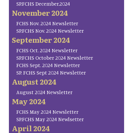
SP.FCHS December.2024
November 2024
FCHS Nov. 2024 Newsletter
SP.FCHS Nov. 2024 Newsletter
September 2024
FCHS Oct. 2024 Newsletter
SP.FCHS October 2024 Newsletter
FCHS Sept. 2024 Newsletter
SP. FCHS Sept 2024 Newsletter
August 2024
August 2024 Newsletter
May 2024
FCHS May 2024 Newsletter
SP.FCHS May 2024 Newlsetter
April 2024