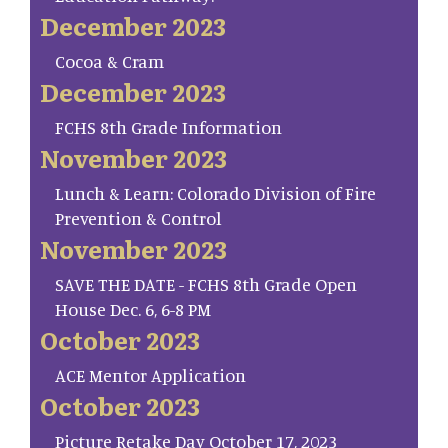
December 2023
Cocoa & Cram
December 2023
FCHS 8th Grade Information
November 2023
Lunch & Learn: Colorado Division of Fire
Prevention & Control
November 2023
SAVE THE DATE - FCHS 8th Grade Open
House Dec. 6, 6-8 PM
October 2023
ACE Mentor Application
October 2023
Picture Retake Day October 17, 2023