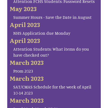
Attention FCHS Students: Password Resets
May 2023
Summer Hours - Save the Date in August
April 2023
NHS Application due Monday
April 2023
Attention Students: What items do you
have checked out?
March 2023
Prom 2023
March 2023
SAT/CMAS Schedule for the week of April
10-14 2023
March 2023