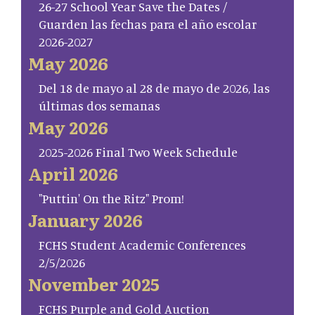
26-27 School Year Save the Dates /
Guarden las fechas para el año escolar
2026-2027
May 2026
Del 18 de mayo al 28 de mayo de 2026, las
últimas dos semanas
May 2026
2025-2026 Final Two Week Schedule
April 2026
"Puttin' On the Ritz" Prom!
January 2026
FCHS Student Academic Conferences
2/5/2026
November 2025
FCHS Purple and Gold Auction