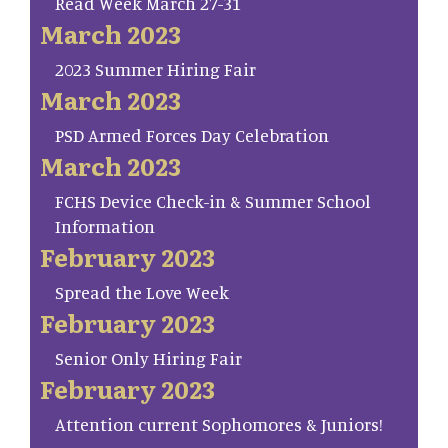
Read Week March 27-31
March 2023
2023 Summer Hiring Fair
March 2023
PSD Armed Forces Day Celebration
March 2023
FCHS Device Check-in & Summer School
Information
February 2023
Spread the Love Week
February 2023
Senior Only Hiring Fair
February 2023
Attention current Sophomores & Juniors!