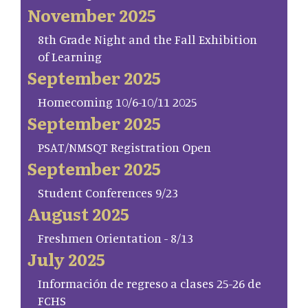
November 2025
8th Grade Night and the Fall Exhibition
of Learning
September 2025
Homecoming 10/6-10/11 2025
September 2025
PSAT/NMSQT Registration Open
September 2025
Student Conferences 9/23
August 2025
Freshmen Orientation - 8/13
July 2025
Información de regreso a clases 25-26 de
FCHS