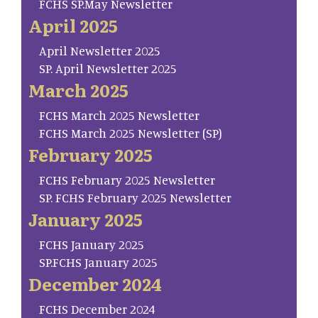
FCHS SP.May Newsletter
April 2025
April Newsletter 2025
SP. April Newsletter 2025
March 2025
FCHS March 2025 Newsletter
FCHS March 2025 Newsletter (SP)
February 2025
FCHS February 2025 Newsletter
SP. FCHS February 2025 Newsletter
January 2025
FCHS January 2025
SP.FCHS January 2025
December 2024
FCHS December 2024