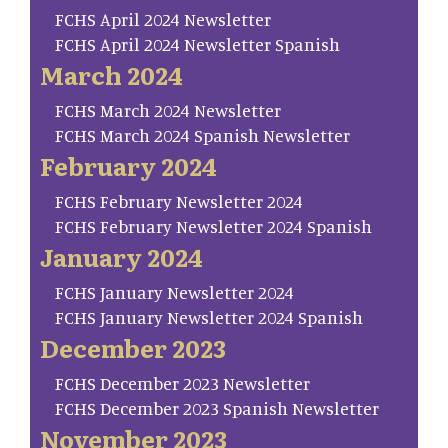
FCHS April 2024 Newsletter
FCHS April 2024 Newsletter Spanish
March 2024
FCHS March 2024 Newsletter
FCHS March 2024 Spanish Newsletter
February 2024
FCHS February Newsletter 2024
FCHS February Newsletter 2024 Spanish
January 2024
FCHS January Newsletter 2024
FCHS January Newsletter 2024 Spanish
December 2023
FCHS December 2023 Newsletter
FCHS December 2023 Spanish Newsletter
November 2023