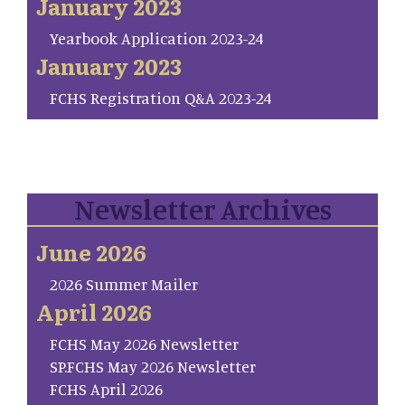
January 2023
Yearbook Application 2023-24
January 2023
FCHS Registration Q&A 2023-24
Newsletter Archives
June 2026
2026 Summer Mailer
April 2026
FCHS May 2026 Newsletter
SP.FCHS May 2026 Newsletter
FCHS April 2026