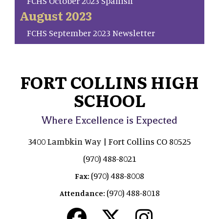
FCHS October 2023 Spanish
August 2023
FCHS September 2023 Newsletter
FORT COLLINS HIGH
SCHOOL
Where Excellence is Expected
3400 Lambkin Way | Fort Collins CO 80525
(970) 488-8021
(970) 488-8008
Fax:
(970) 488-8018
Attendance: