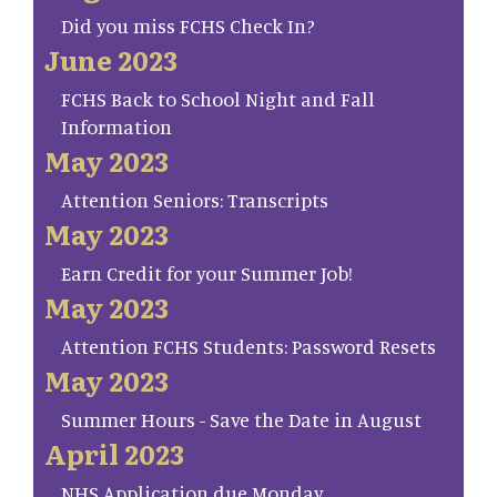
Did you miss FCHS Check In?
June 2023
FCHS Back to School Night and Fall
Information
May 2023
Attention Seniors: Transcripts
May 2023
Earn Credit for your Summer Job!
May 2023
Attention FCHS Students: Password Resets
May 2023
Summer Hours - Save the Date in August
April 2023
NHS Application due Monday