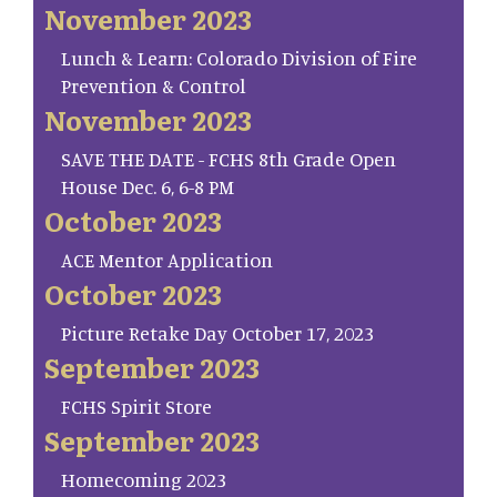
November 2023
Lunch & Learn: Colorado Division of Fire
Prevention & Control
November 2023
SAVE THE DATE - FCHS 8th Grade Open
House Dec. 6, 6-8 PM
October 2023
ACE Mentor Application
October 2023
Picture Retake Day October 17, 2023
September 2023
FCHS Spirit Store
September 2023
Homecoming 2023