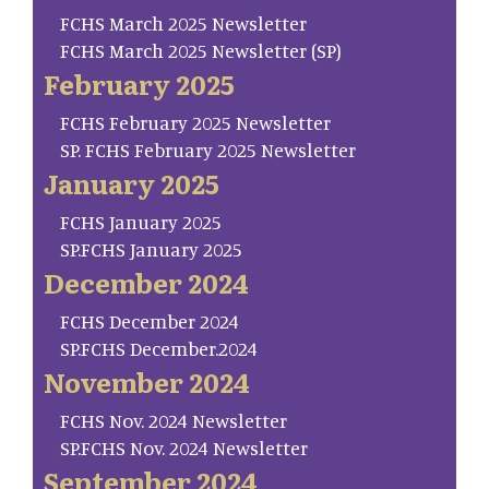
FCHS March 2025 Newsletter
FCHS March 2025 Newsletter (SP)
February 2025
FCHS February 2025 Newsletter
SP. FCHS February 2025 Newsletter
January 2025
FCHS January 2025
SP.FCHS January 2025
December 2024
FCHS December 2024
SP.FCHS December.2024
November 2024
FCHS Nov. 2024 Newsletter
SP.FCHS Nov. 2024 Newsletter
September 2024