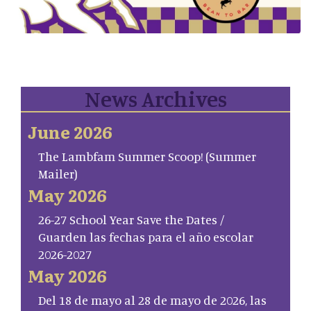
News Archives
June 2026
The Lambfam Summer Scoop! (Summer
Mailer)
May 2026
26-27 School Year Save the Dates /
Guarden las fechas para el año escolar
2026-2027
May 2026
Del 18 de mayo al 28 de mayo de 2026, las