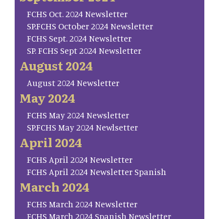
FCHS Oct. 2024 Newsletter
SP.FCHS October 2024 Newsletter
FCHS Sept. 2024 Newsletter
SP. FCHS Sept 2024 Newsletter
August 2024
August 2024 Newsletter
May 2024
FCHS May 2024 Newsletter
SP.FCHS May 2024 Newlsetter
April 2024
FCHS April 2024 Newsletter
FCHS April 2024 Newsletter Spanish
March 2024
FCHS March 2024 Newsletter
FCHS March 2024 Spanish Newsletter