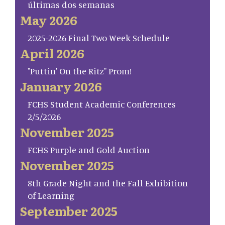
últimas dos semanas
May 2026
2025-2026 Final Two Week Schedule
April 2026
"Puttin' On the Ritz" Prom!
January 2026
FCHS Student Academic Conferences
2/5/2026
November 2025
FCHS Purple and Gold Auction
November 2025
8th Grade Night and the Fall Exhibition
of Learning
September 2025