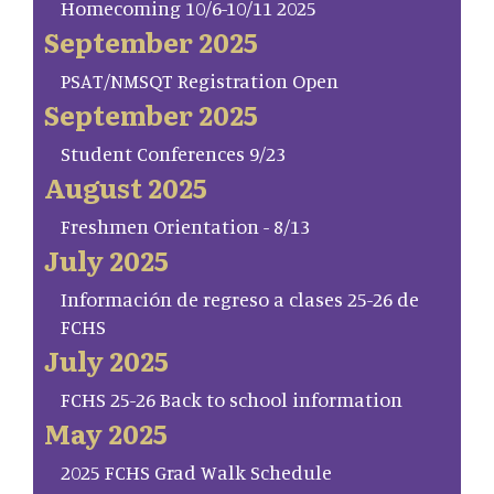
Homecoming 10/6-10/11 2025
September 2025
PSAT/NMSQT Registration Open
September 2025
Student Conferences 9/23
August 2025
Freshmen Orientation - 8/13
July 2025
Información de regreso a clases 25-26 de
FCHS
July 2025
FCHS 25-26 Back to school information
May 2025
2025 FCHS Grad Walk Schedule