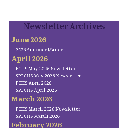
Newsletter Archives
June 2026
2026 Summer Mailer
April 2026
FCHS May 2026 Newsletter
SP.FCHS May 2026 Newsletter
FCHS April 2026
SP.FCHS April 2026
March 2026
FCHS March 2026 Newsletter
SP.FCHS March 2026
February 2026