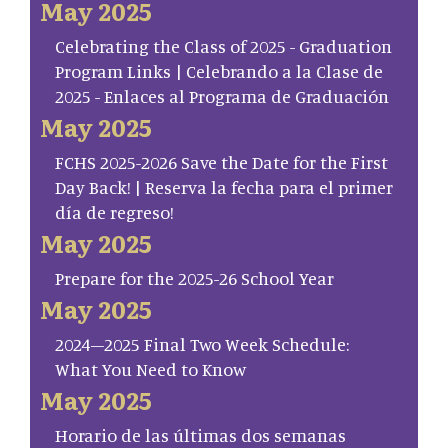
May 2025
Celebrating the Class of 2025 - Graduation
Program Links | Celebrando a la Clase de
2025 - Enlaces al Programa de Graduación
May 2025
FCHS 2025-2026 Save the Date for the First
Day Back! | Reserva la fecha para el primer
día de regreso!
May 2025
Prepare for the 2025-26 School Year
May 2025
2024–2025 Final Two Week Schedule:
What You Need to Know
May 2025
Horario de las últimas dos semanas