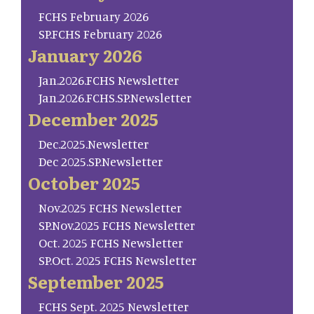
FCHS February 2026
SP.FCHS February 2026
January 2026
Jan.2026.FCHS Newsletter
Jan.2026.FCHS.SP.Newsletter
December 2025
Dec.2025.Newsletter
Dec 2025.SP.Newsletter
October 2025
Nov.2025 FCHS Newsletter
SP.Nov.2025 FCHS Newsletter
Oct. 2025 FCHS Newsletter
SP.Oct. 2025 FCHS Newsletter
September 2025
FCHS Sept. 2025 Newsletter