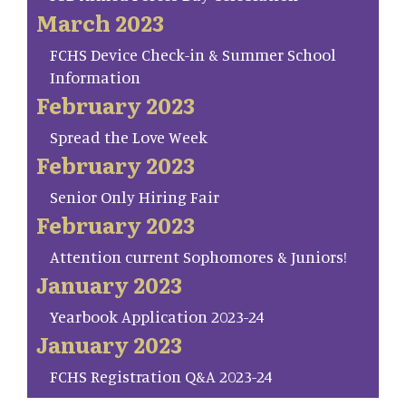
March 2023
FCHS Device Check-in & Summer School
Information
February 2023
Spread the Love Week
February 2023
Senior Only Hiring Fair
February 2023
Attention current Sophomores & Juniors!
January 2023
Yearbook Application 2023-24
January 2023
FCHS Registration Q&A 2023-24