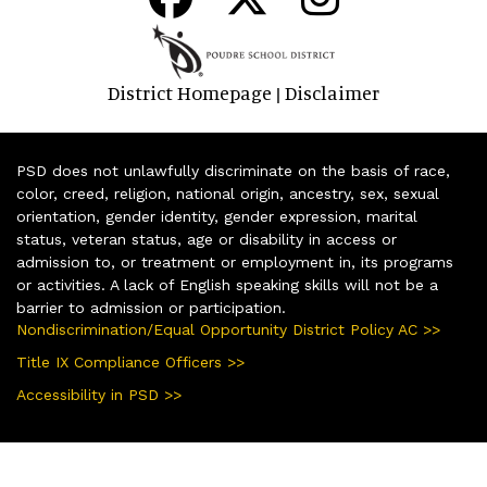
District Homepage
Disclaimer
|
PSD does not unlawfully discriminate on the basis of race,
color, creed, religion, national origin, ancestry, sex, sexual
orientation, gender identity, gender expression, marital
status, veteran status, age or disability in access or
admission to, or treatment or employment in, its programs
or activities. A lack of English speaking skills will not be a
barrier to admission or participation.
Nondiscrimination/Equal Opportunity District Policy AC >>
Title IX Compliance Officers >>
Accessibility in PSD >>