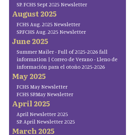
SP. FCHS Sept 2025 Newsletter
August 2025
FCHS Aug. 2025 Newsletter
SP.FCHS Aug. 2025 Newsletter
June 2025
Summer Mailer - Full of 2025-2026 fall
information | Correo de Verano - Lleno de
información para el otoño 2025-2026
May 2025
FCHS May Newsletter
FCHS SP.May Newsletter
April 2025
April Newsletter 2025
SP. April Newsletter 2025
March 2025