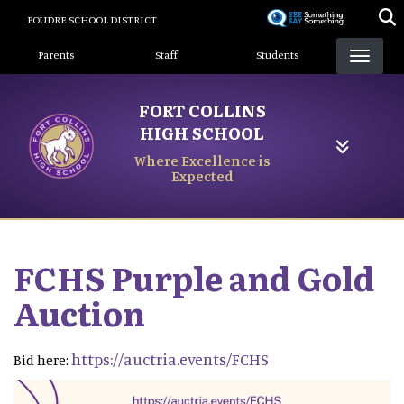
Skip
POUDRE SCHOOL DISTRICT
to
Landing Page Menu
main
Parents
Staff
Students
content
FORT COLLINS
HIGH SCHOOL
Where Excellence is
Expected
FCHS Purple and Gold
Auction
https://auctria.events/FCHS
Bid here: