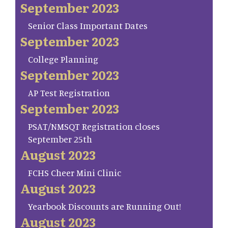
September 2023
Senior Class Important Dates
September 2023
College Planning
September 2023
AP Test Registration
September 2023
PSAT/NMSQT Registration closes
September 25th
August 2023
FCHS Cheer Mini Clinic
August 2023
Yearbook Discounts are Running Out!
August 2023