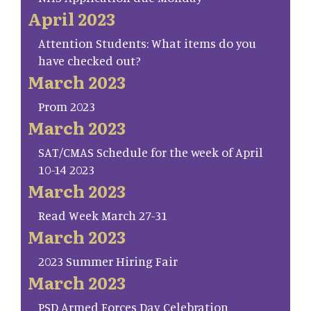
April 2023
Attention Students: What items do you
have checked out?
March 2023
Prom 2023
March 2023
SAT/CMAS Schedule for the week of April
10-14 2023
March 2023
Read Week March 27-31
March 2023
2023 Summer Hiring Fair
March 2023
PSD Armed Forces Day Celebration