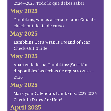
2024–2025: Todo lo que debes saber
May 2025
¡Lambkins, vamos a cerrar el año! Guía de
check-out de fin de curso
May 2025
Lambkins, Let’s Wrap It Up! End of Year
Check-Out Guide
May 2025
Aparten la fecha, Lambkins: ¡Ya están
disponibles las fechas de registro 2025–
2026!
May 2025
Mark your Calendars Lambkins: 2025-2026
Check-In Dates Are Here!
April 2025