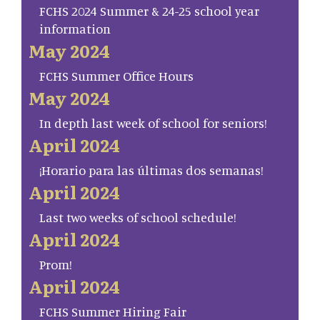
FCHS 2024 Summer & 24-25 school year
information
May 2024
FCHS Summer Office Hours
May 2024
In depth last week of school for seniors!
April 2024
¡Horario para las últimas dos semanas!
April 2024
Last two weeks of school schedule!
April 2024
Prom!
April 2024
FCHS Summer Hiring Fair