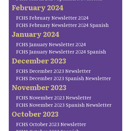
February 2024
FCHS February Newsletter 2024
FCHS February Newsletter 2024 Spanish
January 2024
FCHS January Newsletter 2024
FCHS January Newsletter 2024 Spanish
December 2023
FCHS December 2023 Newsletter
FCHS December 2023 Spanish Newsletter
November 2023
FCHS November 2023 Newsletter
FCHS November 2023 Spanish Newsletter
October 2023
FCHS October 2023 Newsletter