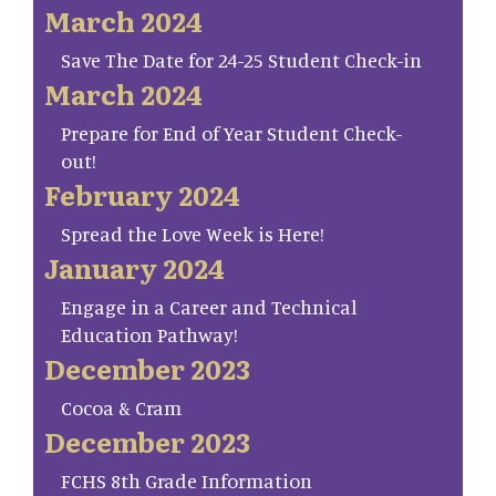
March 2024
Save The Date for 24-25 Student Check-in
March 2024
Prepare for End of Year Student Check-
out!
February 2024
Spread the Love Week is Here!
January 2024
Engage in a Career and Technical
Education Pathway!
December 2023
Cocoa & Cram
December 2023
FCHS 8th Grade Information