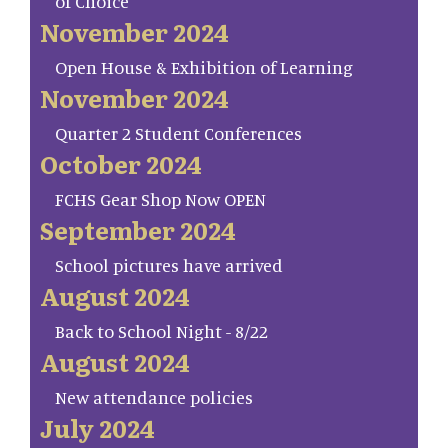
of Choice
November 2024
Open House & Exhibition of Learning
November 2024
Quarter 2 Student Conferences
October 2024
FCHS Gear Shop Now OPEN
September 2024
School pictures have arrived
August 2024
Back to School Night - 8/22
August 2024
New attendance policies
July 2024