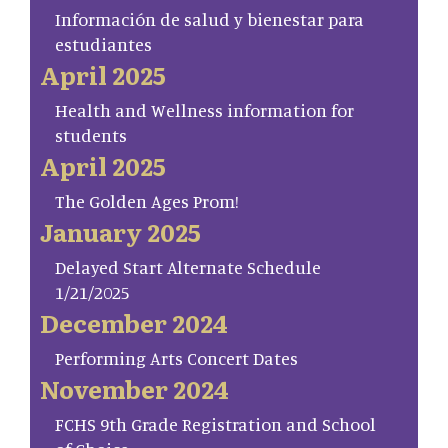
Información de salud y bienestar para
estudiantes
April 2025
Health and Wellness information for
students
April 2025
The Golden Ages Prom!
January 2025
Delayed Start Alternate Schedule
1/21/2025
December 2024
Performing Arts Concert Dates
November 2024
FCHS 9th Grade Registration and School