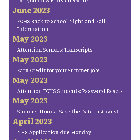
Did you miss FCHS Check In?
June 2023
FCHS Back to School Night and Fall
Information
May 2023
Attention Seniors: Transcripts
May 2023
Earn Credit for your Summer Job!
May 2023
Attention FCHS Students: Password Resets
May 2023
Summer Hours - Save the Date in August
April 2023
NHS Application due Monday