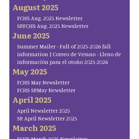
August 2025
FCHS Aug. 2025 Newsletter
SP.FCHS Aug. 2025 Newsletter
June 2025
Summer Mailer - Full of 2025-2026 fall
information | Correo de Verano - Lleno de
información para el otoño 2025-2026
May 2025
FCHS May Newsletter
FCHS SP.May Newsletter
April 2025
April Newsletter 2025
SP. April Newsletter 2025
March 2025
FCHS March 2025 Newsletter