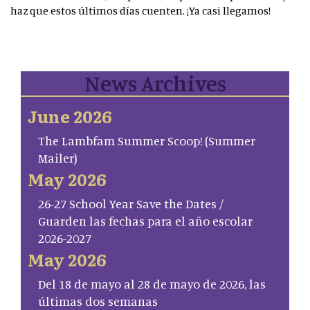
haz que estos últimos días cuenten. ¡Ya casi llegamos!
News Archives
June 2026
The Lambfam Summer Scoop! (Summer
Mailer)
May 2026
26-27 School Year Save the Dates /
Guarden las fechas para el año escolar
2026-2027
May 2026
Del 18 de mayo al 28 de mayo de 2026, las
últimas dos semanas