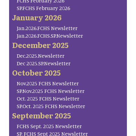
FCHS February 2026
SP.FCHS February 2026
January 2026
Jan.2026.FCHS Newsletter
Jan.2026.FCHS.SP.Newsletter
December 2025
Dec.2025.Newsletter
Dec 2025.SP.Newsletter
October 2025
Nov.2025 FCHS Newsletter
SP.Nov.2025 FCHS Newsletter
Oct. 2025 FCHS Newsletter
SP.Oct. 2025 FCHS Newsletter
September 2025
FCHS Sept. 2025 Newsletter
SP. FCHS Sept 2025 Newsletter