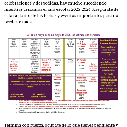
celebraciones y despedidas, hay mucho sucediendo
mientras cerramos el año escolar 2025-2026. Asegúrate de
estar al tanto de las fechas y eventos importantes para no
perderte nada.
Termina con fuerza, ocúpate de lo que tienes pendiente y