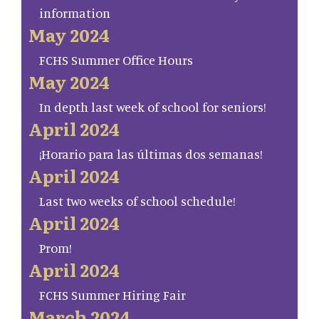
information
May 2024
FCHS Summer Office Hours
May 2024
In depth last week of school for seniors!
April 2024
¡Horario para las últimas dos semanas!
April 2024
Last two weeks of school schedule!
April 2024
Prom!
April 2024
FCHS Summer Hiring Fair
March 2024