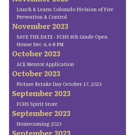
Lunch & Learn: Colorado Division of Fire
Prevention & Control
November 2023
SAVE THE DATE - FCHS 8th Grade Open
House Dec. 6, 6-8 PM
October 2023
ACE Mentor Application
October 2023
Picture Retake Day October 17, 2023
September 2023
FCHS Spirit Store
September 2023
Homecoming 2023
September 2023