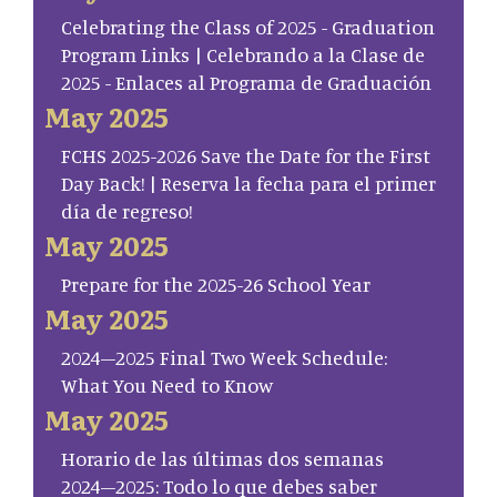
Celebrating the Class of 2025 - Graduation
Program Links | Celebrando a la Clase de
2025 - Enlaces al Programa de Graduación
May 2025
FCHS 2025-2026 Save the Date for the First
Day Back! | Reserva la fecha para el primer
día de regreso!
May 2025
Prepare for the 2025-26 School Year
May 2025
2024–2025 Final Two Week Schedule:
What You Need to Know
May 2025
Horario de las últimas dos semanas
2024–2025: Todo lo que debes saber