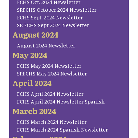
FCHS Oct. 2024 Newsletter
SP.FCHS October 2024 Newsletter
FCHS Sept. 2024 Newsletter
SP. FCHS Sept 2024 Newsletter
August 2024
August 2024 Newsletter
May 2024
FCHS May 2024 Newsletter
SP.FCHS May 2024 Newlsetter
April 2024
FCHS April 2024 Newsletter
FCHS April 2024 Newsletter Spanish
March 2024
FCHS March 2024 Newsletter
FCHS March 2024 Spanish Newsletter