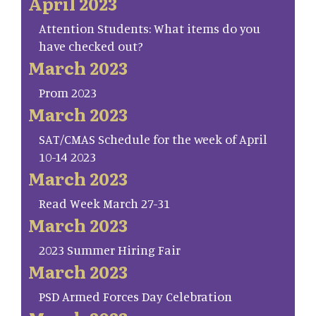
April 2023
Attention Students: What items do you
have checked out?
March 2023
Prom 2023
March 2023
SAT/CMAS Schedule for the week of April
10-14 2023
March 2023
Read Week March 27-31
March 2023
2023 Summer Hiring Fair
March 2023
PSD Armed Forces Day Celebration