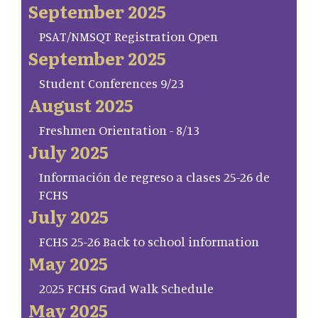
September 2025
PSAT/NMSQT Registration Open
September 2025
Student Conferences 9/23
August 2025
Freshmen Orientation - 8/13
July 2025
Información de regreso a clases 25-26 de
FCHS
July 2025
FCHS 25-26 Back to school information
May 2025
2025 FCHS Grad Walk Schedule
May 2025