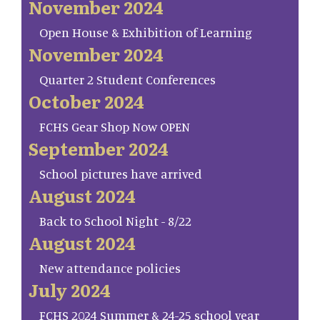
November 2024
Open House & Exhibition of Learning
November 2024
Quarter 2 Student Conferences
October 2024
FCHS Gear Shop Now OPEN
September 2024
School pictures have arrived
August 2024
Back to School Night - 8/22
August 2024
New attendance policies
July 2024
FCHS 2024 Summer & 24-25 school year