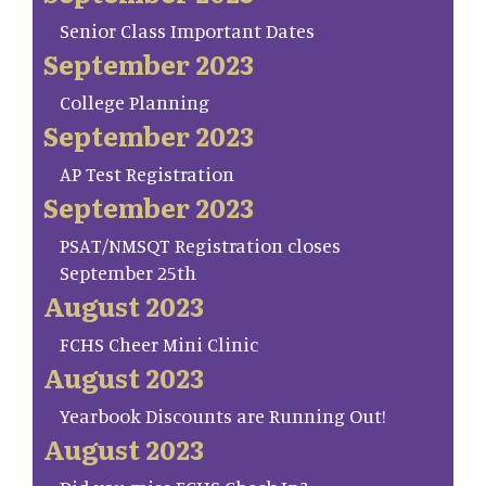
Senior Class Important Dates
September 2023
College Planning
September 2023
AP Test Registration
September 2023
PSAT/NMSQT Registration closes
September 25th
August 2023
FCHS Cheer Mini Clinic
August 2023
Yearbook Discounts are Running Out!
August 2023