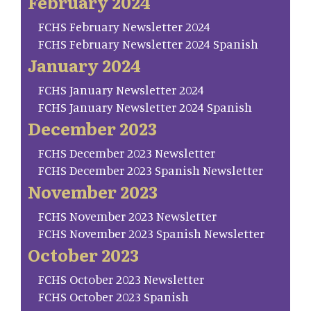
February 2024
FCHS February Newsletter 2024
FCHS February Newsletter 2024 Spanish
January 2024
FCHS January Newsletter 2024
FCHS January Newsletter 2024 Spanish
December 2023
FCHS December 2023 Newsletter
FCHS December 2023 Spanish Newsletter
November 2023
FCHS November 2023 Newsletter
FCHS November 2023 Spanish Newsletter
October 2023
FCHS October 2023 Newsletter
FCHS October 2023 Spanish