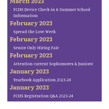
March 2023
FCHS Device Check-in & Summer School
Information
February 2023
Spread the Love Week
February 2023
Senior Only Hiring Fair
February 2023
Attention current Sophomores & Juniors!
January 2023
Yearbook Application 2023-24
January 2023
FCHS Registration Q&A 2023-24