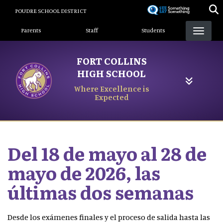
Skip
POUDRE SCHOOL DISTRICT
to
Landing Page Menu
main
Parents
Staff
Students
content
FORT COLLINS
HIGH SCHOOL
Where Excellence is
Expected
Del 18 de mayo al 28 de
mayo de 2026, las
últimas dos semanas
Desde los exámenes finales y el proceso de salida hasta las