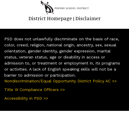
District Homepage
Disclaimer
|
PSD does not unlawfully discriminate on the basis of race,
color, creed, religion, national origin, ancestry, sex, sexual
orientation, gender identity, gender expression, marital
status, veteran status, age or disability in access or
admission to, or treatment or employment in, its programs
or activities. A lack of English speaking skills will not be a
barrier to admission or participation.
Nondiscrimination/Equal Opportunity District Policy AC >>
Title IX Compliance Officers >>
Accessibility in PSD >>