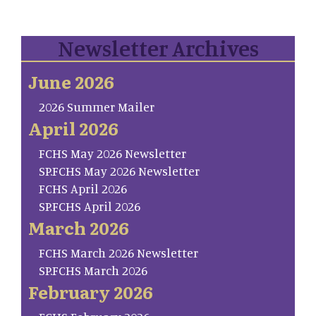
Newsletter Archives
June 2026
2026 Summer Mailer
April 2026
FCHS May 2026 Newsletter
SP.FCHS May 2026 Newsletter
FCHS April 2026
SP.FCHS April 2026
March 2026
FCHS March 2026 Newsletter
SP.FCHS March 2026
February 2026