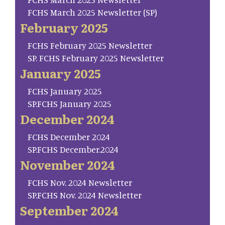
FCHS March 2025 Newsletter (SP)
February 2025
FCHS February 2025 Newsletter
SP. FCHS February 2025 Newsletter
January 2025
FCHS January 2025
SP.FCHS January 2025
December 2024
FCHS December 2024
SP.FCHS December.2024
November 2024
FCHS Nov. 2024 Newsletter
SP.FCHS Nov. 2024 Newsletter
September 2024