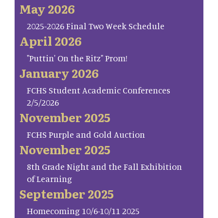
May 2026
2025-2026 Final Two Week Schedule
April 2026
"Puttin' On the Ritz" Prom!
January 2026
FCHS Student Academic Conferences
2/5/2026
November 2025
FCHS Purple and Gold Auction
November 2025
8th Grade Night and the Fall Exhibition
of Learning
September 2025
Homecoming 10/6-10/11 2025