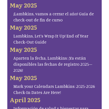
May 2025
¡Lambkins, vamos a cerrar el año! Guía de
check-out de fin de curso
May 2025
Lambkins, Let’s Wrap It Up! End of Year
Check-Out Guide
May 2025
Aparten la fecha, Lambkins: ¡Ya están
disponibles las fechas de registro 2025–
2026!
May 2025
Mark your Calendars Lambkins: 2025-2026
Check-In Dates Are Here!
April 2025
Información de salud y bienestar para