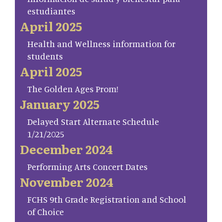
estudiantes
April 2025
Health and Wellness information for
students
April 2025
The Golden Ages Prom!
January 2025
Delayed Start Alternate Schedule
1/21/2025
December 2024
Performing Arts Concert Dates
November 2024
FCHS 9th Grade Registration and School
of Choice