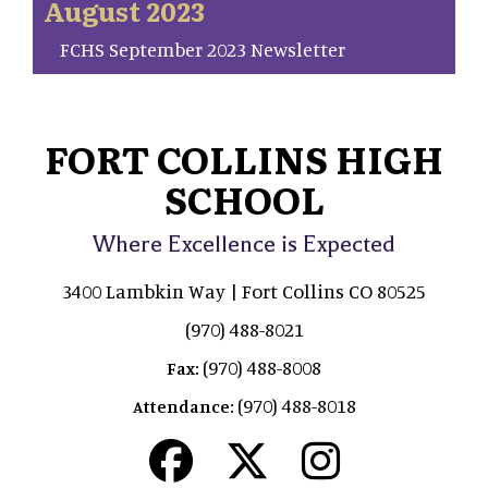
August 2023
FCHS September 2023 Newsletter
FORT COLLINS HIGH
SCHOOL
Where Excellence is Expected
3400 Lambkin Way | Fort Collins CO 80525
(970) 488-8021
(970) 488-8008
Fax:
(970) 488-8018
Attendance: