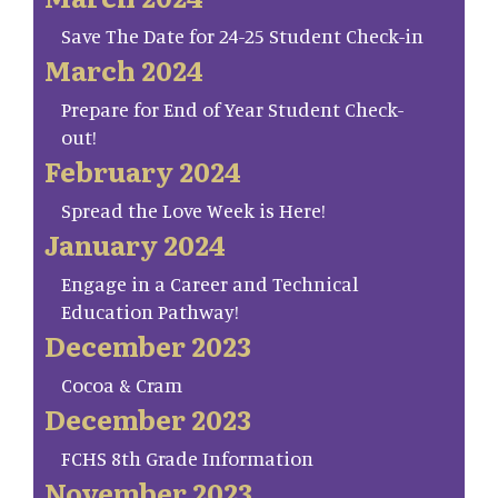
Save The Date for 24-25 Student Check-in
March 2024
Prepare for End of Year Student Check-
out!
February 2024
Spread the Love Week is Here!
January 2024
Engage in a Career and Technical
Education Pathway!
December 2023
Cocoa & Cram
December 2023
FCHS 8th Grade Information
November 2023