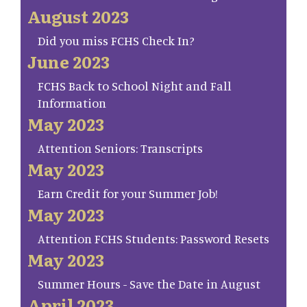
August 2023
Did you miss FCHS Check In?
June 2023
FCHS Back to School Night and Fall
Information
May 2023
Attention Seniors: Transcripts
May 2023
Earn Credit for your Summer Job!
May 2023
Attention FCHS Students: Password Resets
May 2023
Summer Hours - Save the Date in August
April 2023