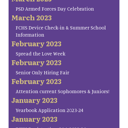
PSD Armed Forces Day Celebration
March 2023
FCHS Device Check-in & Summer School
Information
February 2023
Spread the Love Week
February 2023
Senior Only Hiring Fair
February 2023
Attention current Sophomores & Juniors!
January 2023
Yearbook Application 2023-24
January 2023