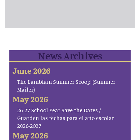
News Archives
June 2026
The Lambfam Summer Scoop! (Summer
Mailer)
May 2026
26-27 School Year Save the Dates /
Guarden las fechas para el año escolar
2026-2027
May 2026