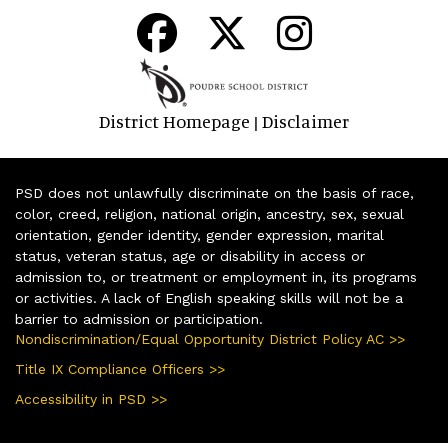
District Homepage
Disclaimer
|
PSD does not unlawfully discriminate on the basis of race,
color, creed, religion, national origin, ancestry, sex, sexual
orientation, gender identity, gender expression, marital
status, veteran status, age or disability in access or
admission to, or treatment or employment in, its programs
or activities. A lack of English speaking skills will not be a
barrier to admission or participation.
Nondiscrimination/Equal Opportunity District Policy AC >>
Title IX Compliance Officers >>
Accessibility in PSD >>