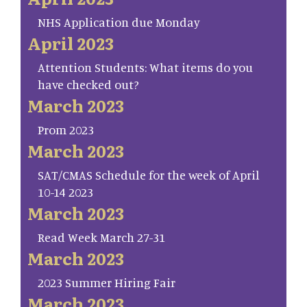
NHS Application due Monday
April 2023
Attention Students: What items do you
have checked out?
March 2023
Prom 2023
March 2023
SAT/CMAS Schedule for the week of April
10-14 2023
March 2023
Read Week March 27-31
March 2023
2023 Summer Hiring Fair
March 2023