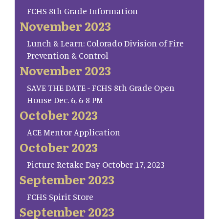
FCHS 8th Grade Information
November 2023
Lunch & Learn: Colorado Division of Fire
Prevention & Control
November 2023
SAVE THE DATE - FCHS 8th Grade Open
House Dec. 6, 6-8 PM
October 2023
ACE Mentor Application
October 2023
Picture Retake Day October 17, 2023
September 2023
FCHS Spirit Store
September 2023