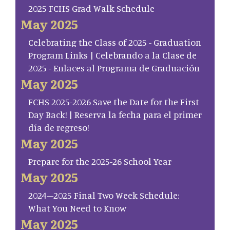
2025 FCHS Grad Walk Schedule
May 2025
Celebrating the Class of 2025 - Graduation
Program Links | Celebrando a la Clase de
2025 - Enlaces al Programa de Graduación
May 2025
FCHS 2025-2026 Save the Date for the First
Day Back! | Reserva la fecha para el primer
día de regreso!
May 2025
Prepare for the 2025-26 School Year
May 2025
2024–2025 Final Two Week Schedule:
What You Need to Know
May 2025