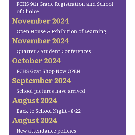
FCHS 9th Grade Registration and School
of Choice
November 2024
Open House & Exhibition of Learning
November 2024
Quarter 2 Student Conferences
October 2024
FCHS Gear Shop Now OPEN
September 2024
School pictures have arrived
August 2024
Back to School Night - 8/22
August 2024
New attendance policies