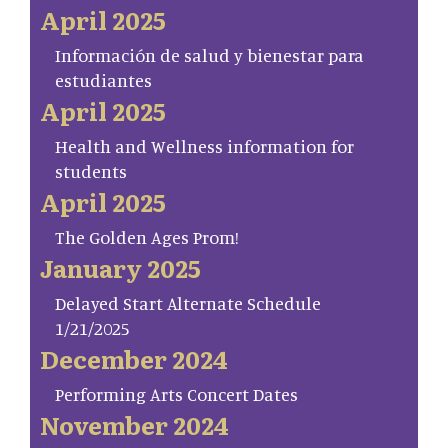
April 2025
Información de salud y bienestar para
estudiantes
April 2025
Health and Wellness information for
students
April 2025
The Golden Ages Prom!
January 2025
Delayed Start Alternate Schedule
1/21/2025
December 2024
Performing Arts Concert Dates
November 2024