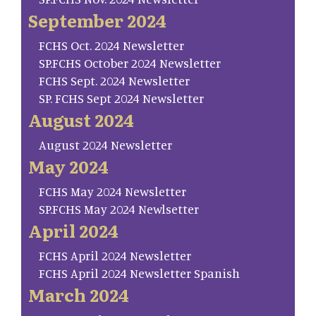
September 2024
FCHS Oct. 2024 Newsletter
SP.FCHS October 2024 Newsletter
FCHS Sept. 2024 Newsletter
SP. FCHS Sept 2024 Newsletter
August 2024
August 2024 Newsletter
May 2024
FCHS May 2024 Newsletter
SP.FCHS May 2024 Newlsetter
April 2024
FCHS April 2024 Newsletter
FCHS April 2024 Newsletter Spanish
March 2024