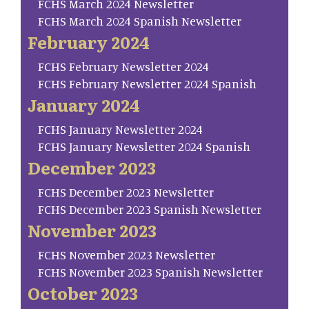
FCHS March 2024 Newsletter
FCHS March 2024 Spanish Newsletter
February 2024
FCHS February Newsletter 2024
FCHS February Newsletter 2024 Spanish
January 2024
FCHS January Newsletter 2024
FCHS January Newsletter 2024 Spanish
December 2023
FCHS December 2023 Newsletter
FCHS December 2023 Spanish Newsletter
November 2023
FCHS November 2023 Newsletter
FCHS November 2023 Spanish Newsletter
October 2023