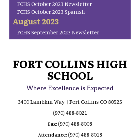
FCHS October 2023 Newsletter
FCHS October 2023 Spanish
August 2023
FCHS September 2023 Newsletter
FORT COLLINS HIGH
SCHOOL
Where Excellence is Expected
3400 Lambkin Way | Fort Collins CO 80525
(970) 488-8021
(970) 488-8008
Fax:
(970) 488-8018
Attendance: