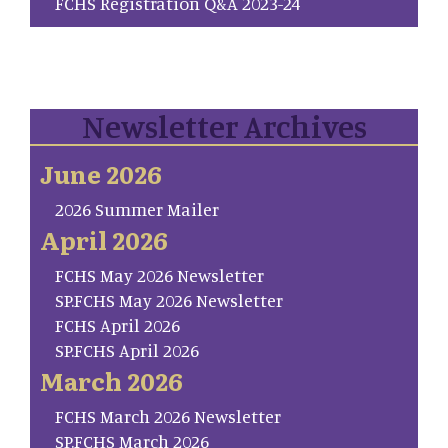
FCHS Registration Q&A 2023-24
Newsletter Archives
June 2026
2026 Summer Mailer
April 2026
FCHS May 2026 Newsletter
SP.FCHS May 2026 Newsletter
FCHS April 2026
SP.FCHS April 2026
March 2026
FCHS March 2026 Newsletter
SP.FCHS March 2026