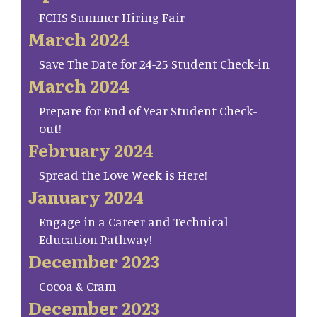
FCHS Summer Hiring Fair
March 2024
Save The Date for 24-25 Student Check-in
March 2024
Prepare for End of Year Student Check-
out!
February 2024
Spread the Love Week is Here!
January 2024
Engage in a Career and Technical
Education Pathway!
December 2023
Cocoa & Cram
December 2023