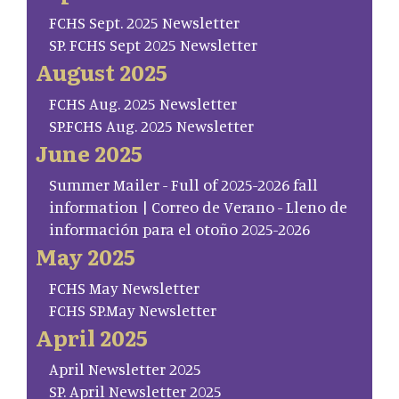
FCHS Sept. 2025 Newsletter
SP. FCHS Sept 2025 Newsletter
August 2025
FCHS Aug. 2025 Newsletter
SP.FCHS Aug. 2025 Newsletter
June 2025
Summer Mailer - Full of 2025-2026 fall
information | Correo de Verano - Lleno de
información para el otoño 2025-2026
May 2025
FCHS May Newsletter
FCHS SP.May Newsletter
April 2025
April Newsletter 2025
SP. April Newsletter 2025