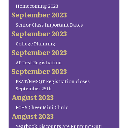
Homecoming 2023
September 2023
Senior Class Important Dates
September 2023
College Planning
September 2023
AP Test Registration
September 2023
PSAT/NMSQT Registration closes
September 25th
August 2023
FCHS Cheer Mini Clinic
August 2023
Yearbook Discounts are Running Out!