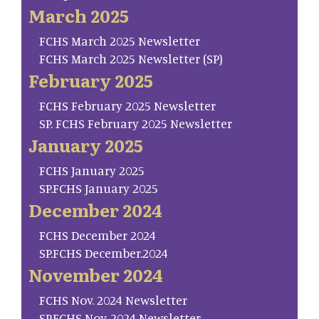
March 2025
FCHS March 2025 Newsletter
FCHS March 2025 Newsletter (SP)
February 2025
FCHS February 2025 Newsletter
SP. FCHS February 2025 Newsletter
January 2025
FCHS January 2025
SP.FCHS January 2025
December 2024
FCHS December 2024
SP.FCHS December.2024
November 2024
FCHS Nov. 2024 Newsletter
SP.FCHS Nov. 2024 Newsletter