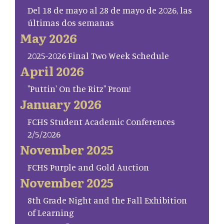
Del 18 de mayo al 28 de mayo de 2026, las
últimas dos semanas
May 2026
2025-2026 Final Two Week Schedule
April 2026
"Puttin' On the Ritz" Prom!
January 2026
FCHS Student Academic Conferences
2/5/2026
November 2025
FCHS Purple and Gold Auction
November 2025
8th Grade Night and the Fall Exhibition
of Learning