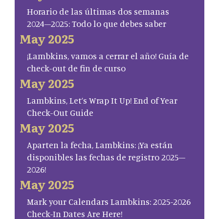
Horario de las últimas dos semanas
2024–2025: Todo lo que debes saber
May 2025
¡Lambkins, vamos a cerrar el año! Guía de
check-out de fin de curso
May 2025
Lambkins, Let’s Wrap It Up! End of Year
Check-Out Guide
May 2025
Aparten la fecha, Lambkins: ¡Ya están
disponibles las fechas de registro 2025–
2026!
May 2025
Mark your Calendars Lambkins: 2025-2026
Check-In Dates Are Here!