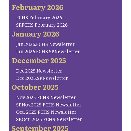
February 2026
FCHS February 2026
SP.FCHS February 2026
January 2026
Jan.2026.FCHS Newsletter
Jan.2026.FCHS.SP.Newsletter
December 2025
Dec.2025.Newsletter
Dec 2025.SP.Newsletter
October 2025
Nov.2025 FCHS Newsletter
SP.Nov.2025 FCHS Newsletter
Oct. 2025 FCHS Newsletter
SP.Oct. 2025 FCHS Newsletter
September 2025