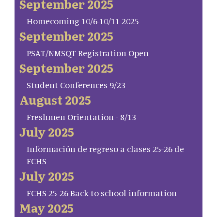
September 2025
Homecoming 10/6-10/11 2025
September 2025
PSAT/NMSQT Registration Open
September 2025
Student Conferences 9/23
August 2025
Freshmen Orientation - 8/13
July 2025
Información de regreso a clases 25-26 de
FCHS
July 2025
FCHS 25-26 Back to school information
May 2025