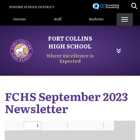
Skip
POUDRE SCHOOL DISTRICT
to
Landing Page Menu
main
Parents
Staff
Students
content
FORT COLLINS
HIGH SCHOOL
Where Excellence is
Expected
FCHS September 2023
Newsletter