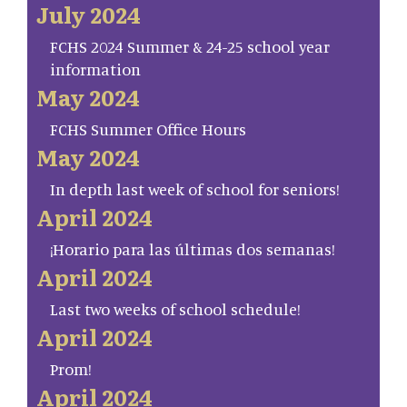
July 2024
FCHS 2024 Summer & 24-25 school year
information
May 2024
FCHS Summer Office Hours
May 2024
In depth last week of school for seniors!
April 2024
¡Horario para las últimas dos semanas!
April 2024
Last two weeks of school schedule!
April 2024
Prom!
April 2024