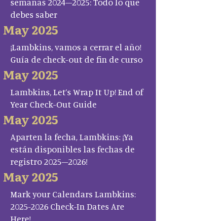
semanas 2024–2025: Todo lo que
debes saber
May 2025
¡Lambkins, vamos a cerrar el año!
Guía de check-out de fin de curso
May 2025
Lambkins, Let’s Wrap It Up! End of
Year Check-Out Guide
May 2025
Aparten la fecha, Lambkins: ¡Ya
están disponibles las fechas de
registro 2025–2026!
May 2025
Mark your Calendars Lambkins:
2025-2026 Check-In Dates Are
Here!