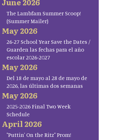
June 2026
The Lambfam Summer Scoop!
(Summer Mailer)
May 2026
26-27 School Year Save the Dates /
Guarden las fechas para el año
escolar 2026-2027
May 2026
Del 18 de mayo al 28 de mayo de
2026, las últimas dos semanas
May 2026
2025-2026 Final Two Week
Schedule
April 2026
"Puttin' On the Ritz" Prom!