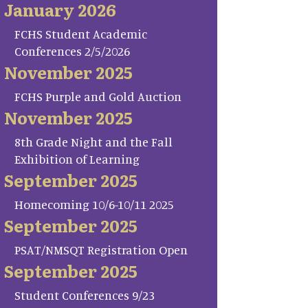
January 2026
FCHS Student Academic
Conferences 2/5/2026
November 2025
FCHS Purple and Gold Auction
November 2025
8th Grade Night and the Fall
Exhibition of Learning
September 2025
Homecoming 10/6-10/11 2025
September 2025
PSAT/NMSQT Registration Open
September 2025
Student Conferences 9/23