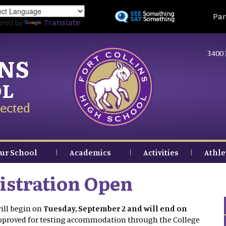
Skip
Land
Par
to
ered by
Translate
main
content
3400 
INS
OL
ected
ur School
Academics
Activities
Athle
stration Open
ill begin on
Tuesday, September 2 and will end on
approved for testing accommodation through the College