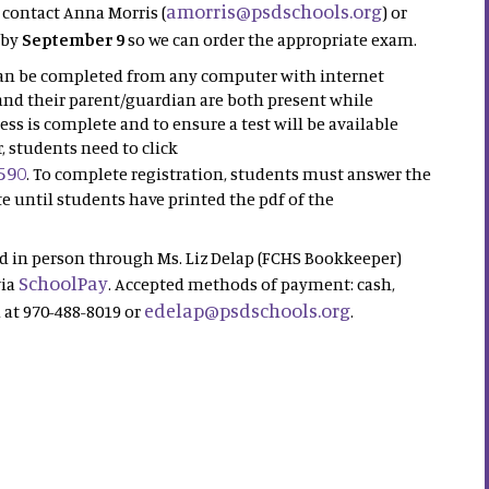
amorris@psdschools.org
 contact Anna Morris (
) or
 by
September 9
so we can order the appropriate exam.
 can be completed from any computer with internet
nd their parent/guardian are both present while
ess is complete and to ensure a test will be available
, students need to click
590
. To complete registration, students must answer the
e until students have printed the pdf of the
id in person through Ms. Liz Delap (FCHS Bookkeeper)
SchoolPay
via
. Accepted methods of payment: cash,
edelap@psdschools.org
d at 970-488-8019 or
.