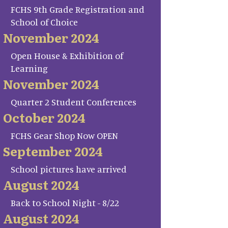
FCHS 9th Grade Registration and
School of Choice
November 2024
Open House & Exhibition of
Learning
November 2024
Quarter 2 Student Conferences
October 2024
FCHS Gear Shop Now OPEN
September 2024
School pictures have arrived
August 2024
Back to School Night - 8/22
August 2024