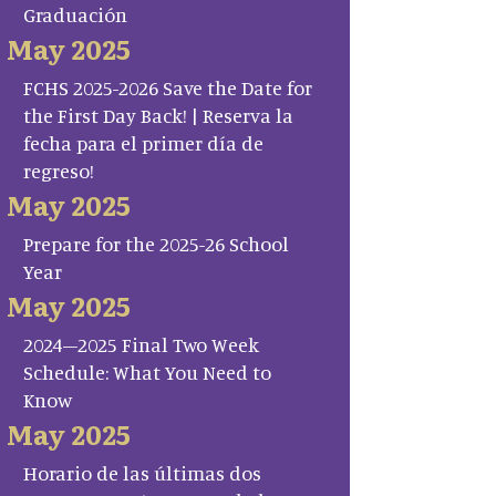
Graduación
May 2025
FCHS 2025-2026 Save the Date for
the First Day Back! | Reserva la
fecha para el primer día de
regreso!
May 2025
Prepare for the 2025-26 School
Year
May 2025
2024–2025 Final Two Week
Schedule: What You Need to
Know
May 2025
Horario de las últimas dos