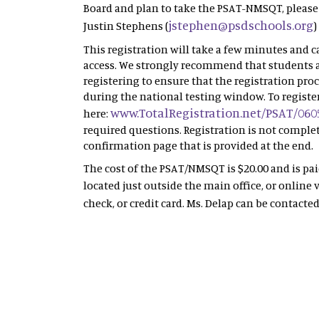
Board and plan to take the PSAT-NMSQT, please
jstephen@psdschools.org
Justin Stephens (
)
This registration will take a few minutes and
access. We strongly recommend that students a
registering to ensure that the registration proc
during the national testing window. To register
www.TotalRegistration.net/PSAT/060
here:
required questions. Registration is not complet
confirmation page that is provided at the end.
The cost of the PSAT/NMSQT is $20.00 and is pa
located just outside the main office, or online 
check, or credit card. Ms. Delap can be contacte