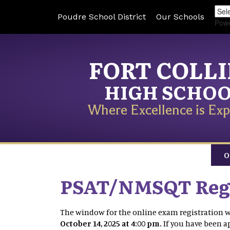
Poudre School District
Our Schools
Pow
FORT COLL
HIGH SCHO
Where Excellence is Exp
O
PSAT/NMSQT Regi
The window for the online exam registration w
October 14, 2025 at 4:00 pm.
If you have been 