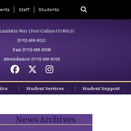
ing Page Menu
ents
Staff
Students
Lambkin Way | Fort Collins CO 80525
(970) 488-8021
Fax:
(970) 488-8008
Attendance:
(970) 488-8018
tics
Student Services
Student Support
News Archives