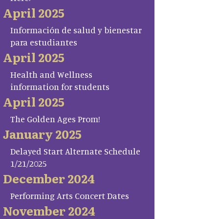
April 2025
Información de salud y bienestar
para estudiantes
April 2025
Health and Wellness
information for students
April 2025
The Golden Ages Prom!
January 2025
Delayed Start Alternate Schedule
1/21/2025
December 2024
Performing Arts Concert Dates
November 2024