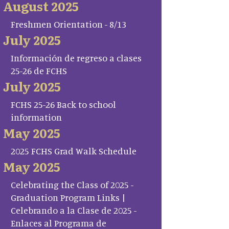
August 2025
Freshmen Orientation - 8/13
July 2025
Información de regreso a clases
25-26 de FCHS
July 2025
FCHS 25-26 Back to school
information
May 2025
2025 FCHS Grad Walk Schedule
May 2025
Celebrating the Class of 2025 -
Graduation Program Links |
Celebrando a la Clase de 2025 -
Enlaces al Programa de