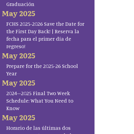
Graduación
May 2025
FCHS 2025-2026 Save the Date for
the First Day Back! | Reserva la
fecha para el primer día de
regreso!
May 2025
Prepare for the 2025-26 School
Year
May 2025
2024–2025 Final Two Week
Schedule: What You Need to
Know
May 2025
Horario de las últimas dos