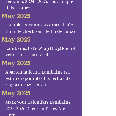
semanas 2024–2025: Todo lo que
debes saber
May 2025
¡Lambkins, vamos a cerrar el año!
Guía de check-out de fin de curso
May 2025
Lambkins, Let’s Wrap It Up! End of
Year Check-Out Guide
May 2025
Aparten la fecha, Lambkins: ¡Ya
están disponibles las fechas de
registro 2025–2026!
May 2025
Mark your Calendars Lambkins:
2025-2026 Check-In Dates Are
Here!