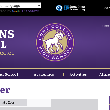
Skip
Land
Par
to
ered by
Translate
main
content
3400 
INS
OL
ected
ur School
Academics
Activities
Athle
ter