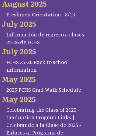
August 2025
Freshmen Orientation - 8/13
July 2025
Información de regreso a clases
25-26 de FCHS
July 2025
FCHS 25-26 Back to school
information
May 2025
2025 FCHS Grad Walk Schedule
May 2025
Celebrating the Class of 2025 -
Graduation Program Links |
Celebrando a la Clase de 2025 -
Enlaces al Programa de