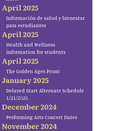
April 2025
Información de salud y bienestar
para estudiantes
April 2025
Health and Wellness
information for students
April 2025
The Golden Ages Prom!
January 2025
Delayed Start Alternate Schedule
1/21/2025
December 2024
Performing Arts Concert Dates
November 2024