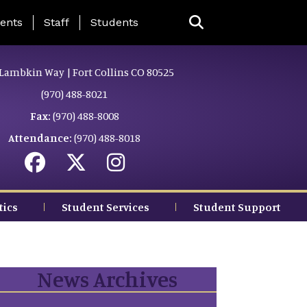
ing Page Menu
ents
Staff
Students
Lambkin Way | Fort Collins CO 80525
(970) 488-8021
Fax:
(970) 488-8008
Attendance:
(970) 488-8018
tics
Student Services
Student Support
News Archives