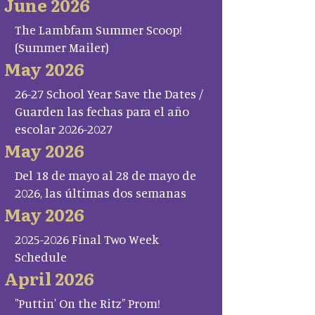
June 2026
The Lambfam Summer Scoop!
(Summer Mailer)
May 2026
26-27 School Year Save the Dates /
Guarden las fechas para el año
escolar 2026-2027
May 2026
Del 18 de mayo al 28 de mayo de
2026, las últimas dos semanas
May 2026
2025-2026 Final Two Week
Schedule
April 2026
"Puttin' On the Ritz" Prom!