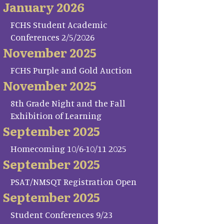
January 2026
FCHS Student Academic
Conferences 2/5/2026
November 2025
FCHS Purple and Gold Auction
November 2025
8th Grade Night and the Fall
Exhibition of Learning
September 2025
Homecoming 10/6-10/11 2025
September 2025
PSAT/NMSQT Registration Open
September 2025
Student Conferences 9/23