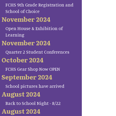
FCHS 9th Grade Registration and
School of Choice
November 2024
Open House & Exhibition of
Learning
November 2024
Quarter 2 Student Conferences
October 2024
FCHS Gear Shop Now OPEN
September 2024
School pictures have arrived
August 2024
Back to School Night - 8/22
August 2024