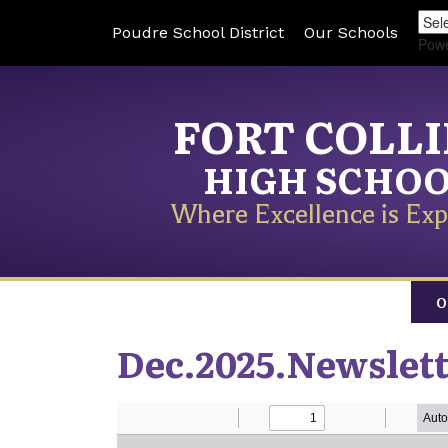
Poudre School District
Our Schools
Pow
FORT COLL
HIGH SCHO
Where Excellence is Exp
O
Dec.2025.Newslet