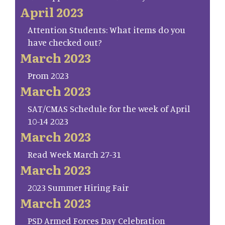
April 2023
Attention Students: What items do you
have checked out?
March 2023
Prom 2023
March 2023
SAT/CMAS Schedule for the week of April
10-14 2023
March 2023
Read Week March 27-31
March 2023
2023 Summer Hiring Fair
March 2023
PSD Armed Forces Day Celebration