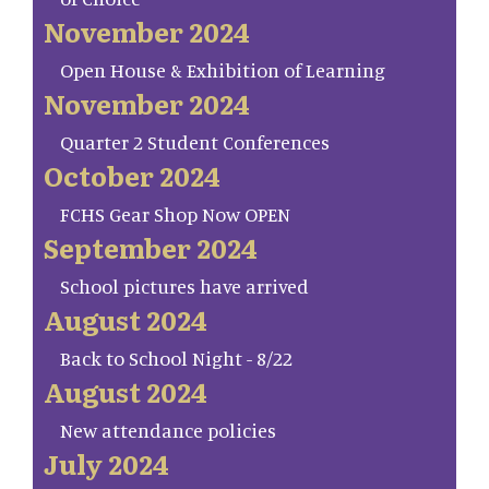
November 2024
Open House & Exhibition of Learning
November 2024
Quarter 2 Student Conferences
October 2024
FCHS Gear Shop Now OPEN
September 2024
School pictures have arrived
August 2024
Back to School Night - 8/22
August 2024
New attendance policies
July 2024