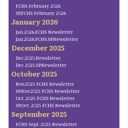
FCHS February 2026
SP.FCHS February 2026
January 2026
Jan.2026.FCHS Newsletter
Jan.2026.FCHS.SP.Newsletter
December 2025
Dec.2025.Newsletter
Dec 2025.SP.Newsletter
October 2025
Nov.2025 FCHS Newsletter
SP.Nov.2025 FCHS Newsletter
Oct. 2025 FCHS Newsletter
SP.Oct. 2025 FCHS Newsletter
September 2025
FCHS Sept. 2025 Newsletter