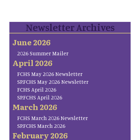
Newsletter Archives
June 2026
2026 Summer Mailer
April 2026
FCHS May 2026 Newsletter
SP.FCHS May 2026 Newsletter
FCHS April 2026
SP.FCHS April 2026
March 2026
FCHS March 2026 Newsletter
SP.FCHS March 2026
February 2026