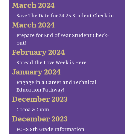
March 2024
Save The Date for 24-25 Student Check-in
March 2024
Prepare for End of Year Student Check-
out!
February 2024
Spread the Love Week is Here!
January 2024
Engage in a Career and Technical
Education Pathway!
December 2023
Cocoa & Cram
December 2023
FCHS 8th Grade Information