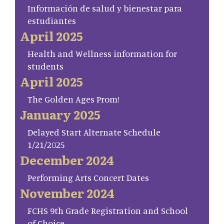
Información de salud y bienestar para
estudiantes
April 2025
Health and Wellness information for
students
April 2025
The Golden Ages Prom!
January 2025
Delayed Start Alternate Schedule
1/21/2025
December 2024
Performing Arts Concert Dates
November 2024
FCHS 9th Grade Registration and School
of Choice