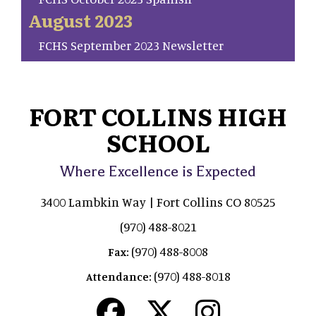
August 2023
FCHS September 2023 Newsletter
FORT COLLINS HIGH
SCHOOL
Where Excellence is Expected
3400 Lambkin Way | Fort Collins CO 80525
(970) 488-8021
(970) 488-8008
Fax:
(970) 488-8018
Attendance: