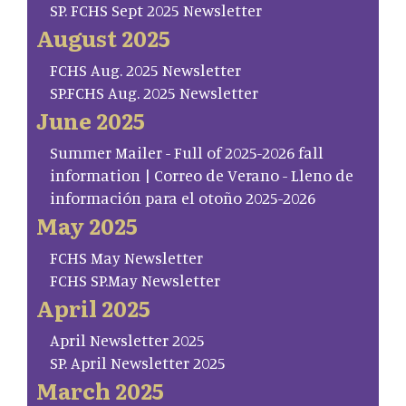
SP. FCHS Sept 2025 Newsletter
August 2025
FCHS Aug. 2025 Newsletter
SP.FCHS Aug. 2025 Newsletter
June 2025
Summer Mailer - Full of 2025-2026 fall
information | Correo de Verano - Lleno de
información para el otoño 2025-2026
May 2025
FCHS May Newsletter
FCHS SP.May Newsletter
April 2025
April Newsletter 2025
SP. April Newsletter 2025
March 2025