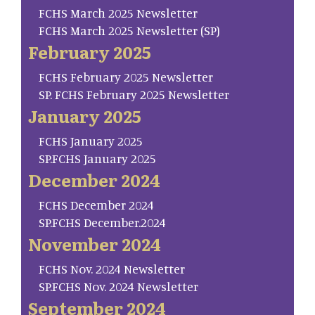
FCHS March 2025 Newsletter
FCHS March 2025 Newsletter (SP)
February 2025
FCHS February 2025 Newsletter
SP. FCHS February 2025 Newsletter
January 2025
FCHS January 2025
SP.FCHS January 2025
December 2024
FCHS December 2024
SP.FCHS December.2024
November 2024
FCHS Nov. 2024 Newsletter
SP.FCHS Nov. 2024 Newsletter
September 2024