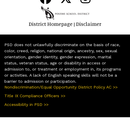
District Homepage
Disclaimer
|
PSD does not unlawfully discriminate on the basis of race,
color, creed, religion, national origin, ancestry, sex, sexual
orientation, gender identity, gender expression, marital
status, veteran status, age or disability in access or
admission to, or treatment or employment in, its programs
or activities. A lack of English speaking skills will not be a
barrier to admission or participation.
Nondiscrimination/Equal Opportunity District Policy AC >>
Title IX Compliance Officers >>
Accessibility in PSD >>