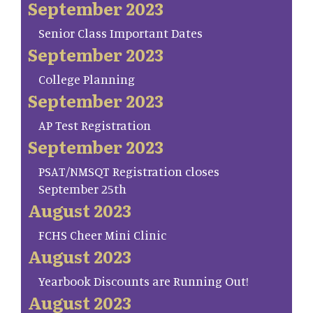
September 2023
Senior Class Important Dates
September 2023
College Planning
September 2023
AP Test Registration
September 2023
PSAT/NMSQT Registration closes
September 25th
August 2023
FCHS Cheer Mini Clinic
August 2023
Yearbook Discounts are Running Out!
August 2023