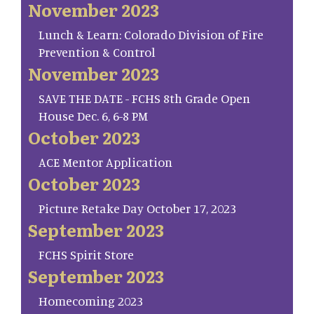
November 2023
Lunch & Learn: Colorado Division of Fire
Prevention & Control
November 2023
SAVE THE DATE - FCHS 8th Grade Open
House Dec. 6, 6-8 PM
October 2023
ACE Mentor Application
October 2023
Picture Retake Day October 17, 2023
September 2023
FCHS Spirit Store
September 2023
Homecoming 2023