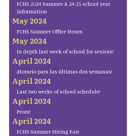
FCHS 2024 Summer & 24-25 school year
information
May 2024
FCHS Summer Office Hours
May 2024
In depth last week of school for seniors!
April 2024
¡Horario para las últimas dos semanas!
April 2024
Last two weeks of school schedule!
April 2024
Prom!
April 2024
FCHS Summer Hiring Fair