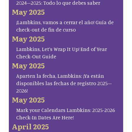
2024–2025: Todo lo que debes saber
May 2025
¡Lambkins, vamos a cerrar el año! Guía de
check-out de fin de curso
May 2025
Lambkins, Let’s Wrap It Up! End of Year
Check-Out Guide
May 2025
Aparten la fecha, Lambkins: ¡Ya están
disponibles las fechas de registro 2025–
2026!
May 2025
Mark your Calendars Lambkins: 2025-2026
Check-In Dates Are Here!
April 2025