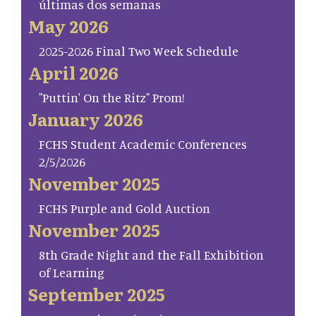
últimas dos semanas
May 2026
2025-2026 Final Two Week Schedule
April 2026
"Puttin' On the Ritz" Prom!
January 2026
FCHS Student Academic Conferences
2/5/2026
November 2025
FCHS Purple and Gold Auction
November 2025
8th Grade Night and the Fall Exhibition
of Learning
September 2025