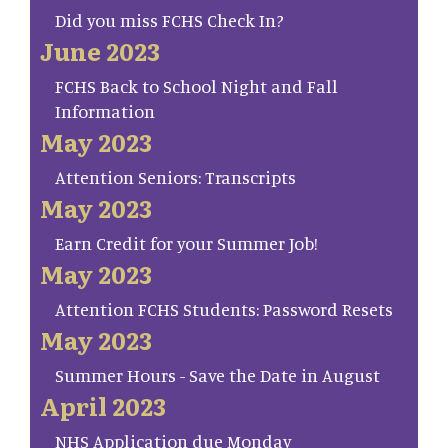
Did you miss FCHS Check In?
June 2023
FCHS Back to School Night and Fall
Information
May 2023
Attention Seniors: Transcripts
May 2023
Earn Credit for your Summer Job!
May 2023
Attention FCHS Students: Password Resets
May 2023
Summer Hours - Save the Date in August
April 2023
NHS Application due Monday