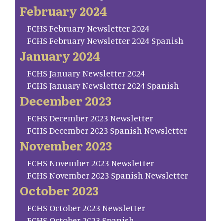
February 2024
FCHS February Newsletter 2024
FCHS February Newsletter 2024 Spanish
January 2024
FCHS January Newsletter 2024
FCHS January Newsletter 2024 Spanish
December 2023
FCHS December 2023 Newsletter
FCHS December 2023 Spanish Newsletter
November 2023
FCHS November 2023 Newsletter
FCHS November 2023 Spanish Newsletter
October 2023
FCHS October 2023 Newsletter
FCHS October 2023 Spanish