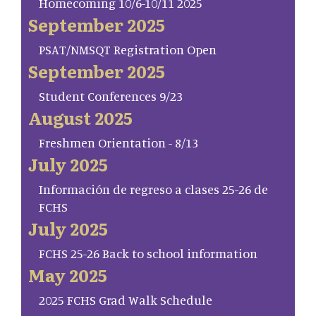
Homecoming 10/6-10/11 2025
September 2025
PSAT/NMSQT Registration Open
September 2025
Student Conferences 9/23
August 2025
Freshmen Orientation - 8/13
July 2025
Información de regreso a clases 25-26 de
FCHS
July 2025
FCHS 25-26 Back to school information
May 2025
2025 FCHS Grad Walk Schedule