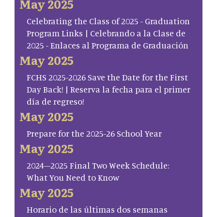
May 2025
Celebrating the Class of 2025 - Graduation
Program Links | Celebrando a la Clase de
2025 - Enlaces al Programa de Graduación
May 2025
FCHS 2025-2026 Save the Date for the First
Day Back! | Reserva la fecha para el primer
día de regreso!
May 2025
Prepare for the 2025-26 School Year
May 2025
2024–2025 Final Two Week Schedule:
What You Need to Know
May 2025
Horario de las últimas dos semanas