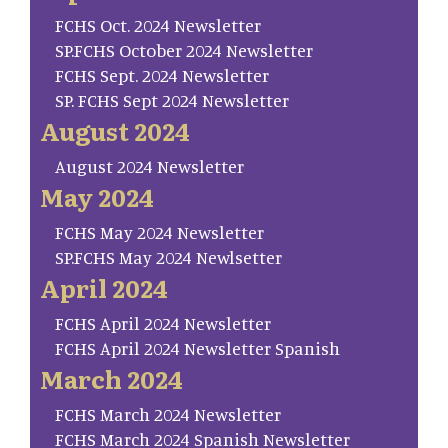
FCHS Oct. 2024 Newsletter
SP.FCHS October 2024 Newsletter
FCHS Sept. 2024 Newsletter
SP. FCHS Sept 2024 Newsletter
August 2024
August 2024 Newsletter
May 2024
FCHS May 2024 Newsletter
SP.FCHS May 2024 Newlsetter
April 2024
FCHS April 2024 Newsletter
FCHS April 2024 Newsletter Spanish
March 2024
FCHS March 2024 Newsletter
FCHS March 2024 Spanish Newsletter