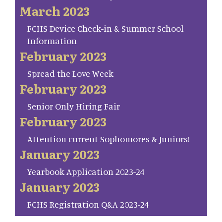
March 2023
FCHS Device Check-in & Summer School
Information
February 2023
Spread the Love Week
February 2023
Senior Only Hiring Fair
February 2023
Attention current Sophomores & Juniors!
January 2023
Yearbook Application 2023-24
January 2023
FCHS Registration Q&A 2023-24