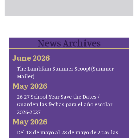
News Archives
June 2026
The Lambfam Summer Scoop! (Summer
Mailer)
May 2026
26-27 School Year Save the Dates /
Guarden las fechas para el año escolar
2026-2027
May 2026
Del 18 de mayo al 28 de mayo de 2026, las