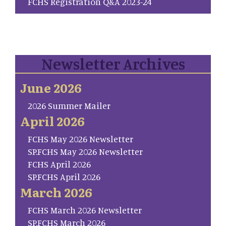
FCHS Registration Q&A 2023-24
Newsletter Archives
June 2026
2026 Summer Mailer
April 2026
FCHS May 2026 Newsletter
SP.FCHS May 2026 Newsletter
FCHS April 2026
SP.FCHS April 2026
March 2026
FCHS March 2026 Newsletter
SP.FCHS March 2026