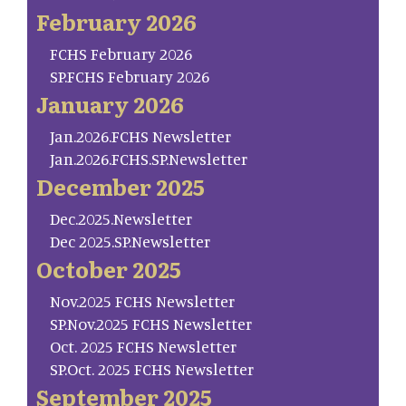
February 2026
FCHS February 2026
SP.FCHS February 2026
January 2026
Jan.2026.FCHS Newsletter
Jan.2026.FCHS.SP.Newsletter
December 2025
Dec.2025.Newsletter
Dec 2025.SP.Newsletter
October 2025
Nov.2025 FCHS Newsletter
SP.Nov.2025 FCHS Newsletter
Oct. 2025 FCHS Newsletter
SP.Oct. 2025 FCHS Newsletter
September 2025