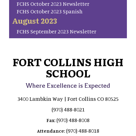
FCHS October 2023 Newsletter
FCHS October 2023 Spanish
August 2023
FCHS September 2023 Newsletter
FORT COLLINS HIGH
SCHOOL
Where Excellence is Expected
3400 Lambkin Way | Fort Collins CO 80525
(970) 488-8021
(970) 488-8008
Fax:
(970) 488-8018
Attendance: