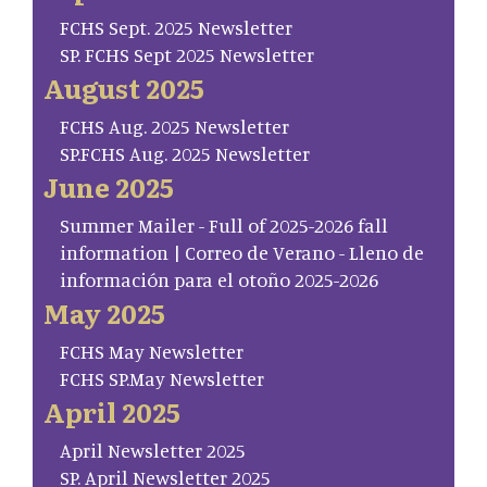
FCHS Sept. 2025 Newsletter
SP. FCHS Sept 2025 Newsletter
August 2025
FCHS Aug. 2025 Newsletter
SP.FCHS Aug. 2025 Newsletter
June 2025
Summer Mailer - Full of 2025-2026 fall
information | Correo de Verano - Lleno de
información para el otoño 2025-2026
May 2025
FCHS May Newsletter
FCHS SP.May Newsletter
April 2025
April Newsletter 2025
SP. April Newsletter 2025