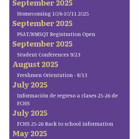
September 2025
Homecoming 10/6-10/11 2025
September 2025
PSAT/NMSQT Registration Open
September 2025
Student Conferences 9/23
August 2025
Freshmen Orientation - 8/13
July 2025
Información de regreso a clases 25-26 de
FCHS
July 2025
FCHS 25-26 Back to school information
May 2025