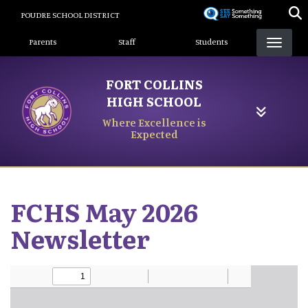
Skip
POUDRE SCHOOL DISTRICT
to
Landing Page Menu
main
Parents
Staff
Students
content
FORT COLLINS
HIGH SCHOOL
Where Excellence is
Expected
FCHS May 2026
Newsletter