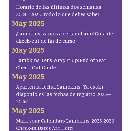
Horario de las últimas dos semanas
2024–2025: Todo lo que debes saber
May 2025
¡Lambkins, vamos a cerrar el año! Guía de
check-out de fin de curso
May 2025
Lambkins, Let’s Wrap It Up! End of Year
Check-Out Guide
May 2025
Aparten la fecha, Lambkins: ¡Ya están
disponibles las fechas de registro 2025–
2026!
May 2025
Mark your Calendars Lambkins: 2025-2026
Check-In Dates Are Here!