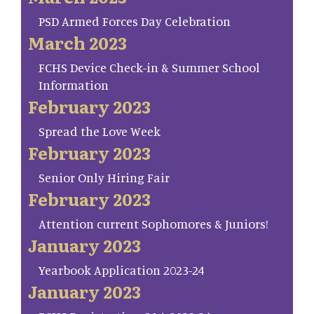
PSD Armed Forces Day Celebration
March 2023
FCHS Device Check-in & Summer School
Information
February 2023
Spread the Love Week
February 2023
Senior Only Hiring Fair
February 2023
Attention current Sophomores & Juniors!
January 2023
Yearbook Application 2023-24
January 2023