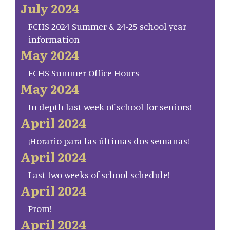
July 2024
FCHS 2024 Summer & 24-25 school year
information
May 2024
FCHS Summer Office Hours
May 2024
In depth last week of school for seniors!
April 2024
¡Horario para las últimas dos semanas!
April 2024
Last two weeks of school schedule!
April 2024
Prom!
April 2024