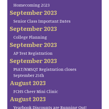
Homecoming 2023
September 2023
Senior Class Important Dates
September 2023
College Planning
September 2023
AP Test Registration
September 2023
PSAT/NMSQT Registration closes
September 25th
August 2023
FCHS Cheer Mini Clinic
August 2023
Yearbook Discounts are Running Out!