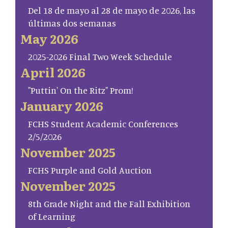
Del 18 de mayo al 28 de mayo de 2026, las
últimas dos semanas
May 2026
2025-2026 Final Two Week Schedule
April 2026
"Puttin' On the Ritz" Prom!
January 2026
FCHS Student Academic Conferences
2/5/2026
November 2025
FCHS Purple and Gold Auction
November 2025
8th Grade Night and the Fall Exhibition
of Learning