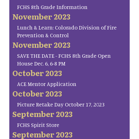
FCHS 8th Grade Information
November 2023
Lunch & Learn: Colorado Division of Fire
Prevention & Control
November 2023
SAVE THE DATE - FCHS 8th Grade Open
House Dec. 6, 6-8 PM
October 2023
ACE Mentor Application
October 2023
Picture Retake Day October 17, 2023
September 2023
FCHS Spirit Store
September 2023