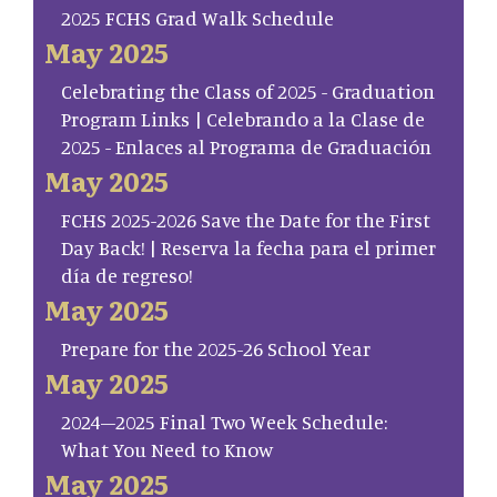
2025 FCHS Grad Walk Schedule
May 2025
Celebrating the Class of 2025 - Graduation
Program Links | Celebrando a la Clase de
2025 - Enlaces al Programa de Graduación
May 2025
FCHS 2025-2026 Save the Date for the First
Day Back! | Reserva la fecha para el primer
día de regreso!
May 2025
Prepare for the 2025-26 School Year
May 2025
2024–2025 Final Two Week Schedule:
What You Need to Know
May 2025