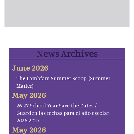
News Archives
June 2026
The Lambfam Summer Scoop! (Summer
Mailer)
May 2026
26-27 School Year Save the Dates /
Guarden las fechas para el año escolar
2026-2027
May 2026