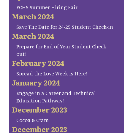
FCHS Summer Hiring Fair
March 2024
Save The Date for 24-25 Student Check-in
March 2024
Prepare for End of Year Student Check-
out!
February 2024
Spread the Love Week is Here!
January 2024
Engage in a Career and Technical
Education Pathway!
December 2023
Cocoa & Cram
December 2023