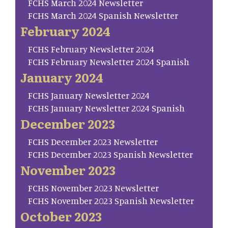
FCHS March 2024 Newsletter
FCHS March 2024 Spanish Newsletter
February 2024
FCHS February Newsletter 2024
FCHS February Newsletter 2024 Spanish
January 2024
FCHS January Newsletter 2024
FCHS January Newsletter 2024 Spanish
December 2023
FCHS December 2023 Newsletter
FCHS December 2023 Spanish Newsletter
November 2023
FCHS November 2023 Newsletter
FCHS November 2023 Spanish Newsletter
October 2023