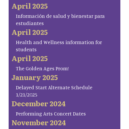
April 2025
Información de salud y bienestar para
estudiantes
April 2025
Health and Wellness information for
students
April 2025
The Golden Ages Prom!
January 2025
Delayed Start Alternate Schedule
1/21/2025
December 2024
Performing Arts Concert Dates
November 2024