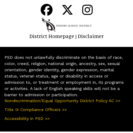
District Homepage
Disclaimer
|
PSD does not unlawfully discriminate on the basis of race,
color, creed, religion, national origin, ancestry, sex, sexual
orientation, gender identity, gender expression, marital
status, veteran status, age or disability in access or
admission to, or treatment or employment in, its programs
or activities. A lack of English speaking skills will not be a
barrier to admission or participation.
Nondiscrimination/Equal Opportunity District Policy AC >>
Title IX Compliance Officers >>
Accessibility in PSD >>