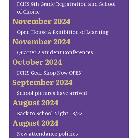
FCHS 9th Grade Registration and School
of Choice
November 2024
Open House & Exhibition of Learning
November 2024
Quarter 2 Student Conferences
October 2024
FCHS Gear Shop Now OPEN
September 2024
School pictures have arrived
August 2024
Back to School Night - 8/22
August 2024
New attendance policies