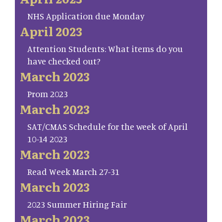
NHS Application due Monday
April 2023
Attention Students: What items do you
have checked out?
March 2023
Prom 2023
March 2023
SAT/CMAS Schedule for the week of April
10-14 2023
March 2023
Read Week March 27-31
March 2023
2023 Summer Hiring Fair
March 2023