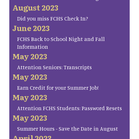
August 2023
Did you miss FCHS Check In?
June 2023
FCHS Back to School Night and Fall
Information
May 2023
Attention Seniors: Transcripts
May 2023
Earn Credit for your Summer Job!
May 2023
Attention FCHS Students: Password Resets
May 2023
Summer Hours - Save the Date in August
April 2023