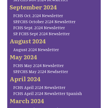
September 2024
FCHS Oct. 2024 Newsletter
SP.FCHS October 2024 Newsletter
FCHS Sept. 2024 Newsletter
SP. FCHS Sept 2024 Newsletter
August 2024
August 2024 Newsletter
May 2024
FCHS May 2024 Newsletter
SP.FCHS May 2024 Newlsetter
April 2024
FCHS April 2024 Newsletter
FCHS April 2024 Newsletter Spanish
March 2024