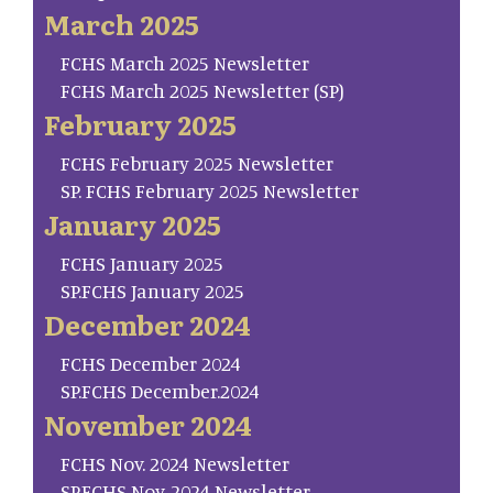
March 2025
FCHS March 2025 Newsletter
FCHS March 2025 Newsletter (SP)
February 2025
FCHS February 2025 Newsletter
SP. FCHS February 2025 Newsletter
January 2025
FCHS January 2025
SP.FCHS January 2025
December 2024
FCHS December 2024
SP.FCHS December.2024
November 2024
FCHS Nov. 2024 Newsletter
SP.FCHS Nov. 2024 Newsletter