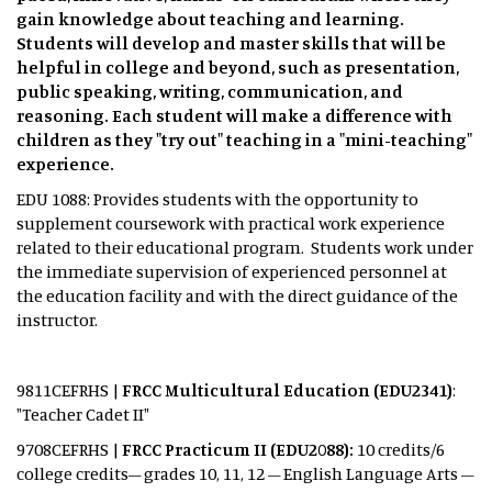
gain knowledge about teaching and learning.
Students will develop and master skills that will be
helpful in college and beyond, such as presentation,
public speaking, writing, communication, and
reasoning. Each student will make a difference with
children as they "try out" teaching in a "mini-teaching"
experience.
EDU 1088: Provides students with the opportunity to
supplement coursework with practical work experience
related to their educational program. Students work under
the immediate supervision of experienced personnel at
the education facility and with the direct guidance of the
instructor.
9811CEFRHS |
FRCC Multicultural Education (EDU2341)
:
"Teacher Cadet II"
9708CEFRHS |
FRCC Practicum II (EDU2088):
10 credits/6
college credits– grades 10, 11, 12 – English Language Arts –