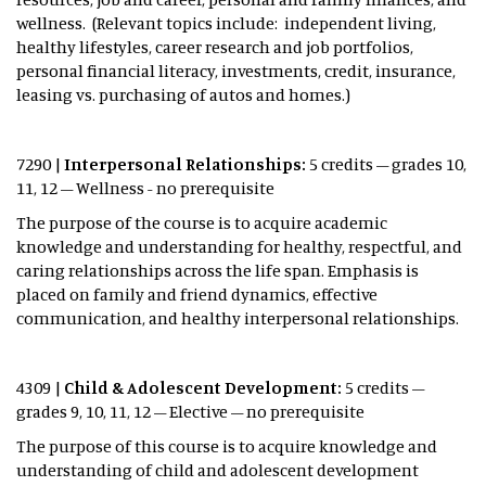
wellness. (Relevant topics include: independent living,
healthy lifestyles, career research and job portfolios,
personal financial literacy, investments, credit, insurance,
leasing vs. purchasing of autos and homes.)
7290 |
Interpersonal Relationships:
5 credits – grades 10,
11, 12 – Wellness - no prerequisite
The purpose of the course is to acquire academic
knowledge and understanding for healthy, respectful, and
caring relationships across the life span. Emphasis is
placed on family and friend dynamics, effective
communication, and healthy interpersonal relationships.
4309 |
Child & Adolescent Development:
5 credits –
grades 9, 10, 11, 12 – Elective – no prerequisite
The purpose of this course is to acquire knowledge and
understanding of child and adolescent development