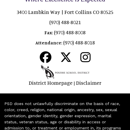
3400 Lambkin Way | Fort Collins CO 80525
(970) 488-8021
(970) 488-8008
Fax:
(970) 488-8018
Attendance:
District Homepage
Disclaimer
|
PSD does not unlawfully discriminate on the basis of race,
color, creed, religion, national origin, ancestry, sex, sexual
orientation, gender identity, gender expression, marital
status, veteran status, age or disability in access or
admission to, or treatment or employment in, its programs