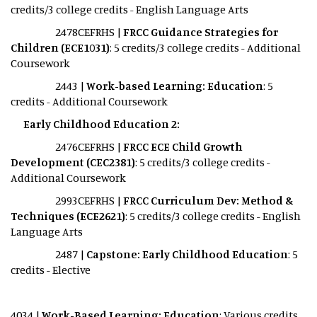
credits/3 college credits - English Language Arts
2478CEFRHS |
FRCC Guidance Strategies for
Children (ECE1031)
: 5 credits/3 college credits - Additional
Coursework
2443 |
Work-based Learning: Education
: 5
credits - Additional Coursework
Early Childhood Education 2:
2476CEFRHS |
FRCC ECE Child Growth
Development (CEC2381)
: 5 credits/3 college credits -
Additional Coursework
2993CEFRHS |
FRCC Curriculum Dev: Method &
Techniques (ECE2621)
: 5 credits/3 college credits - English
Language Arts
2487 |
Capstone: Early Childhood Education
: 5
credits - Elective
4034 |
Work-Based Learning: Education
: Various credits