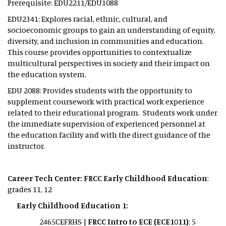
Prerequisite: EDU2211/EDU1088
EDU2341: Explores racial, ethnic, cultural, and
socioeconomic groups to gain an understanding of equity,
diversity, and inclusion in communities and education.
This course provides opportunities to contextualize
multicultural perspectives in society and their impact on
the education system.
EDU 2088: Provides students with the opportunity to
supplement coursework with practical work experience
related to their educational program. Students work under
the immediate supervision of experienced personnel at
the education facility and with the direct guidance of the
instructor.
Career Tech Center: FRCC Early Childhood Education
:
grades 11, 12
Early Childhood Education 1:
2465CEFRHS |
FRCC Intro to ECE (ECE1011)
: 5