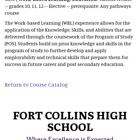
– grades 10, 11, 12 – Elective – prerequisite: Any pathways
course
The Work-based Learning (WBL) experience allows for the
application of the Knowledge, Skills, and Abilities that are
delivered through the coursework of the Program of Study
(POS). Students build on prior knowledge and skills in the
program of study to further develop and apply
employability and technical skills that prepare them for
success in future career and post secondary education.
Return to Course Catalog
FORT COLLINS HIGH
SCHOOL
Where Excellence is Expected