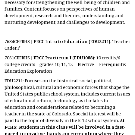
necessary for strengthening the well-being of children and
families. Content focuses on perspectives of human
development, research and theories, understanding and
nurturing development, and challenges to development.
7684CEFRHS |
FRCC Intro to Education (EDU2211)
: "Teacher
Cadet I"
7061CEFRHS |
FRCC Practicum I (EDU1088):
10 credits/6
college credits– grades 10, 11, 12 – Elective – Prerequisite:
Education Exploration
EDU2211: Focuses on the historical, social, political,
philosophical, cultural and economic forces that shape the
United States public school system. Includes current issues
of educational reform, technology as it relates to
education and considerations related to becoming a
teacher in the state of Colorado. Special interest will be
paid to the topic of diversity in the K-12 school system.
At
FCHS: Students in this class will be involved in a fast-
paced, innovative, hands-on curriculum where they