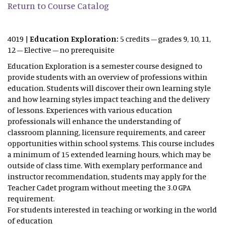
Return to Course Catalog
4019 |
Education Exploration:
5 credits – grades 9, 10, 11,
12 – Elective – no prerequisite
Education Exploration is a semester course designed to
provide students with an overview of professions within
education. Students will discover their own learning style
and how learning styles impact teaching and the delivery
of lessons. Experiences with various education
professionals will enhance the understanding of
classroom planning, licensure requirements, and career
opportunities within school systems. This course includes
a minimum of 15 extended learning hours, which may be
outside of class time. With exemplary performance and
instructor recommendation, students may apply for the
Teacher Cadet program without meeting the 3.0 GPA
requirement.
For students interested in teaching or working in the world
of education