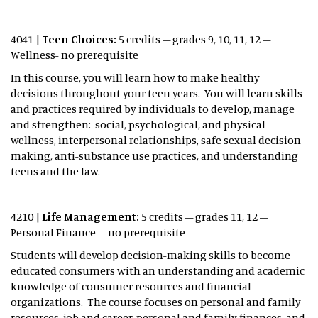
4041 |
Teen Choices:
5 credits – grades 9, 10, 11, 12 –
Wellness- no prerequisite
In this course, you will learn how to make healthy
decisions throughout your teen years. You will learn skills
and practices required by individuals to develop, manage
and strengthen: social, psychological, and physical
wellness, interpersonal relationships, safe sexual decision
making, anti-substance use practices, and understanding
teens and the law.
4210 |
Life Management:
5 credits – grades 11, 12 –
Personal Finance – no prerequisite
Students will develop decision-making skills to become
educated consumers with an understanding and academic
knowledge of consumer resources and financial
organizations. The course focuses on personal and family
resources, job and career, personal and family finances, and