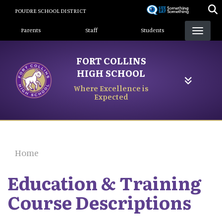
Skip
POUDRE SCHOOL DISTRICT
to
Landing Page Menu
main
Parents
Staff
Students
content
FORT COLLINS
HIGH SCHOOL
Where Excellence is
Expected
Home
Education & Training
Course Descriptions