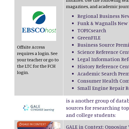
libraries. Use the following sea
magazines, and academic journ
Regional Business Ne
Funk & Wagnalls New 
TOPICsearch
GreenFILE
Business Source Premi
Offsite Access
Science Reference Cen
requires a login. See
Legal Information Ref
your teacher or go to
the LTC for the FCH
History Reference Cen
login.
Academic Search Prem
Consumer Health Com
Small Engine Repair R
is a another group of data
sources for researching topi
and college students:
GALE in Context: Opposing 