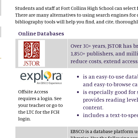
Students and staff at Fort Collins High School can select
There are many alternatives to using search engines for
bibliography tools will help you find, and cite, thoroughl
Online Databases
Over 30+ years, JSTOR has b
1,850+ publishers, and mill
reduce costs, extend access
is an easy-to-use data
and easy-to-browse ca
Offsite Access
is especially good fo
requires a login. See
provides reading level
your teacher or go to
content.
the LTC for the FCH
includes a text-to-spe
login.
EBSCO is a database platform 