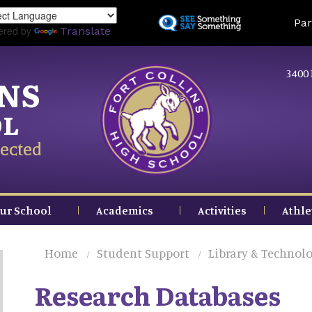
Skip
Land
Par
to
ered by
Translate
main
content
3400 
INS
OL
ected
ur School
Academics
Activities
Athle
Home
Student Support
Library & Technolo
Research Databases