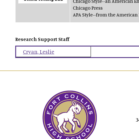
Chicago Style--an American En
Chicago Press
APA Style--from the American 
Research Support Staff
Cryan
,
Leslie
3