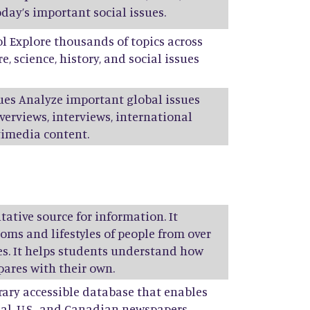
day’s important social issues.
ol Explore thousands of topics across
e, science, history, and social issues
sues Analyze important global issues
verviews, interviews, international
timedia content.
tative source for information. It
toms and lifestyles of people from over
ies. It helps students understand how
pares with their own.
brary accessible database that enables
al, U.S., and Canadian newspapers,