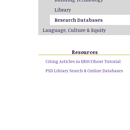
Library
Research Databases
Language, Culture & Equity
Resources
Citing Articles in EBSCOhost Tutorial
PSD Library Search & Online Databases