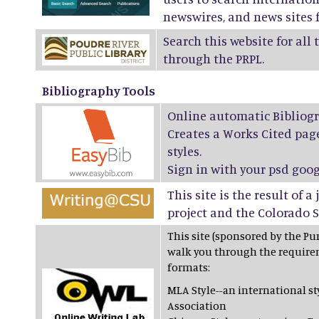
newswires, and news sites f
Search this website for all
through the PRPL.
Bibliography Tools
Online automatic Bibliogr
Creates a Works Cited page
styles.
Sign in with your psd goog
This site is the result of 
project and the Colorado S
This site (sponsored by the Pur
walk you through the require
formats:
MLA Style--an international 
Association