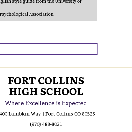
glish style guide from the University of
Psychological Association
FORT COLLINS
HIGH SCHOOL
Where Excellence is Expected
400 Lambkin Way | Fort Collins CO 80525
(970) 488-8021