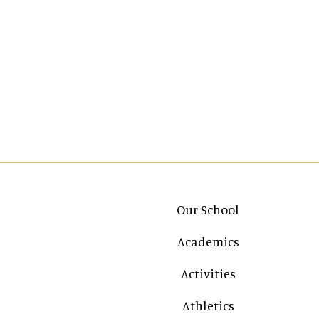
Main navigation
Our School
Academics
Activities
Athletics