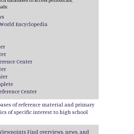
rch databases to access periodicals,
als:
ws
World Encyclopedia
er
ter
erence Center
ter
ier
plete
eference Center
bases of reference material and primary
cs of specific interest to high school
Viewpoints Find overviews, news, and