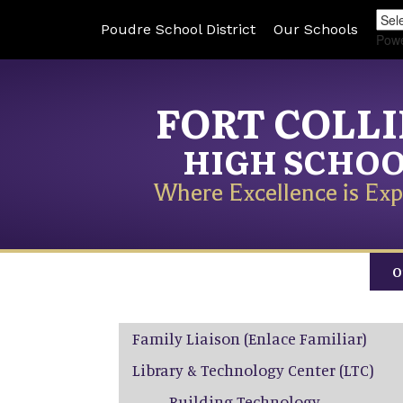
Poudre School District
Our Schools
Pow
FORT COLL
HIGH SCHO
Where Excellence is Exp
O
Main navigation
Family Liaison (Enlace Familiar)
Library & Technology Center (LTC)
Building Technology