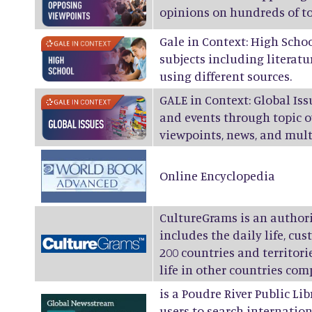
opinions on hundreds of to
Gale in Context: High Scho
subjects including literatur
using different sources.
GALE in Context: Global Is
and events through topic o
viewpoints, news, and mul
Online Encyclopedia
CultureGrams
is an authori
includes the daily life, cus
200 countries and territor
life in other countries com
is a Poudre River Public Li
users to search internation