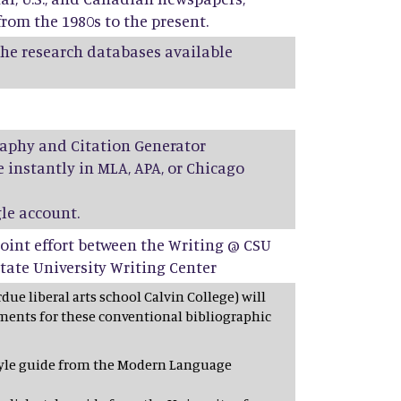
rom the 1980s to the present.
 the research databases available
aphy and Citation Generator
 instantly in MLA, APA, or Chicago
le account.
a joint effort between the Writing @ CSU
tate University Writing Center
due liberal arts school Calvin College) will
ments for these conventional bibliographic
style guide from the Modern Language