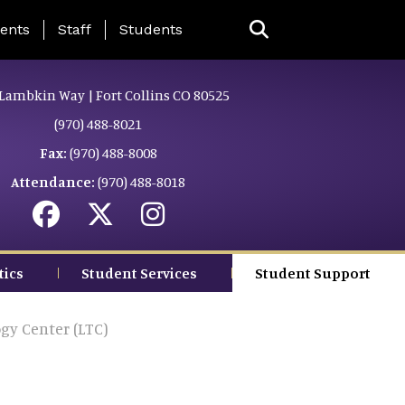
ing Page Menu
ents
Staff
Students
Lambkin Way | Fort Collins CO 80525
(970) 488-8021
Fax:
(970) 488-8008
Attendance:
(970) 488-8018
tics
Student Services
Student Support
gy Center (LTC)