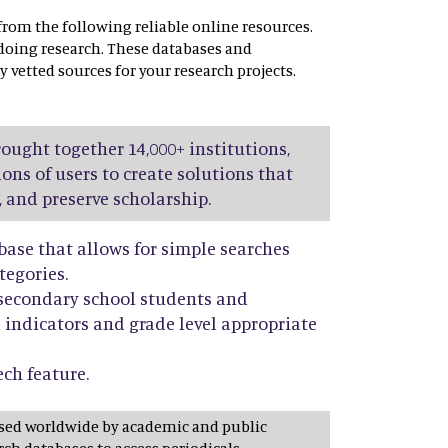
 from the following reliable online resources.
 doing research. These databases and
y vetted sources for your research projects.
rought together 14,000+ institutions,
ions of users to create solutions that
, and preserve scholarship.
base that allows for simple searches
tegories.
r secondary school students and
 indicators and grade level appropriate
ech feature.
used worldwide by academic and public