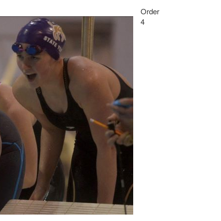
Order
4