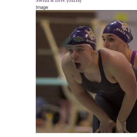
Image