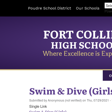
Poudre School District
Our Schools
Pow
FORT COLL
HIGH SCHO
Where Excellence is Exp
O
Swim & Dive (Girl
Submitted by
Anonymous (not verified)
on
Thu, 07/29/2021 -
Single Link
Swim & Dive (Girls)