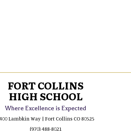
FORT COLLINS
HIGH SCHOOL
Where Excellence is Expected
400 Lambkin Way | Fort Collins CO 80525
(970) 488-8021