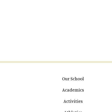
Main navigation
Our School
Academics
Activities