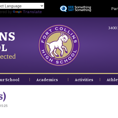
Skip
Land
Par
to
ered by
Translate
main
content
3400 
INS
OL
ected
ur School
Academics
Activities
Athle
s)
 15:25