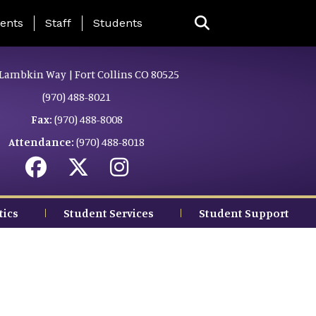
ing Page Menu
ents
Staff
Students
Lambkin Way | Fort Collins CO 80525
(970) 488-8021
Fax:
(970) 488-8008
Attendance:
(970) 488-8018
tics
Student Services
Student Support