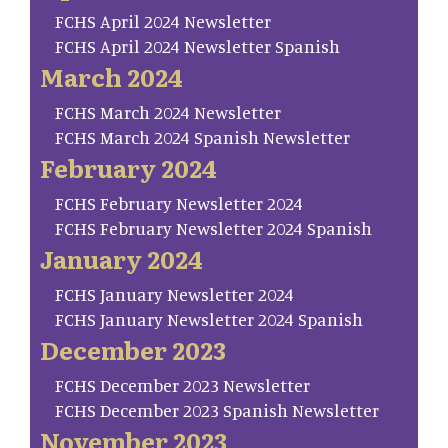
FCHS April 2024 Newsletter
FCHS April 2024 Newsletter Spanish
March 2024
FCHS March 2024 Newsletter
FCHS March 2024 Spanish Newsletter
February 2024
FCHS February Newsletter 2024
FCHS February Newsletter 2024 Spanish
January 2024
FCHS January Newsletter 2024
FCHS January Newsletter 2024 Spanish
December 2023
FCHS December 2023 Newsletter
FCHS December 2023 Spanish Newsletter
November 2023