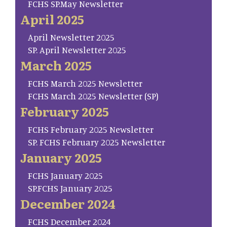
FCHS SP.May Newsletter
April 2025
April Newsletter 2025
SP. April Newsletter 2025
March 2025
FCHS March 2025 Newsletter
FCHS March 2025 Newsletter (SP)
February 2025
FCHS February 2025 Newsletter
SP. FCHS February 2025 Newsletter
January 2025
FCHS January 2025
SP.FCHS January 2025
December 2024
FCHS December 2024