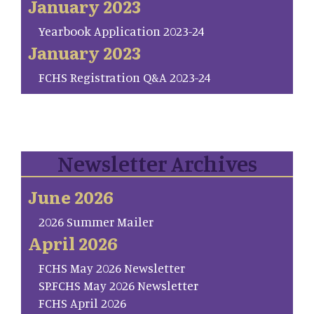
January 2023
Yearbook Application 2023-24
January 2023
FCHS Registration Q&A 2023-24
Newsletter Archives
June 2026
2026 Summer Mailer
April 2026
FCHS May 2026 Newsletter
SP.FCHS May 2026 Newsletter
FCHS April 2026