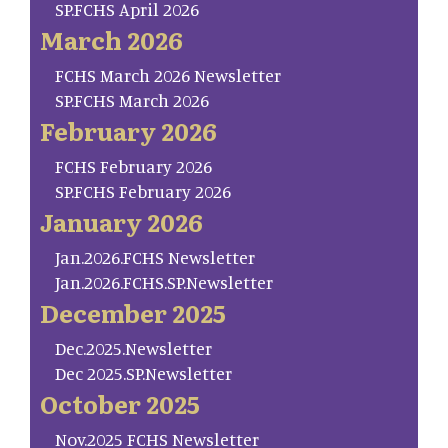
SP.FCHS April 2026
March 2026
FCHS March 2026 Newsletter
SP.FCHS March 2026
February 2026
FCHS February 2026
SP.FCHS February 2026
January 2026
Jan.2026.FCHS Newsletter
Jan.2026.FCHS.SP.Newsletter
December 2025
Dec.2025.Newsletter
Dec 2025.SP.Newsletter
October 2025
Nov.2025 FCHS Newsletter