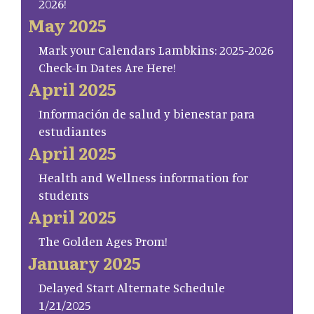
2026!
May 2025
Mark your Calendars Lambkins: 2025-2026
Check-In Dates Are Here!
April 2025
Información de salud y bienestar para
estudiantes
April 2025
Health and Wellness information for
students
April 2025
The Golden Ages Prom!
January 2025
Delayed Start Alternate Schedule
1/21/2025