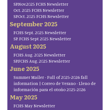
SP.Nov.2025 FCHS Newsletter
Oct. 2025 FCHS Newsletter
SP.Oct. 2025 FCHS Newsletter
September 2025
FCHS Sept. 2025 Newsletter
SP. FCHS Sept 2025 Newsletter
August 2025
FCHS Aug. 2025 Newsletter
SP.FCHS Aug. 2025 Newsletter
June 2025
Summer Mailer - Full of 2025-2026 fall
information | Correo de Verano - Lleno de
información para el otoño 2025-2026
May 2025
FCHS May Newsletter