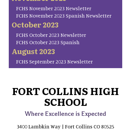
FCHS November 2023 Newsletter
FCHS November 2023 Spanish Newsletter
October 2023
FCHS October 2023 Newsletter
FCHS October 2023 Spanish
August 2023
FCHS September 2023 Newsletter
FORT COLLINS HIGH
SCHOOL
Where Excellence is Expected
3400 Lambkin Way | Fort Collins CO 80525