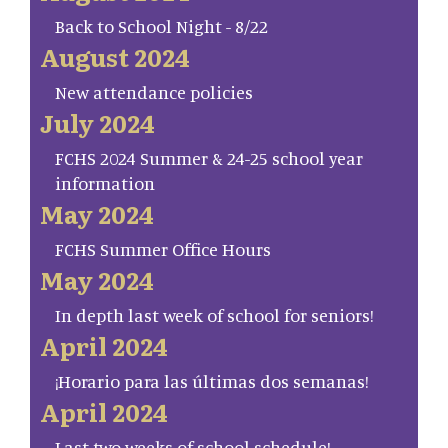
Back to School Night - 8/22
August 2024
New attendance policies
July 2024
FCHS 2024 Summer & 24-25 school year
information
May 2024
FCHS Summer Office Hours
May 2024
In depth last week of school for seniors!
April 2024
¡Horario para las últimas dos semanas!
April 2024
Last two weeks of school schedule!