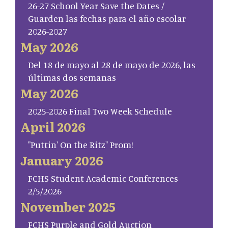
26-27 School Year Save the Dates /
Guarden las fechas para el año escolar
2026-2027
May 2026
Del 18 de mayo al 28 de mayo de 2026, las
últimas dos semanas
May 2026
2025-2026 Final Two Week Schedule
April 2026
"Puttin' On the Ritz" Prom!
January 2026
FCHS Student Academic Conferences
2/5/2026
November 2025
FCHS Purple and Gold Auction