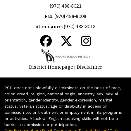
(970) 488-8021
(970) 488-8008
Fax:
(970) 488-8018
Attendance:
District Homepage
Disclaimer
|
PSD does not unlawfully discriminate on the basis of race,
color, creed, religion, national origin, ancestry, sex, sexual
orientation, gender identity, gender expression, marital
status, veteran status, age or disability in access or
admission to, or treatment or employment in, its programs
or activities. A lack of English speaking skills will not be a
barrier to admission or participation.
Nondiscrimination/Equal Opportunity District Policy AC >>