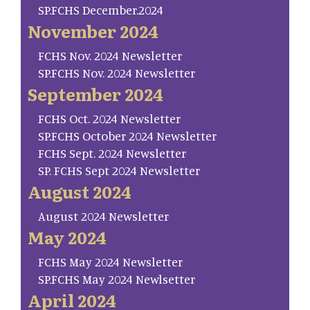
SP.FCHS December.2024
November 2024
FCHS Nov. 2024 Newsletter
SP.FCHS Nov. 2024 Newsletter
September 2024
FCHS Oct. 2024 Newsletter
SP.FCHS October 2024 Newsletter
FCHS Sept. 2024 Newsletter
SP. FCHS Sept 2024 Newsletter
August 2024
August 2024 Newsletter
May 2024
FCHS May 2024 Newsletter
SP.FCHS May 2024 Newlsetter
April 2024