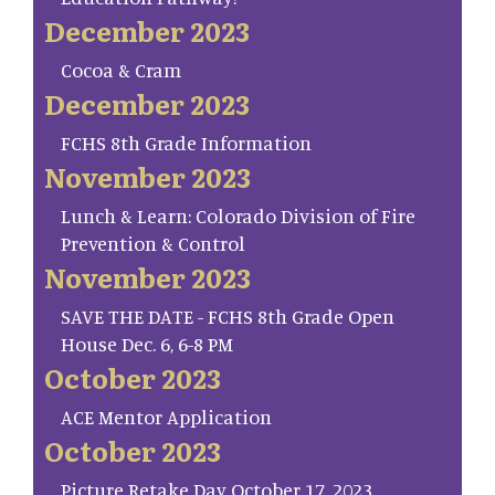
December 2023
Cocoa & Cram
December 2023
FCHS 8th Grade Information
November 2023
Lunch & Learn: Colorado Division of Fire
Prevention & Control
November 2023
SAVE THE DATE - FCHS 8th Grade Open
House Dec. 6, 6-8 PM
October 2023
ACE Mentor Application
October 2023
Picture Retake Day October 17, 2023