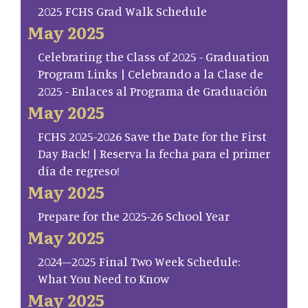
2025 FCHS Grad Walk Schedule
May 2025
Celebrating the Class of 2025 - Graduation
Program Links | Celebrando a la Clase de
2025 - Enlaces al Programa de Graduación
May 2025
FCHS 2025-2026 Save the Date for the First
Day Back! | Reserva la fecha para el primer
día de regreso!
May 2025
Prepare for the 2025-26 School Year
May 2025
2024–2025 Final Two Week Schedule:
What You Need to Know
May 2025