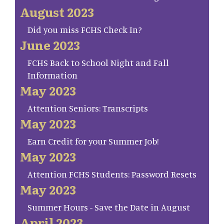
August 2023
Did you miss FCHS Check In?
June 2023
FCHS Back to School Night and Fall
Information
May 2023
Attention Seniors: Transcripts
May 2023
Earn Credit for your Summer Job!
May 2023
Attention FCHS Students: Password Resets
May 2023
Summer Hours - Save the Date in August
April 2023