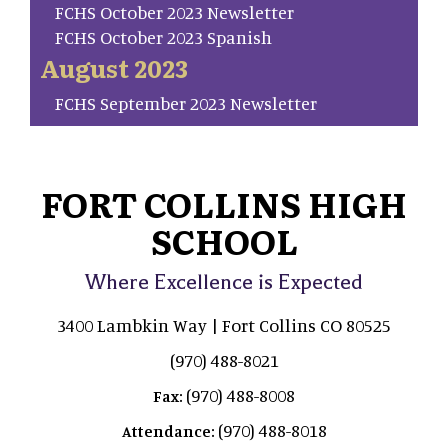
FCHS October 2023 Newsletter
FCHS October 2023 Spanish
August 2023
FCHS September 2023 Newsletter
FORT COLLINS HIGH
SCHOOL
Where Excellence is Expected
3400 Lambkin Way | Fort Collins CO 80525
(970) 488-8021
(970) 488-8008
Fax:
(970) 488-8018
Attendance: