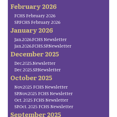
February 2026
FCHS February 2026
SP.FCHS February 2026
January 2026
Jan.2026.FCHS Newsletter
Jan.2026.FCHS.SP.Newsletter
December 2025
Dec.2025.Newsletter
Dec 2025.SP.Newsletter
October 2025
Nov.2025 FCHS Newsletter
SP.Nov.2025 FCHS Newsletter
Oct. 2025 FCHS Newsletter
SP.Oct. 2025 FCHS Newsletter
September 2025