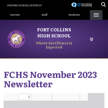
Skip
POUDRE SCHOOL DISTRICT
to
Landing Page Menu
main
Parents
Staff
Students
content
FORT COLLINS
HIGH SCHOOL
Where Excellence is
Expected
FCHS November 2023
Newsletter