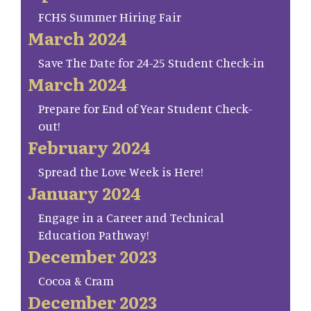
FCHS Summer Hiring Fair
March 2024
Save The Date for 24-25 Student Check-in
March 2024
Prepare for End of Year Student Check-
out!
February 2024
Spread the Love Week is Here!
January 2024
Engage in a Career and Technical
Education Pathway!
December 2023
Cocoa & Cram
December 2023