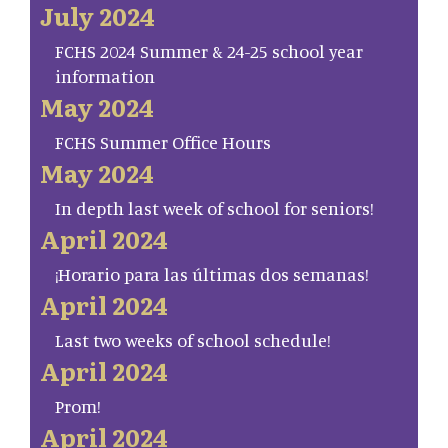
July 2024
FCHS 2024 Summer & 24-25 school year
information
May 2024
FCHS Summer Office Hours
May 2024
In depth last week of school for seniors!
April 2024
¡Horario para las últimas dos semanas!
April 2024
Last two weeks of school schedule!
April 2024
Prom!
April 2024