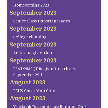
Homecoming 2023
September 2023
Senior Class Important Dates
September 2023
College Planning
September 2023
AP Test Registration
September 2023
PSAT/NMSQT Registration closes
September 25th
August 2023
FCHS Cheer Mini Clinic
August 2023
Yearbook Discounts are Running Out!