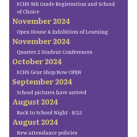
FCHS 9th Grade Registration and School
of Choice
November 2024
Open House & Exhibition of Learning
November 2024
Quarter 2 Student Conferences
October 2024
FCHS Gear Shop Now OPEN
September 2024
School pictures have arrived
August 2024
Back to School Night - 8/22
August 2024
New attendance policies