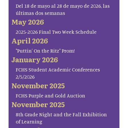
Del 18 de mayo al 28 de mayo de 2026, las
últimas dos semanas
May 2026
2025-2026 Final Two Week Schedule
April 2026
"Puttin' On the Ritz" Prom!
January 2026
FCHS Student Academic Conferences
2/5/2026
November 2025
FCHS Purple and Gold Auction
November 2025
8th Grade Night and the Fall Exhibition
of Learning