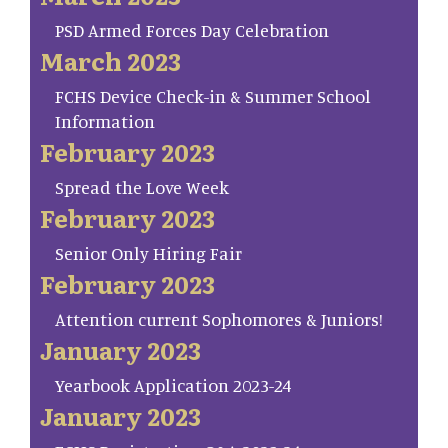
PSD Armed Forces Day Celebration
March 2023
FCHS Device Check-in & Summer School
Information
February 2023
Spread the Love Week
February 2023
Senior Only Hiring Fair
February 2023
Attention current Sophomores & Juniors!
January 2023
Yearbook Application 2023-24
January 2023