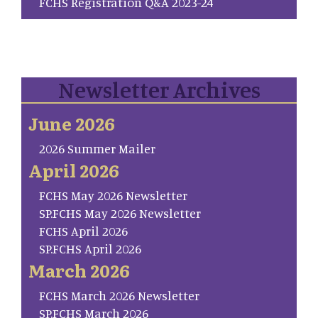
FCHS Registration Q&A 2023-24
Newsletter Archives
June 2026
2026 Summer Mailer
April 2026
FCHS May 2026 Newsletter
SP.FCHS May 2026 Newsletter
FCHS April 2026
SP.FCHS April 2026
March 2026
FCHS March 2026 Newsletter
SP.FCHS March 2026