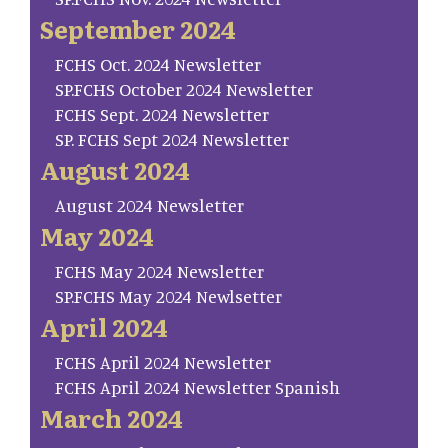
September 2024
FCHS Oct. 2024 Newsletter
SP.FCHS October 2024 Newsletter
FCHS Sept. 2024 Newsletter
SP. FCHS Sept 2024 Newsletter
August 2024
August 2024 Newsletter
May 2024
FCHS May 2024 Newsletter
SP.FCHS May 2024 Newlsetter
April 2024
FCHS April 2024 Newsletter
FCHS April 2024 Newsletter Spanish
March 2024