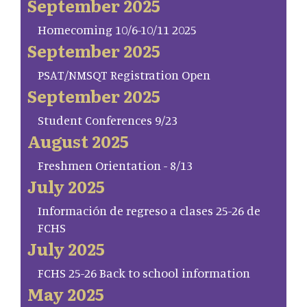
September 2025
Homecoming 10/6-10/11 2025
September 2025
PSAT/NMSQT Registration Open
September 2025
Student Conferences 9/23
August 2025
Freshmen Orientation - 8/13
July 2025
Información de regreso a clases 25-26 de
FCHS
July 2025
FCHS 25-26 Back to school information
May 2025