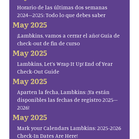
Horario de las últimas dos semanas
2024–2025: Todo lo que debes saber
May 2025
¡Lambkins, vamos a cerrar el año! Guía de
check-out de fin de curso
May 2025
Lambkins, Let’s Wrap It Up! End of Year
Check-Out Guide
May 2025
Aparten la fecha, Lambkins: ¡Ya están
disponibles las fechas de registro 2025–
2026!
May 2025
Mark your Calendars Lambkins: 2025-2026
Check-In Dates Are Here!