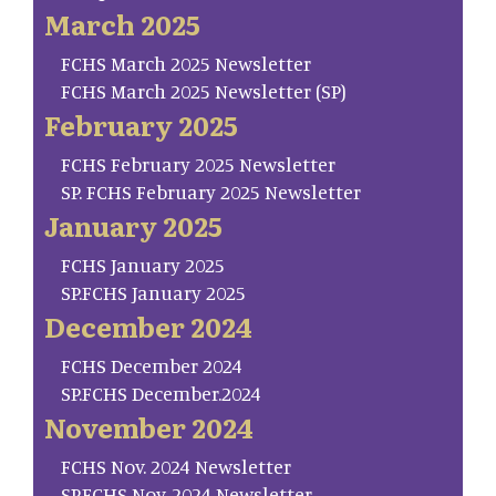
March 2025
FCHS March 2025 Newsletter
FCHS March 2025 Newsletter (SP)
February 2025
FCHS February 2025 Newsletter
SP. FCHS February 2025 Newsletter
January 2025
FCHS January 2025
SP.FCHS January 2025
December 2024
FCHS December 2024
SP.FCHS December.2024
November 2024
FCHS Nov. 2024 Newsletter
SP.FCHS Nov. 2024 Newsletter