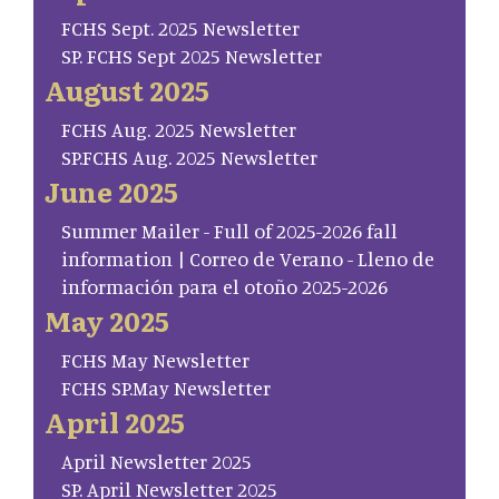
FCHS Sept. 2025 Newsletter
SP. FCHS Sept 2025 Newsletter
August 2025
FCHS Aug. 2025 Newsletter
SP.FCHS Aug. 2025 Newsletter
June 2025
Summer Mailer - Full of 2025-2026 fall
information | Correo de Verano - Lleno de
información para el otoño 2025-2026
May 2025
FCHS May Newsletter
FCHS SP.May Newsletter
April 2025
April Newsletter 2025
SP. April Newsletter 2025