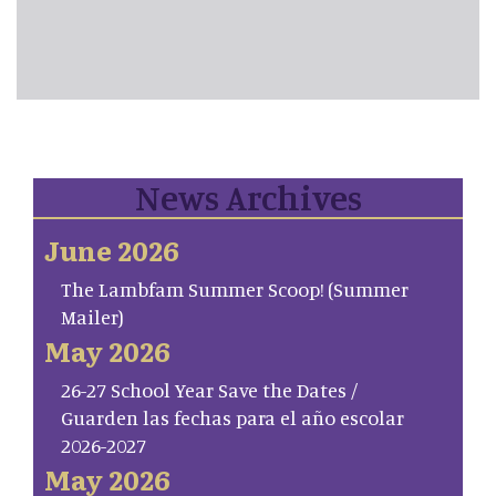
News Archives
June 2026
The Lambfam Summer Scoop! (Summer
Mailer)
May 2026
26-27 School Year Save the Dates /
Guarden las fechas para el año escolar
2026-2027
May 2026