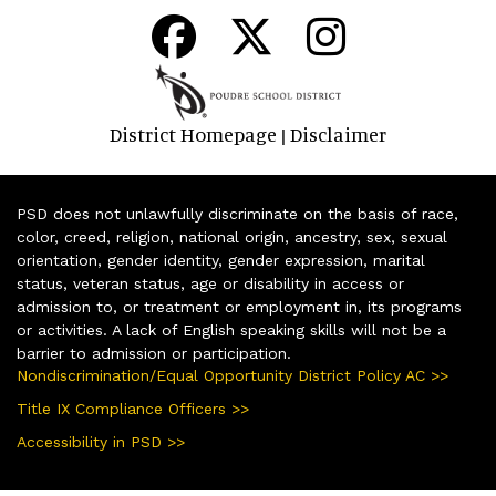
District Homepage
Disclaimer
|
PSD does not unlawfully discriminate on the basis of race,
color, creed, religion, national origin, ancestry, sex, sexual
orientation, gender identity, gender expression, marital
status, veteran status, age or disability in access or
admission to, or treatment or employment in, its programs
or activities. A lack of English speaking skills will not be a
barrier to admission or participation.
Nondiscrimination/Equal Opportunity District Policy AC >>
Title IX Compliance Officers >>
Accessibility in PSD >>