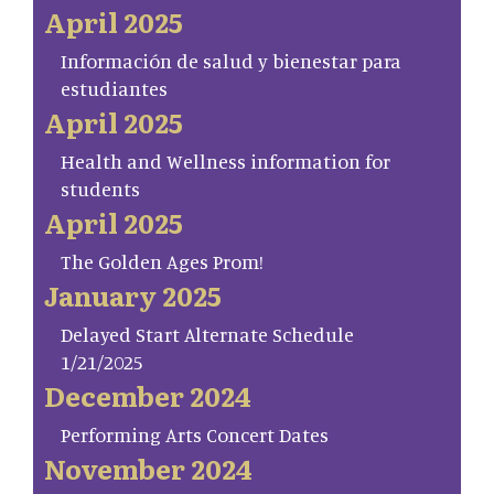
April 2025
Información de salud y bienestar para
estudiantes
April 2025
Health and Wellness information for
students
April 2025
The Golden Ages Prom!
January 2025
Delayed Start Alternate Schedule
1/21/2025
December 2024
Performing Arts Concert Dates
November 2024