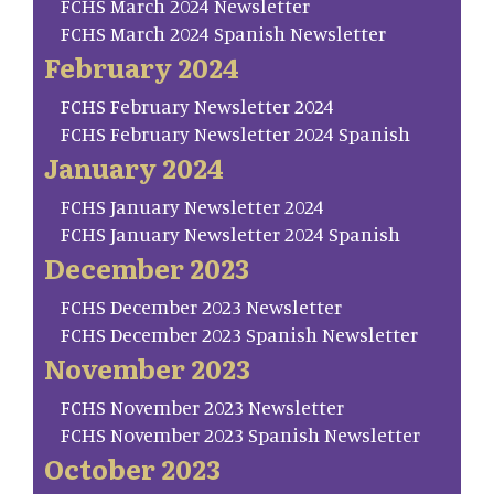
FCHS March 2024 Newsletter
FCHS March 2024 Spanish Newsletter
February 2024
FCHS February Newsletter 2024
FCHS February Newsletter 2024 Spanish
January 2024
FCHS January Newsletter 2024
FCHS January Newsletter 2024 Spanish
December 2023
FCHS December 2023 Newsletter
FCHS December 2023 Spanish Newsletter
November 2023
FCHS November 2023 Newsletter
FCHS November 2023 Spanish Newsletter
October 2023