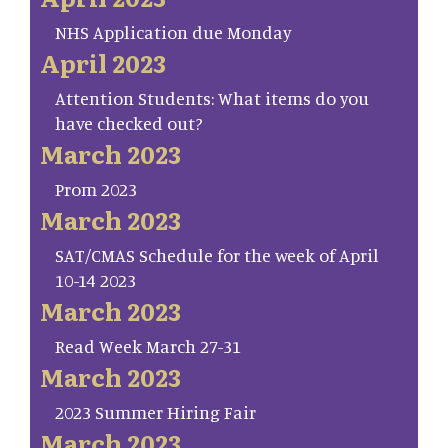
NHS Application due Monday
April 2023
Attention Students: What items do you
have checked out?
March 2023
Prom 2023
March 2023
SAT/CMAS Schedule for the week of April
10-14 2023
March 2023
Read Week March 27-31
March 2023
2023 Summer Hiring Fair
March 2023