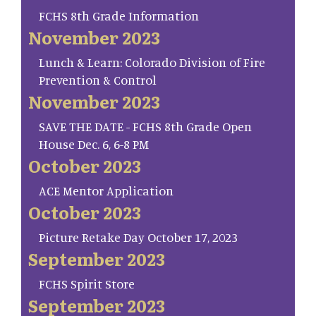
FCHS 8th Grade Information
November 2023
Lunch & Learn: Colorado Division of Fire
Prevention & Control
November 2023
SAVE THE DATE - FCHS 8th Grade Open
House Dec. 6, 6-8 PM
October 2023
ACE Mentor Application
October 2023
Picture Retake Day October 17, 2023
September 2023
FCHS Spirit Store
September 2023