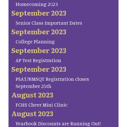
Homecoming 2023
September 2023
Senior Class Important Dates
September 2023
College Planning
September 2023
AP Test Registration
September 2023
PSAT/NMSQT Registration closes
September 25th
August 2023
FCHS Cheer Mini Clinic
August 2023
Yearbook Discounts are Running Out!