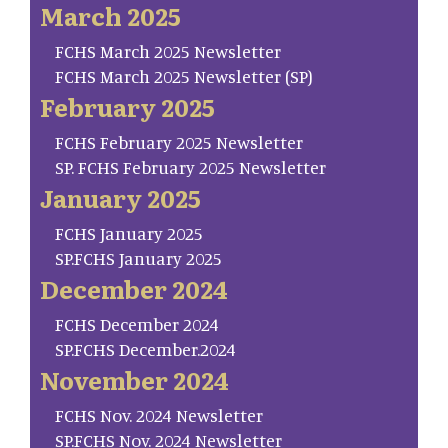
March 2025
FCHS March 2025 Newsletter
FCHS March 2025 Newsletter (SP)
February 2025
FCHS February 2025 Newsletter
SP. FCHS February 2025 Newsletter
January 2025
FCHS January 2025
SP.FCHS January 2025
December 2024
FCHS December 2024
SP.FCHS December.2024
November 2024
FCHS Nov. 2024 Newsletter
SP.FCHS Nov. 2024 Newsletter