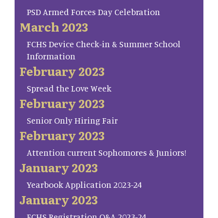
PSD Armed Forces Day Celebration
March 2023
FCHS Device Check-in & Summer School
Information
February 2023
Spread the Love Week
February 2023
Senior Only Hiring Fair
February 2023
Attention current Sophomores & Juniors!
January 2023
Yearbook Application 2023-24
January 2023
FCHS Registration Q&A 2023-24