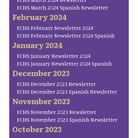
FCHS March 2024 Spanish Newsletter
February 2024
FCHS February Newsletter 2024
FCHS February Newsletter 2024 Spanish
January 2024
FCHS January Newsletter 2024
FCHS January Newsletter 2024 Spanish
December 2023
FCHS December 2023 Newsletter
FCHS December 2023 Spanish Newsletter
November 2023
FCHS November 2023 Newsletter
FCHS November 2023 Spanish Newsletter
October 2023