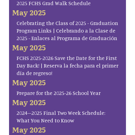
2025 FCHS Grad Walk Schedule
May 2025
Celebrating the Class of 2025 - Graduation
Program Links | Celebrando a la Clase de
2025 - Enlaces al Programa de Graduación
May 2025
FCHS 2025-2026 Save the Date for the First
Day Back! | Reserva la fecha para el primer
día de regreso!
May 2025
Prepare for the 2025-26 School Year
May 2025
2024–2025 Final Two Week Schedule:
What You Need to Know
May 2025