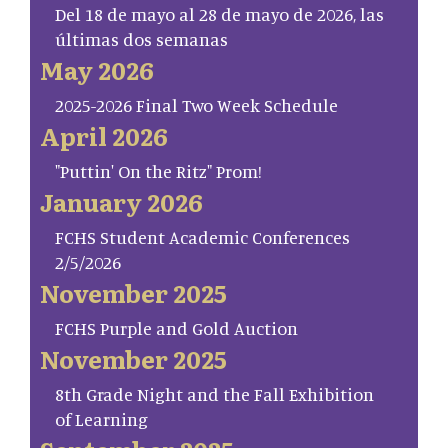
Del 18 de mayo al 28 de mayo de 2026, las
últimas dos semanas
May 2026
2025-2026 Final Two Week Schedule
April 2026
"Puttin' On the Ritz" Prom!
January 2026
FCHS Student Academic Conferences
2/5/2026
November 2025
FCHS Purple and Gold Auction
November 2025
8th Grade Night and the Fall Exhibition
of Learning