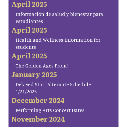
April 2025
Información de salud y bienestar para
estudiantes
April 2025
Health and Wellness information for
students
April 2025
The Golden Ages Prom!
January 2025
Delayed Start Alternate Schedule
1/21/2025
December 2024
Performing Arts Concert Dates
November 2024