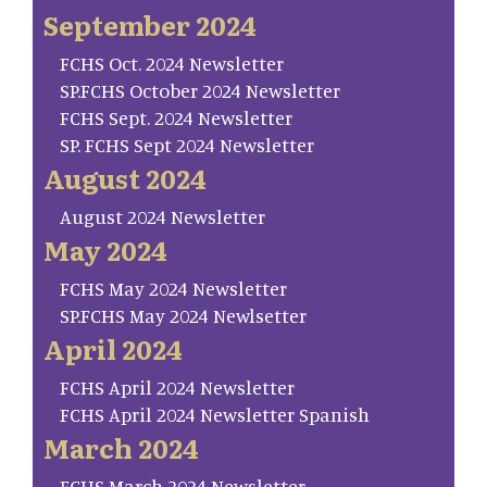
September 2024
FCHS Oct. 2024 Newsletter
SP.FCHS October 2024 Newsletter
FCHS Sept. 2024 Newsletter
SP. FCHS Sept 2024 Newsletter
August 2024
August 2024 Newsletter
May 2024
FCHS May 2024 Newsletter
SP.FCHS May 2024 Newlsetter
April 2024
FCHS April 2024 Newsletter
FCHS April 2024 Newsletter Spanish
March 2024
FCHS March 2024 Newsletter