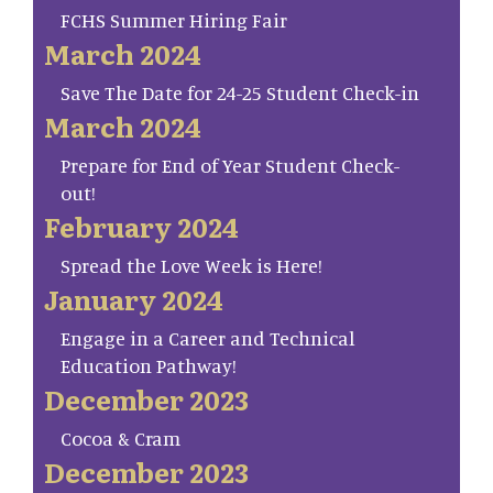
FCHS Summer Hiring Fair
March 2024
Save The Date for 24-25 Student Check-in
March 2024
Prepare for End of Year Student Check-
out!
February 2024
Spread the Love Week is Here!
January 2024
Engage in a Career and Technical
Education Pathway!
December 2023
Cocoa & Cram
December 2023