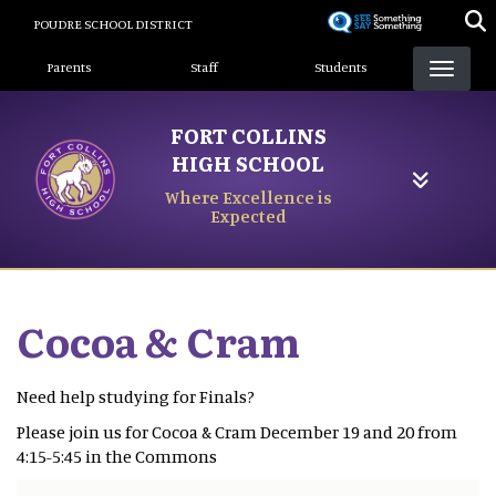
Skip
POUDRE SCHOOL DISTRICT
to
Landing Page Menu
main
Parents
Staff
Students
content
FORT COLLINS
HIGH SCHOOL
Where Excellence is
Expected
Cocoa & Cram
Need help studying for Finals?
Please join us for Cocoa & Cram December 19 and 20 from
4:15-5:45 in the Commons