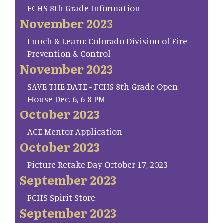
FCHS 8th Grade Information
November 2023
Lunch & Learn: Colorado Division of Fire
Prevention & Control
November 2023
SAVE THE DATE - FCHS 8th Grade Open
House Dec. 6, 6-8 PM
October 2023
ACE Mentor Application
October 2023
Picture Retake Day October 17, 2023
September 2023
FCHS Spirit Store
September 2023