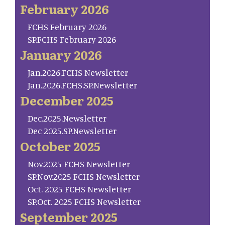
February 2026
FCHS February 2026
SP.FCHS February 2026
January 2026
Jan.2026.FCHS Newsletter
Jan.2026.FCHS.SP.Newsletter
December 2025
Dec.2025.Newsletter
Dec 2025.SP.Newsletter
October 2025
Nov.2025 FCHS Newsletter
SP.Nov.2025 FCHS Newsletter
Oct. 2025 FCHS Newsletter
SP.Oct. 2025 FCHS Newsletter
September 2025