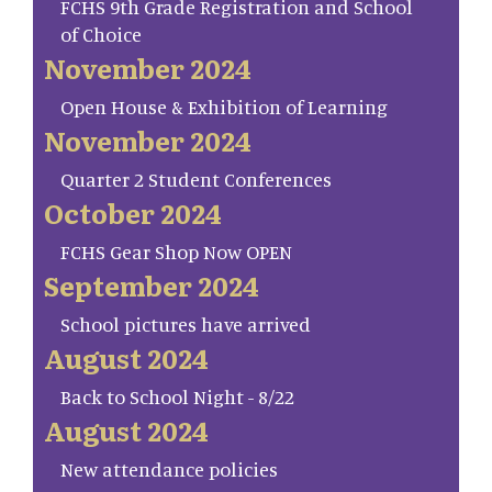
FCHS 9th Grade Registration and School
of Choice
November 2024
Open House & Exhibition of Learning
November 2024
Quarter 2 Student Conferences
October 2024
FCHS Gear Shop Now OPEN
September 2024
School pictures have arrived
August 2024
Back to School Night - 8/22
August 2024
New attendance policies