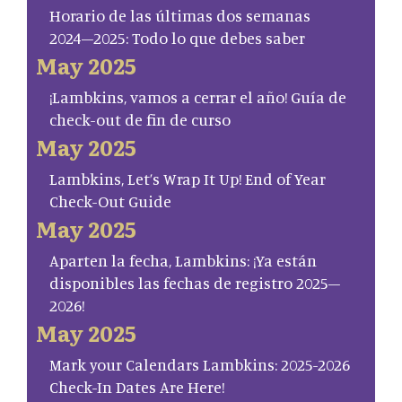
Horario de las últimas dos semanas
2024–2025: Todo lo que debes saber
May 2025
¡Lambkins, vamos a cerrar el año! Guía de
check-out de fin de curso
May 2025
Lambkins, Let’s Wrap It Up! End of Year
Check-Out Guide
May 2025
Aparten la fecha, Lambkins: ¡Ya están
disponibles las fechas de registro 2025–
2026!
May 2025
Mark your Calendars Lambkins: 2025-2026
Check-In Dates Are Here!