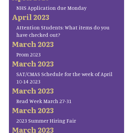
NHS Application due Monday
April 2023
Attention Students: What items do you
have checked out?
March 2023
Prom 2023
March 2023
SAT/CMAS Schedule for the week of April
10-14 2023
March 2023
Read Week March 27-31
March 2023
2023 Summer Hiring Fair
March 2023