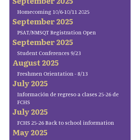
September 2025
Homecoming 10/6-10/11 2025
September 2025
PSAT/NMSQT Registration Open
September 2025
Student Conferences 9/23
August 2025
Freshmen Orientation - 8/13
July 2025
Información de regreso a clases 25-26 de
FCHS
July 2025
FCHS 25-26 Back to school information
May 2025