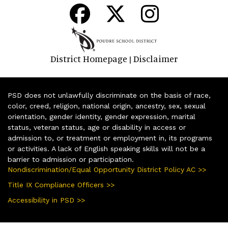
District Homepage
Disclaimer
|
PSD does not unlawfully discriminate on the basis of race,
color, creed, religion, national origin, ancestry, sex, sexual
orientation, gender identity, gender expression, marital
status, veteran status, age or disability in access or
admission to, or treatment or employment in, its programs
or activities. A lack of English speaking skills will not be a
barrier to admission or participation.
Nondiscrimination/Equal Opportunity District Policy AC >>
Title IX Compliance Officers >>
Accessibility in PSD >>