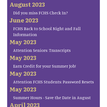
August 2023
Did you miss FCHS Check In?
June 2023
FCHS Back to School Night and Fall
Information
May 2023
Attention Seniors: Transcripts
May 2023
Earn Credit for your Summer Job!
May 2023
Attention FCHS Students: Password Resets
May 2023
Summer Hours - Save the Date in August
April 2023