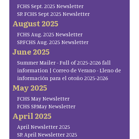
FCHS Sept. 2025 Newsletter
SP. FCHS Sept 2025 Newsletter
August 2025
FCHS Aug. 2025 Newsletter
SP.FCHS Aug. 2025 Newsletter
June 2025
Summer Mailer - Full of 2025-2026 fall
information | Correo de Verano - Lleno de
información para el otoño 2025-2026
May 2025
FCHS May Newsletter
FCHS SP.May Newsletter
April 2025
April Newsletter 2025
SP. April Newsletter 2025