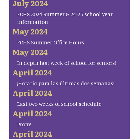
July 2024
FCHS 2024 Summer & 24-25 school year
information
May 2024
FCHS Summer Office Hours
May 2024
In depth last week of school for seniors!
April 2024
¡Horario para las últimas dos semanas!
April 2024
Last two weeks of school schedule!
April 2024
Prom!
April 2024