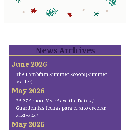
News Archives
June 2026
The Lambfam Summer Scoop! (Summer
Mailer)
May 2026
26-27 School Year Save the Dates /
Guarden las fechas para el año escolar
2026-2027
May 2026