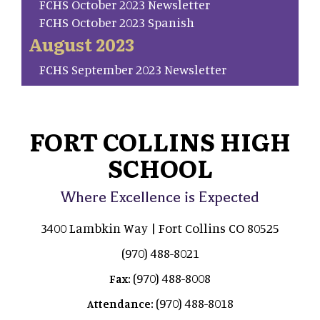
FCHS October 2023 Newsletter
FCHS October 2023 Spanish
August 2023
FCHS September 2023 Newsletter
FORT COLLINS HIGH
SCHOOL
Where Excellence is Expected
3400 Lambkin Way | Fort Collins CO 80525
(970) 488-8021
(970) 488-8008
Fax:
(970) 488-8018
Attendance: