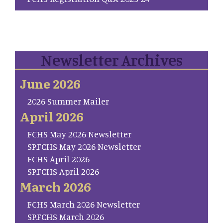
Newsletter Archives
June 2026
2026 Summer Mailer
April 2026
FCHS May 2026 Newsletter
SP.FCHS May 2026 Newsletter
FCHS April 2026
SP.FCHS April 2026
March 2026
FCHS March 2026 Newsletter
SP.FCHS March 2026