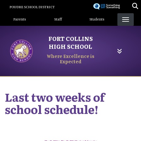
Skip
POUDRE SCHOOL DISTRICT
to
Landing Page Menu
main
Parents
Staff
Students
content
FORT COLLINS
HIGH SCHOOL
Where Excellence is
Expected
Last two weeks of
school schedule!