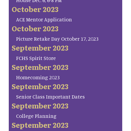
House Dec. 6, 6-8 PM
October 2023
ACE Mentor Application
October 2023
Picture Retake Day October 17, 2023
September 2023
FCHS Spirit Store
September 2023
Homecoming 2023
September 2023
Senior Class Important Dates
September 2023
College Planning
September 2023