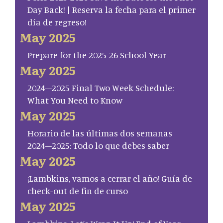
Day Back! | Reserva la fecha para el primer
día de regreso!
May 2025
Prepare for the 2025-26 School Year
May 2025
2024–2025 Final Two Week Schedule:
What You Need to Know
May 2025
Horario de las últimas dos semanas
2024–2025: Todo lo que debes saber
May 2025
¡Lambkins, vamos a cerrar el año! Guía de
check-out de fin de curso
May 2025