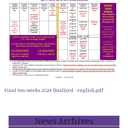
Final two weeks 2024 finalized - english.pdf
News Archives