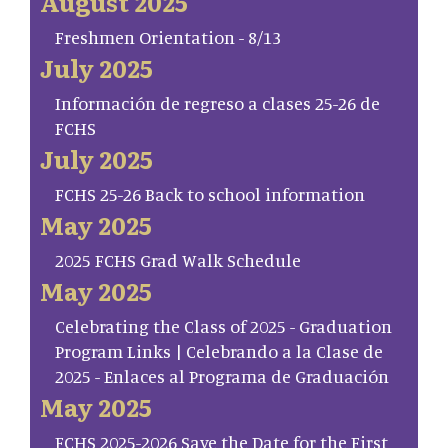
August 2025
Freshmen Orientation - 8/13
July 2025
Información de regreso a clases 25-26 de
FCHS
July 2025
FCHS 25-26 Back to school information
May 2025
2025 FCHS Grad Walk Schedule
May 2025
Celebrating the Class of 2025 - Graduation
Program Links | Celebrando a la Clase de
2025 - Enlaces al Programa de Graduación
May 2025
FCHS 2025-2026 Save the Date for the First