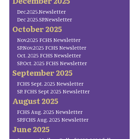
December 2025
Dec.2025.Newsletter
Dec 2025.SP.Newsletter
October 2025
Nov.2025 FCHS Newsletter
SP.Nov.2025 FCHS Newsletter
Oct. 2025 FCHS Newsletter
SP.Oct. 2025 FCHS Newsletter
September 2025
FCHS Sept. 2025 Newsletter
SP. FCHS Sept 2025 Newsletter
August 2025
FCHS Aug. 2025 Newsletter
SP.FCHS Aug. 2025 Newsletter
June 2025