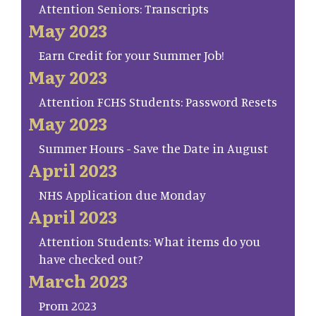
Attention Seniors: Transcripts
May 2023
Earn Credit for your Summer Job!
May 2023
Attention FCHS Students: Password Resets
May 2023
Summer Hours - Save the Date in August
April 2023
NHS Application due Monday
April 2023
Attention Students: What items do you
have checked out?
March 2023
Prom 2023