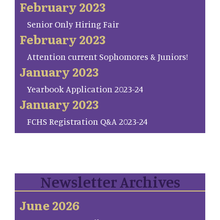
February 2023
Senior Only Hiring Fair
February 2023
Attention current Sophomores & Juniors!
January 2023
Yearbook Application 2023-24
January 2023
FCHS Registration Q&A 2023-24
Newsletter Archives
June 2026