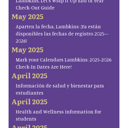
Lambkins, Let’s Wrap It Up! End of Year
Check-Out Guide
May 2025
Aparten la fecha, Lambkins: ¡Ya están
disponibles las fechas de registro 2025–
2026!
May 2025
Mark your Calendars Lambkins: 2025-2026
Check-In Dates Are Here!
April 2025
Información de salud y bienestar para
estudiantes
April 2025
Health and Wellness information for
students
April 2025