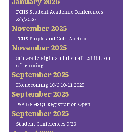
January 2026
FCHS Student Academic Conferences
2/5/2026
November 2025
FCHS Purple and Gold Auction
November 2025
8th Grade Night and the Fall Exhibition
of Learning
September 2025
Homecoming 10/6-10/11 2025
September 2025
PSAT/NMSQT Registration Open
September 2025
Student Conferences 9/23