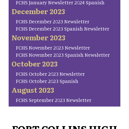
FCHS January Newsletter 2024 Spanish
December 2023
FCHS December 2023 Newsletter
FCHS December 2023 Spanish Newsletter
November 2023
FCHS November 2023 Newsletter
FCHS November 2023 Spanish Newsletter
October 2023
FCHS October 2023 Newsletter
FCHS October 2023 Spanish
August 2023
FCHS September 2023 Newsletter
FORT COLLINS HIGH