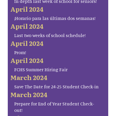
In depth last week of school for seniors!
April 2024
¡Horario para las últimas dos semanas!
April 2024
Last two weeks of school schedule!
April 2024
Prom!
April 2024
FCHS Summer Hiring Fair
March 2024
Save The Date for 24-25 Student Check-in
March 2024
Prepare for End of Year Student Check-
out!