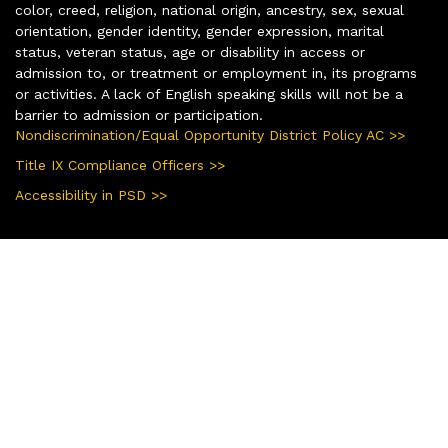
color, creed, religion, national origin, ancestry, sex, sexual
orientation, gender identity, gender expression, marital
status, veteran status, age or disability in access or
admission to, or treatment or employment in, its programs
or activities. A lack of English speaking skills will not be a
barrier to admission or participation.
Nondiscrimination/Equal Opportunity District Policy AC >>
Title IX Compliance Officers >>
Accessibility in PSD >>