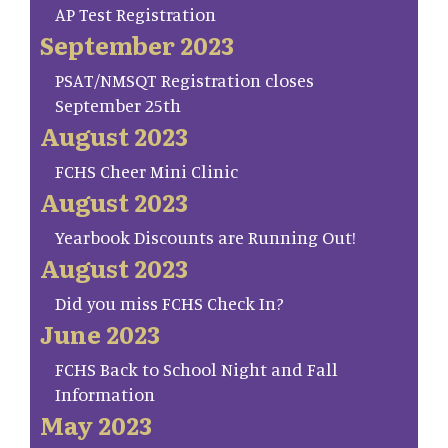
AP Test Registration
September 2023
PSAT/NMSQT Registration closes
September 25th
August 2023
FCHS Cheer Mini Clinic
August 2023
Yearbook Discounts are Running Out!
August 2023
Did you miss FCHS Check In?
June 2023
FCHS Back to School Night and Fall
Information
May 2023