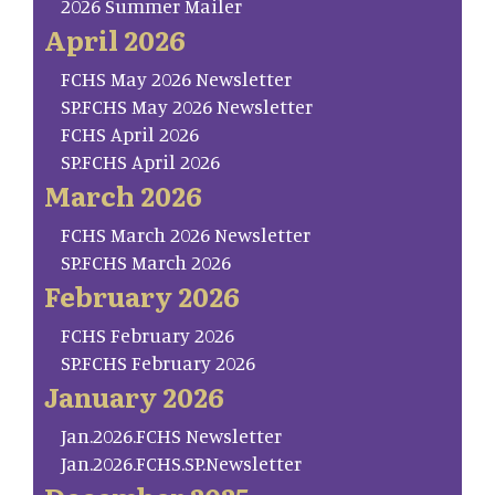
2026 Summer Mailer
April 2026
FCHS May 2026 Newsletter
SP.FCHS May 2026 Newsletter
FCHS April 2026
SP.FCHS April 2026
March 2026
FCHS March 2026 Newsletter
SP.FCHS March 2026
February 2026
FCHS February 2026
SP.FCHS February 2026
January 2026
Jan.2026.FCHS Newsletter
Jan.2026.FCHS.SP.Newsletter