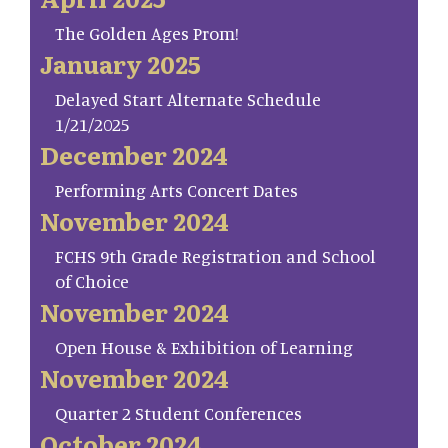
The Golden Ages Prom!
January 2025
Delayed Start Alternate Schedule
1/21/2025
December 2024
Performing Arts Concert Dates
November 2024
FCHS 9th Grade Registration and School
of Choice
November 2024
Open House & Exhibition of Learning
November 2024
Quarter 2 Student Conferences
October 2024