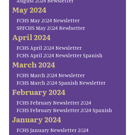
August 2024 Newsletter
May 2024
FCHS May 2024 Newsletter
SP.FCHS May 2024 Newlsetter
April 2024
FCHS April 2024 Newsletter
FCHS April 2024 Newsletter Spanish
March 2024
FCHS March 2024 Newsletter
FCHS March 2024 Spanish Newsletter
February 2024
FCHS February Newsletter 2024
FCHS February Newsletter 2024 Spanish
January 2024
FCHS January Newsletter 2024