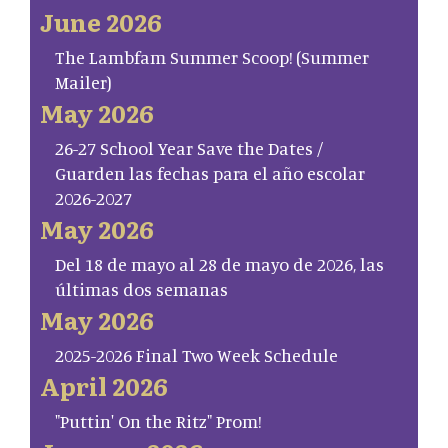
June 2026
The Lambfam Summer Scoop! (Summer
Mailer)
May 2026
26-27 School Year Save the Dates /
Guarden las fechas para el año escolar
2026-2027
May 2026
Del 18 de mayo al 28 de mayo de 2026, las
últimas dos semanas
May 2026
2025-2026 Final Two Week Schedule
April 2026
"Puttin' On the Ritz" Prom!