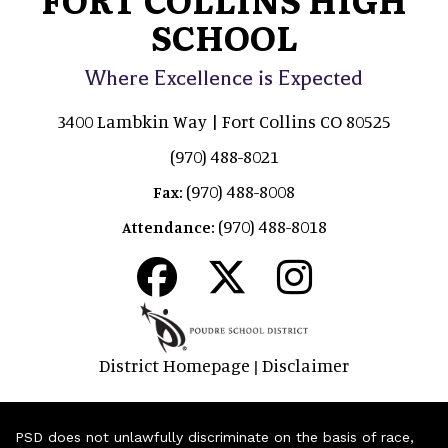
SCHOOL
Where Excellence is Expected
3400 Lambkin Way | Fort Collins CO 80525
(970) 488-8021
(970) 488-8008
Fax:
(970) 488-8018
Attendance:
District Homepage
Disclaimer
|
PSD does not unlawfully discriminate on the basis of race,