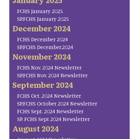
FCHS January 2025
SP.FCHS January 2025
December 2024
FCHS December 2024
SP.FCHS December.2024
November 2024
FCHS Nov. 2024 Newsletter
SP.FCHS Nov. 2024 Newsletter
September 2024
FCHS Oct. 2024 Newsletter
SP.FCHS October 2024 Newsletter
FCHS Sept. 2024 Newsletter
SP. FCHS Sept 2024 Newsletter
August 2024