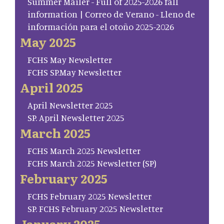
Summer Mailer - Full of 2025-2026 fall
information | Correo de Verano - Lleno de
información para el otoño 2025-2026
May 2025
FCHS May Newsletter
FCHS SP.May Newsletter
April 2025
April Newsletter 2025
SP. April Newsletter 2025
March 2025
FCHS March 2025 Newsletter
FCHS March 2025 Newsletter (SP)
February 2025
FCHS February 2025 Newsletter
SP. FCHS February 2025 Newsletter
January 2025