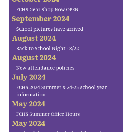
FCHS Gear Shop Now OPEN
September 2024
School pictures have arrived
August 2024
Back to School Night - 8/22
August 2024
New attendance policies
July 2024
FCHS 2024 Summer & 24-25 school year
information
May 2024
FCHS Summer Office Hours
May 2024