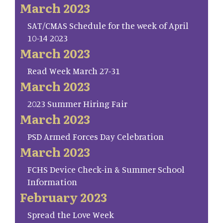
March 2023
SAT/CMAS Schedule for the week of April
10-14 2023
March 2023
Read Week March 27-31
March 2023
2023 Summer Hiring Fair
March 2023
PSD Armed Forces Day Celebration
March 2023
FCHS Device Check-in & Summer School
Information
February 2023
Spread the Love Week