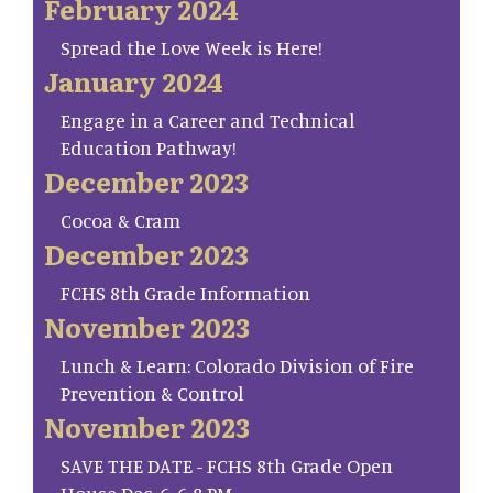
February 2024
Spread the Love Week is Here!
January 2024
Engage in a Career and Technical
Education Pathway!
December 2023
Cocoa & Cram
December 2023
FCHS 8th Grade Information
November 2023
Lunch & Learn: Colorado Division of Fire
Prevention & Control
November 2023
SAVE THE DATE - FCHS 8th Grade Open