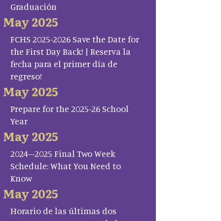
Graduación
May 2025
FCHS 2025-2026 Save the Date for
the First Day Back! | Reserva la
fecha para el primer día de
regreso!
May 2025
Prepare for the 2025-26 School
Year
May 2025
2024–2025 Final Two Week
Schedule: What You Need to
Know
May 2025
Horario de las últimas dos