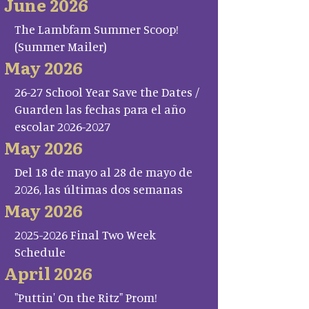
June 2026
The Lambfam Summer Scoop!
(Summer Mailer)
May 2026
26-27 School Year Save the Dates /
Guarden las fechas para el año
escolar 2026-2027
May 2026
Del 18 de mayo al 28 de mayo de
2026, las últimas dos semanas
May 2026
2025-2026 Final Two Week
Schedule
April 2026
"Puttin' On the Ritz" Prom!