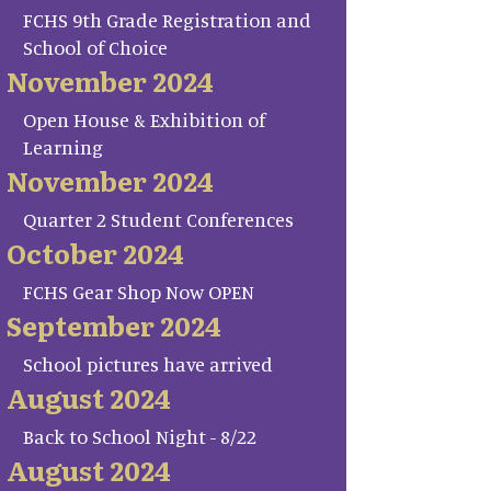
FCHS 9th Grade Registration and
School of Choice
November 2024
Open House & Exhibition of
Learning
November 2024
Quarter 2 Student Conferences
October 2024
FCHS Gear Shop Now OPEN
September 2024
School pictures have arrived
August 2024
Back to School Night - 8/22
August 2024