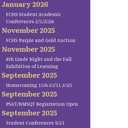
January 2026
FCHS Student Academic
Conferences 2/5/2026
November 2025
FCHS Purple and Gold Auction
November 2025
8th Grade Night and the Fall
Exhibition of Learning
September 2025
Homecoming 10/6-10/11 2025
September 2025
PSAT/NMSQT Registration Open
September 2025
Student Conferences 9/23