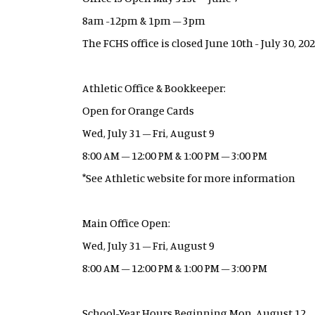
8am -12pm & 1pm – 3pm
The FCHS office is closed June 10th - July 30, 20
Athletic Office & Bookkeeper:
Open for Orange Cards
Wed, July 31 – Fri, August 9
8:00 AM – 12:00 PM & 1:00 PM – 3:00 PM
*See Athletic website for more information
Main Office Open:
Wed, July 31 – Fri, August 9
8:00 AM – 12:00 PM & 1:00 PM – 3:00 PM
School-Year Hours Beginning Mon, August 12