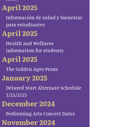
April 2025
Información de salud y bienestar
para estudiantes
April 2025
Health and Wellness
information for students
April 2025
The Golden Ages Prom!
January 2025
Delayed Start Alternate Schedule
1/21/2025
December 2024
Performing Arts Concert Dates
November 2024