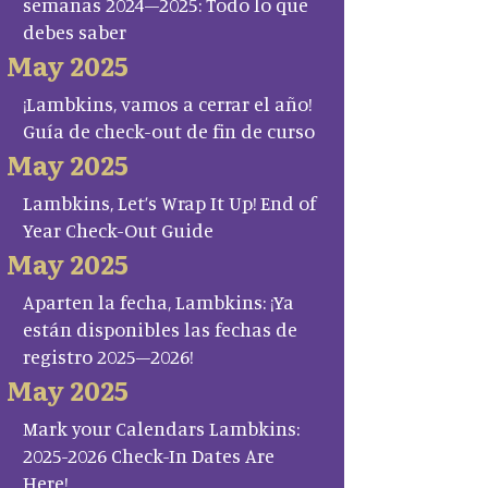
semanas 2024–2025: Todo lo que
debes saber
May 2025
¡Lambkins, vamos a cerrar el año!
Guía de check-out de fin de curso
May 2025
Lambkins, Let’s Wrap It Up! End of
Year Check-Out Guide
May 2025
Aparten la fecha, Lambkins: ¡Ya
están disponibles las fechas de
registro 2025–2026!
May 2025
Mark your Calendars Lambkins:
2025-2026 Check-In Dates Are
Here!