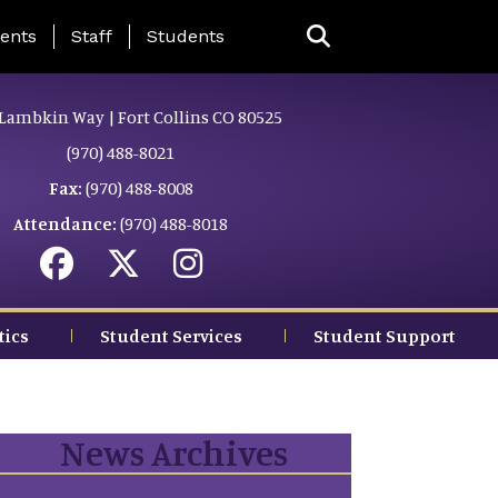
ing Page Menu
ents
Staff
Students
Lambkin Way | Fort Collins CO 80525
(970) 488-8021
Fax:
(970) 488-8008
Attendance:
(970) 488-8018
tics
Student Services
Student Support
News Archives