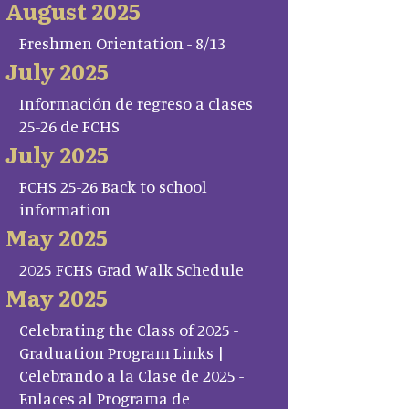
August 2025
Freshmen Orientation - 8/13
July 2025
Información de regreso a clases
25-26 de FCHS
July 2025
FCHS 25-26 Back to school
information
May 2025
2025 FCHS Grad Walk Schedule
May 2025
Celebrating the Class of 2025 -
Graduation Program Links |
Celebrando a la Clase de 2025 -
Enlaces al Programa de