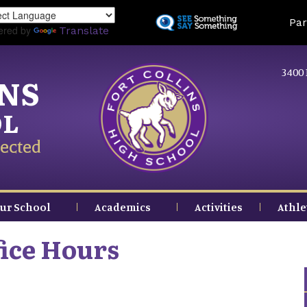
Skip
Land
Par
to
ered by
Translate
main
content
3400 
INS
OL
ected
ur School
Academics
Activities
Athle
ice Hours