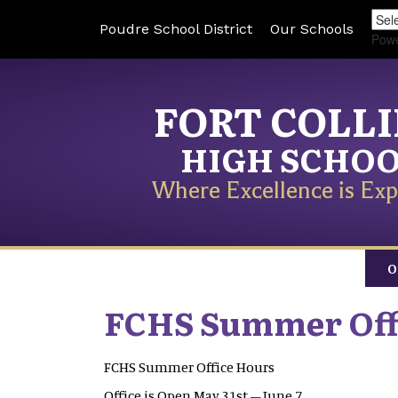
Poudre School District
Our Schools
Pow
FORT COLL
HIGH SCHO
Where Excellence is Exp
O
FCHS Summer Off
FCHS Summer Office Hours
Office is Open May 31st – June 7