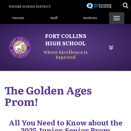
Skip
POUDRE SCHOOL DISTRICT
to
Landing Page Menu
main
Parents
Staff
Students
content
FORT COLLINS
HIGH SCHOOL
Where Excellence is
Expected
The Golden Ages
Prom!
All You Need to Know about the
2025 Junior-Senior Prom