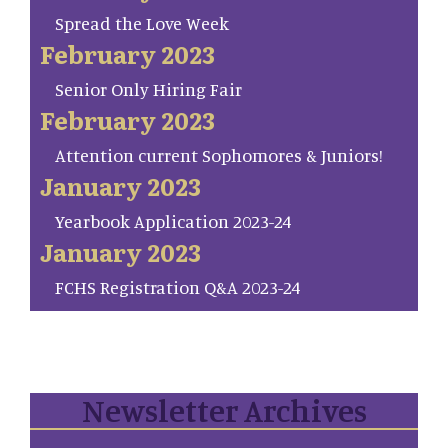
Spread the Love Week
February 2023
Senior Only Hiring Fair
February 2023
Attention current Sophomores & Juniors!
January 2023
Yearbook Application 2023-24
January 2023
FCHS Registration Q&A 2023-24
Newsletter Archives