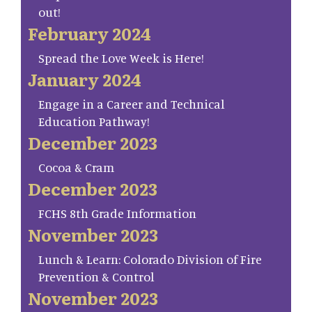
out!
February 2024
Spread the Love Week is Here!
January 2024
Engage in a Career and Technical
Education Pathway!
December 2023
Cocoa & Cram
December 2023
FCHS 8th Grade Information
November 2023
Lunch & Learn: Colorado Division of Fire
Prevention & Control
November 2023