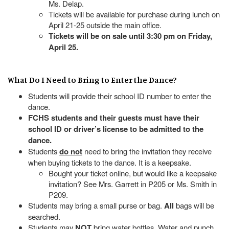
Ms. Delap.
Tickets will be available for purchase during lunch on
April 21-25 outside the main office.
Tickets will be on sale until 3:30 pm on Friday,
April 25.
What Do I Need to Bring to Enter the Dance?
Students will provide their school ID number to enter the
dance.
FCHS students and their guests must have their
school ID or driver’s license to be admitted to the
dance.
Students
do not
need to bring the invitation they receive
when buying tickets to the dance. It is a keepsake.
Bought your ticket online, but would like a keepsake
invitation? See Mrs. Garrett in P205 or Ms. Smith in
P209.
Students may bring a small purse or bag.
All
bags will be
searched.
Students may
NOT
bring water bottles. Water and punch