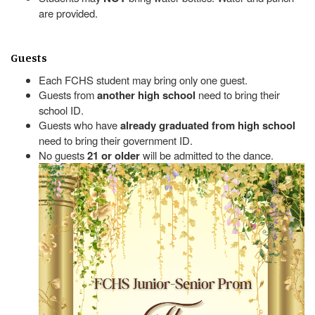
are provided.
Guests
Each FCHS student may bring only one guest.
Guests from
another high school
need to bring their
school ID.
Guests who have
already graduated from high school
need to bring their government ID.
No guests
21 or older
will be admitted to the dance.