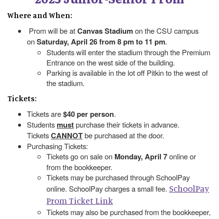
Where and When:
Prom will be at
Canvas Stadium
on the CSU campus
on
Saturday, April 26 from 8 pm to 11 pm
.
Students will enter the stadium through the Premium
Entrance on the west side of the building.
Parking is available in the lot off Pitkin to the west of
the stadium.
Tickets:
Tickets are
$40 per person
.
Students
must
purchase their tickets in advance.
Tickets
CANNOT
be purchased at the door.
Purchasing Tickets:
Tickets go on sale on
Monday, April 7
online or
from the bookkeeper.
Tickets may be purchased through SchoolPay
SchoolPay
online. SchoolPay charges a small fee.
Prom Ticket Link
Tickets may also be purchased from the bookkeeper,