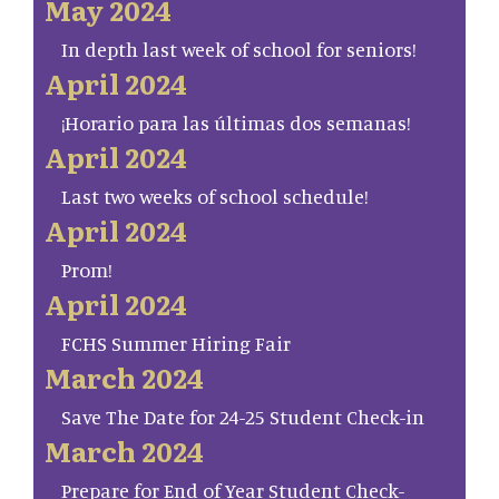
May 2024
In depth last week of school for seniors!
April 2024
¡Horario para las últimas dos semanas!
April 2024
Last two weeks of school schedule!
April 2024
Prom!
April 2024
FCHS Summer Hiring Fair
March 2024
Save The Date for 24-25 Student Check-in
March 2024
Prepare for End of Year Student Check-