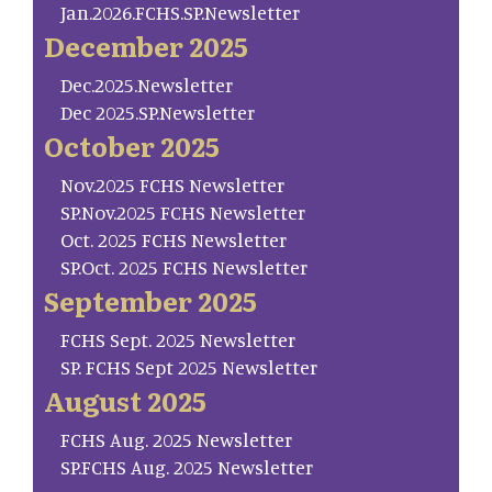
Jan.2026.FCHS.SP.Newsletter
December 2025
Dec.2025.Newsletter
Dec 2025.SP.Newsletter
October 2025
Nov.2025 FCHS Newsletter
SP.Nov.2025 FCHS Newsletter
Oct. 2025 FCHS Newsletter
SP.Oct. 2025 FCHS Newsletter
September 2025
FCHS Sept. 2025 Newsletter
SP. FCHS Sept 2025 Newsletter
August 2025
FCHS Aug. 2025 Newsletter
SP.FCHS Aug. 2025 Newsletter