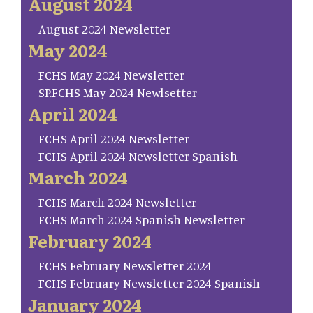
August 2024
August 2024 Newsletter
May 2024
FCHS May 2024 Newsletter
SP.FCHS May 2024 Newlsetter
April 2024
FCHS April 2024 Newsletter
FCHS April 2024 Newsletter Spanish
March 2024
FCHS March 2024 Newsletter
FCHS March 2024 Spanish Newsletter
February 2024
FCHS February Newsletter 2024
FCHS February Newsletter 2024 Spanish
January 2024