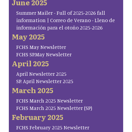
June 2025
Summer Mailer - Full of 2025-2026 fall
information | Correo de Verano - Lleno de
información para el otoño 2025-2026
May 2025
FCHS May Newsletter
FCHS SP.May Newsletter
April 2025
April Newsletter 2025
SP. April Newsletter 2025
March 2025
FCHS March 2025 Newsletter
FCHS March 2025 Newsletter (SP)
February 2025
FCHS February 2025 Newsletter