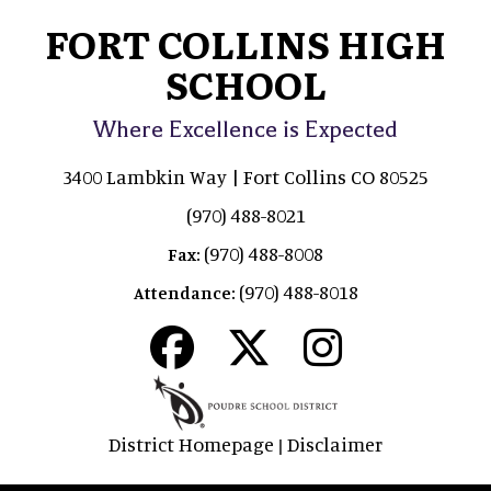
FORT COLLINS HIGH
SCHOOL
Where Excellence is Expected
3400 Lambkin Way | Fort Collins CO 80525
(970) 488-8021
(970) 488-8008
Fax:
(970) 488-8018
Attendance:
District Homepage
Disclaimer
|