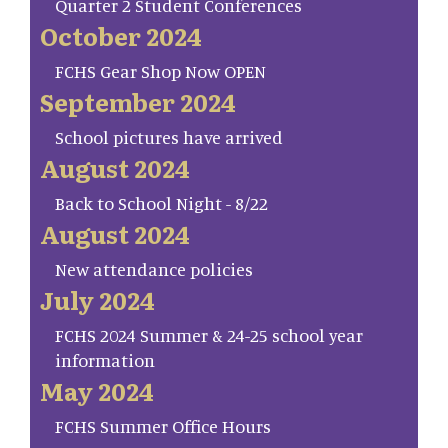
Quarter 2 Student Conferences
October 2024
FCHS Gear Shop Now OPEN
September 2024
School pictures have arrived
August 2024
Back to School Night - 8/22
August 2024
New attendance policies
July 2024
FCHS 2024 Summer & 24-25 school year
information
May 2024
FCHS Summer Office Hours