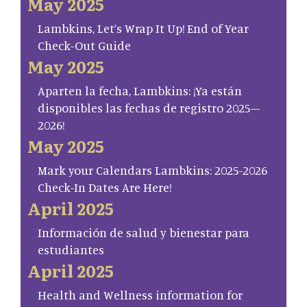
May 2025
Lambkins, Let’s Wrap It Up! End of Year
Check-Out Guide
May 2025
Aparten la fecha, Lambkins: ¡Ya están
disponibles las fechas de registro 2025–
2026!
May 2025
Mark your Calendars Lambkins: 2025-2026
Check-In Dates Are Here!
April 2025
Información de salud y bienestar para
estudiantes
April 2025
Health and Wellness information for