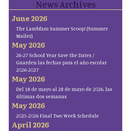
News Archives
June 2026
The Lambfam Summer Scoop! (Summer
Mailer)
May 2026
26-27 School Year Save the Dates /
Guarden las fechas para el año escolar
2026-2027
May 2026
Del 18 de mayo al 28 de mayo de 2026, las
últimas dos semanas
May 2026
2025-2026 Final Two Week Schedule
April 2026