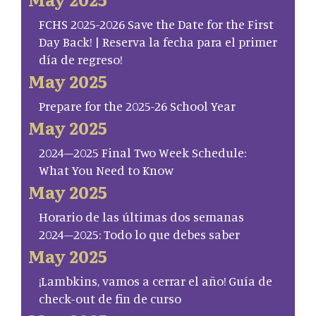
FCHS 2025-2026 Save the Date for the First
Day Back! | Reserva la fecha para el primer
día de regreso!
May 2025
Prepare for the 2025-26 School Year
May 2025
2024–2025 Final Two Week Schedule:
What You Need to Know
May 2025
Horario de las últimas dos semanas
2024–2025: Todo lo que debes saber
May 2025
¡Lambkins, vamos a cerrar el año! Guía de
check-out de fin de curso