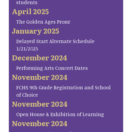
students
April 2025
The Golden Ages Prom!
January 2025
Delayed Start Alternate Schedule
1/21/2025
December 2024
Performing Arts Concert Dates
November 2024
FCHS 9th Grade Registration and School
of Choice
November 2024
Open House & Exhibition of Learning
November 2024