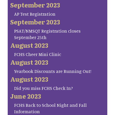
September 2023
AP Test Registration
September 2023
PSAT/NMSQT Registration closes
September 25th
August 2023
FCHS Cheer Mini Clinic
August 2023
Yearbook Discounts are Running Out!
August 2023
Did you miss FCHS Check In?
June 2023
FCHS Back to School Night and Fall
Information