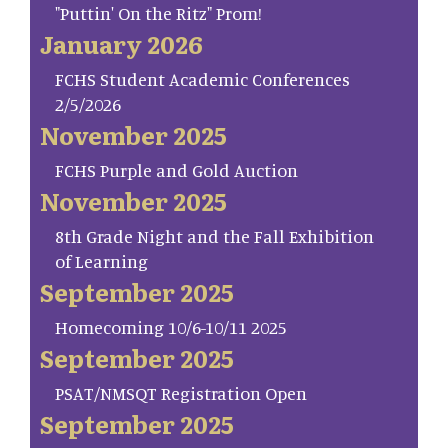
"Puttin' On the Ritz" Prom!
January 2026
FCHS Student Academic Conferences
2/5/2026
November 2025
FCHS Purple and Gold Auction
November 2025
8th Grade Night and the Fall Exhibition
of Learning
September 2025
Homecoming 10/6-10/11 2025
September 2025
PSAT/NMSQT Registration Open
September 2025