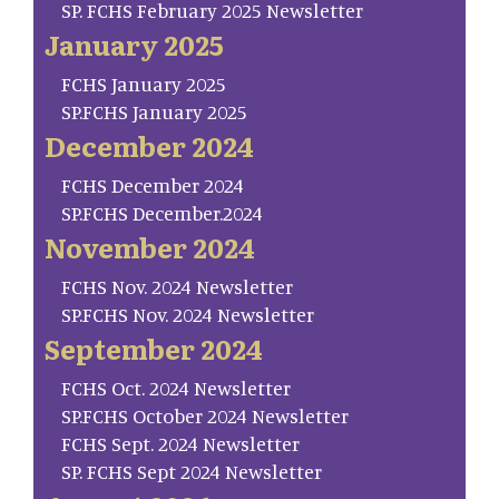
SP. FCHS February 2025 Newsletter
January 2025
FCHS January 2025
SP.FCHS January 2025
December 2024
FCHS December 2024
SP.FCHS December.2024
November 2024
FCHS Nov. 2024 Newsletter
SP.FCHS Nov. 2024 Newsletter
September 2024
FCHS Oct. 2024 Newsletter
SP.FCHS October 2024 Newsletter
FCHS Sept. 2024 Newsletter
SP. FCHS Sept 2024 Newsletter