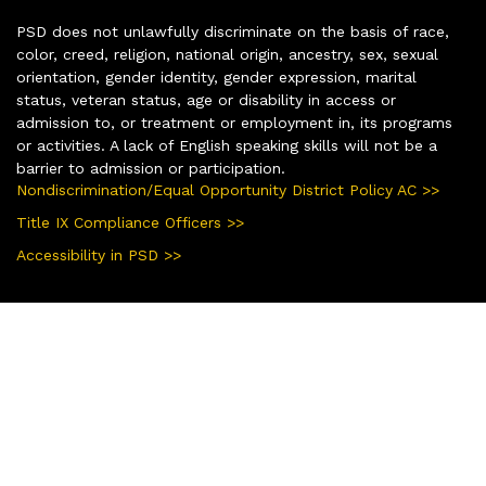
PSD does not unlawfully discriminate on the basis of race,
color, creed, religion, national origin, ancestry, sex, sexual
orientation, gender identity, gender expression, marital
status, veteran status, age or disability in access or
admission to, or treatment or employment in, its programs
or activities. A lack of English speaking skills will not be a
barrier to admission or participation.
Nondiscrimination/Equal Opportunity District Policy AC >>
Title IX Compliance Officers >>
Accessibility in PSD >>