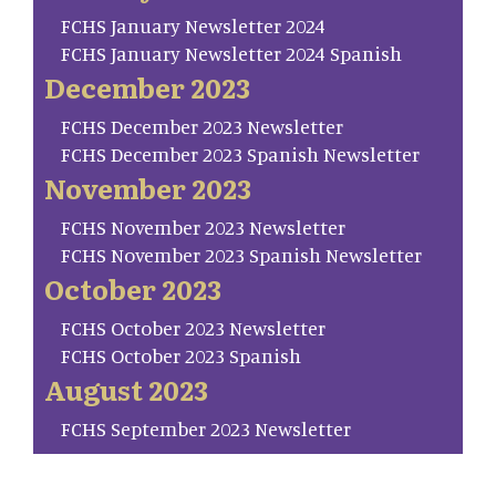
FCHS January Newsletter 2024
FCHS January Newsletter 2024 Spanish
December 2023
FCHS December 2023 Newsletter
FCHS December 2023 Spanish Newsletter
November 2023
FCHS November 2023 Newsletter
FCHS November 2023 Spanish Newsletter
October 2023
FCHS October 2023 Newsletter
FCHS October 2023 Spanish
August 2023
FCHS September 2023 Newsletter