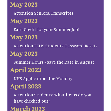
May 2023
Attention Seniors: Transcripts
May 2023
Earn Credit for your Summer Job!
May 2023
Attention FCHS Students: Password Resets
May 2023
Summer Hours - Save the Date in August
April 2023
NHS Application due Monday
April 2023
Attention Students: What items do you
have checked out?
March 2023