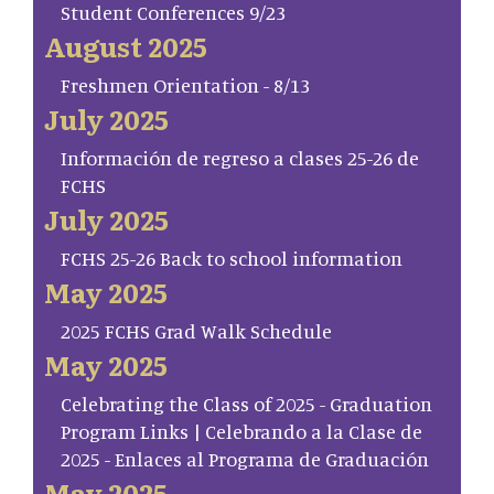
Student Conferences 9/23
August 2025
Freshmen Orientation - 8/13
July 2025
Información de regreso a clases 25-26 de
FCHS
July 2025
FCHS 25-26 Back to school information
May 2025
2025 FCHS Grad Walk Schedule
May 2025
Celebrating the Class of 2025 - Graduation
Program Links | Celebrando a la Clase de
2025 - Enlaces al Programa de Graduación
May 2025