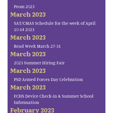
Prom 2023
March 2023
SAT/CMAS Schedule for the week of April
10-14 2023
March 2023
Read Week March 27-31
March 2023
2023 Summer Hiring Fair
March 2023
PSD Armed Forces Day Celebration
March 2023
FCHS Device Check-in & Summer School
Information
February 2023