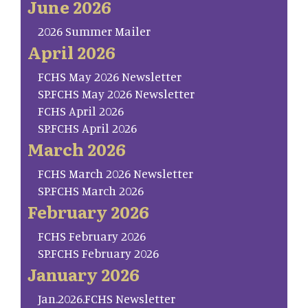
June 2026
2026 Summer Mailer
April 2026
FCHS May 2026 Newsletter
SP.FCHS May 2026 Newsletter
FCHS April 2026
SP.FCHS April 2026
March 2026
FCHS March 2026 Newsletter
SP.FCHS March 2026
February 2026
FCHS February 2026
SP.FCHS February 2026
January 2026
Jan.2026.FCHS Newsletter