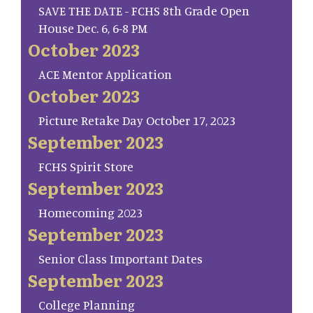
SAVE THE DATE - FCHS 8th Grade Open
House Dec. 6, 6-8 PM
October 2023
ACE Mentor Application
October 2023
Picture Retake Day October 17, 2023
September 2023
FCHS Spirit Store
September 2023
Homecoming 2023
September 2023
Senior Class Important Dates
September 2023
College Planning