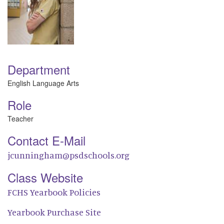
Department
English Language Arts
Role
Teacher
Contact E-Mail
jcunningham@psdschools.org
Class Website
FCHS Yearbook Policies
Yearbook Purchase Site