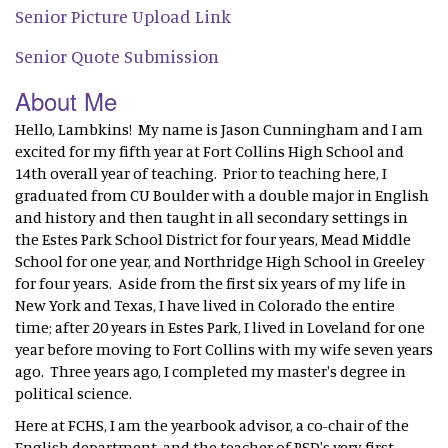
Senior Picture Upload Link
Senior Quote Submission
About Me
Hello, Lambkins! My name is Jason Cunningham and I am
excited for my fifth year at Fort Collins High School and
14th overall year of teaching. Prior to teaching here, I
graduated from CU Boulder with a double major in English
and history and then taught in all secondary settings in
the Estes Park School District for four years, Mead Middle
School for one year, and Northridge High School in Greeley
for four years. Aside from the first six years of my life in
New York and Texas, I have lived in Colorado the entire
time; after 20 years in Estes Park, I lived in Loveland for one
year before moving to Fort Collins with my wife seven years
ago. Three years ago, I completed my master's degree in
political science.
Here at FCHS, I am the yearbook advisor, a co-chair of the
English department, and the teacher of PSD's very first