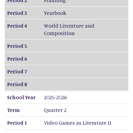
Period 3
Yearbook
Period 4
World Literature and
Composition
Period 5
Period 6
Period 7
Period 8
School Year
2025-2026
Term
Quarter 2
Period 1
Video Games as Literature II