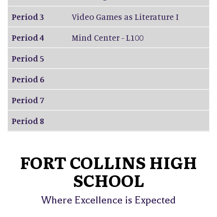
Period 3
Video Games as Literature I
Period 4
Mind Center - L100
Period 5
Period 6
Period 7
Period 8
FORT COLLINS HIGH
SCHOOL
Where Excellence is Expected