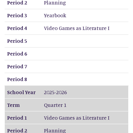
Period 2
Planning
Period 3
Yearbook
Period 4
Video Games as Literature I
Period 5
Period 6
Period 7
Period 8
School Year
2025-2026
Term
Quarter 1
Period 1
Video Games as Literature I
Period 2
Planning