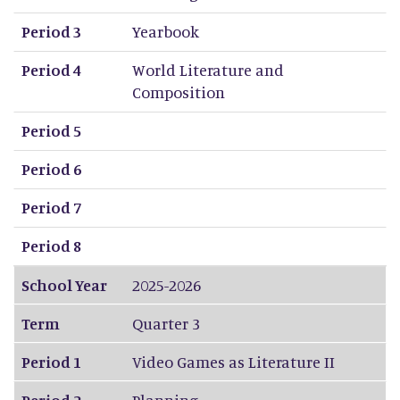
Period 3
Yearbook
Period 4
World Literature and
Composition
Period 5
Period 6
Period 7
Period 8
School Year
2025-2026
Term
Quarter 3
Period 1
Video Games as Literature II
Period 2
Planning