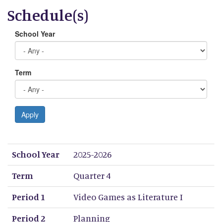
Schedule(s)
School Year
Term
Apply
School Year
Term
Period 1
Period 2
Period 3
Period 4
Period 5
Period 6
Period 7
Period 8
School Year
2025-2026
Term
Quarter 4
Period 1
Video Games as Literature I
Period 2
Planning