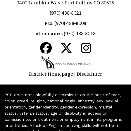
3400 Lambkin Way | Fort Collins CO 80525
(970) 488-8021
(970) 488-8008
Fax:
(970) 488-8018
Attendance:
District Homepage
Disclaimer
|
PSD does not unlawfully discriminate on the basis of race,
color, creed, religion, national origin, ancestry, sex, sexual
orientation, gender identity, gender expression, marital
status, veteran status, age or disability in access or
admission to, or treatment or employment in, its programs
or activities. A lack of English speaking skills will not be a