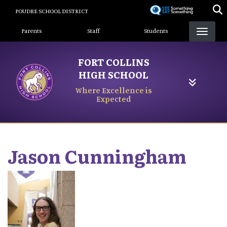
Skip
POUDRE SCHOOL DISTRICT
to
Landing Page Menu
main
Parents
Staff
Students
content
FORT COLLINS
HIGH SCHOOL
Where Excellence is
Expected
Jason
Cunningham