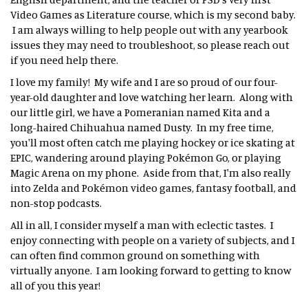
Video Games as Literature course, which is my second baby.
I am always willing to help people out with any yearbook
issues they may need to troubleshoot, so please reach out
if you need help there.
I love my family! My wife and I are so proud of our four-
year-old daughter and love watching her learn. Along with
our little girl, we have a Pomeranian named Kita and a
long-haired Chihuahua named Dusty. In my free time,
you'll most often catch me playing hockey or ice skating at
EPIC, wandering around playing Pokémon Go, or playing
Magic Arena on my phone. Aside from that, I'm also really
into Zelda and Pokémon video games, fantasy football, and
non-stop podcasts.
All in all, I consider myself a man with eclectic tastes. I
enjoy connecting with people on a variety of subjects, and I
can often find common ground on something with
virtually anyone. I am looking forward to getting to know
all of you this year!