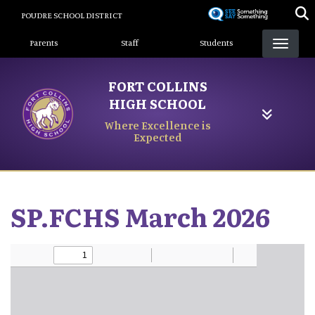
Skip
POUDRE SCHOOL DISTRICT
to
Landing Page Menu
main
Parents
Staff
Students
content
FORT COLLINS
HIGH SCHOOL
Where Excellence is
Expected
SP.FCHS March 2026