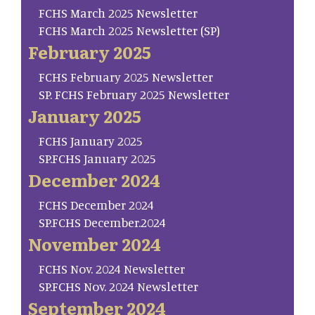
FCHS March 2025 Newsletter
FCHS March 2025 Newsletter (SP)
February 2025
FCHS February 2025 Newsletter
SP. FCHS February 2025 Newsletter
January 2025
FCHS January 2025
SP.FCHS January 2025
December 2024
FCHS December 2024
SP.FCHS December.2024
November 2024
FCHS Nov. 2024 Newsletter
SP.FCHS Nov. 2024 Newsletter
September 2024