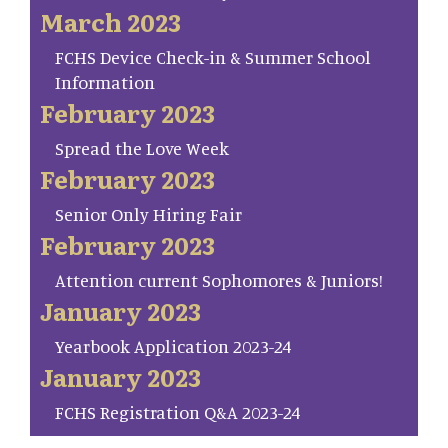
March 2023
FCHS Device Check-in & Summer School
Information
February 2023
Spread the Love Week
February 2023
Senior Only Hiring Fair
February 2023
Attention current Sophomores & Juniors!
January 2023
Yearbook Application 2023-24
January 2023
FCHS Registration Q&A 2023-24