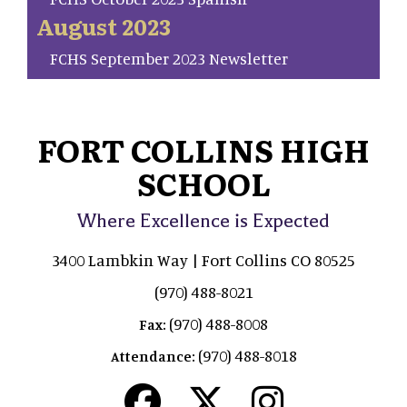
August 2023
FCHS September 2023 Newsletter
FORT COLLINS HIGH
SCHOOL
Where Excellence is Expected
3400 Lambkin Way | Fort Collins CO 80525
(970) 488-8021
(970) 488-8008
Fax:
(970) 488-8018
Attendance: