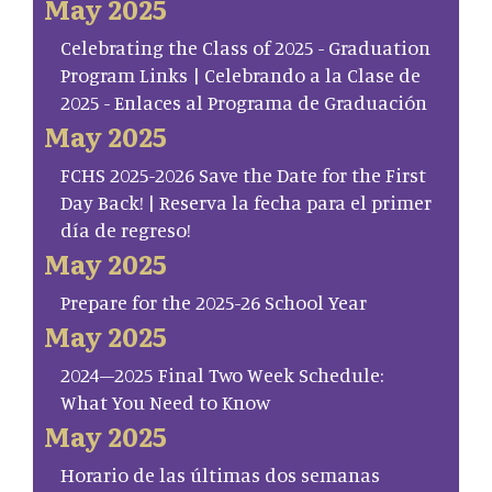
May 2025
Celebrating the Class of 2025 - Graduation
Program Links | Celebrando a la Clase de
2025 - Enlaces al Programa de Graduación
May 2025
FCHS 2025-2026 Save the Date for the First
Day Back! | Reserva la fecha para el primer
día de regreso!
May 2025
Prepare for the 2025-26 School Year
May 2025
2024–2025 Final Two Week Schedule:
What You Need to Know
May 2025
Horario de las últimas dos semanas