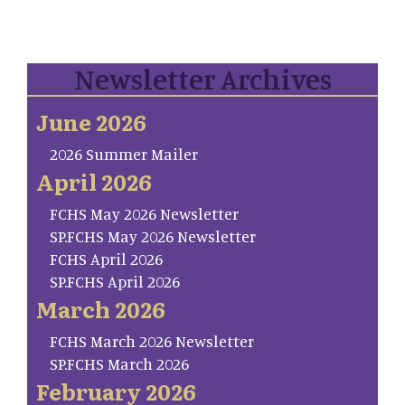
Newsletter Archives
June 2026
2026 Summer Mailer
April 2026
FCHS May 2026 Newsletter
SP.FCHS May 2026 Newsletter
FCHS April 2026
SP.FCHS April 2026
March 2026
FCHS March 2026 Newsletter
SP.FCHS March 2026
February 2026