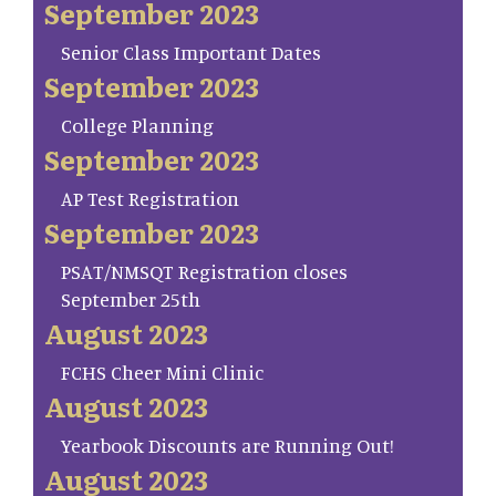
September 2023
Senior Class Important Dates
September 2023
College Planning
September 2023
AP Test Registration
September 2023
PSAT/NMSQT Registration closes
September 25th
August 2023
FCHS Cheer Mini Clinic
August 2023
Yearbook Discounts are Running Out!
August 2023