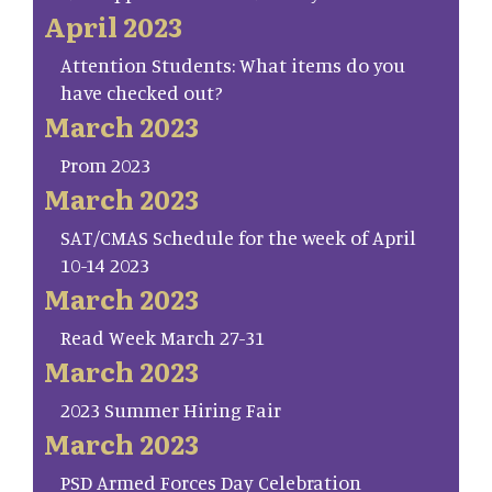
April 2023
Attention Students: What items do you
have checked out?
March 2023
Prom 2023
March 2023
SAT/CMAS Schedule for the week of April
10-14 2023
March 2023
Read Week March 27-31
March 2023
2023 Summer Hiring Fair
March 2023
PSD Armed Forces Day Celebration