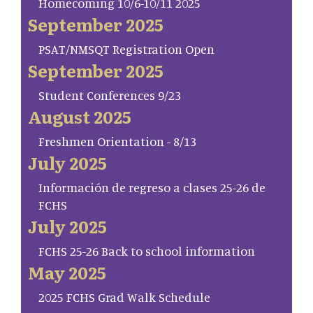
Homecoming 10/6-10/11 2025
September 2025
PSAT/NMSQT Registration Open
September 2025
Student Conferences 9/23
August 2025
Freshmen Orientation - 8/13
July 2025
Información de regreso a clases 25-26 de
FCHS
July 2025
FCHS 25-26 Back to school information
May 2025
2025 FCHS Grad Walk Schedule