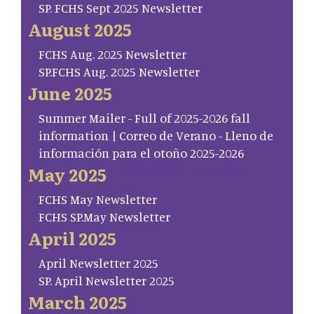
SP. FCHS Sept 2025 Newsletter
August 2025
FCHS Aug. 2025 Newsletter
SP.FCHS Aug. 2025 Newsletter
June 2025
Summer Mailer - Full of 2025-2026 fall
information | Correo de Verano - Lleno de
información para el otoño 2025-2026
May 2025
FCHS May Newsletter
FCHS SP.May Newsletter
April 2025
April Newsletter 2025
SP. April Newsletter 2025
March 2025