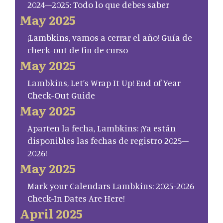
2024–2025: Todo lo que debes saber
May 2025
¡Lambkins, vamos a cerrar el año! Guía de
check-out de fin de curso
May 2025
Lambkins, Let’s Wrap It Up! End of Year
Check-Out Guide
May 2025
Aparten la fecha, Lambkins: ¡Ya están
disponibles las fechas de registro 2025–
2026!
May 2025
Mark your Calendars Lambkins: 2025-2026
Check-In Dates Are Here!
April 2025