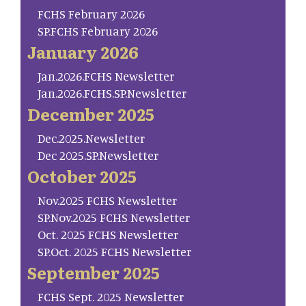
FCHS February 2026
SP.FCHS February 2026
January 2026
Jan.2026.FCHS Newsletter
Jan.2026.FCHS.SP.Newsletter
December 2025
Dec.2025.Newsletter
Dec 2025.SP.Newsletter
October 2025
Nov.2025 FCHS Newsletter
SP.Nov.2025 FCHS Newsletter
Oct. 2025 FCHS Newsletter
SP.Oct. 2025 FCHS Newsletter
September 2025
FCHS Sept. 2025 Newsletter