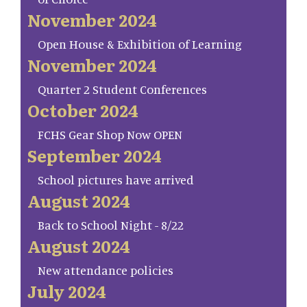
November 2024
Open House & Exhibition of Learning
November 2024
Quarter 2 Student Conferences
October 2024
FCHS Gear Shop Now OPEN
September 2024
School pictures have arrived
August 2024
Back to School Night - 8/22
August 2024
New attendance policies
July 2024