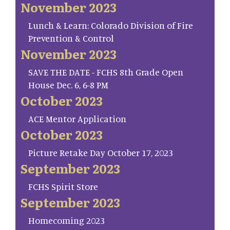
November 2023
Lunch & Learn: Colorado Division of Fire
Prevention & Control
November 2023
SAVE THE DATE - FCHS 8th Grade Open
House Dec. 6, 6-8 PM
October 2023
ACE Mentor Application
October 2023
Picture Retake Day October 17, 2023
September 2023
FCHS Spirit Store
September 2023
Homecoming 2023