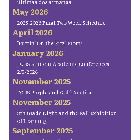
últimas dos semanas
May 2026
2025-2026 Final Two Week Schedule
April 2026
"Puttin' On the Ritz" Prom!
January 2026
FCHS Student Academic Conferences
2/5/2026
November 2025
FCHS Purple and Gold Auction
November 2025
8th Grade Night and the Fall Exhibition
of Learning
September 2025