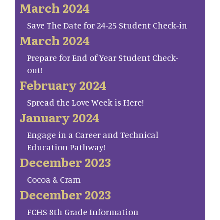
March 2024
Save The Date for 24-25 Student Check-in
March 2024
Prepare for End of Year Student Check-
out!
February 2024
Spread the Love Week is Here!
January 2024
Engage in a Career and Technical
Education Pathway!
December 2023
Cocoa & Cram
December 2023
FCHS 8th Grade Information