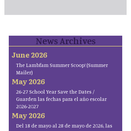
News Archives
June 2026
The Lambfam Summer Scoop! (Summer
Mailer)
May 2026
26-27 School Year Save the Dates /
Guarden las fechas para el año escolar
2026-2027
May 2026
Del 18 de mayo al 28 de mayo de 2026, las