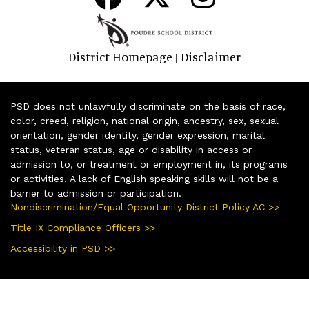
District Homepage
Disclaimer
|
PSD does not unlawfully discriminate on the basis of race,
color, creed, religion, national origin, ancestry, sex, sexual
orientation, gender identity, gender expression, marital
status, veteran status, age or disability in access or
admission to, or treatment or employment in, its programs
or activities. A lack of English speaking skills will not be a
barrier to admission or participation.
Nondiscrimination/Equal Opportunity District Policy AC >>
Title IX Compliance Officers >>
Accessibility in PSD >>