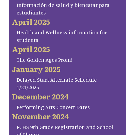
Información de salud y bienestar para
estudiantes
April 2025
Health and Wellness information for
students
April 2025
The Golden Ages Prom!
January 2025
Delayed Start Alternate Schedule
1/21/2025
December 2024
Performing Arts Concert Dates
November 2024
FCHS 9th Grade Registration and School
of Choice