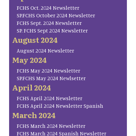
FCHS Oct. 2024 Newsletter
SP.FCHS October 2024 Newsletter
FCHS Sept. 2024 Newsletter
SP. FCHS Sept 2024 Newsletter
August 2024
August 2024 Newsletter
May 2024
FCHS May 2024 Newsletter
SP.FCHS May 2024 Newlsetter
April 2024
FCHS April 2024 Newsletter
FCHS April 2024 Newsletter Spanish
March 2024
FCHS March 2024 Newsletter
FCHS March 2024 Spanish Newsletter