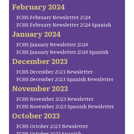
February 2024
FCHS February Newsletter 2024
FCHS February Newsletter 2024 Spanish
January 2024
FCHS January Newsletter 2024
FCHS January Newsletter 2024 Spanish
December 2023
FCHS December 2023 Newsletter
FCHS December 2023 Spanish Newsletter
November 2023
FCHS November 2023 Newsletter
FCHS November 2023 Spanish Newsletter
October 2023
FCHS October 2023 Newsletter
FCHS October 2023 Spanish