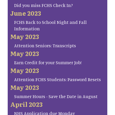
Did you miss FCHS Check In?
June 2023
FCHS Back to School Night and Fall
Information
May 2023
Attention Seniors: Transcripts
May 2023
Earn Credit for your Summer Job!
May 2023
Attention FCHS Students: Password Resets
May 2023
Summer Hours - Save the Date in August
April 2023
NHS Application due Monday