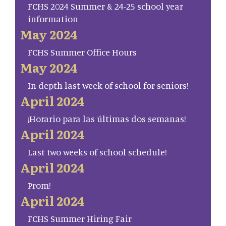
FCHS 2024 Summer & 24-25 school year
information
May 2024
FCHS Summer Office Hours
May 2024
In depth last week of school for seniors!
April 2024
¡Horario para las últimas dos semanas!
April 2024
Last two weeks of school schedule!
April 2024
Prom!
April 2024
FCHS Summer Hiring Fair