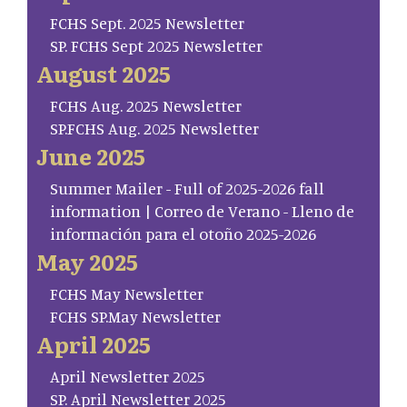
FCHS Sept. 2025 Newsletter
SP. FCHS Sept 2025 Newsletter
August 2025
FCHS Aug. 2025 Newsletter
SP.FCHS Aug. 2025 Newsletter
June 2025
Summer Mailer - Full of 2025-2026 fall
information | Correo de Verano - Lleno de
información para el otoño 2025-2026
May 2025
FCHS May Newsletter
FCHS SP.May Newsletter
April 2025
April Newsletter 2025
SP. April Newsletter 2025