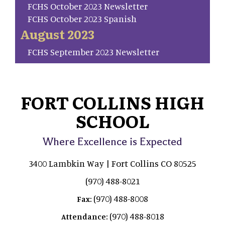
FCHS October 2023 Newsletter
FCHS October 2023 Spanish
August 2023
FCHS September 2023 Newsletter
FORT COLLINS HIGH
SCHOOL
Where Excellence is Expected
3400 Lambkin Way | Fort Collins CO 80525
(970) 488-8021
(970) 488-8008
Fax:
(970) 488-8018
Attendance: