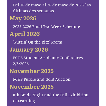
Del 18 de mayo al 28 de mayo de 2026, las
últimas dos semanas
May 2026
2025-2026 Final Two Week Schedule
April 2026
"Puttin' On the Ritz" Prom!
January 2026
FCHS Student Academic Conferences
2/5/2026
November 2025
FCHS Purple and Gold Auction
November 2025
8th Grade Night and the Fall Exhibition
of Learning