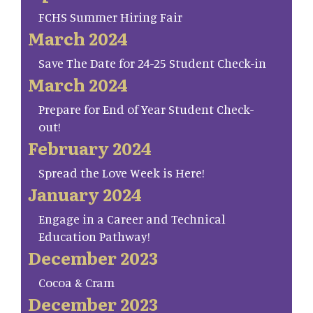
FCHS Summer Hiring Fair
March 2024
Save The Date for 24-25 Student Check-in
March 2024
Prepare for End of Year Student Check-
out!
February 2024
Spread the Love Week is Here!
January 2024
Engage in a Career and Technical
Education Pathway!
December 2023
Cocoa & Cram
December 2023