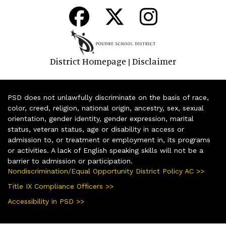
District Homepage
Disclaimer
|
PSD does not unlawfully discriminate on the basis of race,
color, creed, religion, national origin, ancestry, sex, sexual
orientation, gender identity, gender expression, marital
status, veteran status, age or disability in access or
admission to, or treatment or employment in, its programs
or activities. A lack of English speaking skills will not be a
barrier to admission or participation.
Nondiscrimination/Equal Opportunity District Policy AC >>
Title IX Compliance Officers >>
Accessibility in PSD >>