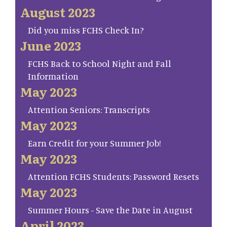
August 2023
Did you miss FCHS Check In?
June 2023
FCHS Back to School Night and Fall
Information
May 2023
Attention Seniors: Transcripts
May 2023
Earn Credit for your Summer Job!
May 2023
Attention FCHS Students: Password Resets
May 2023
Summer Hours - Save the Date in August
April 2023