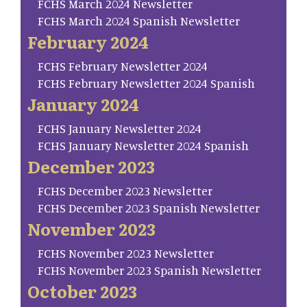
FCHS March 2024 Newsletter
FCHS March 2024 Spanish Newsletter
February 2024
FCHS February Newsletter 2024
FCHS February Newsletter 2024 Spanish
January 2024
FCHS January Newsletter 2024
FCHS January Newsletter 2024 Spanish
December 2023
FCHS December 2023 Newsletter
FCHS December 2023 Spanish Newsletter
November 2023
FCHS November 2023 Newsletter
FCHS November 2023 Spanish Newsletter
October 2023