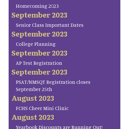
Homecoming 2023
September 2023
Senior Class Important Dates
September 2023
College Planning
September 2023
AP Test Registration
September 2023
PSAT/NMSQT Registration closes
September 25th
August 2023
FCHS Cheer Mini Clinic
August 2023
Yearbook Discounts are Running Out!