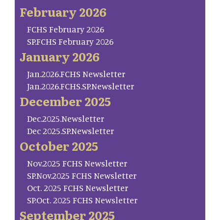
February 2026
FCHS February 2026
SP.FCHS February 2026
January 2026
Jan.2026.FCHS Newsletter
Jan.2026.FCHS.SP.Newsletter
December 2025
Dec.2025.Newsletter
Dec 2025.SP.Newsletter
October 2025
Nov.2025 FCHS Newsletter
SP.Nov.2025 FCHS Newsletter
Oct. 2025 FCHS Newsletter
SP.Oct. 2025 FCHS Newsletter
September 2025