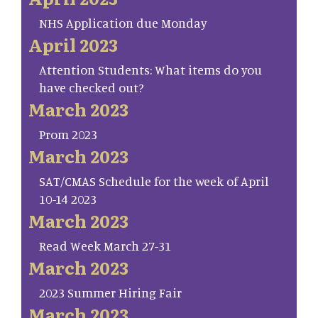
NHS Application due Monday
April 2023
Attention Students: What items do you
have checked out?
March 2023
Prom 2023
March 2023
SAT/CMAS Schedule for the week of April
10-14 2023
March 2023
Read Week March 27-31
March 2023
2023 Summer Hiring Fair
March 2023