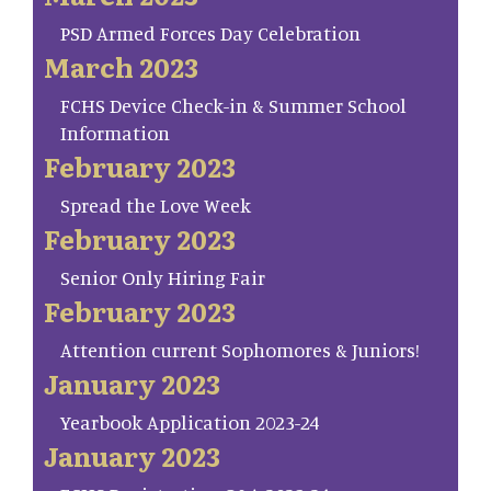
PSD Armed Forces Day Celebration
March 2023
FCHS Device Check-in & Summer School
Information
February 2023
Spread the Love Week
February 2023
Senior Only Hiring Fair
February 2023
Attention current Sophomores & Juniors!
January 2023
Yearbook Application 2023-24
January 2023