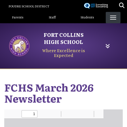
Skip
POUDRE SCHOOL DISTRICT
to
Landing Page Menu
main
Parents
Staff
Students
content
FORT COLLINS
HIGH SCHOOL
Where Excellence is
Expected
FCHS March 2026
Newsletter