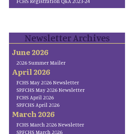
FCHS Registration Q&A 2023-24
Newsletter Archives
June 2026
2026 Summer Mailer
April 2026
FCHS May 2026 Newsletter
SP.FCHS May 2026 Newsletter
FCHS April 2026
SP.FCHS April 2026
March 2026
FCHS March 2026 Newsletter
SP.FCHS March 2026