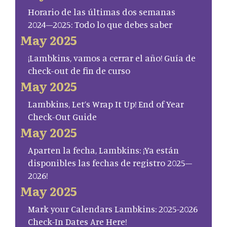
Horario de las últimas dos semanas
2024–2025: Todo lo que debes saber
May 2025
¡Lambkins, vamos a cerrar el año! Guía de
check-out de fin de curso
May 2025
Lambkins, Let’s Wrap It Up! End of Year
Check-Out Guide
May 2025
Aparten la fecha, Lambkins: ¡Ya están
disponibles las fechas de registro 2025–
2026!
May 2025
Mark your Calendars Lambkins: 2025-2026
Check-In Dates Are Here!