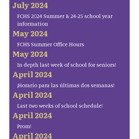
July 2024
FCHS 2024 Summer & 24-25 school year
information
May 2024
FCHS Summer Office Hours
May 2024
In depth last week of school for seniors!
April 2024
¡Horario para las últimas dos semanas!
April 2024
Last two weeks of school schedule!
April 2024
Prom!
April 2024