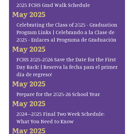
2025 FCHS Grad Walk Schedule
May 2025
Celebrating the Class of 2025 - Graduation
Program Links | Celebrando a la Clase de
2025 - Enlaces al Programa de Graduación
May 2025
FCHS 2025-2026 Save the Date for the First
Day Back! | Reserva la fecha para el primer
día de regreso!
May 2025
Prepare for the 2025-26 School Year
May 2025
2024–2025 Final Two Week Schedule:
What You Need to Know
May 2025