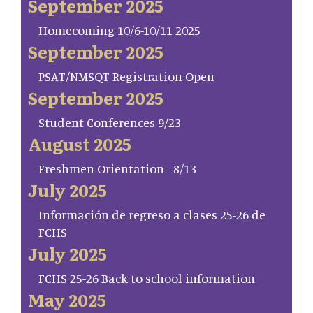
September 2025
Homecoming 10/6-10/11 2025
September 2025
PSAT/NMSQT Registration Open
September 2025
Student Conferences 9/23
August 2025
Freshmen Orientation - 8/13
July 2025
Información de regreso a clases 25-26 de
FCHS
July 2025
FCHS 25-26 Back to school information
May 2025