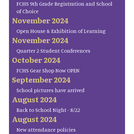
FCHS 9th Grade Registration and School
of Choice
November 2024
Open House & Exhibition of Learning
November 2024
Quarter 2 Student Conferences
October 2024
FCHS Gear Shop Now OPEN
September 2024
School pictures have arrived
August 2024
Back to School Night - 8/22
August 2024
New attendance policies