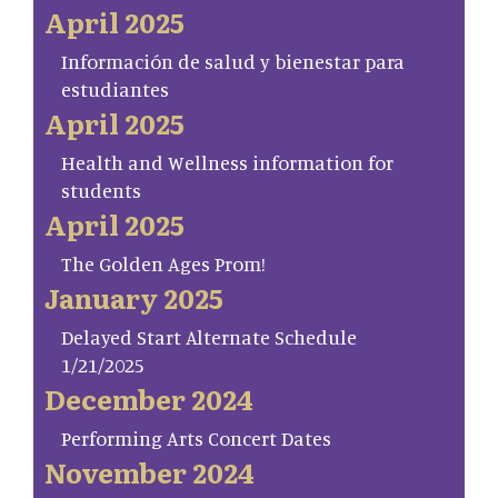
April 2025
Información de salud y bienestar para
estudiantes
April 2025
Health and Wellness information for
students
April 2025
The Golden Ages Prom!
January 2025
Delayed Start Alternate Schedule
1/21/2025
December 2024
Performing Arts Concert Dates
November 2024