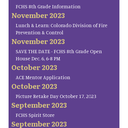
FCHS 8th Grade Information
November 2023
Lunch & Learn: Colorado Division of Fire
Prevention & Control
November 2023
SAVE THE DATE - FCHS 8th Grade Open
House Dec. 6, 6-8 PM
October 2023
ACE Mentor Application
October 2023
Picture Retake Day October 17, 2023
September 2023
FCHS Spirit Store
September 2023