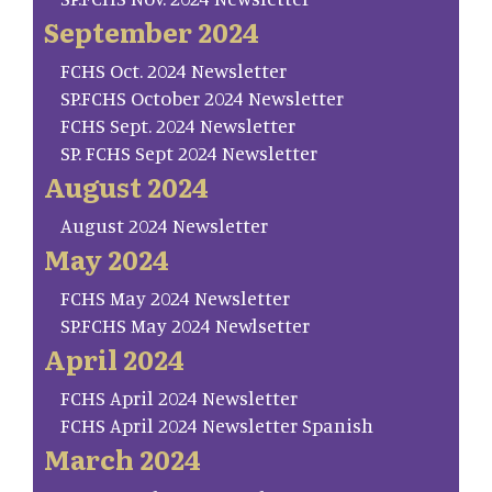
September 2024
FCHS Oct. 2024 Newsletter
SP.FCHS October 2024 Newsletter
FCHS Sept. 2024 Newsletter
SP. FCHS Sept 2024 Newsletter
August 2024
August 2024 Newsletter
May 2024
FCHS May 2024 Newsletter
SP.FCHS May 2024 Newlsetter
April 2024
FCHS April 2024 Newsletter
FCHS April 2024 Newsletter Spanish
March 2024