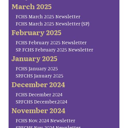
March 2025
FCHS March 2025 Newsletter
FCHS March 2025 Newsletter (SP)
February 2025
FCHS February 2025 Newsletter
SP. FCHS February 2025 Newsletter
January 2025
FCHS January 2025
SP.FCHS January 2025
December 2024
FCHS December 2024
SP.FCHS December.2024
November 2024
FCHS Nov. 2024 Newsletter
SP.FCHS Nov. 2024 Newsletter