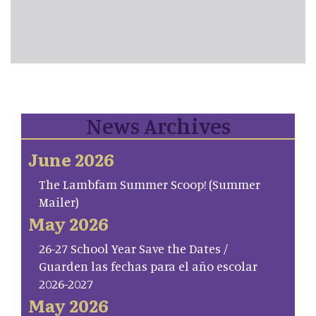
News Archives
June 2026
The Lambfam Summer Scoop! (Summer
Mailer)
May 2026
26-27 School Year Save the Dates /
Guarden las fechas para el año escolar
2026-2027
May 2026