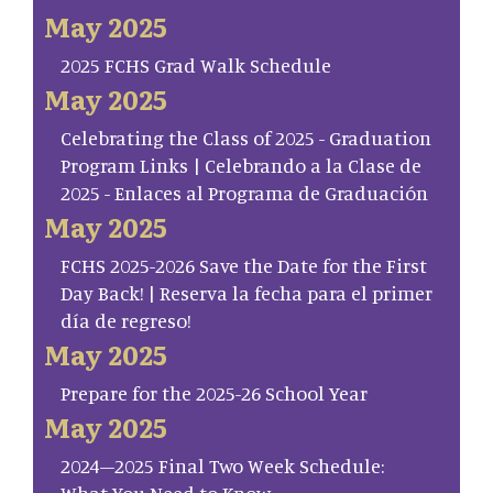
May 2025
2025 FCHS Grad Walk Schedule
May 2025
Celebrating the Class of 2025 - Graduation
Program Links | Celebrando a la Clase de
2025 - Enlaces al Programa de Graduación
May 2025
FCHS 2025-2026 Save the Date for the First
Day Back! | Reserva la fecha para el primer
día de regreso!
May 2025
Prepare for the 2025-26 School Year
May 2025
2024–2025 Final Two Week Schedule:
What You Need to Know