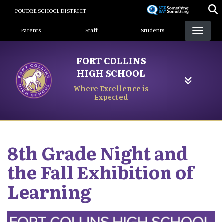
Skip
POUDRE SCHOOL DISTRICT
to
Landing Page Menu
main
Parents
Staff
Students
content
FORT COLLINS
HIGH SCHOOL
Where Excellence is
Expected
8th Grade Night and
the Fall Exhibition of
Learning