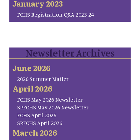
January 2023
FCHS Registration Q&A 2023-24
Newsletter Archives
June 2026
2026 Summer Mailer
April 2026
FCHS May 2026 Newsletter
SP.FCHS May 2026 Newsletter
FCHS April 2026
SP.FCHS April 2026
March 2026