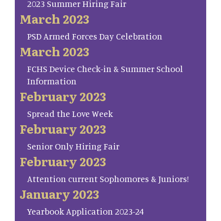
2023 Summer Hiring Fair
March 2023
PSD Armed Forces Day Celebration
March 2023
FCHS Device Check-in & Summer School
Information
February 2023
Spread the Love Week
February 2023
Senior Only Hiring Fair
February 2023
Attention current Sophomores & Juniors!
January 2023
Yearbook Application 2023-24