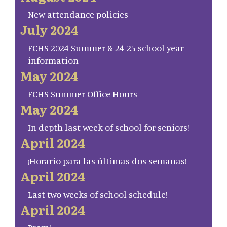
New attendance policies
July 2024
FCHS 2024 Summer & 24-25 school year
information
May 2024
FCHS Summer Office Hours
May 2024
In depth last week of school for seniors!
April 2024
¡Horario para las últimas dos semanas!
April 2024
Last two weeks of school schedule!
April 2024