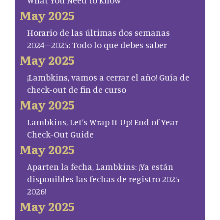
May 2025
Horario de las últimas dos semanas
2024–2025: Todo lo que debes saber
May 2025
¡Lambkins, vamos a cerrar el año! Guía de
check-out de fin de curso
May 2025
Lambkins, Let’s Wrap It Up! End of Year
Check-Out Guide
May 2025
Aparten la fecha, Lambkins: ¡Ya están
disponibles las fechas de registro 2025–
2026!
May 2025