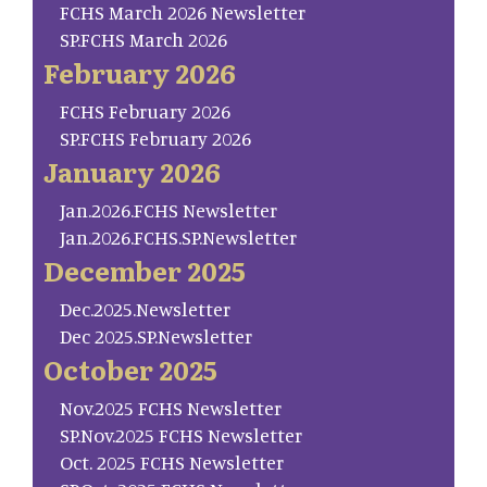
FCHS March 2026 Newsletter
SP.FCHS March 2026
February 2026
FCHS February 2026
SP.FCHS February 2026
January 2026
Jan.2026.FCHS Newsletter
Jan.2026.FCHS.SP.Newsletter
December 2025
Dec.2025.Newsletter
Dec 2025.SP.Newsletter
October 2025
Nov.2025 FCHS Newsletter
SP.Nov.2025 FCHS Newsletter
Oct. 2025 FCHS Newsletter