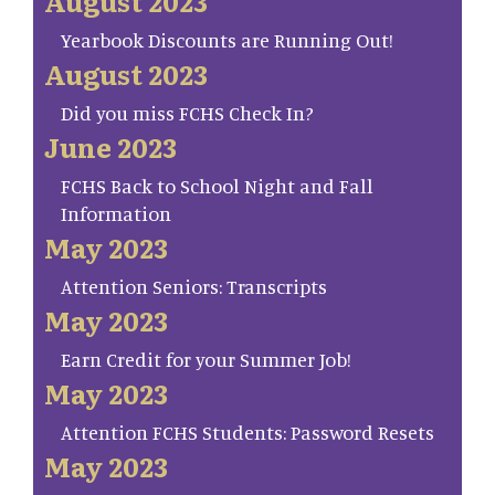
August 2023
Yearbook Discounts are Running Out!
August 2023
Did you miss FCHS Check In?
June 2023
FCHS Back to School Night and Fall
Information
May 2023
Attention Seniors: Transcripts
May 2023
Earn Credit for your Summer Job!
May 2023
Attention FCHS Students: Password Resets
May 2023