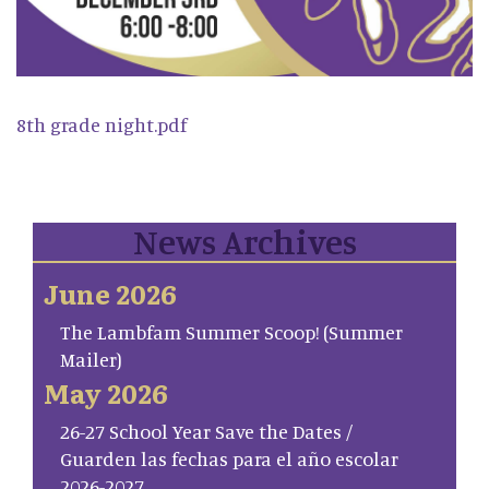
8th grade night.pdf
News Archives
June 2026
The Lambfam Summer Scoop! (Summer
Mailer)
May 2026
26-27 School Year Save the Dates /
Guarden las fechas para el año escolar
2026-2027