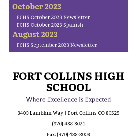
October 2023
FCHS October 2023 Newsletter
FCHS October 2023 Spanish
August 2023
FCHS September 2023 Newsletter
FORT COLLINS HIGH
SCHOOL
Where Excellence is Expected
3400 Lambkin Way | Fort Collins CO 80525
(970) 488-8021
(970) 488-8008
Fax: