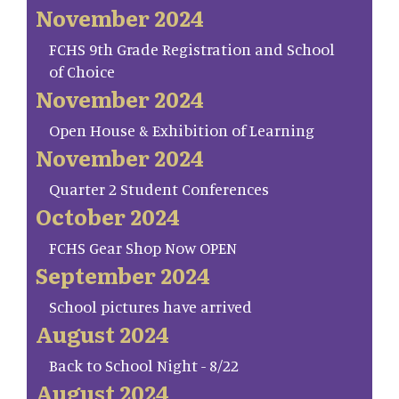
November 2024
FCHS 9th Grade Registration and School
of Choice
November 2024
Open House & Exhibition of Learning
November 2024
Quarter 2 Student Conferences
October 2024
FCHS Gear Shop Now OPEN
September 2024
School pictures have arrived
August 2024
Back to School Night - 8/22
August 2024