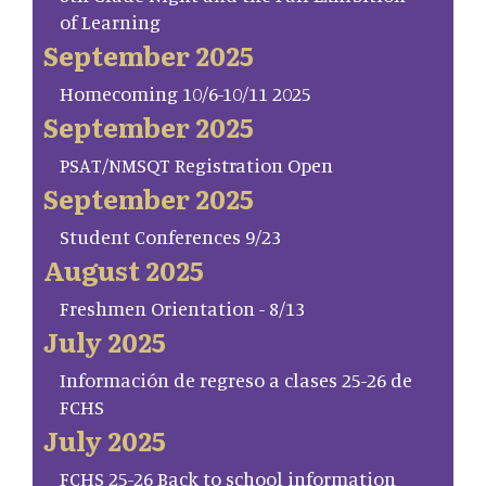
of Learning
September 2025
Homecoming 10/6-10/11 2025
September 2025
PSAT/NMSQT Registration Open
September 2025
Student Conferences 9/23
August 2025
Freshmen Orientation - 8/13
July 2025
Información de regreso a clases 25-26 de
FCHS
July 2025
FCHS 25-26 Back to school information