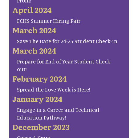
Prom!
April 2024
FCHS Summer Hiring Fair
March 2024
Save The Date for 24-25 Student Check-in
March 2024
Prepare for End of Year Student Check-
out!
February 2024
Spread the Love Week is Here!
January 2024
Engage in a Career and Technical
Education Pathway!
December 2023
Cocoa & Cram