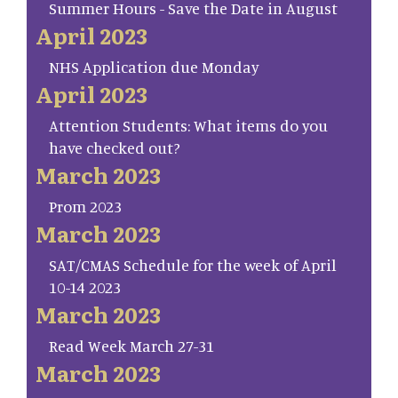
Summer Hours - Save the Date in August
April 2023
NHS Application due Monday
April 2023
Attention Students: What items do you
have checked out?
March 2023
Prom 2023
March 2023
SAT/CMAS Schedule for the week of April
10-14 2023
March 2023
Read Week March 27-31
March 2023