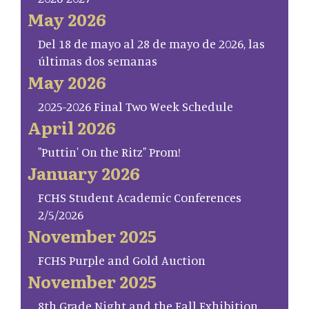
May 2026
Del 18 de mayo al 28 de mayo de 2026, las
últimas dos semanas
May 2026
2025-2026 Final Two Week Schedule
April 2026
"Puttin' On the Ritz" Prom!
January 2026
FCHS Student Academic Conferences
2/5/2026
November 2025
FCHS Purple and Gold Auction
November 2025
8th Grade Night and the Fall Exhibition