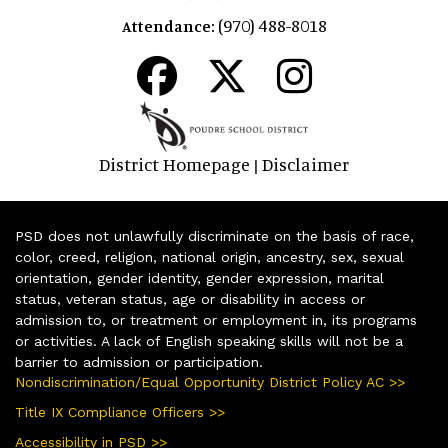
(970) 488-8018
Attendance:
District Homepage
Disclaimer
|
PSD does not unlawfully discriminate on the basis of race,
color, creed, religion, national origin, ancestry, sex, sexual
orientation, gender identity, gender expression, marital
status, veteran status, age or disability in access or
admission to, or treatment or employment in, its programs
or activities. A lack of English speaking skills will not be a
barrier to admission or participation.
Nondiscrimination/Equal Opportunity District Policy AC >>
Title IX Compliance Officers >>
Accessibility in PSD >>