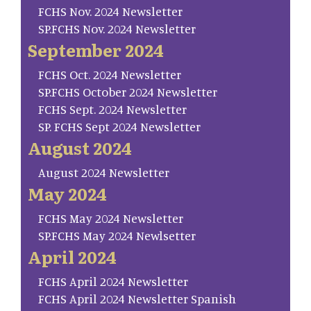
FCHS Nov. 2024 Newsletter
SP.FCHS Nov. 2024 Newsletter
September 2024
FCHS Oct. 2024 Newsletter
SP.FCHS October 2024 Newsletter
FCHS Sept. 2024 Newsletter
SP. FCHS Sept 2024 Newsletter
August 2024
August 2024 Newsletter
May 2024
FCHS May 2024 Newsletter
SP.FCHS May 2024 Newlsetter
April 2024
FCHS April 2024 Newsletter
FCHS April 2024 Newsletter Spanish