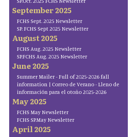
SP.Oct. 2025 FCHS Newsletter
September 2025
FCHS Sept. 2025 Newsletter
SP. FCHS Sept 2025 Newsletter
August 2025
FCHS Aug. 2025 Newsletter
SP.FCHS Aug. 2025 Newsletter
June 2025
Summer Mailer - Full of 2025-2026 fall
information | Correo de Verano - Lleno de
información para el otoño 2025-2026
May 2025
FCHS May Newsletter
FCHS SP.May Newsletter
April 2025