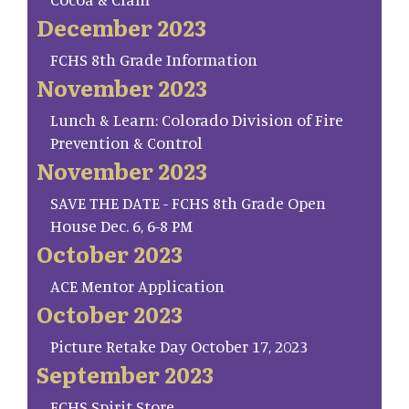
December 2023
FCHS 8th Grade Information
November 2023
Lunch & Learn: Colorado Division of Fire
Prevention & Control
November 2023
SAVE THE DATE - FCHS 8th Grade Open
House Dec. 6, 6-8 PM
October 2023
ACE Mentor Application
October 2023
Picture Retake Day October 17, 2023
September 2023
FCHS Spirit Store