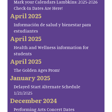
Mark your Calendars Lambkins: 2025-2026
Check-In Dates Are Here!
April 2025
Información de salud y bienestar para
estudiantes
April 2025
Health and Wellness information for
students
April 2025
The Golden Ages Prom!
January 2025
Delayed Start Alternate Schedule
1/21/2025
December 2024
Performing Arts Concert Dates