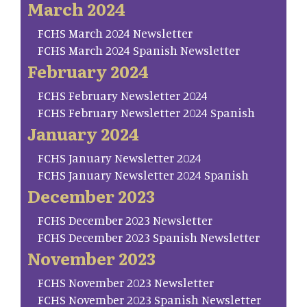
March 2024
FCHS March 2024 Newsletter
FCHS March 2024 Spanish Newsletter
February 2024
FCHS February Newsletter 2024
FCHS February Newsletter 2024 Spanish
January 2024
FCHS January Newsletter 2024
FCHS January Newsletter 2024 Spanish
December 2023
FCHS December 2023 Newsletter
FCHS December 2023 Spanish Newsletter
November 2023
FCHS November 2023 Newsletter
FCHS November 2023 Spanish Newsletter