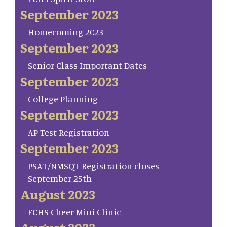
September 2023
Homecoming 2023
September 2023
Senior Class Important Dates
September 2023
College Planning
September 2023
AP Test Registration
September 2023
PSAT/NMSQT Registration closes
September 25th
August 2023
FCHS Cheer Mini Clinic