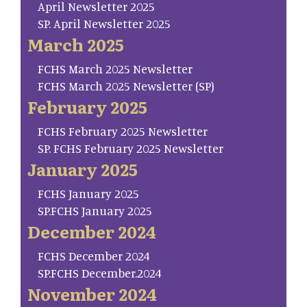
April Newsletter 2025
SP. April Newsletter 2025
March 2025
FCHS March 2025 Newsletter
FCHS March 2025 Newsletter (SP)
February 2025
FCHS February 2025 Newsletter
SP. FCHS February 2025 Newsletter
January 2025
FCHS January 2025
SP.FCHS January 2025
December 2024
FCHS December 2024
SP.FCHS December.2024
November 2024