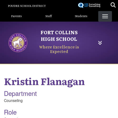
Skip
POUDRE SCHOOL DISTRICT
to
Landing Page Menu
main
Parents
Staff
Students
content
FORT COLLINS
HIGH SCHOOL
Where Excellence is
Expected
Kristin
Flanagan
Department
Counseling
Role