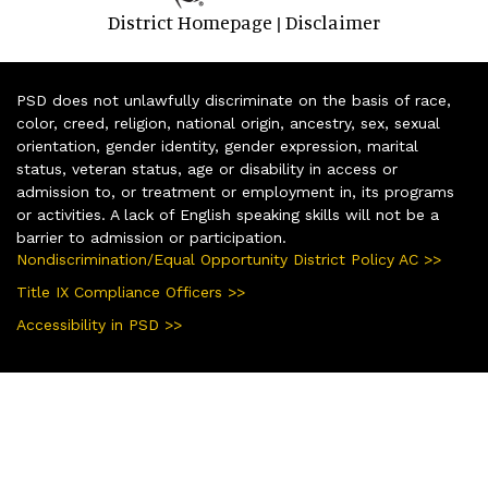
District Homepage
Disclaimer
|
PSD does not unlawfully discriminate on the basis of race,
color, creed, religion, national origin, ancestry, sex, sexual
orientation, gender identity, gender expression, marital
status, veteran status, age or disability in access or
admission to, or treatment or employment in, its programs
or activities. A lack of English speaking skills will not be a
barrier to admission or participation.
Nondiscrimination/Equal Opportunity District Policy AC >>
Title IX Compliance Officers >>
Accessibility in PSD >>