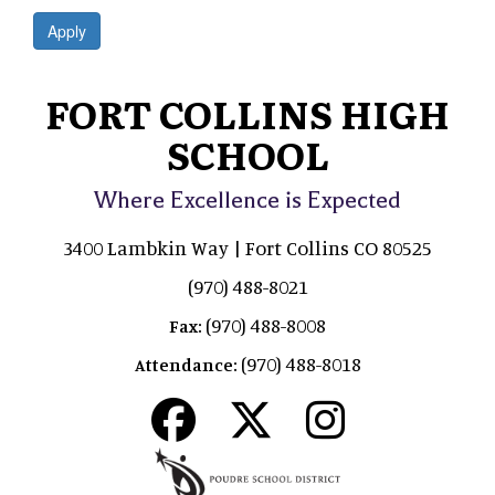
Apply
FORT COLLINS HIGH
SCHOOL
Where Excellence is Expected
3400 Lambkin Way | Fort Collins CO 80525
(970) 488-8021
(970) 488-8008
Fax:
(970) 488-8018
Attendance: