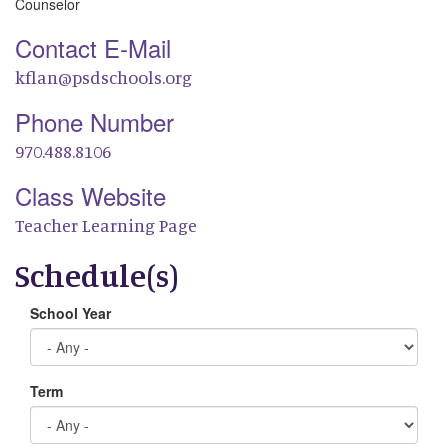
Counselor
Contact E-Mail
kflan@psdschools.org
Phone Number
970.488.8106
Class Website
Teacher Learning Page
Schedule(s)
School Year
Term