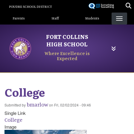
Skip
POUDRE SCHOOL DISTRICT
to
Landing Page Menu
main
Parents
Staff
Students
content
FORT COLLINS
HIGH SCHOOL
Where Excellence is
Expected
College
bmarlow
Submitted by
on
Fri, 02/02/2024 - 09:46
Single Link
College
Image