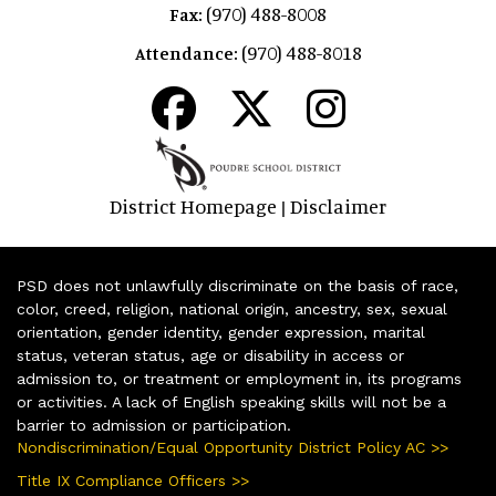
(970) 488-8008
Fax:
(970) 488-8018
Attendance:
District Homepage
Disclaimer
|
PSD does not unlawfully discriminate on the basis of race,
color, creed, religion, national origin, ancestry, sex, sexual
orientation, gender identity, gender expression, marital
status, veteran status, age or disability in access or
admission to, or treatment or employment in, its programs
or activities. A lack of English speaking skills will not be a
barrier to admission or participation.
Nondiscrimination/Equal Opportunity District Policy AC >>
Title IX Compliance Officers >>