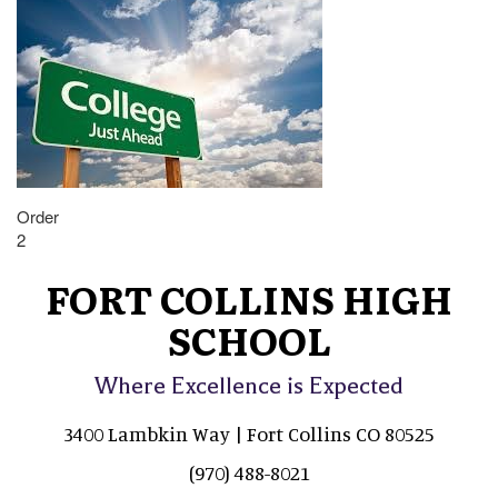
Order
2
FORT COLLINS HIGH
SCHOOL
Where Excellence is Expected
3400 Lambkin Way | Fort Collins CO 80525
(970) 488-8021