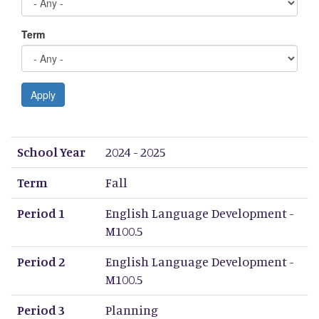
Term
Apply
School Year
Term
Period 1
Period 2
Period 3
Period 4
Period 5
Period 6
Period 7
Period 8
School Year
2024 - 2025
Term
Fall
Period 1
English Language Development -
M100.5
Period 2
English Language Development -
M100.5
Period 3
Planning