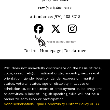
(970) 488-8008
Fax:
(970) 488-8018
Attendance:
District Homepage
Disclaimer
|
PSD does not unlawfully discriminate on the basis of race,
color, creed, religion, national origin, ancestry, sex, sexual
orientation, gender identity, gender expression, marital
status, veteran status, age or disability in access or
admission to, or treatment or employment in, its programs
or activities. A lack of English speaking skills will not be a
barrier to admission or participation.
Nondiscrimination/Equal Opportunity District Policy AC >>