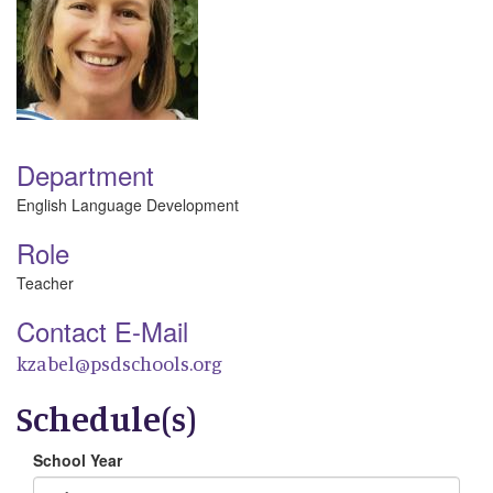
Department
English Language Development
Role
Teacher
Contact E-Mail
kzabel@psdschools.org
Schedule(s)
School Year