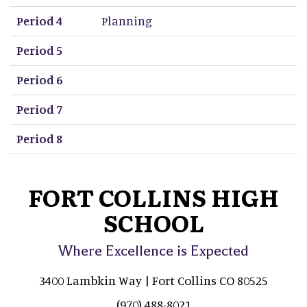
Period 4
Planning
Period 5
Period 6
Period 7
Period 8
FORT COLLINS HIGH
SCHOOL
Where Excellence is Expected
3400 Lambkin Way | Fort Collins CO 80525
(970) 488-8021