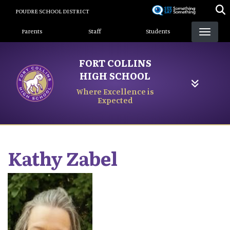
Skip
POUDRE SCHOOL DISTRICT
to
Landing Page Menu
main
Parents
Staff
Students
content
FORT COLLINS
HIGH SCHOOL
Where Excellence is
Expected
Kathy
Zabel