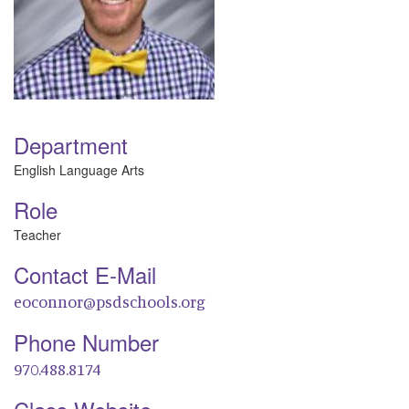
Department
English Language Arts
Role
Teacher
Contact E-Mail
eoconnor@psdschools.org
Phone Number
970.488.8174