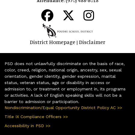
Attendance:
District Homepage
Disclaimer
|
PSD does not unlawfully discriminate on the basis of race,
color, creed, religion, national origin, ancestry, sex, sexual
orientation, gender identity, gender expression, marital
status, veteran status, age or disability in access or
admission to, or treatment or employment in, its programs
or activities. A lack of English speaking skills will not be a
barrier to admission or participation.
Nondiscrimination/Equal Opportunity District Policy AC >>
Title IX Compliance Officers >>
Accessibility in PSD >>