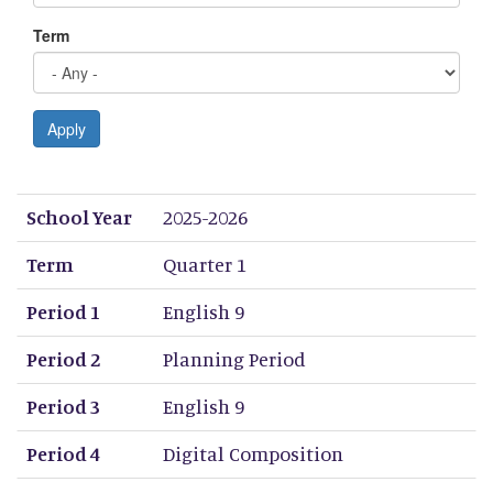
Term
Apply
School Year
Term
Period 1
Period 2
Period 3
Period 4
Period 5
Period 6
Period 7
Period 8
School Year
2025-2026
Term
Quarter 1
Period 1
English 9
Period 2
Planning Period
Period 3
English 9
Period 4
Digital Composition