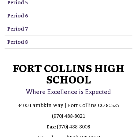
Period 5
Period 6
Period 7
Period 8
FORT COLLINS HIGH
SCHOOL
Where Excellence is Expected
3400 Lambkin Way | Fort Collins CO 80525
(970) 488-8021
(970) 488-8008
Fax:
(970) 488-8018