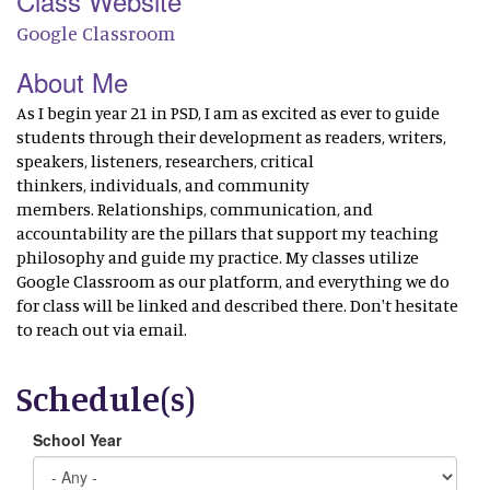
Class Website
Google Classroom
About Me
As I begin year 21 in PSD, I am as excited as ever to guide
students through their development as readers, writers,
speakers, listeners, researchers, critical
thinkers, individuals, and community
members. Relationships, communication, and
accountability are the pillars that support my teaching
philosophy and guide my practice. My classes utilize
Google Classroom as our platform, and everything we do
for class will be linked and described there. Don't hesitate
to reach out via email.
Schedule(s)
School Year