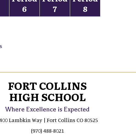
5
6
7
8
s
FORT COLLINS
HIGH SCHOOL
Where Excellence is Expected
400 Lambkin Way | Fort Collins CO 80525
(970) 488-8021