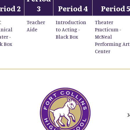
riod 2
3
Period 4
Period 
C
Teacher
Introduction
Theater
nical
Aide
to Acting -
Practicum -
ter -
Black Box
McNeal
k Box
Performing Art
Center
3