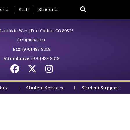
ing Page Menu
ents
Staff
Students
Lambkin Way | Fort Collins CO 80525
(970) 488-8021
Fax:
(970) 488-8008
Attendance:
(970) 488-8018
tics
Student Services
Student Support