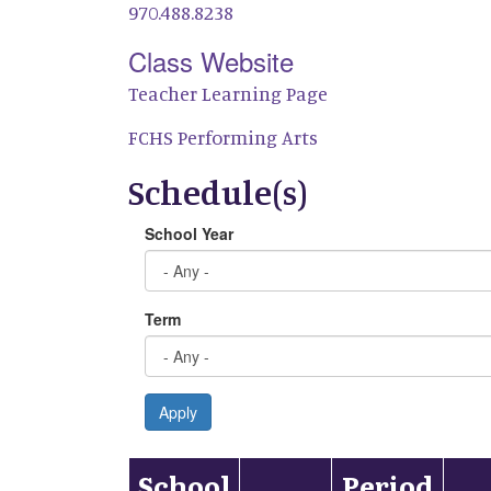
970.488.8238
Class Website
Teacher Learning Page
FCHS Performing Arts
Schedule(s)
School Year
Term
Apply
School
Period