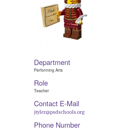
Department
Performing Arts
Role
Teacher
Contact E-Mail
jtyler@psdschools.org
Phone Number