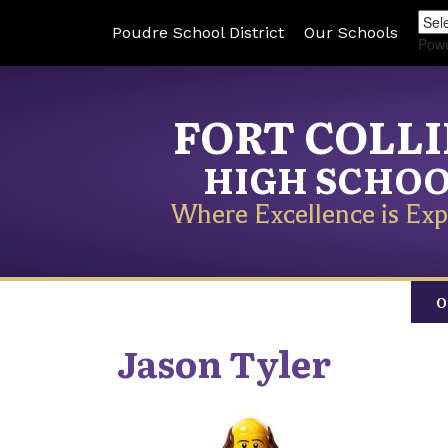
Poudre School District
Our Schools
Pow
FORT COLL
HIGH SCHO
Where Excellence is Exp
O
Jason
Tyler