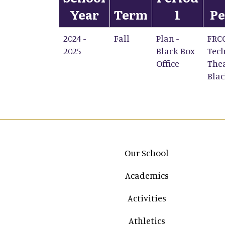
Year
Term
1
Pe
2024 -
Fall
Plan -
FRC
2025
Black Box
Tech
Office
Thea
Blac
Main navigation
Our School
Academics
Activities
Athletics