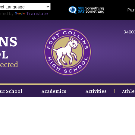
Skip
Land
Par
to
ered by
Translate
main
content
3400 
INS
OL
ected
ur School
Academics
Activities
Athle