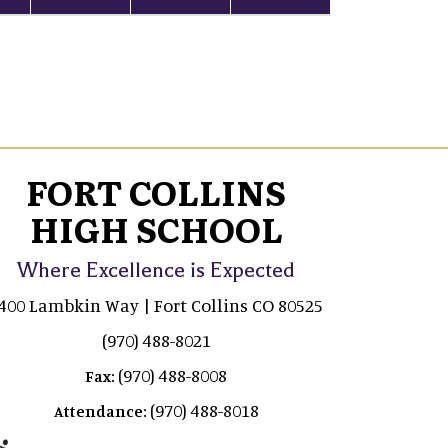
FORT COLLINS
HIGH SCHOOL
Where Excellence is Expected
400 Lambkin Way | Fort Collins CO 80525
(970) 488-8021
(970) 488-8008
Fax:
(970) 488-8018
Attendance: