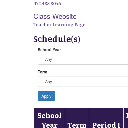
970.488.8056
Class Website
Teacher Learning Page
Schedule(s)
School Year
Term
Apply
School
Year
Term
Period 1