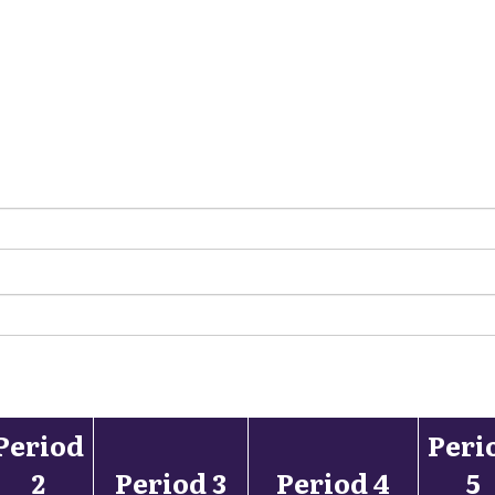
Period
Peri
2
Period 3
Period 4
5