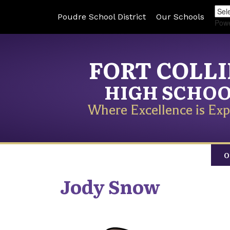
Poudre School District
Our Schools
Pow
FORT COLL
HIGH SCHO
Where Excellence is Exp
O
Jody
Snow