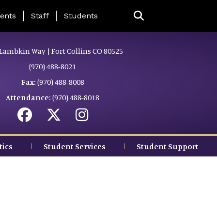
ing Page Menu
ents
Staff
Students
Lambkin Way | Fort Collins CO 80525
(970) 488-8021
Fax:
(970) 488-8008
Attendance:
(970) 488-8018
tics
Student Services
Student Support