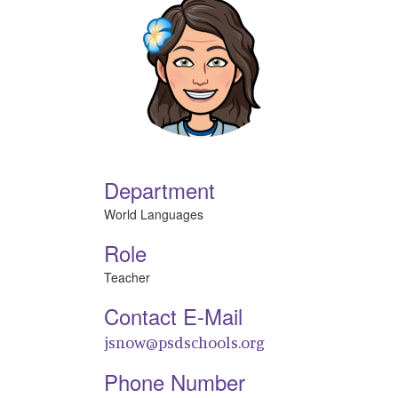
Department
World Languages
Role
Teacher
Contact E-Mail
jsnow@psdschools.org
Phone Number