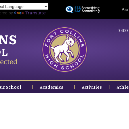
Skip
Land
Par
to
ered by
Translate
main
content
3400 
INS
OL
ected
ur School
Academics
Activities
Athle