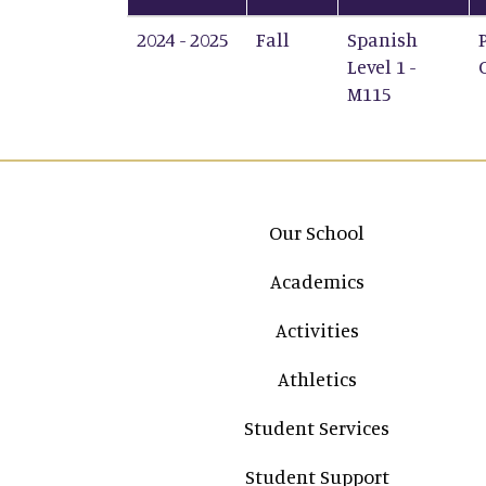
2024 - 2025
Fall
Spanish
Level 1 -
M115
Main navigation
Our School
Academics
Activities
Athletics
Student Services
Student Support