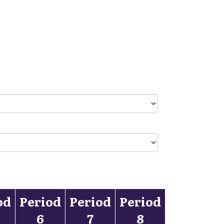
od
Period
Period
Period
6
7
8