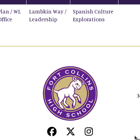
Plan / WL
Lambkin Way /
Spanish Culture
Office
Leadership
Explorations
3