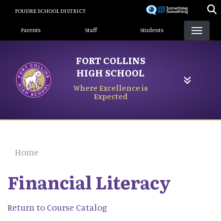
Skip
POUDRE SCHOOL DISTRICT
to
Landing Page Menu
main
Parents
Staff
Students
content
FORT COLLINS
HIGH SCHOOL
Where Excellence is
Expected
Home
Financial Literacy
Return to Course Catalog