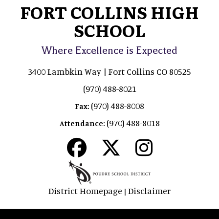
FORT COLLINS HIGH
SCHOOL
Where Excellence is Expected
3400 Lambkin Way | Fort Collins CO 80525
(970) 488-8021
(970) 488-8008
Fax:
(970) 488-8018
Attendance:
District Homepage
Disclaimer
|