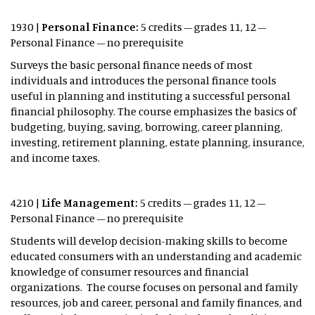
1930 |
Personal Finance:
5 credits – grades 11, 12 –
Personal Finance – no prerequisite
Surveys the basic personal finance needs of most
individuals and introduces the personal finance tools
useful in planning and instituting a successful personal
financial philosophy. The course emphasizes the basics of
budgeting, buying, saving, borrowing, career planning,
investing, retirement planning, estate planning, insurance,
and income taxes.
4210 |
Life Management:
5 credits – grades 11, 12 –
Personal Finance – no prerequisite
Students will develop decision-making skills to become
educated consumers with an understanding and academic
knowledge of consumer resources and financial
organizations. The course focuses on personal and family
resources, job and career, personal and family finances, and