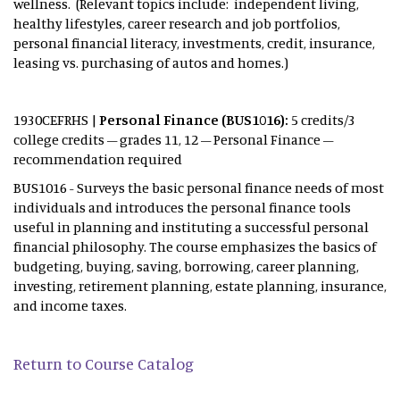
wellness. (Relevant topics include: independent living,
healthy lifestyles, career research and job portfolios,
personal financial literacy, investments, credit, insurance,
leasing vs. purchasing of autos and homes.)
1930CEFRHS |
Personal
Finance (BUS1016):
5 credits/3
college credits – grades 11, 12 – Personal Finance –
recommendation required
BUS1016 - Surveys the basic personal finance needs of most
individuals and introduces the personal finance tools
useful in planning and instituting a successful personal
financial philosophy. The course emphasizes the basics of
budgeting, buying, saving, borrowing, career planning,
investing, retirement planning, estate planning, insurance,
and income taxes.
Return to Course Catalog