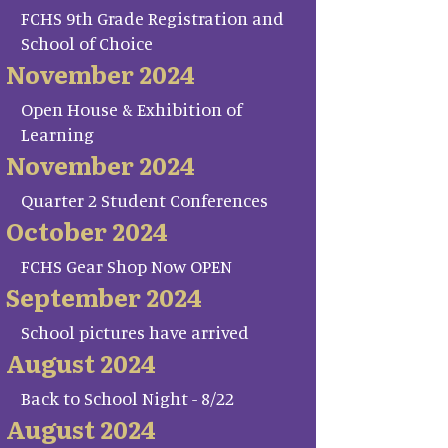
FCHS 9th Grade Registration and
School of Choice
November 2024
Open House & Exhibition of
Learning
November 2024
Quarter 2 Student Conferences
October 2024
FCHS Gear Shop Now OPEN
September 2024
School pictures have arrived
August 2024
Back to School Night - 8/22
August 2024