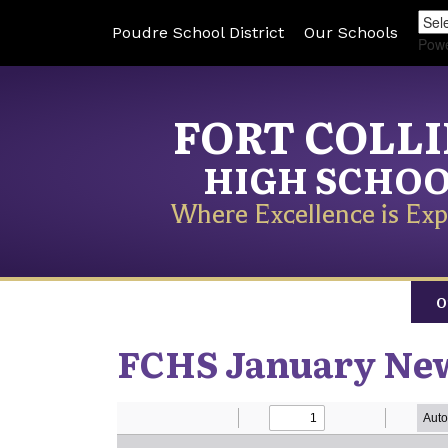
Poudre School District
Our Schools
Pow
FORT COLL
HIGH SCHO
Where Excellence is Exp
O
FCHS January New