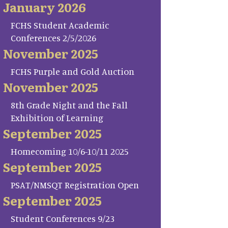
January 2026
FCHS Student Academic
Conferences 2/5/2026
November 2025
FCHS Purple and Gold Auction
November 2025
8th Grade Night and the Fall
Exhibition of Learning
September 2025
Homecoming 10/6-10/11 2025
September 2025
PSAT/NMSQT Registration Open
September 2025
Student Conferences 9/23