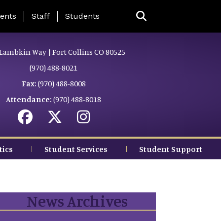
ing Page Menu
ents
Staff
Students
Lambkin Way | Fort Collins CO 80525
(970) 488-8021
Fax:
(970) 488-8008
Attendance:
(970) 488-8018
tics
Student Services
Student Support
News Archives