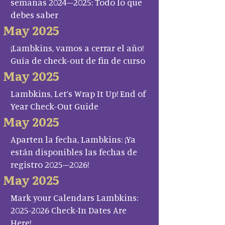
semanas 2024–2025: Todo lo que
debes saber
May 2025
¡Lambkins, vamos a cerrar el año!
Guía de check-out de fin de curso
May 2025
Lambkins, Let’s Wrap It Up! End of
Year Check-Out Guide
May 2025
Aparten la fecha, Lambkins: ¡Ya
están disponibles las fechas de
registro 2025–2026!
May 2025
Mark your Calendars Lambkins:
2025-2026 Check-In Dates Are
Here!