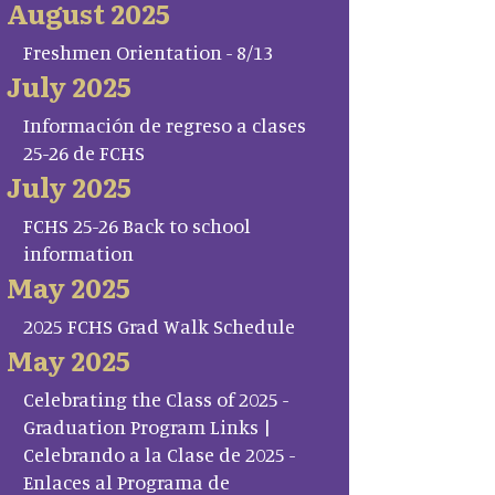
August 2025
Freshmen Orientation - 8/13
July 2025
Información de regreso a clases
25-26 de FCHS
July 2025
FCHS 25-26 Back to school
information
May 2025
2025 FCHS Grad Walk Schedule
May 2025
Celebrating the Class of 2025 -
Graduation Program Links |
Celebrando a la Clase de 2025 -
Enlaces al Programa de