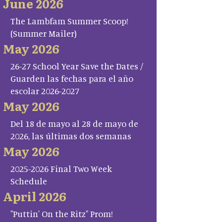
June 2026
The Lambfam Summer Scoop!
(Summer Mailer)
May 2026
26-27 School Year Save the Dates /
Guarden las fechas para el año
escolar 2026-2027
May 2026
Del 18 de mayo al 28 de mayo de
2026, las últimas dos semanas
May 2026
2025-2026 Final Two Week
Schedule
April 2026
"Puttin' On the Ritz" Prom!