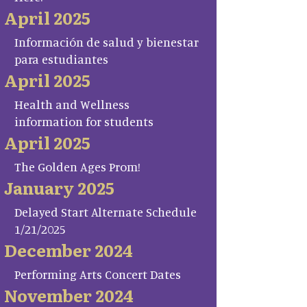
April 2025
Información de salud y bienestar
para estudiantes
April 2025
Health and Wellness
information for students
April 2025
The Golden Ages Prom!
January 2025
Delayed Start Alternate Schedule
1/21/2025
December 2024
Performing Arts Concert Dates
November 2024