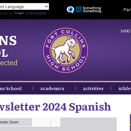
Skip
Land
Par
to
ered by
Translate
main
content
3400 
INS
OL
ected
ur School
Academics
Activities
Athle
sletter 2024 Spanish