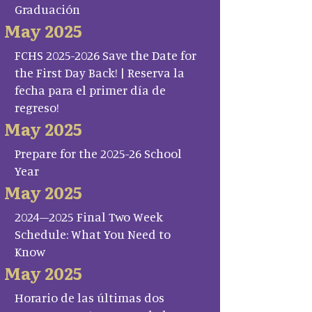
Graduación
May 2025
FCHS 2025-2026 Save the Date for
the First Day Back! | Reserva la
fecha para el primer día de
regreso!
May 2025
Prepare for the 2025-26 School
Year
May 2025
2024–2025 Final Two Week
Schedule: What You Need to
Know
May 2025
Horario de las últimas dos