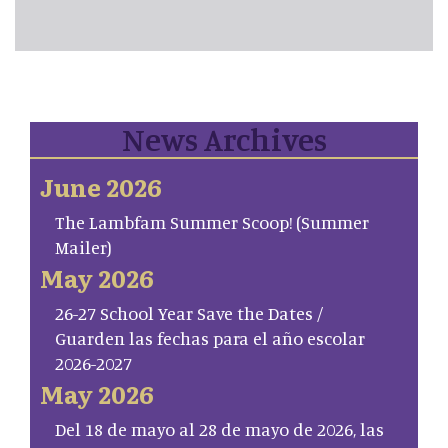
News Archives
June 2026
The Lambfam Summer Scoop! (Summer
Mailer)
May 2026
26-27 School Year Save the Dates /
Guarden las fechas para el año escolar
2026-2027
May 2026
Del 18 de mayo al 28 de mayo de 2026, las