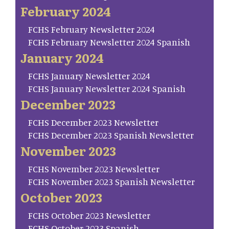
February 2024
FCHS February Newsletter 2024
FCHS February Newsletter 2024 Spanish
January 2024
FCHS January Newsletter 2024
FCHS January Newsletter 2024 Spanish
December 2023
FCHS December 2023 Newsletter
FCHS December 2023 Spanish Newsletter
November 2023
FCHS November 2023 Newsletter
FCHS November 2023 Spanish Newsletter
October 2023
FCHS October 2023 Newsletter
FCHS October 2023 Spanish