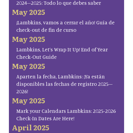
2024–2025: Todo lo que debes saber
May 2025
¡Lambkins, vamos a cerrar el año! Guía de
check-out de fin de curso
May 2025
Lambkins, Let’s Wrap It Up! End of Year
Check-Out Guide
May 2025
Aparten la fecha, Lambkins: ¡Ya están
disponibles las fechas de registro 2025–
2026!
May 2025
Mark your Calendars Lambkins: 2025-2026
Check-In Dates Are Here!
April 2025