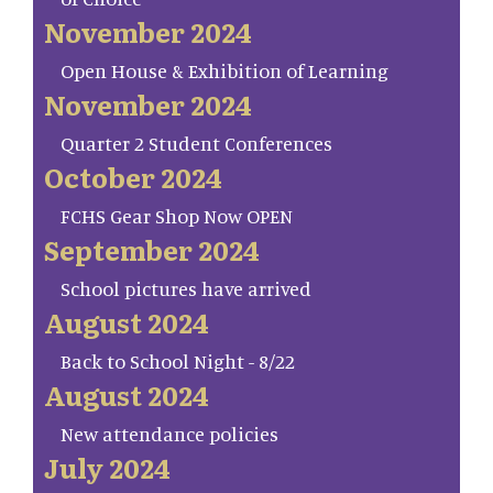
November 2024
Open House & Exhibition of Learning
November 2024
Quarter 2 Student Conferences
October 2024
FCHS Gear Shop Now OPEN
September 2024
School pictures have arrived
August 2024
Back to School Night - 8/22
August 2024
New attendance policies
July 2024