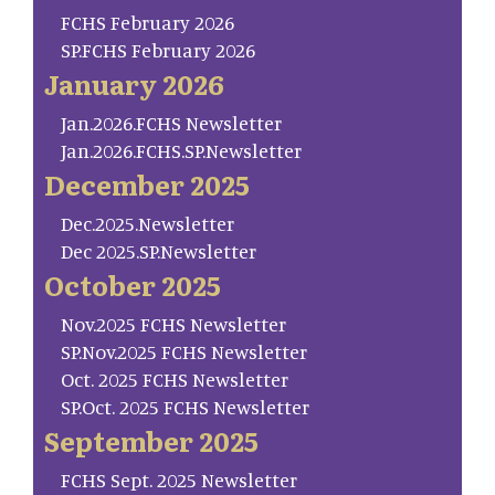
FCHS February 2026
SP.FCHS February 2026
January 2026
Jan.2026.FCHS Newsletter
Jan.2026.FCHS.SP.Newsletter
December 2025
Dec.2025.Newsletter
Dec 2025.SP.Newsletter
October 2025
Nov.2025 FCHS Newsletter
SP.Nov.2025 FCHS Newsletter
Oct. 2025 FCHS Newsletter
SP.Oct. 2025 FCHS Newsletter
September 2025
FCHS Sept. 2025 Newsletter