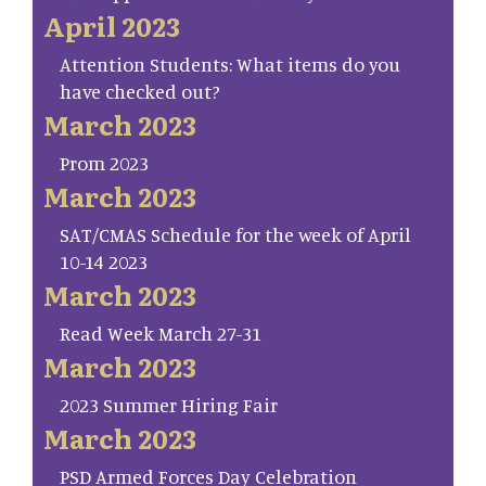
April 2023
Attention Students: What items do you
have checked out?
March 2023
Prom 2023
March 2023
SAT/CMAS Schedule for the week of April
10-14 2023
March 2023
Read Week March 27-31
March 2023
2023 Summer Hiring Fair
March 2023
PSD Armed Forces Day Celebration