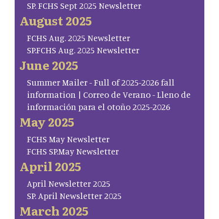
SP. FCHS Sept 2025 Newsletter
August 2025
FCHS Aug. 2025 Newsletter
SP.FCHS Aug. 2025 Newsletter
June 2025
Summer Mailer - Full of 2025-2026 fall
information | Correo de Verano - Lleno de
información para el otoño 2025-2026
May 2025
FCHS May Newsletter
FCHS SP.May Newsletter
April 2025
April Newsletter 2025
SP. April Newsletter 2025
March 2025