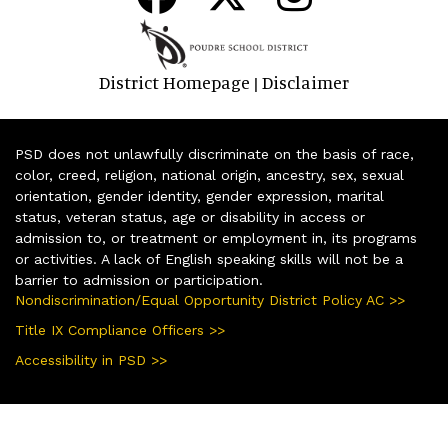
District Homepage
Disclaimer
|
PSD does not unlawfully discriminate on the basis of race,
color, creed, religion, national origin, ancestry, sex, sexual
orientation, gender identity, gender expression, marital
status, veteran status, age or disability in access or
admission to, or treatment or employment in, its programs
or activities. A lack of English speaking skills will not be a
barrier to admission or participation.
Nondiscrimination/Equal Opportunity District Policy AC >>
Title IX Compliance Officers >>
Accessibility in PSD >>