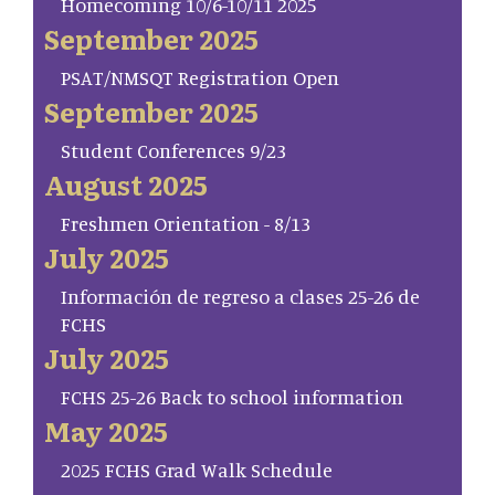
Homecoming 10/6-10/11 2025
September 2025
PSAT/NMSQT Registration Open
September 2025
Student Conferences 9/23
August 2025
Freshmen Orientation - 8/13
July 2025
Información de regreso a clases 25-26 de
FCHS
July 2025
FCHS 25-26 Back to school information
May 2025
2025 FCHS Grad Walk Schedule