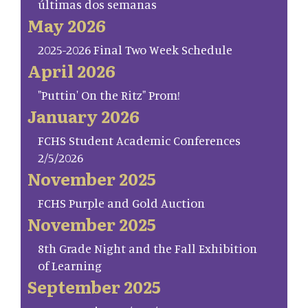
últimas dos semanas
May 2026
2025-2026 Final Two Week Schedule
April 2026
"Puttin' On the Ritz" Prom!
January 2026
FCHS Student Academic Conferences
2/5/2026
November 2025
FCHS Purple and Gold Auction
November 2025
8th Grade Night and the Fall Exhibition
of Learning
September 2025