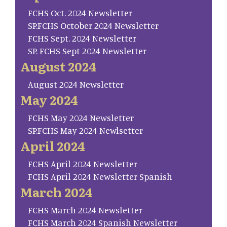
FCHS Oct. 2024 Newsletter
SP.FCHS October 2024 Newsletter
FCHS Sept. 2024 Newsletter
SP. FCHS Sept 2024 Newsletter
August 2024
August 2024 Newsletter
May 2024
FCHS May 2024 Newsletter
SP.FCHS May 2024 Newlsetter
April 2024
FCHS April 2024 Newsletter
FCHS April 2024 Newsletter Spanish
March 2024
FCHS March 2024 Newsletter
FCHS March 2024 Spanish Newsletter