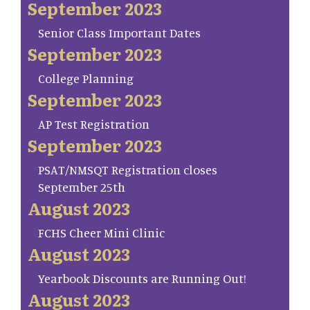
September 2023
Senior Class Important Dates
September 2023
College Planning
September 2023
AP Test Registration
September 2023
PSAT/NMSQT Registration closes
September 25th
August 2023
FCHS Cheer Mini Clinic
August 2023
Yearbook Discounts are Running Out!
August 2023