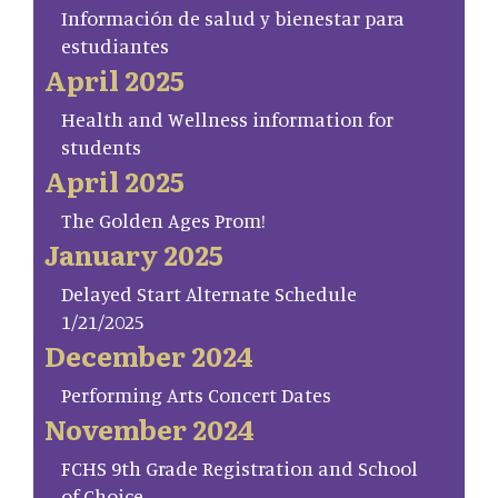
Información de salud y bienestar para
estudiantes
April 2025
Health and Wellness information for
students
April 2025
The Golden Ages Prom!
January 2025
Delayed Start Alternate Schedule
1/21/2025
December 2024
Performing Arts Concert Dates
November 2024
FCHS 9th Grade Registration and School
of Choice