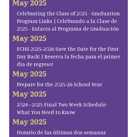
May 2025
Celebrating the Class of 2025 - Graduation
Program Links | Celebrando a la Clase de
2025 - Enlaces al Programa de Graduación
May 2025
FCHS 2025-2026 Save the Date for the First
Day Back! | Reserva la fecha para el primer
día de regreso!
May 2025
Prepare for the 2025-26 School Year
May 2025
2024–2025 Final Two Week Schedule:
What You Need to Know
May 2025
Horario de las últimas dos semanas