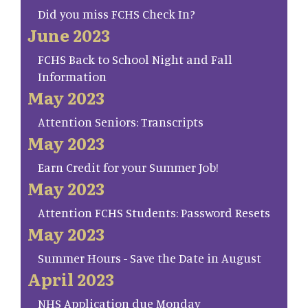
Did you miss FCHS Check In?
June 2023
FCHS Back to School Night and Fall
Information
May 2023
Attention Seniors: Transcripts
May 2023
Earn Credit for your Summer Job!
May 2023
Attention FCHS Students: Password Resets
May 2023
Summer Hours - Save the Date in August
April 2023
NHS Application due Monday