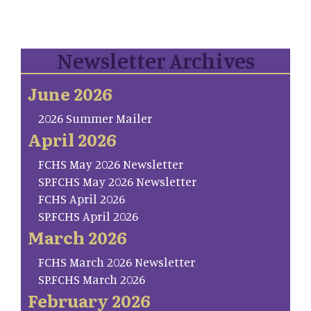
Newsletter Archives
June 2026
2026 Summer Mailer
April 2026
FCHS May 2026 Newsletter
SP.FCHS May 2026 Newsletter
FCHS April 2026
SP.FCHS April 2026
March 2026
FCHS March 2026 Newsletter
SP.FCHS March 2026
February 2026