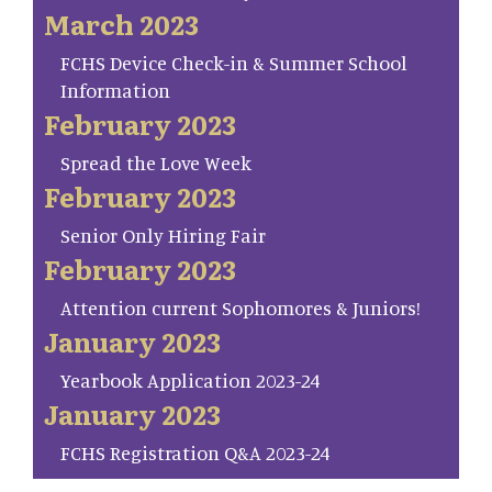
March 2023
FCHS Device Check-in & Summer School
Information
February 2023
Spread the Love Week
February 2023
Senior Only Hiring Fair
February 2023
Attention current Sophomores & Juniors!
January 2023
Yearbook Application 2023-24
January 2023
FCHS Registration Q&A 2023-24