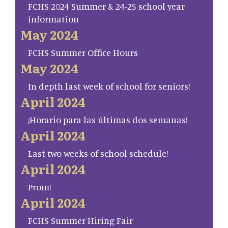
FCHS 2024 Summer & 24-25 school year
information
May 2024
FCHS Summer Office Hours
May 2024
In depth last week of school for seniors!
April 2024
¡Horario para las últimas dos semanas!
April 2024
Last two weeks of school schedule!
April 2024
Prom!
April 2024
FCHS Summer Hiring Fair