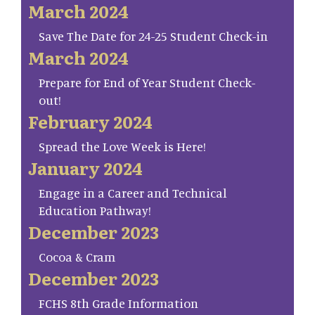
March 2024
Save The Date for 24-25 Student Check-in
March 2024
Prepare for End of Year Student Check-
out!
February 2024
Spread the Love Week is Here!
January 2024
Engage in a Career and Technical
Education Pathway!
December 2023
Cocoa & Cram
December 2023
FCHS 8th Grade Information