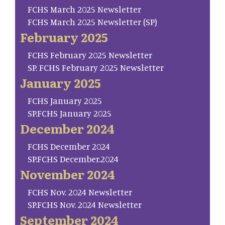
FCHS March 2025 Newsletter
FCHS March 2025 Newsletter (SP)
February 2025
FCHS February 2025 Newsletter
SP. FCHS February 2025 Newsletter
January 2025
FCHS January 2025
SP.FCHS January 2025
December 2024
FCHS December 2024
SP.FCHS December.2024
November 2024
FCHS Nov. 2024 Newsletter
SP.FCHS Nov. 2024 Newsletter
September 2024