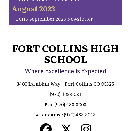
August 2023
FCHS September 2023 Newsletter
FORT COLLINS HIGH
SCHOOL
Where Excellence is Expected
3400 Lambkin Way | Fort Collins CO 80525
(970) 488-8021
(970) 488-8008
Fax:
(970) 488-8018
Attendance: