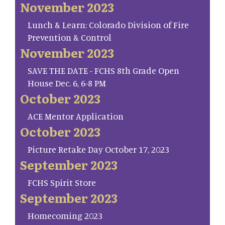
November 2023
Lunch & Learn: Colorado Division of Fire
Prevention & Control
November 2023
SAVE THE DATE - FCHS 8th Grade Open
House Dec. 6, 6-8 PM
October 2023
ACE Mentor Application
October 2023
Picture Retake Day October 17, 2023
September 2023
FCHS Spirit Store
September 2023
Homecoming 2023