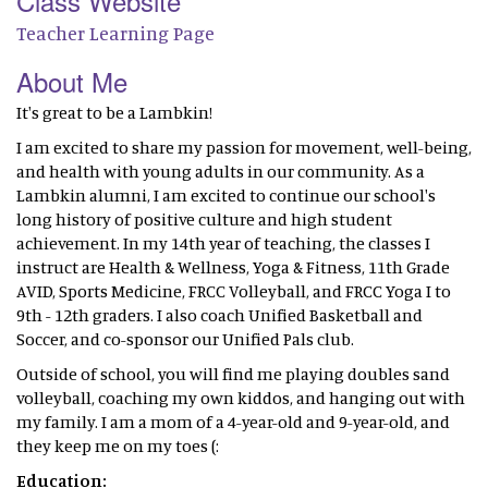
Class Website
Teacher Learning Page
About Me
It's great to be a Lambkin!
I am excited to share my passion for movement, well-being,
and health with young adults in our community. As a
Lambkin alumni, I am excited to continue our school's
long history of positive culture and high student
achievement. In my 14th year of teaching, the classes I
instruct are Health & Wellness, Yoga & Fitness, 11th Grade
AVID, Sports Medicine, FRCC Volleyball, and FRCC Yoga I to
9th - 12th graders. I also coach Unified Basketball and
Soccer, and co-sponsor our Unified Pals club.
Outside of school, you will find me playing doubles sand
volleyball, coaching my own kiddos, and hanging out with
my family. I am a mom of a 4-year-old and 9-year-old, and
they keep me on my toes (:
Education: