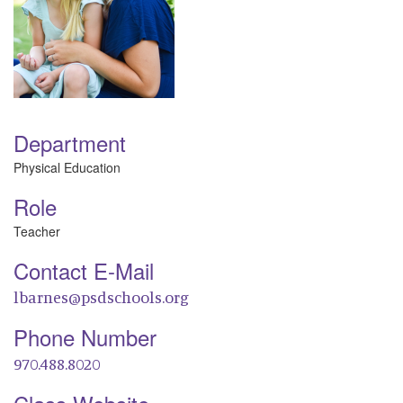
Department
Physical Education
Role
Teacher
Contact E-Mail
lbarnes@psdschools.org
Phone Number
970.488.8020