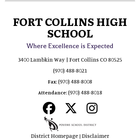
FORT COLLINS HIGH
SCHOOL
Where Excellence is Expected
3400 Lambkin Way | Fort Collins CO 80525
(970) 488-8021
(970) 488-8008
Fax:
(970) 488-8018
Attendance:
District Homepage
Disclaimer
|