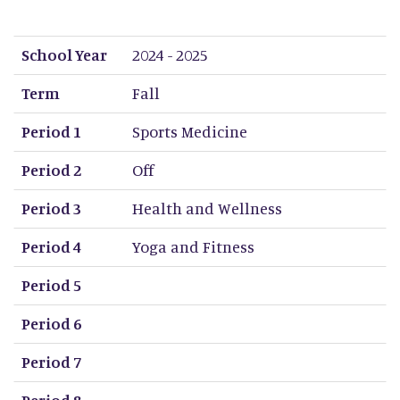
School Year
Term
Period 1
Period 2
Period 3
Period 4
Period 5
Period 6
Period 7
Period 8
School Year
2024 - 2025
Term
Fall
Period 1
Sports Medicine
Period 2
Off
Period 3
Health and Wellness
Period 4
Yoga and Fitness
Period 5
Period 6
Period 7
Period 8