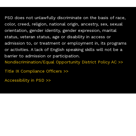
PSD does not unlawfully discriminate on the basis of race,
color, creed, religion, national origin, ancestry, sex, sexual
orientation, gender identity, gender expression, marital
status, veteran status, age or disability in access or
admission to, or treatment or employment in, its programs
or activities. A lack of English speaking skills will not be a
barrier to admission or participation.
Nondiscrimination/Equal Opportunity District Policy AC >>
Title IX Compliance Officers >>
Accessibility in PSD >>