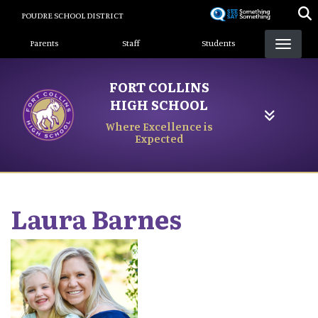
Skip
POUDRE SCHOOL DISTRICT
to
Landing Page Menu
main
Parents
Staff
Students
content
FORT COLLINS
HIGH SCHOOL
Where Excellence is
Expected
Laura
Barnes