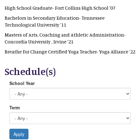
High School Graduate- Fort Collins High School '07
Bachelors in Secondary Education- Tennessee
Technological University '11
Masters of Arts, Coaching and Athletic Administration-
Concordia University , Irvine '21
Breathe for Change Certified Yoga Teacher- Yoga Alliance '22
Schedule(s)
School Year
Term
Apply