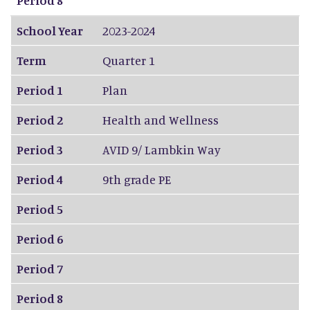
School Year
2023-2024
Term
Quarter 1
Period 1
Plan
Period 2
Health and Wellness
Period 3
AVID 9/ Lambkin Way
Period 4
9th grade PE
Period 5
Period 6
Period 7
Period 8