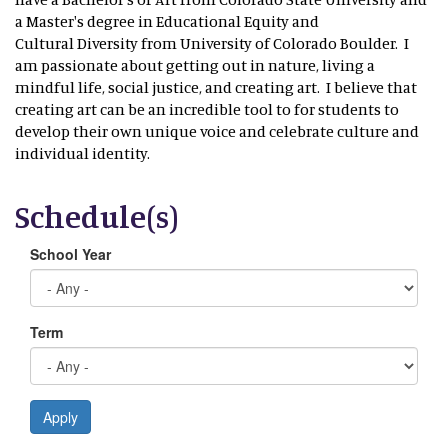
a Master's degree in Educational Equity and
Cultural Diversity from University of Colorado Boulder. I
am passionate about getting out in nature, living a
mindful life, social justice, and creating art. I believe that
creating art can be an incredible tool to for students to
develop their own unique voice and celebrate culture and
individual identity.
Schedule(s)
School Year
Term
Apply