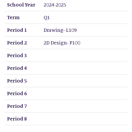
School Year
2024-2025
Term
Q1
Period 1
Drawing- L109
Period 2
2D Design- P100
Period 3
Period 4
Period 5
Period 6
Period 7
Period 8