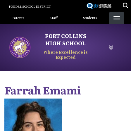
Skip
POUDRE SCHOOL DISTRICT
to
Landing Page Menu
main
Parents
Staff
Students
content
FORT COLLINS
HIGH SCHOOL
Where Excellence is
Expected
Farrah
Emami