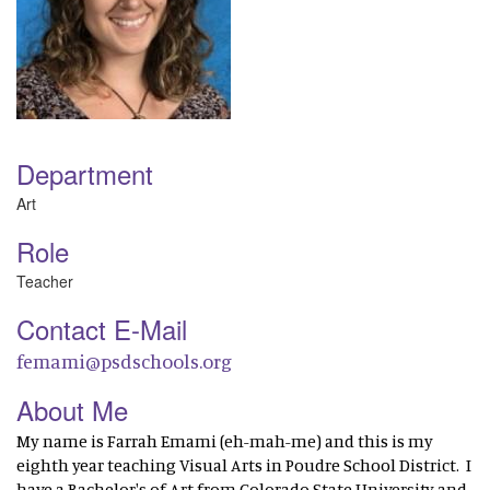
Department
Art
Role
Teacher
Contact E-Mail
femami@psdschools.org
About Me
My name is Farrah Emami (eh-mah-me) and this is my
eighth year teaching Visual Arts in Poudre School District. I
have a Bachelor's of Art from Colorado State University and