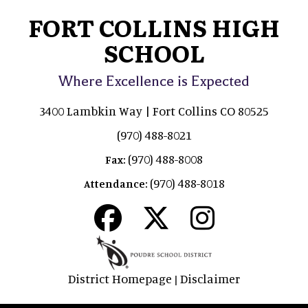
FORT COLLINS HIGH
SCHOOL
Where Excellence is Expected
3400 Lambkin Way | Fort Collins CO 80525
(970) 488-8021
(970) 488-8008
Fax:
(970) 488-8018
Attendance:
District Homepage
Disclaimer
|