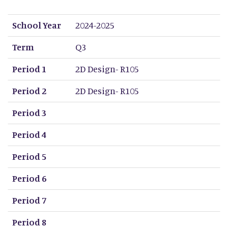
School Year
Term
Period 1
Period 2
Period 3
Period 4
Period 5
Period 6
Period 7
Period 8
School Year
2024-2025
Term
Q3
Period 1
2D Design- R105
Period 2
2D Design- R105
Period 3
Period 4
Period 5
Period 6
Period 7
Period 8