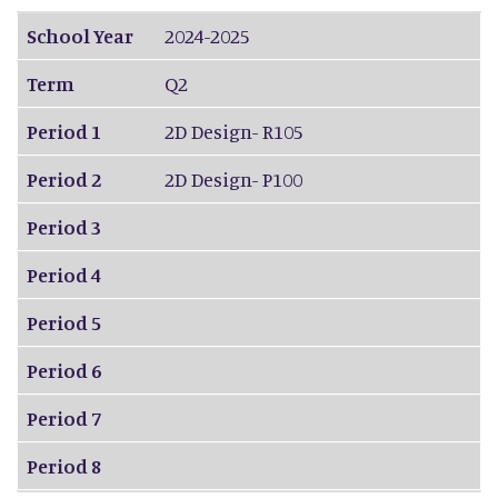
School Year
2024-2025
Term
Q2
Period 1
2D Design- R105
Period 2
2D Design- P100
Period 3
Period 4
Period 5
Period 6
Period 7
Period 8