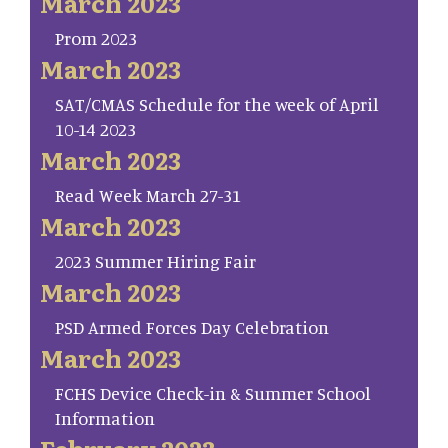
March 2023
Prom 2023
March 2023
SAT/CMAS Schedule for the week of April
10-14 2023
March 2023
Read Week March 27-31
March 2023
2023 Summer Hiring Fair
March 2023
PSD Armed Forces Day Celebration
March 2023
FCHS Device Check-in & Summer School
Information