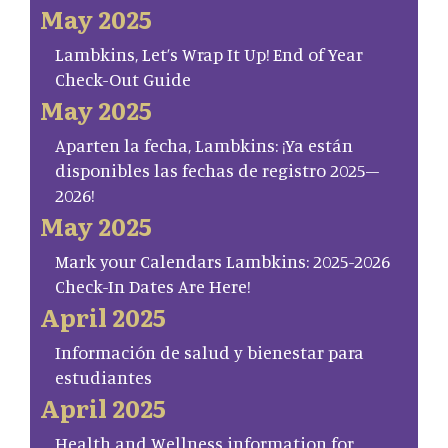
May 2025
Lambkins, Let’s Wrap It Up! End of Year
Check-Out Guide
May 2025
Aparten la fecha, Lambkins: ¡Ya están
disponibles las fechas de registro 2025–
2026!
May 2025
Mark your Calendars Lambkins: 2025-2026
Check-In Dates Are Here!
April 2025
Información de salud y bienestar para
estudiantes
April 2025
Health and Wellness information for