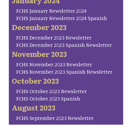
January 2024
FCHS January Newsletter 2024
FCHS January Newsletter 2024 Spanish
December 2023
FCHS December 2023 Newsletter
FCHS December 2023 Spanish Newsletter
November 2023
FCHS November 2023 Newsletter
FCHS November 2023 Spanish Newsletter
October 2023
FCHS October 2023 Newsletter
FCHS October 2023 Spanish
August 2023
FCHS September 2023 Newsletter