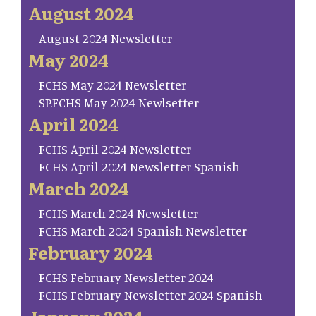
August 2024
August 2024 Newsletter
May 2024
FCHS May 2024 Newsletter
SP.FCHS May 2024 Newlsetter
April 2024
FCHS April 2024 Newsletter
FCHS April 2024 Newsletter Spanish
March 2024
FCHS March 2024 Newsletter
FCHS March 2024 Spanish Newsletter
February 2024
FCHS February Newsletter 2024
FCHS February Newsletter 2024 Spanish