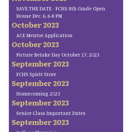
SAVE THE DATE - FCHS 8th Grade Open
House Dec. 6, 6-8 PM
October 2023
ACE Mentor Application
October 2023
Picture Retake Day October 17, 2023
September 2023
FCHS Spirit Store
September 2023
Homecoming 2023
September 2023
Senior Class Important Dates
September 2023