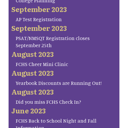
College Planning
September 2023
AP Test Registration
September 2023
PSAT/NMSQT Registration closes
September 25th
August 2023
FCHS Cheer Mini Clinic
August 2023
Yearbook Discounts are Running Out!
August 2023
Did you miss FCHS Check In?
June 2023
FCHS Back to School Night and Fall
Information