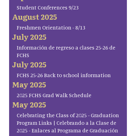
Student Conferences 9/23
August 2025
Freshmen Orientation - 8/13
July 2025
Información de regreso a clases 25-26 de
FCHS
July 2025
FCHS 25-26 Back to school information
May 2025
2025 FCHS Grad Walk Schedule
May 2025
Celebrating the Class of 2025 - Graduation
Program Links | Celebrando a la Clase de
2025 - Enlaces al Programa de Graduación