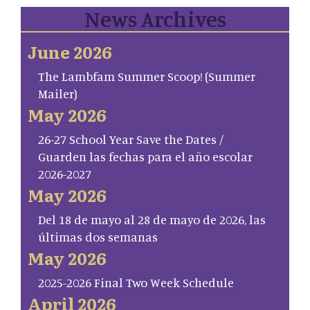
News Archives
June 2026
The Lambfam Summer Scoop! (Summer
Mailer)
May 2026
26-27 School Year Save the Dates /
Guarden las fechas para el año escolar
2026-2027
May 2026
Del 18 de mayo al 28 de mayo de 2026, las
últimas dos semanas
May 2026
2025-2026 Final Two Week Schedule
April 2026