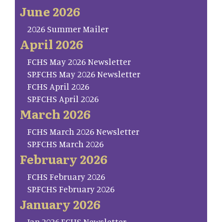
June 2026
2026 Summer Mailer
April 2026
FCHS May 2026 Newsletter
SP.FCHS May 2026 Newsletter
FCHS April 2026
SP.FCHS April 2026
March 2026
FCHS March 2026 Newsletter
SP.FCHS March 2026
February 2026
FCHS February 2026
SP.FCHS February 2026
January 2026
Jan.2026.FCHS Newsletter