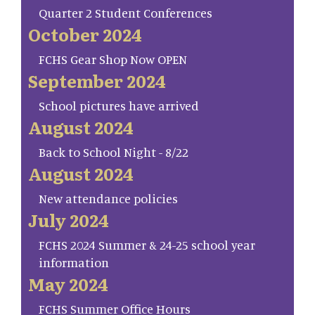
Quarter 2 Student Conferences
October 2024
FCHS Gear Shop Now OPEN
September 2024
School pictures have arrived
August 2024
Back to School Night - 8/22
August 2024
New attendance policies
July 2024
FCHS 2024 Summer & 24-25 school year
information
May 2024
FCHS Summer Office Hours