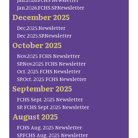
Jan.2026.FCHS.SP.Newsletter
December 2025
Dec.2025.Newsletter
Dec 2025.SP.Newsletter
October 2025
Nov.2025 FCHS Newsletter
SP.Nov.2025 FCHS Newsletter
Oct. 2025 FCHS Newsletter
SP.Oct. 2025 FCHS Newsletter
September 2025
FCHS Sept. 2025 Newsletter
SP. FCHS Sept 2025 Newsletter
August 2025
FCHS Aug. 2025 Newsletter
SP.FCHS Aug. 2025 Newsletter