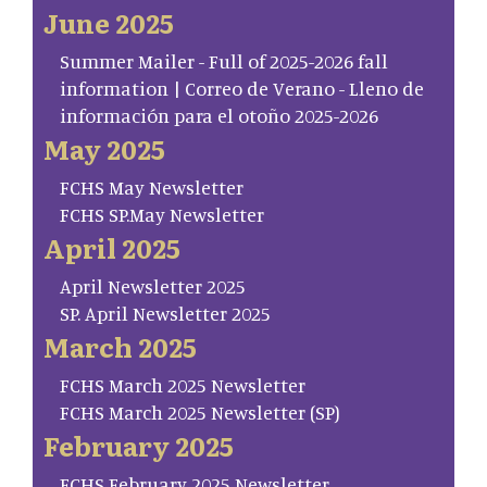
June 2025
Summer Mailer - Full of 2025-2026 fall
information | Correo de Verano - Lleno de
información para el otoño 2025-2026
May 2025
FCHS May Newsletter
FCHS SP.May Newsletter
April 2025
April Newsletter 2025
SP. April Newsletter 2025
March 2025
FCHS March 2025 Newsletter
FCHS March 2025 Newsletter (SP)
February 2025
FCHS February 2025 Newsletter