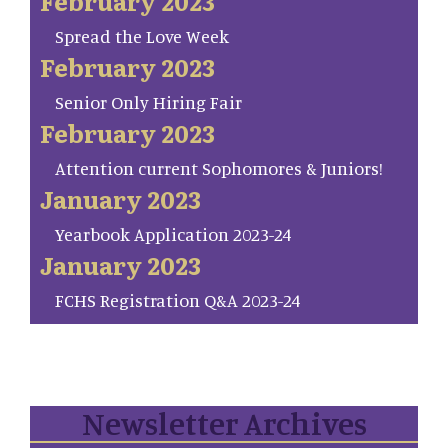
February 2023
Spread the Love Week
February 2023
Senior Only Hiring Fair
February 2023
Attention current Sophomores & Juniors!
January 2023
Yearbook Application 2023-24
January 2023
FCHS Registration Q&A 2023-24
Newsletter Archives