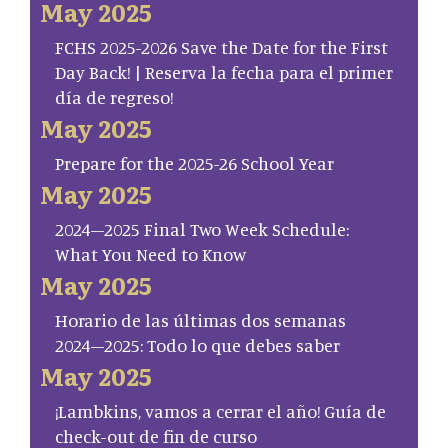
May 2025
FCHS 2025-2026 Save the Date for the First
Day Back! | Reserva la fecha para el primer
día de regreso!
May 2025
Prepare for the 2025-26 School Year
May 2025
2024–2025 Final Two Week Schedule:
What You Need to Know
May 2025
Horario de las últimas dos semanas
2024–2025: Todo lo que debes saber
May 2025
¡Lambkins, vamos a cerrar el año! Guía de
check-out de fin de curso