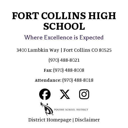
FORT COLLINS HIGH
SCHOOL
Where Excellence is Expected
3400 Lambkin Way | Fort Collins CO 80525
(970) 488-8021
(970) 488-8008
Fax:
(970) 488-8018
Attendance:
District Homepage
Disclaimer
|