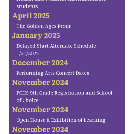
students
April 2025
The Golden Ages Prom!
January 2025
Delayed Start Alternate Schedule
1/21/2025
December 2024
Performing Arts Concert Dates
November 2024
FCHS 9th Grade Registration and School
of Choice
November 2024
Open House & Exhibition of Learning
November 2024