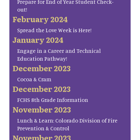
Prepare for End of Year Student Check-
out!
February 2024
Spread the Love Week is Here!
January 2024
Engage in a Career and Technical
Education Pathway!
December 2023
Cocoa & Cram
December 2023
FCHS 8th Grade Information
November 2023
Lunch & Learn: Colorado Division of Fire
Prevention & Control
November 2023