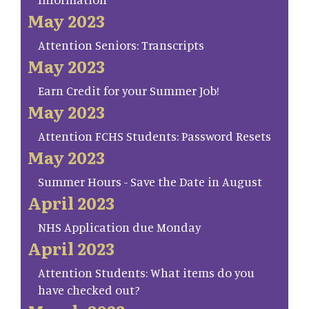
May 2023
Attention Seniors: Transcripts
May 2023
Earn Credit for your Summer Job!
May 2023
Attention FCHS Students: Password Resets
May 2023
Summer Hours - Save the Date in August
April 2023
NHS Application due Monday
April 2023
Attention Students: What items do you
have checked out?