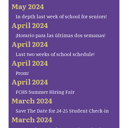
May 2024
In depth last week of school for seniors!
April 2024
¡Horario para las últimas dos semanas!
April 2024
Last two weeks of school schedule!
April 2024
Prom!
April 2024
FCHS Summer Hiring Fair
March 2024
Save The Date for 24-25 Student Check-in
March 2024