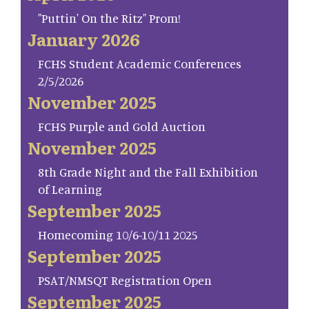
"Puttin' On the Ritz" Prom!
January 2026
FCHS Student Academic Conferences
2/5/2026
November 2025
FCHS Purple and Gold Auction
November 2025
8th Grade Night and the Fall Exhibition
of Learning
September 2025
Homecoming 10/6-10/11 2025
September 2025
PSAT/NMSQT Registration Open
September 2025