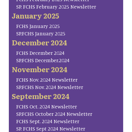
SP. FCHS February 2025 Newsletter
January 2025
FCHS January 2025
SP.FCHS January 2025
December 2024
FCHS December 2024
SP.FCHS December.2024
November 2024
FCHS Nov. 2024 Newsletter
SP.FCHS Nov. 2024 Newsletter
September 2024
FCHS Oct. 2024 Newsletter
SP.FCHS October 2024 Newsletter
FCHS Sept. 2024 Newsletter
SP. FCHS Sept 2024 Newsletter