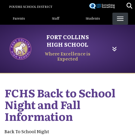
Skip
POUDRE SCHOOL DISTRICT
to
Landing Page Menu
main
Parents
Staff
Students
content
FORT COLLINS
HIGH SCHOOL
Where Excellence is
Expected
FCHS Back to School
Night and Fall
Information
Back To School Night