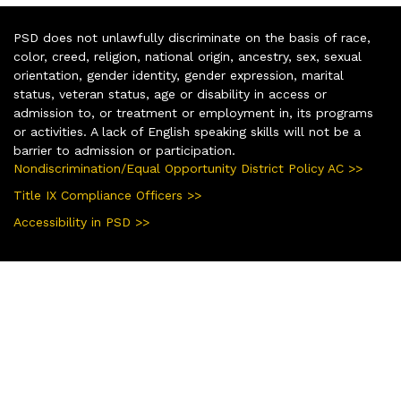
PSD does not unlawfully discriminate on the basis of race,
color, creed, religion, national origin, ancestry, sex, sexual
orientation, gender identity, gender expression, marital
status, veteran status, age or disability in access or
admission to, or treatment or employment in, its programs
or activities. A lack of English speaking skills will not be a
barrier to admission or participation.
Nondiscrimination/Equal Opportunity District Policy AC >>
Title IX Compliance Officers >>
Accessibility in PSD >>