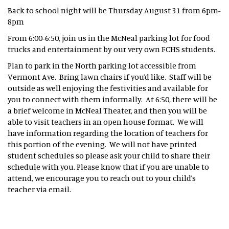
Back to school night will be Thursday August 31 from 6pm-
8pm
From 6:00-6:50, join us in the McNeal parking lot for food
trucks and entertainment by our very own FCHS students.
Plan to park in the North parking lot accessible from
Vermont Ave. Bring lawn chairs if you’d like. Staff will be
outside as well enjoying the festivities and available for
you to connect with them informally. At 6:50, there will be
a brief welcome in McNeal Theater, and then you will be
able to visit teachers in an open house format. We will
have information regarding the location of teachers for
this portion of the evening. We will not have printed
student schedules so please ask your child to share their
schedule with you. Please know that if you are unable to
attend, we encourage you to reach out to your child’s
teacher via email.