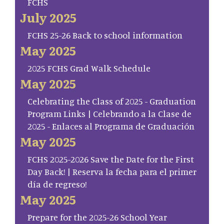
FCHS
July 2025
FCHS 25-26 Back to school information
May 2025
2025 FCHS Grad Walk Schedule
May 2025
Celebrating the Class of 2025 - Graduation
Program Links | Celebrando a la Clase de
2025 - Enlaces al Programa de Graduación
May 2025
FCHS 2025-2026 Save the Date for the First
Day Back! | Reserva la fecha para el primer
día de regreso!
May 2025
Prepare for the 2025-26 School Year