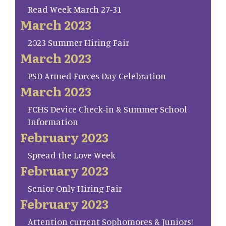
Read Week March 27-31
March 2023
2023 Summer Hiring Fair
March 2023
PSD Armed Forces Day Celebration
March 2023
FCHS Device Check-in & Summer School
Information
February 2023
Spread the Love Week
February 2023
Senior Only Hiring Fair
February 2023
Attention current Sophomores & Juniors!