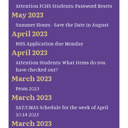
Attention FCHS Students: Password Resets
May 2023
Summer Hours - Save the Date in August
April 2023
NHS Application due Monday
April 2023
Attention Students: What items do you
have checked out?
March 2023
Prom 2023
March 2023
SAT/CMAS Schedule for the week of April
10-14 2023
March 2023