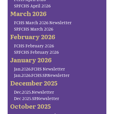
SP.FCHS April 2026
March 2026
FCHS March 2026 Newsletter
SP.FCHS March 2026
February 2026
FCHS February 2026
SP.FCHS February 2026
January 2026
Jan.2026.FCHS Newsletter
Jan.2026.FCHS.SP.Newsletter
December 2025
Dec.2025.Newsletter
Dec 2025.SP.Newsletter
October 2025