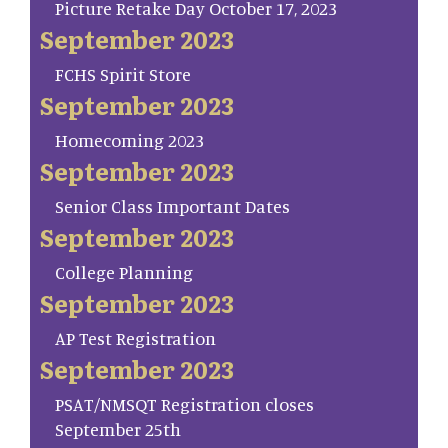
Picture Retake Day October 17, 2023
September 2023
FCHS Spirit Store
September 2023
Homecoming 2023
September 2023
Senior Class Important Dates
September 2023
College Planning
September 2023
AP Test Registration
September 2023
PSAT/NMSQT Registration closes
September 25th