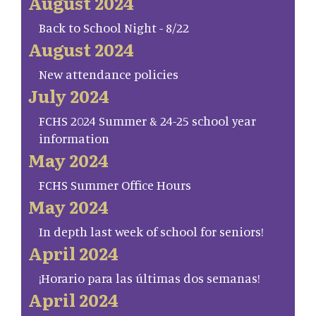
August 2024
Back to School Night - 8/22
August 2024
New attendance policies
July 2024
FCHS 2024 Summer & 24-25 school year
information
May 2024
FCHS Summer Office Hours
May 2024
In depth last week of school for seniors!
April 2024
¡Horario para las últimas dos semanas!
April 2024