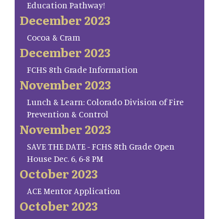
Education Pathway!
December 2023
Cocoa & Cram
December 2023
FCHS 8th Grade Information
November 2023
Lunch & Learn: Colorado Division of Fire
Prevention & Control
November 2023
SAVE THE DATE - FCHS 8th Grade Open
House Dec. 6, 6-8 PM
October 2023
ACE Mentor Application
October 2023