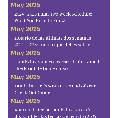
May 2025
2024–2025 Final Two Week Schedule:
What You Need to Know
May 2025
Horario de las últimas dos semanas
2024–2025: Todo lo que debes saber
May 2025
¡Lambkins, vamos a cerrar el año! Guía de
check-out de fin de curso
May 2025
Lambkins, Let’s Wrap It Up! End of Year
Check-Out Guide
May 2025
Aparten la fecha, Lambkins: ¡Ya están
disponibles las fechas de registro 2025–