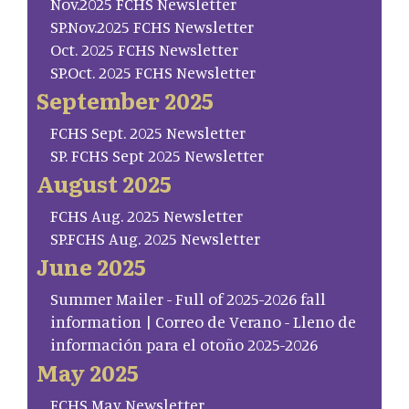
Nov.2025 FCHS Newsletter
SP.Nov.2025 FCHS Newsletter
Oct. 2025 FCHS Newsletter
SP.Oct. 2025 FCHS Newsletter
September 2025
FCHS Sept. 2025 Newsletter
SP. FCHS Sept 2025 Newsletter
August 2025
FCHS Aug. 2025 Newsletter
SP.FCHS Aug. 2025 Newsletter
June 2025
Summer Mailer - Full of 2025-2026 fall
information | Correo de Verano - Lleno de
información para el otoño 2025-2026
May 2025
FCHS May Newsletter