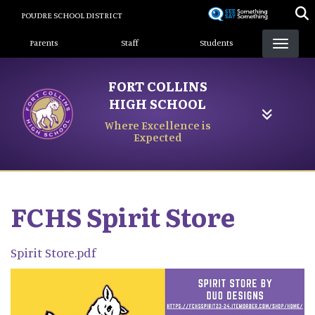
Skip
POUDRE SCHOOL DISTRICT
to
Landing Page Menu
main
Parents
Staff
Students
content
FORT COLLINS
HIGH SCHOOL
Where Excellence is
Expected
FCHS Spirit Store
Spirit Store.pdf