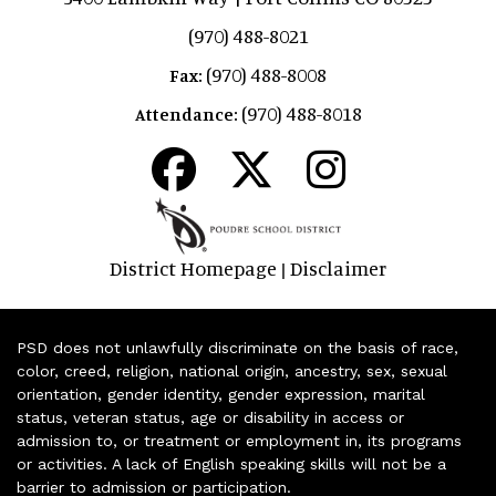
(970) 488-8021
(970) 488-8008
Fax:
(970) 488-8018
Attendance:
District Homepage
Disclaimer
|
PSD does not unlawfully discriminate on the basis of race,
color, creed, religion, national origin, ancestry, sex, sexual
orientation, gender identity, gender expression, marital
status, veteran status, age or disability in access or
admission to, or treatment or employment in, its programs
or activities. A lack of English speaking skills will not be a
barrier to admission or participation.