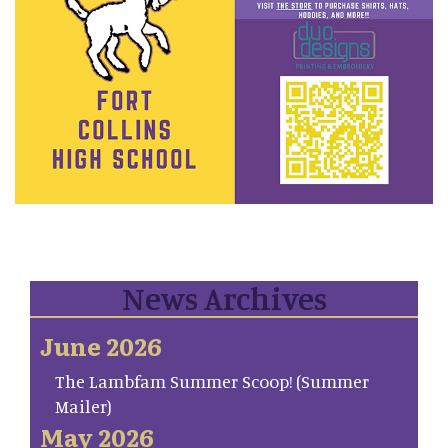
News Archives
June 2026
The Lambfam Summer Scoop! (Summer
Mailer)
May 2026