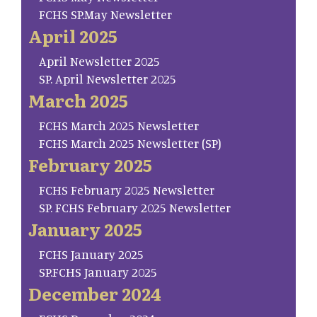
FCHS SP.May Newsletter
April 2025
April Newsletter 2025
SP. April Newsletter 2025
March 2025
FCHS March 2025 Newsletter
FCHS March 2025 Newsletter (SP)
February 2025
FCHS February 2025 Newsletter
SP. FCHS February 2025 Newsletter
January 2025
FCHS January 2025
SP.FCHS January 2025
December 2024