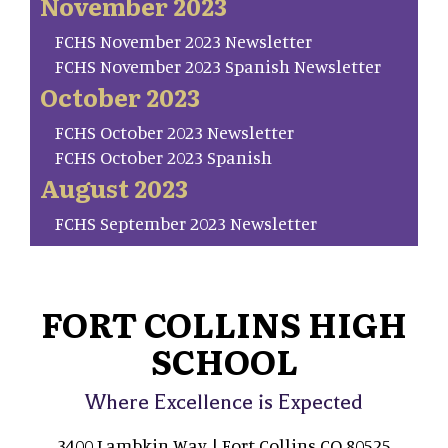
November 2023
FCHS November 2023 Newsletter
FCHS November 2023 Spanish Newsletter
October 2023
FCHS October 2023 Newsletter
FCHS October 2023 Spanish
August 2023
FCHS September 2023 Newsletter
FORT COLLINS HIGH
SCHOOL
Where Excellence is Expected
3400 Lambkin Way | Fort Collins CO 80525