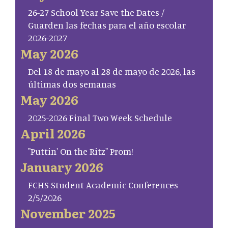
26-27 School Year Save the Dates /
Guarden las fechas para el año escolar
2026-2027
May 2026
Del 18 de mayo al 28 de mayo de 2026, las
últimas dos semanas
May 2026
2025-2026 Final Two Week Schedule
April 2026
"Puttin' On the Ritz" Prom!
January 2026
FCHS Student Academic Conferences
2/5/2026
November 2025