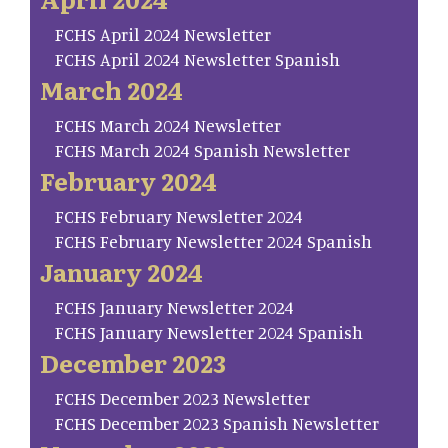
FCHS April 2024 Newsletter
FCHS April 2024 Newsletter Spanish
March 2024
FCHS March 2024 Newsletter
FCHS March 2024 Spanish Newsletter
February 2024
FCHS February Newsletter 2024
FCHS February Newsletter 2024 Spanish
January 2024
FCHS January Newsletter 2024
FCHS January Newsletter 2024 Spanish
December 2023
FCHS December 2023 Newsletter
FCHS December 2023 Spanish Newsletter