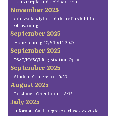
FCHS Purple and Gold Auction
November 2025
8th Grade Night and the Fall Exhibition
of Learning
September 2025
Homecoming 10/6-10/11 2025
September 2025
PSAT/NMSQT Registration Open
September 2025
Student Conferences 9/23
August 2025
Freshmen Orientation - 8/13
July 2025
Información de regreso a clases 25-26 de