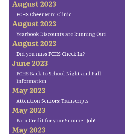
August 2023
FCHS Cheer Mini Clinic
August 2023
Yearbook Discounts are Running Out!
August 2023
Did you miss FCHS Check In?
June 2023
FCHS Back to School Night and Fall
Information
May 2023
Attention Seniors: Transcripts
May 2023
Earn Credit for your Summer Job!
May 2023