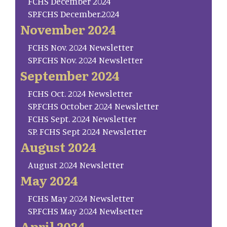
FCHS December 2024
SP.FCHS December.2024
November 2024
FCHS Nov. 2024 Newsletter
SP.FCHS Nov. 2024 Newsletter
September 2024
FCHS Oct. 2024 Newsletter
SP.FCHS October 2024 Newsletter
FCHS Sept. 2024 Newsletter
SP. FCHS Sept 2024 Newsletter
August 2024
August 2024 Newsletter
May 2024
FCHS May 2024 Newsletter
SP.FCHS May 2024 Newlsetter
April 2024