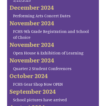
1/21/2025
December 2024
Performing Arts Concert Dates
November 2024
FCHS 9th Grade Registration and School
of Choice
November 2024
Open House & Exhibition of Learning
November 2024
Quarter 2 Student Conferences
October 2024
FCHS Gear Shop Now OPEN
September 2024
School pictures have arrived