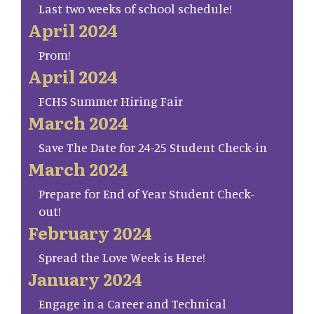
Last two weeks of school schedule!
April 2024
Prom!
April 2024
FCHS Summer Hiring Fair
March 2024
Save The Date for 24-25 Student Check-in
March 2024
Prepare for End of Year Student Check-
out!
February 2024
Spread the Love Week is Here!
January 2024
Engage in a Career and Technical