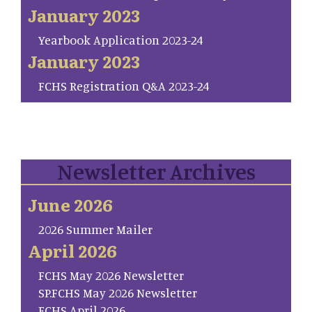
January 2023
Yearbook Application 2023-24
January 2023
FCHS Registration Q&A 2023-24
Newsletter Archives
June 2026
2026 Summer Mailer
April 2026
FCHS May 2026 Newsletter
SP.FCHS May 2026 Newsletter
FCHS April 2026