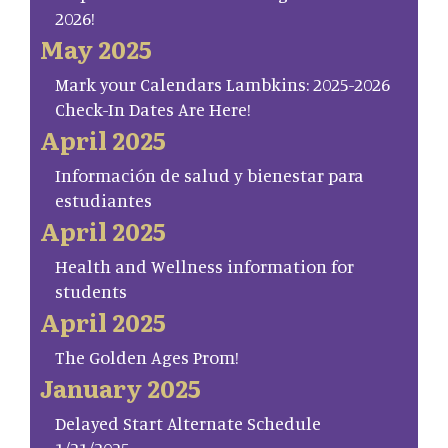
2026!
May 2025
Mark your Calendars Lambkins: 2025-2026
Check-In Dates Are Here!
April 2025
Información de salud y bienestar para
estudiantes
April 2025
Health and Wellness information for
students
April 2025
The Golden Ages Prom!
January 2025
Delayed Start Alternate Schedule