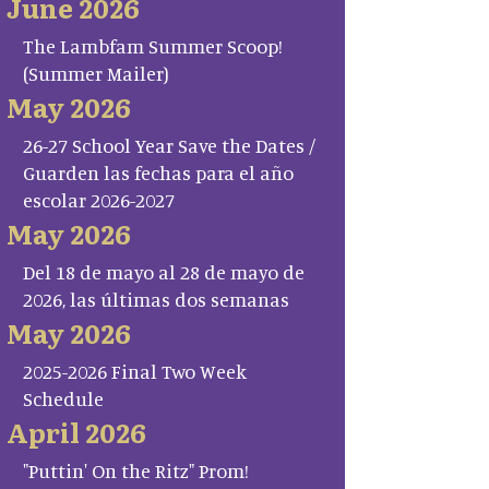
June 2026
The Lambfam Summer Scoop!
(Summer Mailer)
May 2026
26-27 School Year Save the Dates /
Guarden las fechas para el año
escolar 2026-2027
May 2026
Del 18 de mayo al 28 de mayo de
2026, las últimas dos semanas
May 2026
2025-2026 Final Two Week
Schedule
April 2026
"Puttin' On the Ritz" Prom!