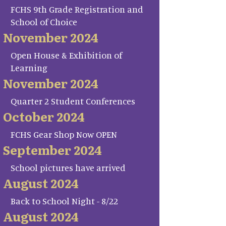
FCHS 9th Grade Registration and
School of Choice
November 2024
Open House & Exhibition of
Learning
November 2024
Quarter 2 Student Conferences
October 2024
FCHS Gear Shop Now OPEN
September 2024
School pictures have arrived
August 2024
Back to School Night - 8/22
August 2024