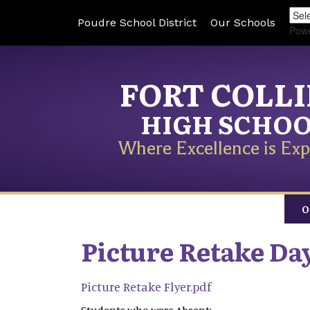
Poudre School District
Our Schools
Pow
FORT COLL
HIGH SCHO
Where Excellence is Exp
O
Picture Retake Day
Picture Retake Flyer.pdf