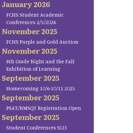
January 2026
FCHS Student Academic
Conferences 2/5/2026
November 2025
FCHS Purple and Gold Auction
November 2025
8th Grade Night and the Fall
Exhibition of Learning
September 2025
Homecoming 10/6-10/11 2025
September 2025
PSAT/NMSQT Registration Open
September 2025
Student Conferences 9/23