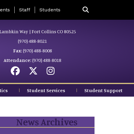
ing Page Menu
ents
Staff
Students
Lambkin Way | Fort Collins CO 80525
(970) 488-8021
Fax:
(970) 488-8008
Attendance:
(970) 488-8018
tics
Student Services
Student Support
News Archives