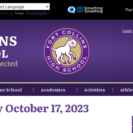
Skip
Land
Par
to
ered by
Translate
main
content
3400 
INS
OL
ected
ur School
Academics
Activities
Athle
 October 17, 2023