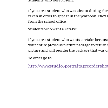
Students who were Absent:
If you are a student who was absent during che
taken in order to appear in the yearbook. They 
from the school office.
Students who want a Retake:
If you are a student who wants a retake because
your entire previous picture package to return
picture and will reorder the package that was o
To order go to:
http://www.studio5portraits.preorderph