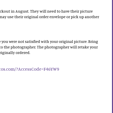
ckout in August. They will need to have their picture
may use their original order envelope or pick up another
 you were not satisfied with your original picture. Bring
 to the photographer. The photographer will retake your
riginally ordered.
otos.com/?AccessCode=F46YW9