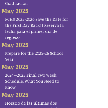
Graduación
May 2025
FCHS 2025-2026 Save the Date for
the First Day Back! | Reserva la
fecha para el primer día de
regreso!
May 2025
Prepare for the 2025-26 School
Year
May 2025
2024–2025 Final Two Week
Schedule: What You Need to
Know
May 2025
Horario de las últimas dos