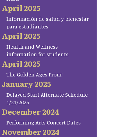
April 2025
Información de salud y bienestar
para estudiantes
April 2025
Health and Wellness
information for students
April 2025
The Golden Ages Prom!
January 2025
Delayed Start Alternate Schedule
1/21/2025
December 2024
Performing Arts Concert Dates
November 2024