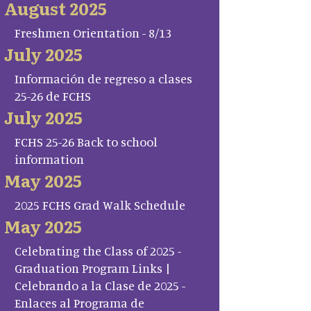
August 2025
Freshmen Orientation - 8/13
July 2025
Información de regreso a clases
25-26 de FCHS
July 2025
FCHS 25-26 Back to school
information
May 2025
2025 FCHS Grad Walk Schedule
May 2025
Celebrating the Class of 2025 -
Graduation Program Links |
Celebrando a la Clase de 2025 -
Enlaces al Programa de