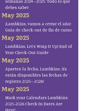
semanas 2024–2025: Todo lo que
debes saber
May 2025
¡Lambkins, vamos a cerrar el año!
Guía de check-out de fin de curso
May 2025
Lambkins, Let’s Wrap It Up! End of
Year Check-Out Guide
May 2025
Aparten la fecha, Lambkins: ¡Ya
están disponibles las fechas de
registro 2025–2026!
May 2025
Mark your Calendars Lambkins:
2025-2026 Check-In Dates Are
Here!