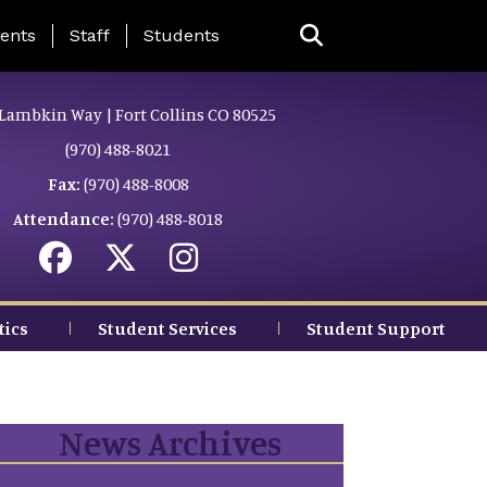
ing Page Menu
ents
Staff
Students
Lambkin Way | Fort Collins CO 80525
(970) 488-8021
Fax:
(970) 488-8008
Attendance:
(970) 488-8018
tics
Student Services
Student Support
News Archives