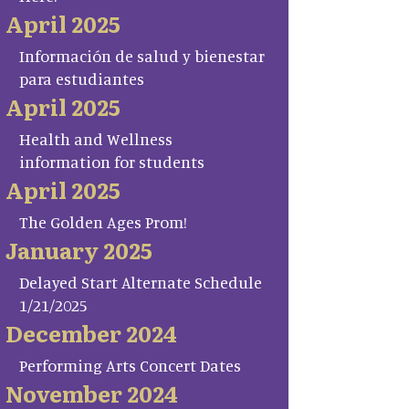
April 2025
Información de salud y bienestar
para estudiantes
April 2025
Health and Wellness
information for students
April 2025
The Golden Ages Prom!
January 2025
Delayed Start Alternate Schedule
1/21/2025
December 2024
Performing Arts Concert Dates
November 2024