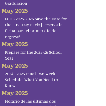
Graduación
May 2025
FCHS 2025-2026 Save the Date for
the First Day Back! | Reserva la
fecha para el primer día de
regreso!
May 2025
Prepare for the 2025-26 School
Year
May 2025
2024–2025 Final Two Week
Schedule: What You Need to
Know
May 2025
Horario de las últimas dos