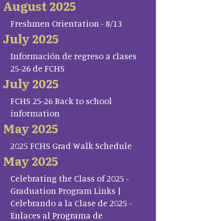
August 2025
Freshmen Orientation - 8/13
July 2025
Información de regreso a clases
25-26 de FCHS
July 2025
FCHS 25-26 Back to school
information
May 2025
2025 FCHS Grad Walk Schedule
May 2025
Celebrating the Class of 2025 -
Graduation Program Links |
Celebrando a la Clase de 2025 -
Enlaces al Programa de