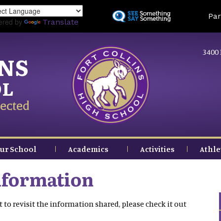
Skip
Land
Par
to
ered by
Translate
main
content
3400 
INS
OL
ected
ur School
Academics
Activities
Athle
nformation
 to revisit the information shared, please check it out