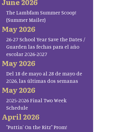
June 2026
The Lambfam Summer Scoop!
(Summer Mailer)
May 2026
26-27 School Year Save the Dates /
Guarden las fechas para el año
escolar 2026-2027
May 2026
Del 18 de mayo al 28 de mayo de
2026, las últimas dos semanas
May 2026
2025-2026 Final Two Week
Schedule
April 2026
"Puttin' On the Ritz" Prom!