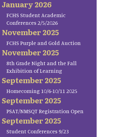
January 2026
FCHS Student Academic
Conferences 2/5/2026
November 2025
FCHS Purple and Gold Auction
November 2025
8th Grade Night and the Fall
Exhibition of Learning
September 2025
Homecoming 10/6-10/11 2025
September 2025
PSAT/NMSQT Registration Open
September 2025
Student Conferences 9/23