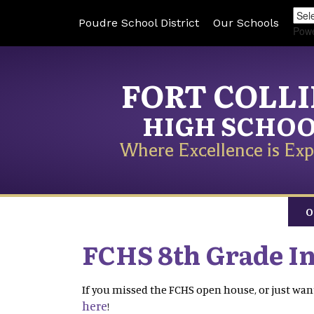
Poudre School District
Our Schools
Pow
FORT COLL
HIGH SCHO
Where Excellence is Exp
O
FCHS 8th Grade I
If you missed the FCHS open house, or just want
here
!