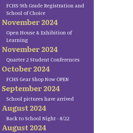
FCHS 9th Grade Registration and
School of Choice
November 2024
Open House & Exhibition of
Learning
November 2024
Quarter 2 Student Conferences
October 2024
FCHS Gear Shop Now OPEN
September 2024
School pictures have arrived
August 2024
Back to School Night - 8/22
August 2024