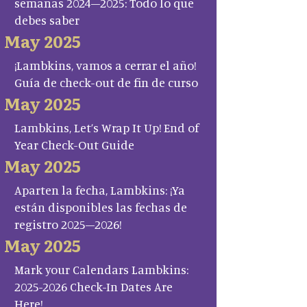
semanas 2024–2025: Todo lo que
debes saber
May 2025
¡Lambkins, vamos a cerrar el año!
Guía de check-out de fin de curso
May 2025
Lambkins, Let’s Wrap It Up! End of
Year Check-Out Guide
May 2025
Aparten la fecha, Lambkins: ¡Ya
están disponibles las fechas de
registro 2025–2026!
May 2025
Mark your Calendars Lambkins:
2025-2026 Check-In Dates Are
Here!