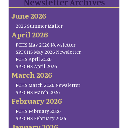
Newsletter Archives
June 2026
2026 Summer Mailer
April 2026
FCHS May 2026 Newsletter
SP.FCHS May 2026 Newsletter
FCHS April 2026
SP.FCHS April 2026
March 2026
FCHS March 2026 Newsletter
SP.FCHS March 2026
February 2026
FCHS February 2026
SP.FCHS February 2026
January 2026