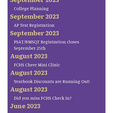
College Planning
September 2023
AP Test Registration
September 2023
PSAT/NMSQT Registration closes
September 25th
August 2023
FCHS Cheer Mini Clinic
August 2023
Yearbook Discounts are Running Out!
August 2023
Did you miss FCHS Check In?
June 2023