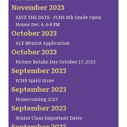
November 2023
SAVE THE DATE - FCHS 8th Grade Open
House Dec. 6, 6-8 PM
October 2023
ACE Mentor Application
October 2023
Picture Retake Day October 17, 2023
September 2023
FCHS Spirit Store
September 2023
Homecoming 2023
September 2023
Senior Class Important Dates
September 2023