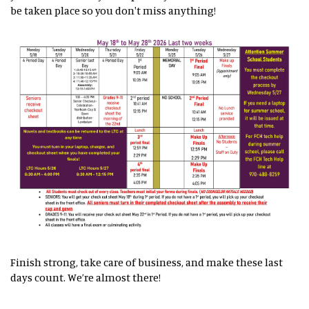
be taken place so you don't miss anything!
Finish strong, take care of business, and make these last
days count. We’re almost there!