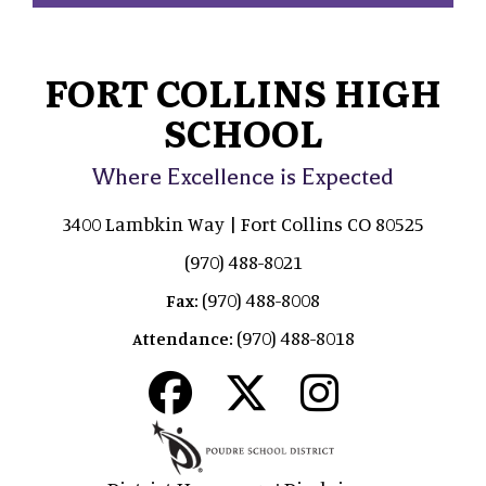
FORT COLLINS HIGH
SCHOOL
Where Excellence is Expected
3400 Lambkin Way | Fort Collins CO 80525
(970) 488-8021
(970) 488-8008
Fax:
(970) 488-8018
Attendance: