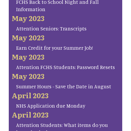
FCHS Back to School Night and Fall
Information
May 2023
Attention Seniors: Transcripts
May 2023
Earn Credit for your Summer Job!
May 2023
Attention FCHS Students: Password Resets
May 2023
Summer Hours - Save the Date in August
April 2023
NHS Application due Monday
April 2023
Attention Students: What items do you