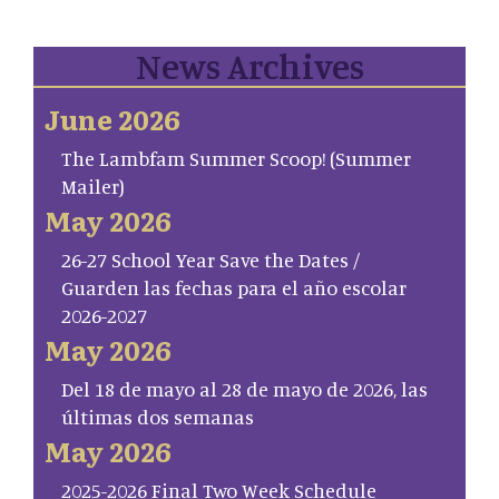
News Archives
June 2026
The Lambfam Summer Scoop! (Summer
Mailer)
May 2026
26-27 School Year Save the Dates /
Guarden las fechas para el año escolar
2026-2027
May 2026
Del 18 de mayo al 28 de mayo de 2026, las
últimas dos semanas
May 2026
2025-2026 Final Two Week Schedule