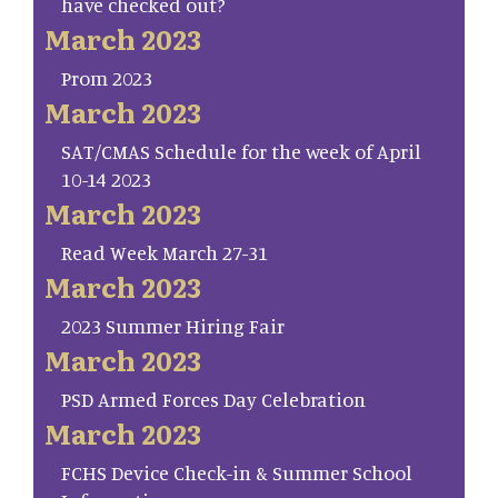
have checked out?
March 2023
Prom 2023
March 2023
SAT/CMAS Schedule for the week of April
10-14 2023
March 2023
Read Week March 27-31
March 2023
2023 Summer Hiring Fair
March 2023
PSD Armed Forces Day Celebration
March 2023
FCHS Device Check-in & Summer School