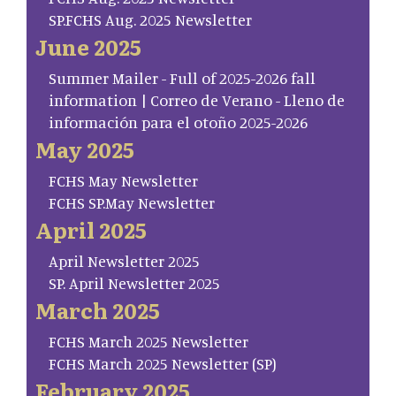
SP.FCHS Aug. 2025 Newsletter
June 2025
Summer Mailer - Full of 2025-2026 fall
information | Correo de Verano - Lleno de
información para el otoño 2025-2026
May 2025
FCHS May Newsletter
FCHS SP.May Newsletter
April 2025
April Newsletter 2025
SP. April Newsletter 2025
March 2025
FCHS March 2025 Newsletter
FCHS March 2025 Newsletter (SP)
February 2025