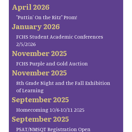
April 2026
"Puttin' On the Ritz" Prom!
January 2026
FCHS Student Academic Conferences
2/5/2026
November 2025
FCHS Purple and Gold Auction
November 2025
8th Grade Night and the Fall Exhibition
of Learning
September 2025
Homecoming 10/6-10/11 2025
September 2025
PSAT/NMSQT Registration Open