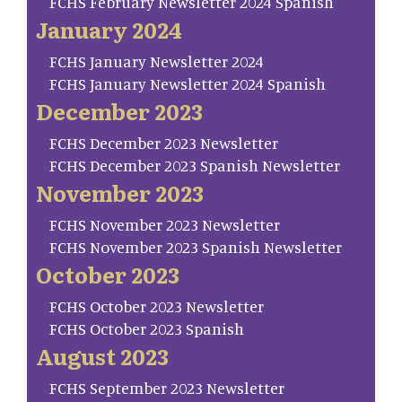
FCHS February Newsletter 2024 Spanish
January 2024
FCHS January Newsletter 2024
FCHS January Newsletter 2024 Spanish
December 2023
FCHS December 2023 Newsletter
FCHS December 2023 Spanish Newsletter
November 2023
FCHS November 2023 Newsletter
FCHS November 2023 Spanish Newsletter
October 2023
FCHS October 2023 Newsletter
FCHS October 2023 Spanish
August 2023
FCHS September 2023 Newsletter