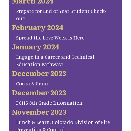
March 2024
Prepare for End of Year Student Check-
out!
February 2024
Spread the Love Week is Here!
January 2024
Engage in a Career and Technical
Education Pathway!
December 2023
Cocoa & Cram
December 2023
FCHS 8th Grade Information
November 2023
Lunch & Learn: Colorado Division of Fire
Prevention & Control