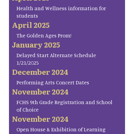
Health and Wellness information for
students
April 2025
The Golden Ages Prom!
January 2025
Delayed Start Alternate Schedule
1/21/2025
December 2024
Performing Arts Concert Dates
November 2024
FCHS 9th Grade Registration and School
of Choice
November 2024
Open House & Exhibition of Learning