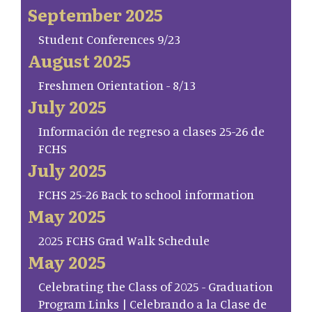
September 2025
Student Conferences 9/23
August 2025
Freshmen Orientation - 8/13
July 2025
Información de regreso a clases 25-26 de
FCHS
July 2025
FCHS 25-26 Back to school information
May 2025
2025 FCHS Grad Walk Schedule
May 2025
Celebrating the Class of 2025 - Graduation
Program Links | Celebrando a la Clase de