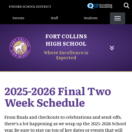
Skip
POUDRE SCHOOL DISTRICT
to
Landing Page Menu
main
Parents
Staff
Students
content
FORT COLLINS
HIGH SCHOOL
Where Excellence is
Expected
2025-2026 Final Two
Week Schedule
From finals and checkouts to celebrations and send-offs,
there’s a lot happening as we wrap up the 2025-2026 School
year. Be sure to stay on top of key dates or events that will