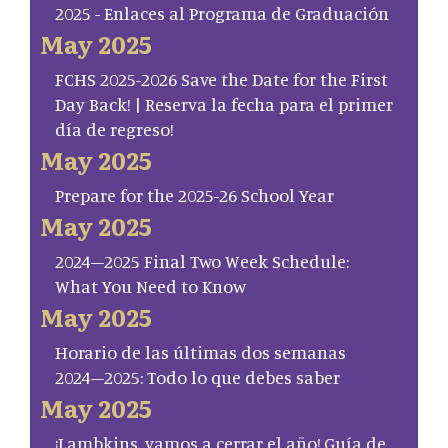
2025 - Enlaces al Programa de Graduación
May 2025
FCHS 2025-2026 Save the Date for the First
Day Back! | Reserva la fecha para el primer
día de regreso!
May 2025
Prepare for the 2025-26 School Year
May 2025
2024–2025 Final Two Week Schedule:
What You Need to Know
May 2025
Horario de las últimas dos semanas
2024–2025: Todo lo que debes saber
May 2025
¡Lambkins, vamos a cerrar el año! Guía de