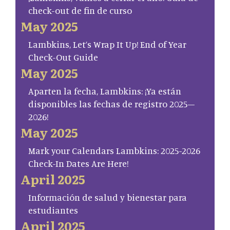
check-out de fin de curso
May 2025
Lambkins, Let’s Wrap It Up! End of Year
Check-Out Guide
May 2025
Aparten la fecha, Lambkins: ¡Ya están
disponibles las fechas de registro 2025–
2026!
May 2025
Mark your Calendars Lambkins: 2025-2026
Check-In Dates Are Here!
April 2025
Información de salud y bienestar para
estudiantes
April 2025