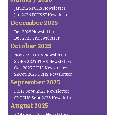
Jan.2026.FCHS Newsletter
Jan.2026.FCHS.SP.Newsletter
December 2025
Dec.2025.Newsletter
Dec 2025.SP.Newsletter
October 2025
Nov.2025 FCHS Newsletter
SP.Nov.2025 FCHS Newsletter
Oct. 2025 FCHS Newsletter
SP.Oct. 2025 FCHS Newsletter
September 2025
FCHS Sept. 2025 Newsletter
SP. FCHS Sept 2025 Newsletter
August 2025
FCHS Aug. 2025 Newsletter