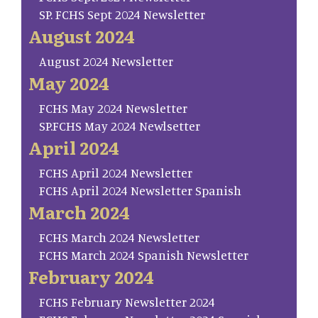
SP. FCHS Sept 2024 Newsletter
August 2024
August 2024 Newsletter
May 2024
FCHS May 2024 Newsletter
SP.FCHS May 2024 Newlsetter
April 2024
FCHS April 2024 Newsletter
FCHS April 2024 Newsletter Spanish
March 2024
FCHS March 2024 Newsletter
FCHS March 2024 Spanish Newsletter
February 2024
FCHS February Newsletter 2024