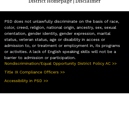
District Homepage
Disclaimer
|
PSD does not unlawfully discriminate on the basis of race,
color, creed, religion, national origin, ancestry, sex, sexual
orientation, gender identity, gender expression, marital
status, veteran status, age or disability in access or
admission to, or treatment or employment in, its programs
or activities. A lack of English speaking skills will not be a
barrier to admission or participation.
Nondiscrimination/Equal Opportunity District Policy AC >>
Title IX Compliance Officers >>
Accessibility in PSD >>