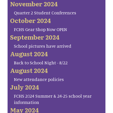
November 2024
Quarter 2 Student Conferences
October 2024
FCHS Gear Shop Now OPEN
September 2024
School pictures have arrived
August 2024
Back to School Night - 8/22
August 2024
New attendance policies
July 2024
FCHS 2024 Summer & 24-25 school year
information
May 2024