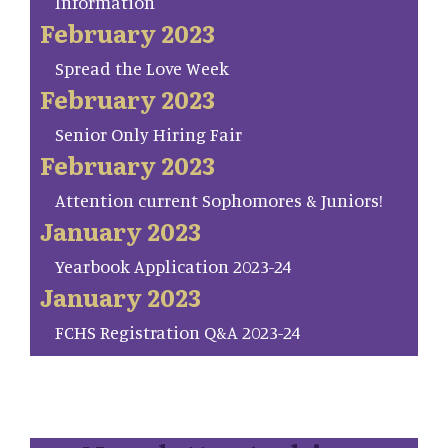
Information
February 2023
Spread the Love Week
February 2023
Senior Only Hiring Fair
February 2023
Attention current Sophomores & Juniors!
January 2023
Yearbook Application 2023-24
January 2023
FCHS Registration Q&A 2023-24