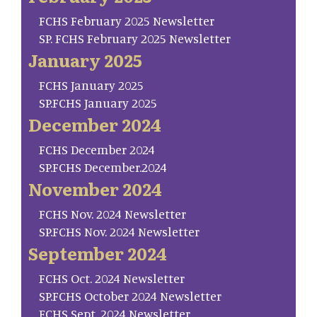
FCHS February 2025 Newsletter
SP. FCHS February 2025 Newsletter
January 2025
FCHS January 2025
SP.FCHS January 2025
December 2024
FCHS December 2024
SP.FCHS December.2024
November 2024
FCHS Nov. 2024 Newsletter
SP.FCHS Nov. 2024 Newsletter
September 2024
FCHS Oct. 2024 Newsletter
SP.FCHS October 2024 Newsletter
FCHS Sept. 2024 Newsletter