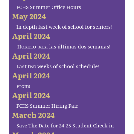
FCHS Summer Office Hours
May 2024
In depth last week of school for seniors!
April 2024
¡Horario para las últimas dos semanas!
April 2024
Last two weeks of school schedule!
April 2024
Prom!
April 2024
FCHS Summer Hiring Fair
March 2024
Save The Date for 24-25 Student Check-in