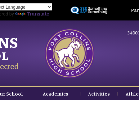
Skip
Land
Par
to
ered by
Translate
main
content
3400 
INS
OL
ected
ur School
Academics
Activities
Athle