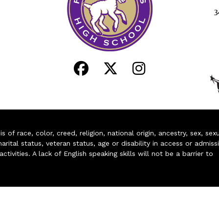
3
of race, color, creed, religion, national origin, ancestry, sex, sex
arital status, veteran status, age or disability in access or admiss
ivities. A lack of English speaking skills will not be a barrier to