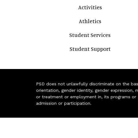
Activities
Athletics
Student Services
Student Support
PSD does not unlawfully discriminate on the basis 
orientation, gender identity, gender expression, m
or treatment or employment in, its programs or act
admission or participation.