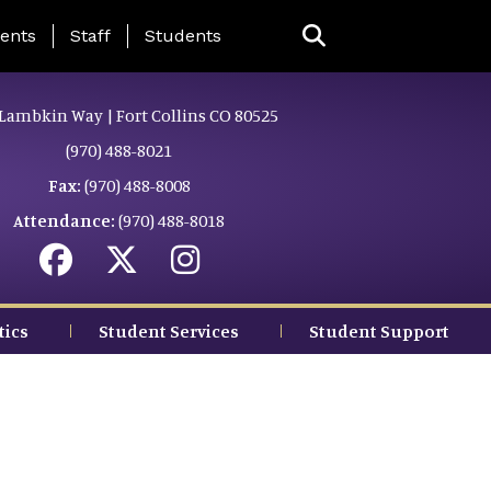
ing Page Menu
ents
Staff
Students
Lambkin Way | Fort Collins CO 80525
(970) 488-8021
Fax:
(970) 488-8008
Attendance:
(970) 488-8018
tics
Student Services
Student Support