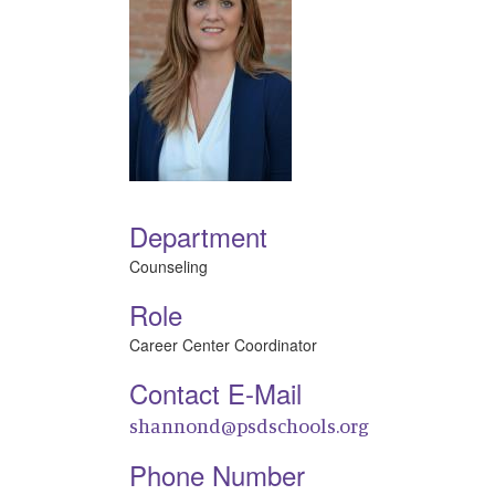
Department
Counseling
Role
Career Center Coordinator
Contact E-Mail
shannond@psdschools.org
Phone Number