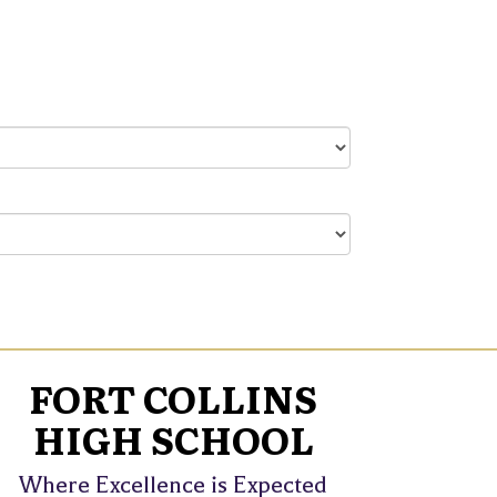
FORT COLLINS
HIGH SCHOOL
Where Excellence is Expected