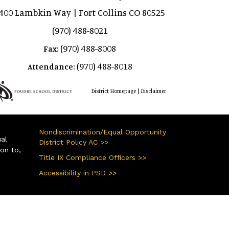
400 Lambkin Way | Fort Collins CO 80525
(970) 488-8021
(970) 488-8008
Fax:
(970) 488-8018
Attendance:
|
District Homepage
Disclaimer
Nondiscrimination/Equal Opportunity
ual
District Policy AC >>
ion to,
Title IX Compliance Officers >>
Accessibility in PSD >>