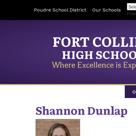
Poudre School District
Our Schools
Pow
FORT COLL
HIGH SCHO
Where Excellence is Exp
O
Shannon
Dunlap