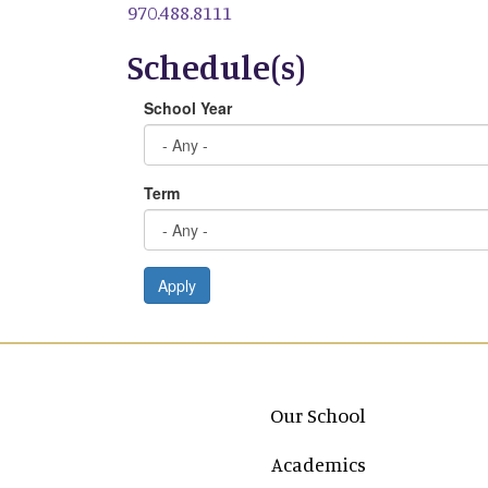
970.488.8111
Schedule(s)
School Year
Term
Apply
Main navigation
Our School
Academics